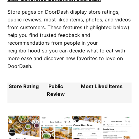
Store pages on DoorDash display store ratings,
public reviews, most liked items, photos, and videos
from customers. These features (highlighted below)
help you find trusted feedback and
recommendations from people in your
neighborhood so you can decide what to eat with
more ease and discover new favorites to love on
DoorDash.
Store Rating
Public
Most Liked Items
Review