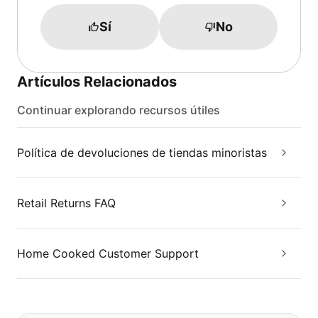
Sí
No
Artículos Relacionados
Continuar explorando recursos útiles
Política de devoluciones de tiendas minoristas
Retail Returns FAQ
Home Cooked Customer Support