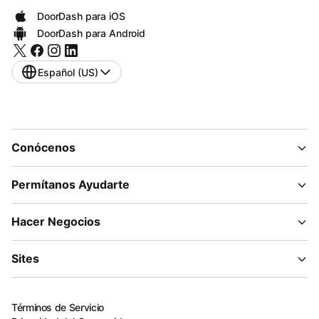
DoorDash para iOS
DoorDash para Android
Español (US)
Conócenos
Permítanos Ayudarte
Hacer Negocios
Sites
Términos de Servicio