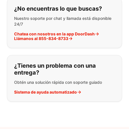
Si no puede encontrar lo que está 
¿No encuentras lo que buscas?
Nuestro soporte por chat y llamada está disponible
24/7
Chatea con nosotros en la app DoorDash
Llámanos al 855-834-8733
¿Tienes un problema con una
entrega?
Obtén una solución rápida con soporte guiado
Sistema de ayuda automatizado