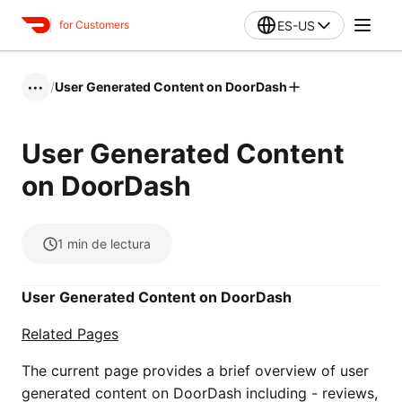
ES-US
for Customers
/
User Generated Content on DoorDash
•••
User Generated Content
on DoorDash
1
min de lectura
User Generated Content on DoorDash
Related Pages
The current page provides a brief overview of user
generated content on DoorDash including - reviews,