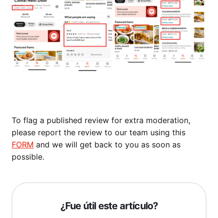
To flag a published review for extra moderation,
please report the review to our team using this
FORM
and we will get back to you as soon as
possible.
¿Fue útil este artículo?