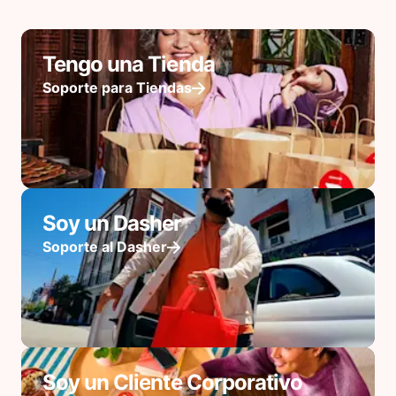
Tengo una Tienda
Soporte para Tiendas
Soy un Dasher
Soporte al Dasher
Soy un Cliente Corporativo