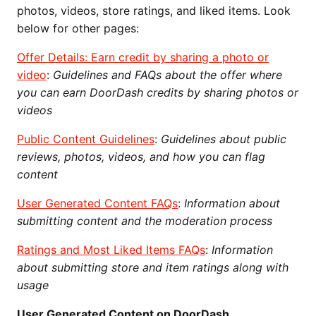
photos, videos, store ratings, and liked items. Look
below for other pages:
Offer Details: Earn credit by sharing a photo or
video
:
Guidelines and FAQs about the offer where
you can earn DoorDash credits by sharing photos or
videos
Public Content Guidelines
:
Guidelines about public
reviews, photos, videos, and how you can flag
content
User Generated Content FAQs
:
Information about
submitting content and the moderation process
Ratings and Most Liked Items FAQs
:
Information
about submitting store and item ratings along with
usage
User Generated Content on DoorDash