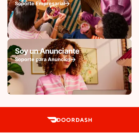
Soporte Empresarial
Soy un Anunciante
Soporte para Anuncios