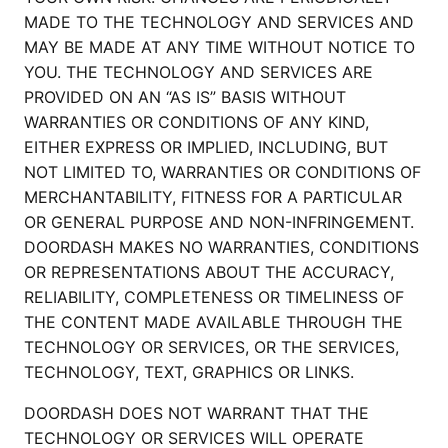
MADE TO THE TECHNOLOGY AND SERVICES AND
MAY BE MADE AT ANY TIME WITHOUT NOTICE TO
YOU. THE TECHNOLOGY AND SERVICES ARE
PROVIDED ON AN “AS IS” BASIS WITHOUT
WARRANTIES OR CONDITIONS OF ANY KIND,
EITHER EXPRESS OR IMPLIED, INCLUDING, BUT
NOT LIMITED TO, WARRANTIES OR CONDITIONS OF
MERCHANTABILITY, FITNESS FOR A PARTICULAR
OR GENERAL PURPOSE AND NON-INFRINGEMENT.
DOORDASH MAKES NO WARRANTIES, CONDITIONS
OR REPRESENTATIONS ABOUT THE ACCURACY,
RELIABILITY, COMPLETENESS OR TIMELINESS OF
THE CONTENT MADE AVAILABLE THROUGH THE
TECHNOLOGY OR SERVICES, OR THE SERVICES,
TECHNOLOGY, TEXT, GRAPHICS OR LINKS.
DOORDASH DOES NOT WARRANT THAT THE
TECHNOLOGY OR SERVICES WILL OPERATE