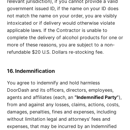
relevant jurisdiction), if you cannot provide a valid
government issued ID, if the name on your ID does
not match the name on your order, you are visibly
intoxicated or if delivery would otherwise violate
applicable laws. If the Contractor is unable to
complete the delivery of alcohol products for one or
more of these reasons, you are subject to a non-
refundable $20 U.S. Dollars re-stocking fee.
16. Indemnification
You agree to indemnify and hold harmless
DoorDash and its officers, directors, employees,
agents and affiliates (each, an
“Indemnified Party”
),
from and against any losses, claims, actions, costs,
damages, penalties, fines and expenses, including
without limitation legal and attorneys’ fees and
expenses, that may be incurred by an Indemnified