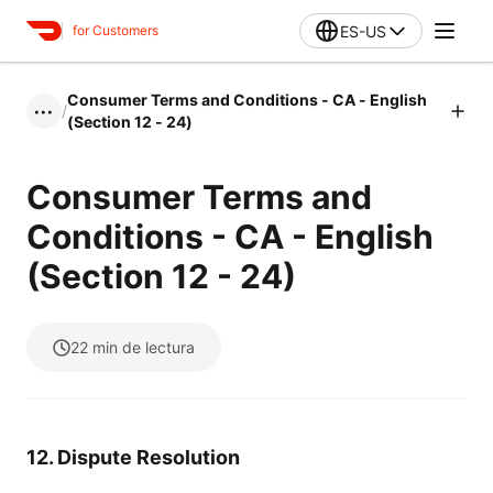
ES-US
for Customers
Consumer Terms and Conditions - CA - English
/
•••
(Section 12 - 24)
Consumer Terms and
Conditions - CA - English
(Section 12 - 24)
22
min de lectura
12. Dispute Resolution