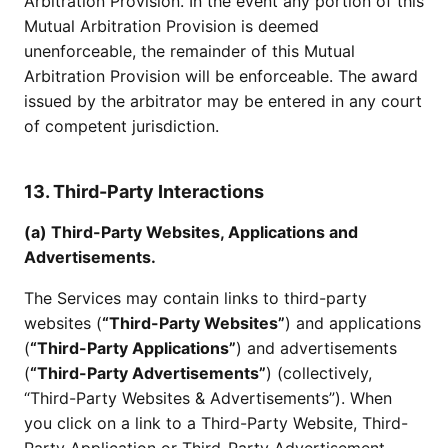
Arbitration Provision. In the event any portion of this
Mutual Arbitration Provision is deemed
unenforceable, the remainder of this Mutual
Arbitration Provision will be enforceable. The award
issued by the arbitrator may be entered in any court
of competent jurisdiction.
13. Third-Party Interactions
(a) Third-Party Websites, Applications and
Advertisements.
The Services may contain links to third-party
websites (
“Third-Party Websites”
) and applications
(
“Third-Party Applications”
) and advertisements
(
“Third-Party Advertisements”
) (collectively,
“Third-Party Websites & Advertisements”). When
you click on a link to a Third-Party Website, Third-