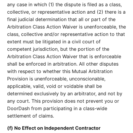
any case in which (1) the dispute is filed as a class,
collective, or representative action and (2) there is a
final judicial determination that all or part of the
Arbitration Class Action Waiver is unenforceable, the
class, collective and/or representative action to that
extent must be litigated in a civil court of
competent jurisdiction, but the portion of the
Arbitration Class Action Waiver that is enforceable
shall be enforced in arbitration. All other disputes
with respect to whether this Mutual Arbitration
Provision is unenforceable, unconscionable,
applicable, valid, void or voidable shall be
determined exclusively by an arbitrator, and not by
any court. This provision does not prevent you or
DoorDash from participating in a class-wide
settlement of claims.
(f) No Effect on Independent Contractor