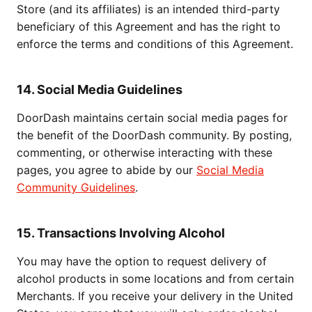
Store (and its affiliates) is an intended third-party
beneficiary of this Agreement and has the right to
enforce the terms and conditions of this Agreement.
14. Social Media Guidelines
DoorDash maintains certain social media pages for
the benefit of the DoorDash community. By posting,
commenting, or otherwise interacting with these
pages, you agree to abide by our
Social Media
Community Guidelines
.
15. Transactions Involving Alcohol
You may have the option to request delivery of
alcohol products in some locations and from certain
Merchants. If you receive your delivery in the United