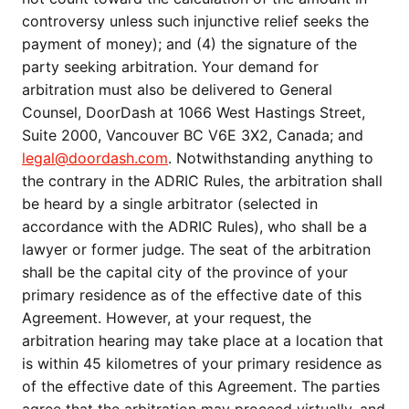
controversy unless such injunctive relief seeks the
payment of money); and (4) the signature of the
party seeking arbitration. Your demand for
arbitration must also be delivered to General
Counsel, DoorDash at 1066 West Hastings Street,
Suite 2000, Vancouver BC V6E 3X2, Canada; and
legal@doordash.com
. Notwithstanding anything to
the contrary in the ADRIC Rules, the arbitration shall
be heard by a single arbitrator (selected in
accordance with the ADRIC Rules), who shall be a
lawyer or former judge. The seat of the arbitration
shall be the capital city of the province of your
primary residence as of the effective date of this
Agreement. However, at your request, the
arbitration hearing may take place at a location that
is within 45 kilometres of your primary residence as
of the effective date of this Agreement. The parties