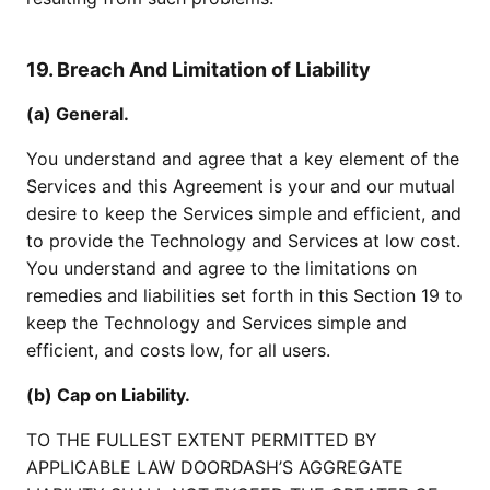
19. Breach And Limitation of Liability
(a) General.
You understand and agree that a key element of the
Services and this Agreement is your and our mutual
desire to keep the Services simple and efficient, and
to provide the Technology and Services at low cost.
You understand and agree to the limitations on
remedies and liabilities set forth in this Section 19 to
keep the Technology and Services simple and
efficient, and costs low, for all users.
(b) Cap on Liability.
TO THE FULLEST EXTENT PERMITTED BY
APPLICABLE LAW DOORDASH’S AGGREGATE