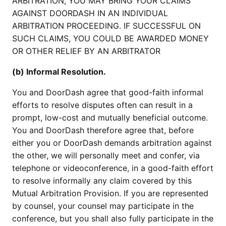
ARBITRATION, YOU MAY BRING YOUR CLAIMS
AGAINST DOORDASH IN AN INDIVIDUAL
ARBITRATION PROCEEDING. IF SUCCESSFUL ON
SUCH CLAIMS, YOU COULD BE AWARDED MONEY
OR OTHER RELIEF BY AN ARBITRATOR
(b) Informal Resolution.
You and DoorDash agree that good-faith informal
efforts to resolve disputes often can result in a
prompt, low-cost and mutually beneficial outcome.
You and DoorDash therefore agree that, before
either you or DoorDash demands arbitration against
the other, we will personally meet and confer, via
telephone or videoconference, in a good-faith effort
to resolve informally any claim covered by this
Mutual Arbitration Provision. If you are represented
by counsel, your counsel may participate in the
conference, but you shall also fully participate in the