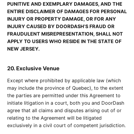
PUNITIVE AND EXEMPLARY DAMAGES, AND THE
ENTIRE DISCLAIMER OF DAMAGES FOR PERSONAL
INJURY OR PROPERTY DAMAGE, OR FOR ANY
INJURY CAUSED BY DOORDASH’S FRAUD OR
FRAUDULENT MISREPRESENTATION, SHALL NOT
APPLY TO USERS WHO RESIDE IN THE STATE OF
NEW JERSEY.
20. Exclusive Venue
Except where prohibited by applicable law (which
may include the province of Quebec), to the extent
the parties are permitted under this Agreement to
initiate litigation in a court, both you and DoorDash
agree that all claims and disputes arising out of or
relating to the Agreement will be litigated
exclusively in a civil court of competent jurisdiction.