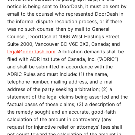
notice is being sent to DoorDash, it must be sent by
email to the counsel who represented DoorDash in
the informal dispute resolution process, or if there
was no such counsel then by mail to General
Counsel, DoorDash at 1066 West Hastings Street,
Suite 2000, Vancouver BC V6E 3X2, Canada; and
legal@doordash.com
. Arbitration demands shall be
filed with ADR Institute of Canada, Inc. (“ADRIC”)
and shall be submitted in accordance with the
ADRIC Rules and must include: (1) the name,
telephone number, mailing address, and e-mail
address of the party seeking arbitration; (2) a
statement of the legal claims being asserted and the
factual bases of those claims; (3) a description of
the remedy sought and an accurate, good-faith
calculation of the amount in controversy (any
request for injunctive relief or attorneys’ fees shall
not count toward the calculation of the amount in