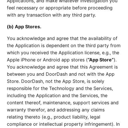
Applications, and make whatever investigation you
feel necessary or appropriate before proceeding
with any transaction with any third party.
(b) App Stores.
You acknowledge and agree that the availability of
the Application is dependent on the third party from
which you received the Application license, e.g., the
Apple iPhone or Android app stores (
“App Store”
).
You acknowledge and agree that this Agreement is
between you and DoorDash and not with the App
Store. DoorDash, not the App Store, is solely
responsible for the Technology and the Services,
including the Application and the Services, the
content thereof, maintenance, support services and
warranty therefor, and addressing any claims
relating thereto (e.g., product liability, legal
compliance or intellectual property infringement). In