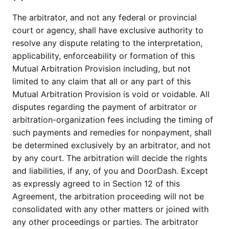
The arbitrator, and not any federal or provincial
court or agency, shall have exclusive authority to
resolve any dispute relating to the interpretation,
applicability, enforceability or formation of this
Mutual Arbitration Provision including, but not
limited to any claim that all or any part of this
Mutual Arbitration Provision is void or voidable. All
disputes regarding the payment of arbitrator or
arbitration-organization fees including the timing of
such payments and remedies for nonpayment, shall
be determined exclusively by an arbitrator, and not
by any court. The arbitration will decide the rights
and liabilities, if any, of you and DoorDash. Except
as expressly agreed to in Section 12 of this
Agreement, the arbitration proceeding will not be
consolidated with any other matters or joined with
any other proceedings or parties. The arbitrator