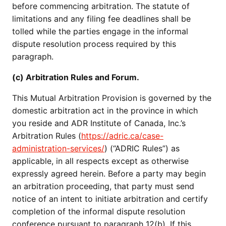
before commencing arbitration. The statute of
limitations and any filing fee deadlines shall be
tolled while the parties engage in the informal
dispute resolution process required by this
paragraph.
(c) Arbitration Rules and Forum.
This Mutual Arbitration Provision is governed by the
domestic arbitration act in the province in which
you reside and ADR Institute of Canada, Inc.’s
Arbitration Rules (
https://adric.ca/case-
administration-services/
) (“ADRIC Rules”) as
applicable, in all respects except as otherwise
expressly agreed herein. Before a party may begin
an arbitration proceeding, that party must send
notice of an intent to initiate arbitration and certify
completion of the informal dispute resolution
conference pursuant to paragraph 12(b). If this