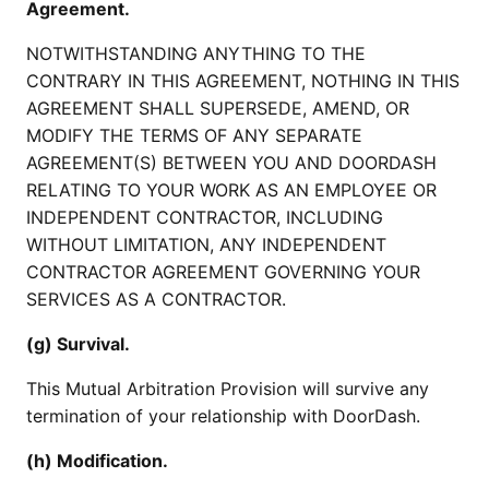
Agreement.
NOTWITHSTANDING ANYTHING TO THE
CONTRARY IN THIS AGREEMENT, NOTHING IN THIS
AGREEMENT SHALL SUPERSEDE, AMEND, OR
MODIFY THE TERMS OF ANY SEPARATE
AGREEMENT(S) BETWEEN YOU AND DOORDASH
RELATING TO YOUR WORK AS AN EMPLOYEE OR
INDEPENDENT CONTRACTOR, INCLUDING
WITHOUT LIMITATION, ANY INDEPENDENT
CONTRACTOR AGREEMENT GOVERNING YOUR
SERVICES AS A CONTRACTOR.
(g) Survival.
This Mutual Arbitration Provision will survive any
termination of your relationship with DoorDash.
(h) Modification.