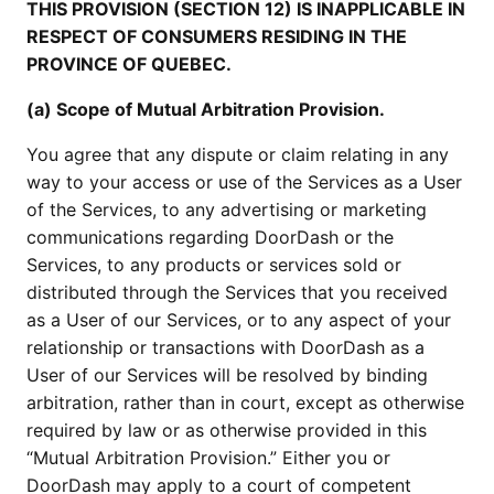
THIS PROVISION (SECTION 12) IS INAPPLICABLE IN
RESPECT OF CONSUMERS RESIDING IN THE
PROVINCE OF QUEBEC.
(a) Scope of Mutual Arbitration Provision.
You agree that any dispute or claim relating in any
way to your access or use of the Services as a User
of the Services, to any advertising or marketing
communications regarding DoorDash or the
Services, to any products or services sold or
distributed through the Services that you received
as a User of our Services, or to any aspect of your
relationship or transactions with DoorDash as a
User of our Services will be resolved by binding
arbitration, rather than in court, except as otherwise
required by law or as otherwise provided in this
“Mutual Arbitration Provision.” Either you or
DoorDash may apply to a court of competent