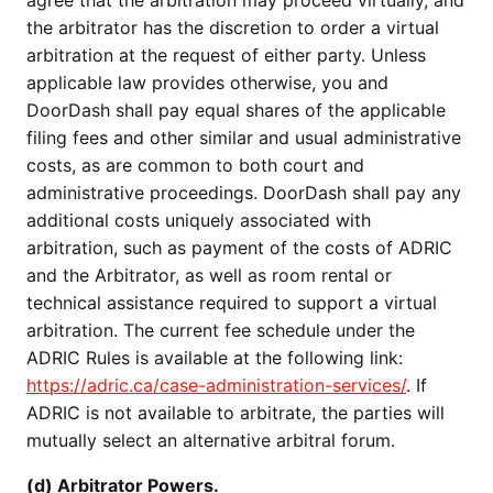
agree that the arbitration may proceed virtually, and
the arbitrator has the discretion to order a virtual
arbitration at the request of either party. Unless
applicable law provides otherwise, you and
DoorDash shall pay equal shares of the applicable
filing fees and other similar and usual administrative
costs, as are common to both court and
administrative proceedings. DoorDash shall pay any
additional costs uniquely associated with
arbitration, such as payment of the costs of ADRIC
and the Arbitrator, as well as room rental or
technical assistance required to support a virtual
arbitration. The current fee schedule under the
ADRIC Rules is available at the following link:
https://adric.ca/case-administration-services/
. If
ADRIC is not available to arbitrate, the parties will
mutually select an alternative arbitral forum.
(d) Arbitrator Powers.