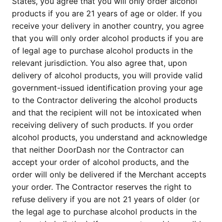
States, you agree that you will only order alcohol
products if you are 21 years of age or older. If you
receive your delivery in another country, you agree
that you will only order alcohol products if you are
of legal age to purchase alcohol products in the
relevant jurisdiction. You also agree that, upon
delivery of alcohol products, you will provide valid
government-issued identification proving your age
to the Contractor delivering the alcohol products
and that the recipient will not be intoxicated when
receiving delivery of such products. If you order
alcohol products, you understand and acknowledge
that neither DoorDash nor the Contractor can
accept your order of alcohol products, and the
order will only be delivered if the Merchant accepts
your order. The Contractor reserves the right to
refuse delivery if you are not 21 years of older (or
the legal age to purchase alcohol products in the