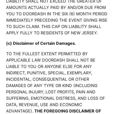
LIABILITY SHALL NOT EXCEED THE GREATER OF
AMOUNTS ACTUALLY PAID BY AND/OR DUE FROM
YOU TO DOORDASH IN THE SIX (6) MONTH PERIOD
IMMEDIATELY PRECEDING THE EVENT GIVING RISE
TO SUCH CLAIM. THIS CAP ON LIABILITY SHALL
APPLY FULLY TO RESIDENTS OF NEW JERSEY.
(c) Disclaimer of Certain Damages.
TO THE FULLEST EXTENT PERMITTED BY
APPLICABLE LAW DOORDASH SHALL NOT BE
LIABLE TO YOU OR ANYONE ELSE FOR ANY
INDIRECT, PUNITIVE, SPECIAL, EXEMPLARY,
INCIDENTAL, CONSEQUENTIAL OR OTHER
DAMAGES OF ANY TYPE OR KIND (INCLUDING
PERSONAL INJURY, LOST PROFITS, PAIN AND
SUFFERING, EMOTIONAL DISTRESS, AND LOSS OF
DATA, REVENUE, USE AND ECONOMIC
ADVANTAGE).
THE FOREGOING DISCLAIMER OF