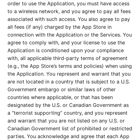
order to use the Application, you must have access
to a wireless network, and you agree to pay all fees
associated with such access. You also agree to pay
all fees (if any) charged by the App Store in
connection with the Application or the Services. You
agree to comply with, and your license to use the
Application is conditioned upon your compliance
with, all applicable third-party terms of agreement
(e.g., the App Store’s terms and policies) when using
the Application. You represent and warrant that you
are not located in a country that is subject to a U.S.
Government embargo or similar laws of other
countries where applicable, or that has been
designated by the U.S. or Canadian Government as
a “terrorist supporting” country, and you represent
and warrant that you are not listed on any U.S. or
Canadian Government list of prohibited or restricted
parties. You acknowledge and agree that each App