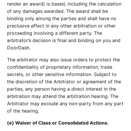
render an award) is based, including the calculation
of any damages awarded. The award shall be
binding only among the parties and shall have no
preclusive effect in any other arbitration or other
proceeding involving a different party. The
arbitrator’s decision is final and binding on you and
DoorDash.
The arbitrator may also issue orders to protect the
confidentiality of proprietary information, trade
secrets, or other sensitive information. Subject to
the discretion of the Arbitrator or agreement of the
parties, any person having a direct interest in the
arbitration may attend the arbitration hearing. The
Arbitrator may exclude any non-party from any part
of the hearing.
(e) Waiver of Class or Consolidated Actions.