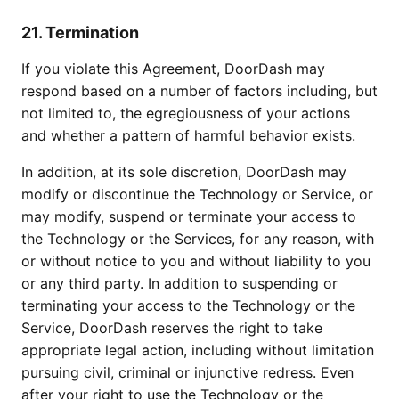
21. Termination
If you violate this Agreement, DoorDash may
respond based on a number of factors including, but
not limited to, the egregiousness of your actions
and whether a pattern of harmful behavior exists.
In addition, at its sole discretion, DoorDash may
modify or discontinue the Technology or Service, or
may modify, suspend or terminate your access to
the Technology or the Services, for any reason, with
or without notice to you and without liability to you
or any third party. In addition to suspending or
terminating your access to the Technology or the
Service, DoorDash reserves the right to take
appropriate legal action, including without limitation
pursuing civil, criminal or injunctive redress. Even
after your right to use the Technology or the