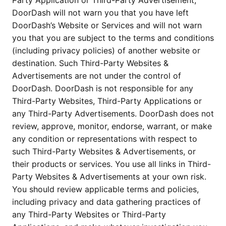
Party Application or Third-Party Advertisement,
DoorDash will not warn you that you have left
DoorDash’s Website or Services and will not warn
you that you are subject to the terms and conditions
(including privacy policies) of another website or
destination. Such Third-Party Websites &
Advertisements are not under the control of
DoorDash. DoorDash is not responsible for any
Third-Party Websites, Third-Party Applications or
any Third-Party Advertisements. DoorDash does not
review, approve, monitor, endorse, warrant, or make
any condition or representations with respect to
such Third-Party Websites & Advertisements, or
their products or services. You use all links in Third-
Party Websites & Advertisements at your own risk.
You should review applicable terms and policies,
including privacy and data gathering practices of
any Third-Party Websites or Third-Party