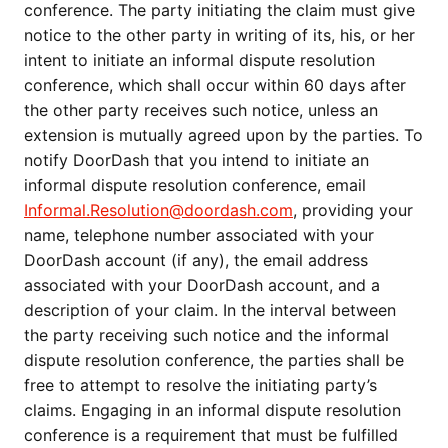
conference. The party initiating the claim must give
notice to the other party in writing of its, his, or her
intent to initiate an informal dispute resolution
conference, which shall occur within 60 days after
the other party receives such notice, unless an
extension is mutually agreed upon by the parties. To
notify DoorDash that you intend to initiate an
informal dispute resolution conference, email
Informal.Resolution@doordash.com
, providing your
name, telephone number associated with your
DoorDash account (if any), the email address
associated with your DoorDash account, and a
description of your claim. In the interval between
the party receiving such notice and the informal
dispute resolution conference, the parties shall be
free to attempt to resolve the initiating party’s
claims. Engaging in an informal dispute resolution
conference is a requirement that must be fulfilled