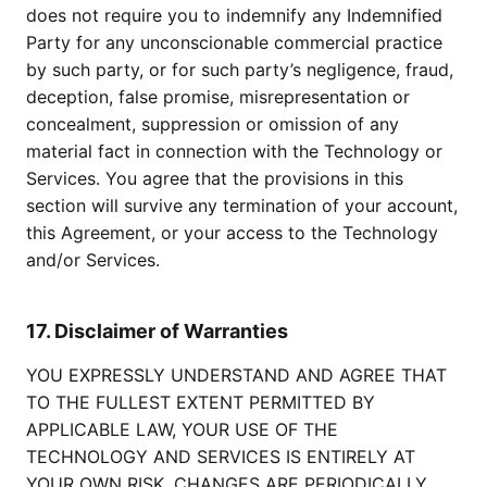
does not require you to indemnify any Indemnified
Party for any unconscionable commercial practice
by such party, or for such party’s negligence, fraud,
deception, false promise, misrepresentation or
concealment, suppression or omission of any
material fact in connection with the Technology or
Services. You agree that the provisions in this
section will survive any termination of your account,
this Agreement, or your access to the Technology
and/or Services.
17. Disclaimer of Warranties
YOU EXPRESSLY UNDERSTAND AND AGREE THAT
TO THE FULLEST EXTENT PERMITTED BY
APPLICABLE LAW, YOUR USE OF THE
TECHNOLOGY AND SERVICES IS ENTIRELY AT
YOUR OWN RISK. CHANGES ARE PERIODICALLY