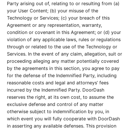
Party arising out of, relating to or resulting from (a)
your User Content; (b) your misuse of the
Technology or Services; (c) your breach of this
Agreement or any representation, warranty,
condition or covenant in this Agreement; or (d) your
violation of any applicable laws, rules or regulations
through or related to the use of the Technology or
Services. In the event of any claim, allegation, suit or
proceeding alleging any matter potentially covered
by the agreements in this section, you agree to pay
for the defense of the Indemnified Party, including
reasonable costs and legal and attorneys’ fees
incurred by the Indemnified Party. DoorDash
reserves the right, at its own cost, to assume the
exclusive defense and control of any matter
otherwise subject to indemnification by you, in
which event you will fully cooperate with DoorDash
in asserting any available defenses. This provision