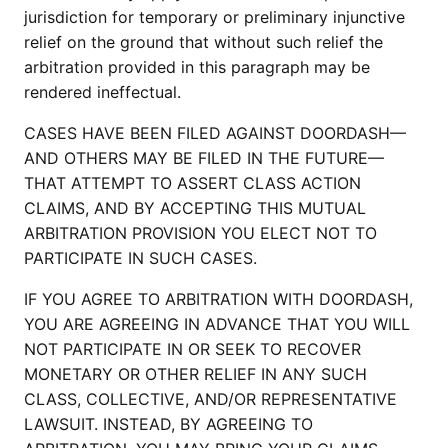
jurisdiction for temporary or preliminary injunctive
relief on the ground that without such relief the
arbitration provided in this paragraph may be
rendered ineffectual.
CASES HAVE BEEN FILED AGAINST DOORDASH—
AND OTHERS MAY BE FILED IN THE FUTURE—
THAT ATTEMPT TO ASSERT CLASS ACTION
CLAIMS, AND BY ACCEPTING THIS MUTUAL
ARBITRATION PROVISION YOU ELECT NOT TO
PARTICIPATE IN SUCH CASES.
IF YOU AGREE TO ARBITRATION WITH DOORDASH,
YOU ARE AGREEING IN ADVANCE THAT YOU WILL
NOT PARTICIPATE IN OR SEEK TO RECOVER
MONETARY OR OTHER RELIEF IN ANY SUCH
CLASS, COLLECTIVE, AND/OR REPRESENTATIVE
LAWSUIT. INSTEAD, BY AGREEING TO