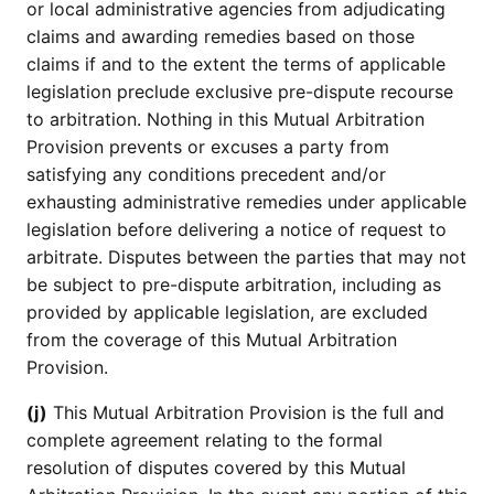
or local administrative agencies from adjudicating
claims and awarding remedies based on those
claims if and to the extent the terms of applicable
legislation preclude exclusive pre-dispute recourse
to arbitration. Nothing in this Mutual Arbitration
Provision prevents or excuses a party from
satisfying any conditions precedent and/or
exhausting administrative remedies under applicable
legislation before delivering a notice of request to
arbitrate. Disputes between the parties that may not
be subject to pre-dispute arbitration, including as
provided by applicable legislation, are excluded
from the coverage of this Mutual Arbitration
Provision.
(j)
This Mutual Arbitration Provision is the full and
complete agreement relating to the formal
resolution of disputes covered by this Mutual