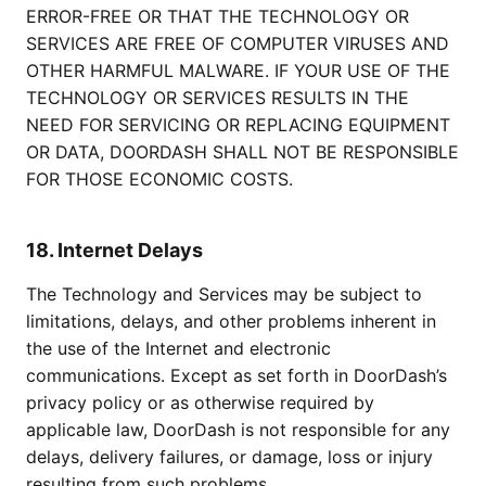
ERROR-FREE OR THAT THE TECHNOLOGY OR
SERVICES ARE FREE OF COMPUTER VIRUSES AND
OTHER HARMFUL MALWARE. IF YOUR USE OF THE
TECHNOLOGY OR SERVICES RESULTS IN THE
NEED FOR SERVICING OR REPLACING EQUIPMENT
OR DATA, DOORDASH SHALL NOT BE RESPONSIBLE
FOR THOSE ECONOMIC COSTS.
18. Internet Delays
The Technology and Services may be subject to
limitations, delays, and other problems inherent in
the use of the Internet and electronic
communications. Except as set forth in DoorDash’s
privacy policy or as otherwise required by
applicable law, DoorDash is not responsible for any
delays, delivery failures, or damage, loss or injury
resulting from such problems.