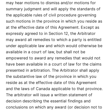
may hear motions to dismiss and/or motions for
summary judgment and will apply the standards of
the applicable rules of civil procedure governing
such motions in the province in which you reside as
at the effective date of this Agreement. Except as
expressly agreed to in Section 12, the Arbitrator
may award all remedies to which a party is entitled
under applicable law and which would otherwise be
available in a court of law, but shall not be
empowered to award any remedies that would not
have been available in a court of law for the claims
presented in arbitration. The Arbitrator shall apply
the substantive law of the province in which you
reside as at the effective date of this Agreement
and the laws of Canada applicable to that province.
The arbitrator will issue a written statement of
decision describing the essential findings and
conclusions on which any award (or decision not to