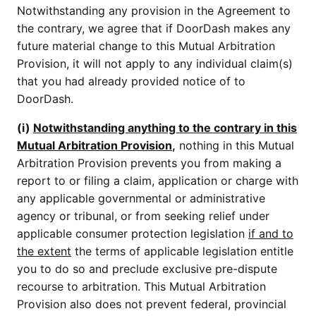
Notwithstanding any provision in the Agreement to
the contrary, we agree that if DoorDash makes any
future material change to this Mutual Arbitration
Provision, it will not apply to any individual claim(s)
that you had already provided notice of to
DoorDash.
(i)
Notwithstanding anything to the contrary in this
Mutual Arbitration Provision
,
nothing in this Mutual
Arbitration Provision prevents you from making a
report to or filing a claim, application or charge with
any applicable governmental or administrative
agency or tribunal, or from seeking relief under
applicable consumer protection legislation
if and to
the extent
the terms of applicable legislation entitle
you to do so and preclude exclusive pre-dispute
recourse to arbitration. This Mutual Arbitration
Provision also does not prevent federal, provincial