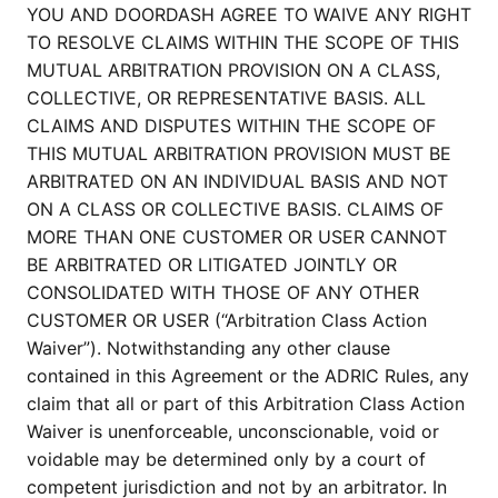
YOU AND DOORDASH AGREE TO WAIVE ANY RIGHT
TO RESOLVE CLAIMS WITHIN THE SCOPE OF THIS
MUTUAL ARBITRATION PROVISION ON A CLASS,
COLLECTIVE, OR REPRESENTATIVE BASIS. ALL
CLAIMS AND DISPUTES WITHIN THE SCOPE OF
THIS MUTUAL ARBITRATION PROVISION MUST BE
ARBITRATED ON AN INDIVIDUAL BASIS AND NOT
ON A CLASS OR COLLECTIVE BASIS. CLAIMS OF
MORE THAN ONE CUSTOMER OR USER CANNOT
BE ARBITRATED OR LITIGATED JOINTLY OR
CONSOLIDATED WITH THOSE OF ANY OTHER
CUSTOMER OR USER (“Arbitration Class Action
Waiver”). Notwithstanding any other clause
contained in this Agreement or the ADRIC Rules, any
claim that all or part of this Arbitration Class Action
Waiver is unenforceable, unconscionable, void or
voidable may be determined only by a court of
competent jurisdiction and not by an arbitrator. In