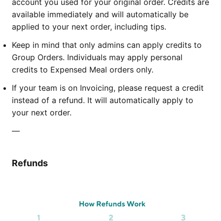
account you used for your original order. Credits are
available immediately and will automatically be
applied to your next order, including tips.
Keep in mind that only admins can apply credits to
Group Orders. Individuals may apply personal
credits to Expensed Meal orders only.
If your team is on Invoicing, please request a credit
instead of a refund. It will automatically apply to
your next order.
—
Refunds