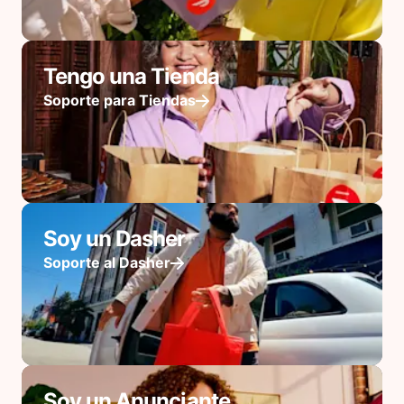
Tengo una Tienda
Soporte para Tiendas
Soy un Dasher
Soporte al Dasher
Soy un Anunciante