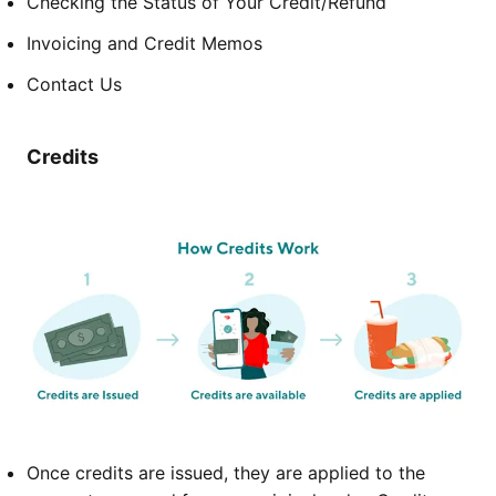
Checking the Status of Your Credit/Refund
Invoicing and Credit Memos
Contact Us
Credits
Once credits are issued, they are applied to the