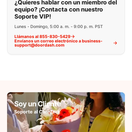
¿Quieres hablar con un miembro del
equipo? ¡Contacta con nuestro
Soporte VIP!
Lunes - Domingo, 5:00 a. m. - 9:00 p. m. PST
Llámanos al 855-830-5429
Envíanos un correo electrónico a business-
support@doordash.com
Soy un Cliente
Soporte al Cliente