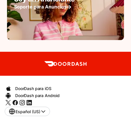
Soporte para Anuncios
DoorDash para iOS
DoorDash para Android
Español (US)