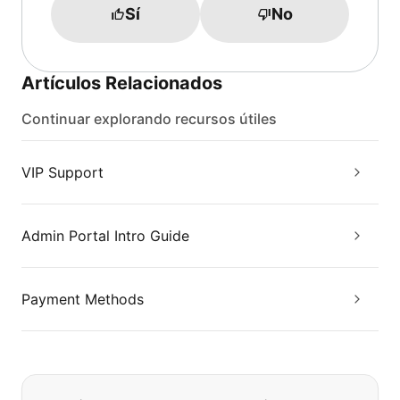
Sí
No
Artículos Relacionados
Continuar explorando recursos útiles
VIP Support
Admin Portal Intro Guide
Payment Methods
Si no puede encontrar lo que está 