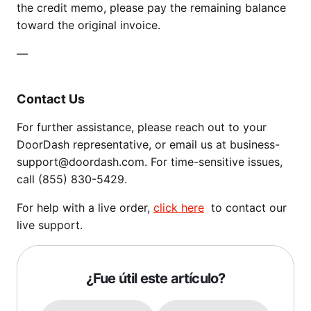
the credit memo, please pay the remaining balance
toward the original invoice.
—
Contact Us
For further assistance, please reach out to your
DoorDash representative, or email us at business-
support@doordash.com. For time-sensitive issues,
call (855) 830-5429.
For help with a live order,
click here
to contact our
live support.
¿Fue útil este artículo?