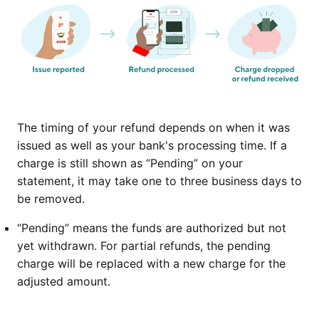
The timing of your refund depends on when it was
issued as well as your bank's processing time. If a
charge is still shown as “Pending” on your
statement, it may take one to three business days to
be removed.
“Pending” means the funds are authorized but not
yet withdrawn. For partial refunds, the pending
charge will be replaced with a new charge for the
adjusted amount.