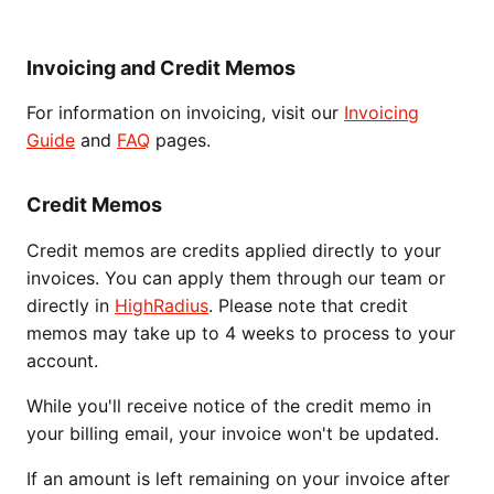
Invoicing and Credit Memos
For information on invoicing, visit our
Invoicing
Guide
and
FAQ
pages.
Credit Memos
Credit memos are credits applied directly to your
invoices. You can apply them through our team or
directly in
HighRadius
. Please note that credit
memos may take up to 4 weeks to process to your
account.
While you'll receive notice of the credit memo in
your billing email, your invoice won't be updated.
If an amount is left remaining on your invoice after