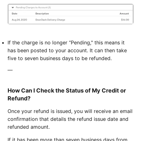
If the charge is no longer “Pending," this means it
has been posted to your account. It can then take
five to seven business days to be refunded.
—
How Can I Check the Status of My Credit or
Refund?
Once your refund is issued, you will receive an email
confirmation that details the refund issue date and
refunded amount.
If it has been more than seven business days from