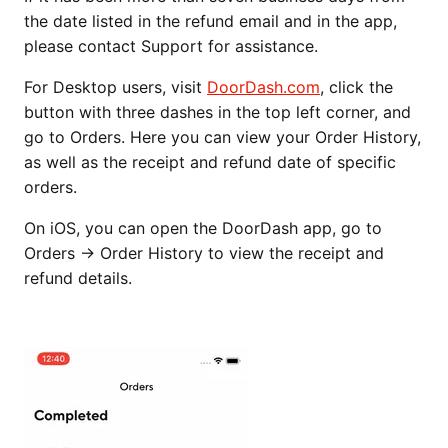
the date listed in the refund email and in the app,
please contact Support for assistance.
For Desktop users, visit
DoorDash.com
, click the
button with three dashes in the top left corner, and
go to Orders. Here you can view your Order History,
as well as the receipt and refund date of specific
orders.
On iOS, you can open the DoorDash app, go to
Orders → Order History to view the receipt and
refund details.