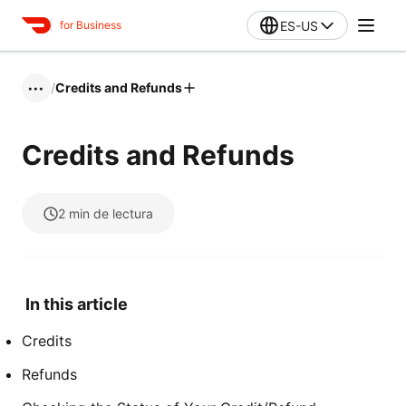
ES-US
for Business
/
Credits and Refunds
•••
Credits and Refunds
2
min de lectura
In this article
Credits
Refunds