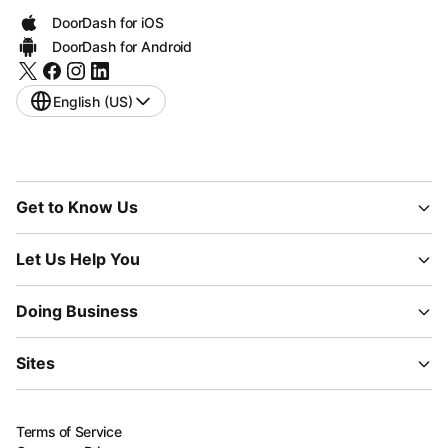
DoorDash for iOS
DoorDash for Android
English (US)
Get to Know Us
Let Us Help You
Doing Business
Sites
Terms of Service