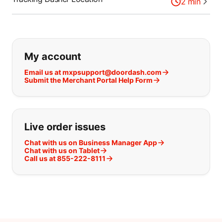
2
min
If you can't find what you are looking
My account
Email us at mxpsupport@doordash.com
Submit the Merchant Portal Help Form
Live order issues
Chat with us on Business Manager App
Chat with us on Tablet
Call us at 855-222-8111