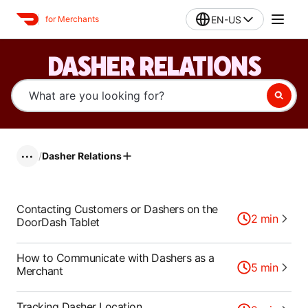
EN-US
for Merchants
DASHER RELATIONS
/
Dasher Relations
•••
Contacting Customers or Dashers on the
2
min
DoorDash Tablet
How to Communicate with Dashers as a
5
min
Merchant
Tracking Dasher Location