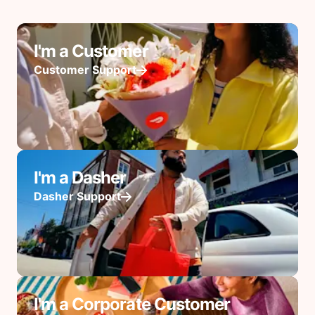
I'm a Customer
Customer Support
I'm a Dasher
Dasher Support
I'm a Corporate Customer