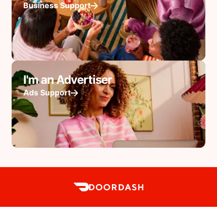
Business Support
I'm an Advertiser
Ads Support