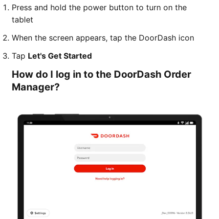
Press and hold the power button to turn on the
tablet
When the screen appears, tap the DoorDash icon
Tap
Let's Get Started
How do I log in to the DoorDash Order
Manager?