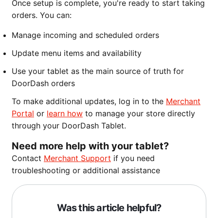
Once setup is complete, you're ready to start taking
orders. You can:
Manage incoming and scheduled orders
Update menu items and availability
Use your tablet as the main source of truth for
DoorDash orders
To make additional updates, log in to the
Merchant
Portal
or
learn how
to manage your store directly
through your DoorDash Tablet.
Need more help with your tablet?
Contact
Merchant Support
if you need
troubleshooting or additional assistance
Was this article helpful?