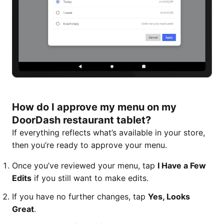
How do I approve my menu on my
DoorDash restaurant tablet?
If everything reflects what’s available in your store,
then you’re ready to approve your menu.
Once you’ve reviewed your menu, tap
I Have a Few
Edits
if you still want to make edits.
If you have no further changes, tap
Yes, Looks
Great
.