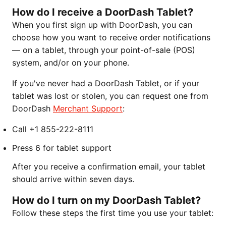
How do I receive a DoorDash Tablet?
When you first sign up with DoorDash, you can
choose how you want to receive order notifications
— on a tablet, through your point-of-sale (POS)
system, and/or on your phone.
If you've never had a DoorDash Tablet, or if your
tablet was lost or stolen, you can request one from
DoorDash
Merchant Support
:
Call +1 855-222-8111
Press 6 for tablet support
After you receive a confirmation email, your tablet
should arrive within seven days.
How do I turn on my DoorDash Tablet?
Follow these steps the first time you use your tablet: