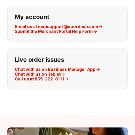
If you can't find what you are looking
My account
Email us at mxpsupport@doordash.com
Submit the Merchant Portal Help Form
Live order issues
Chat with us on Business Manager App
Chat with us on Tablet
Call us at 855-222-8111