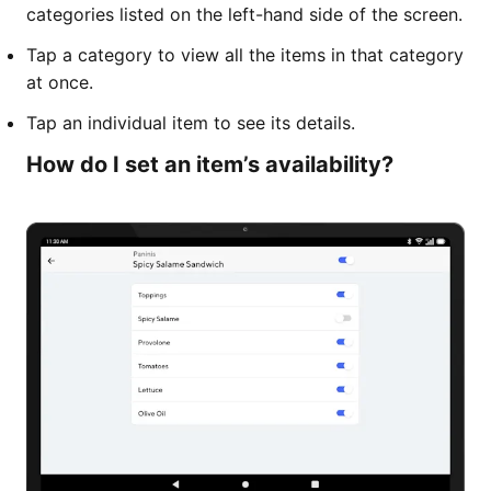
categories listed on the left-hand side of the screen.
Tap a category to view all the items in that category
at once.
Tap an individual item to see its details.
How do I set an item’s availability?