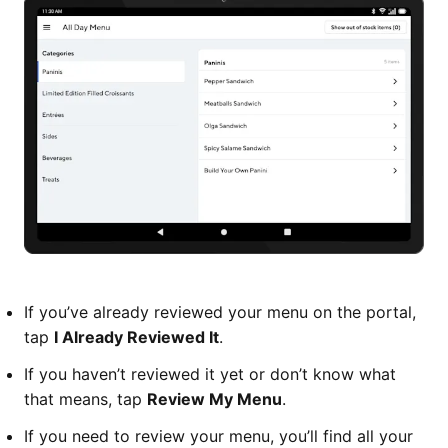
If you’ve already reviewed your menu on the portal,
tap
I Already Reviewed It
.
If you haven’t reviewed it yet or don’t know what
that means, tap
Review My Menu
.
If you need to review your menu, you’ll find all your