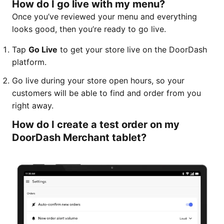
How do I go live with my menu?
Once you’ve reviewed your menu and everything
looks good, then you’re ready to go live.
Tap
Go Live
to get your store live on the DoorDash
platform.
Go live during your store open hours, so your
customers will be able to find and order from you
right away.
How do I create a test order on my
DoorDash Merchant tablet?