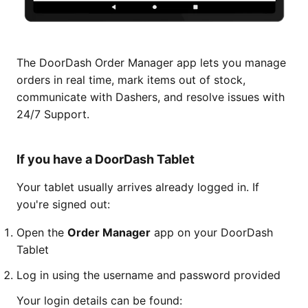
The DoorDash Order Manager app lets you manage
orders in real time, mark items out of stock,
communicate with Dashers, and resolve issues with
24/7 Support.
If you have a DoorDash Tablet
Your tablet usually arrives already logged in. If
you're signed out:
Open the
Order Manager
app on your DoorDash
Tablet
Log in using the username and password provided
Your login details can be found: