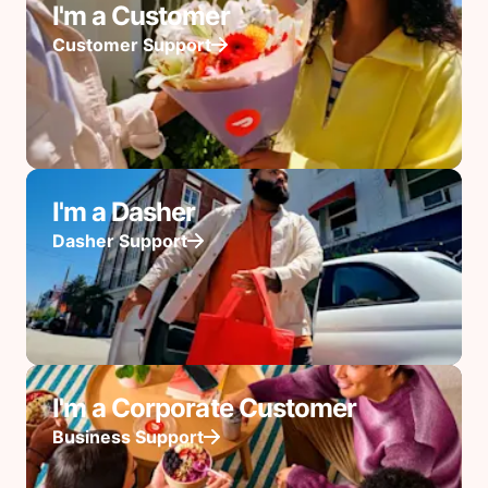
I'm a Customer
Customer Support
I'm a Dasher
Dasher Support
I'm a Corporate Customer
Business Support