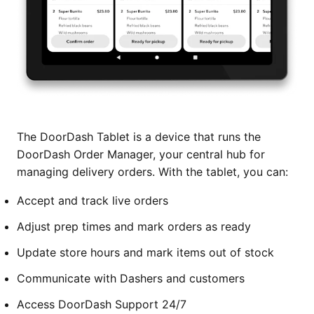
The DoorDash Tablet is a device that runs the
DoorDash Order Manager, your central hub for
managing delivery orders. With the tablet, you can:
Accept and track live orders
Adjust prep times and mark orders as ready
Update store hours and mark items out of stock
Communicate with Dashers and customers
Access DoorDash Support 24/7