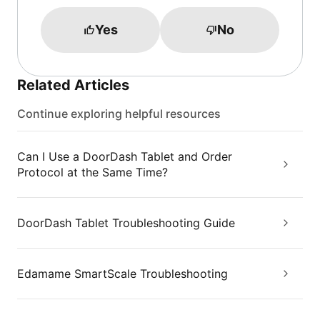
Yes
No
Related Articles
Continue exploring helpful resources
Can I Use a DoorDash Tablet and Order
Protocol at the Same Time?
DoorDash Tablet Troubleshooting Guide
Edamame SmartScale Troubleshooting