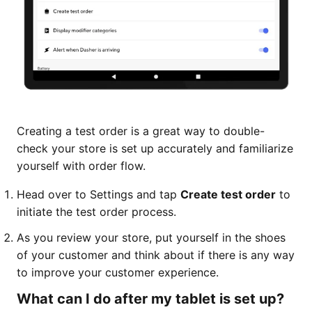
Creating a test order is a great way to double-
check your store is set up accurately and familiarize
yourself with order flow.
Head over to Settings and tap
Create test order
to
initiate the test order process.
As you review your store, put yourself in the shoes
of your customer and think about if there is any way
to improve your customer experience.
What can I do after my tablet is set up?