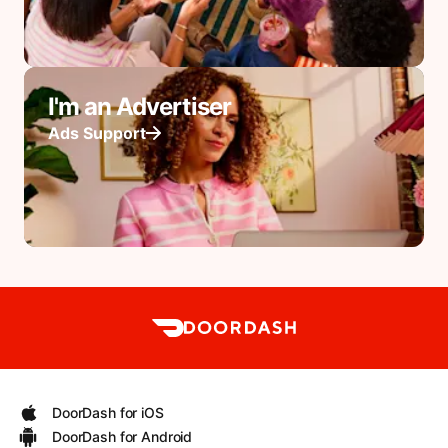
I'm an Advertiser
Ads Support
DoorDash for iOS
DoorDash for Android