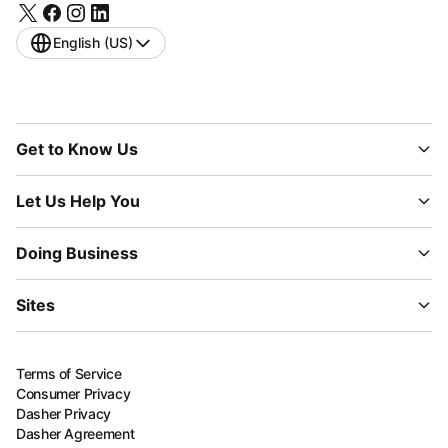
English (US)
Get to Know Us
Let Us Help You
Doing Business
Sites
Terms of Service
Consumer Privacy
Dasher Privacy
Dasher Agreement