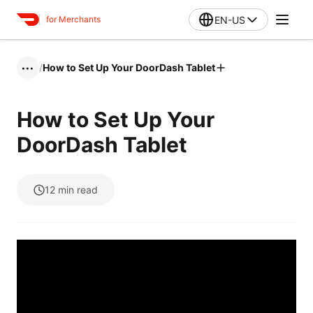
EN-US
for Merchants
/
How to Set Up Your DoorDash Tablet
•••
How to Set Up Your
DoorDash Tablet
12
min read