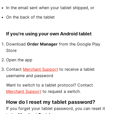
In the email sent when your tablet shipped, or
On the back of the tablet
If you're using your own Android tablet
Download
Order Manager
from the Google Play
Store
Open the app
Contact
Merchant Support
to receive a tablet
username and password
Want to switch to a tablet protocol? Contact
Merchant Support
to request a switch.
How do I reset my tablet password?
If you forget your tablet password, you can reset it