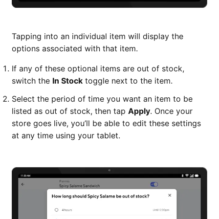
Tapping into an individual item will display the
options associated with that item.
If any of these optional items are out of stock,
switch the
In Stock
toggle next to the item.
Select the period of time you want an item to be
listed as out of stock, then tap
Apply
. Once your
store goes live, you’ll be able to edit these settings
at any time using your tablet.