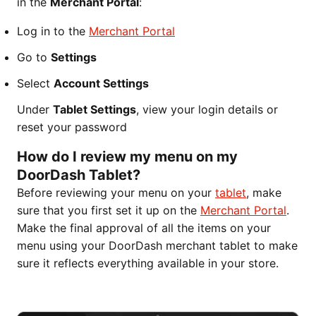
in the
Merchant Portal
:
Log in to the
Merchant Portal
Go to
Settings
Select
Account Settings
Under
Tablet Settings
, view your login details or
reset your password
How do I review my menu on my
DoorDash Tablet?
Before reviewing your menu on your
tablet
, make
sure that you first set it up on the
Merchant Portal
.
Make the final approval of all the items on your
menu using your DoorDash merchant tablet to make
sure it reflects everything available in your store.