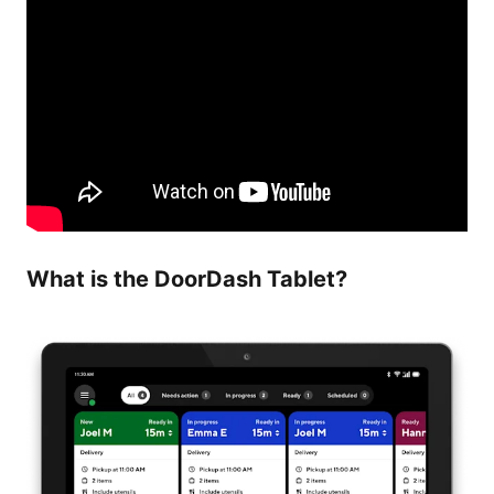
What is the DoorDash Tablet?