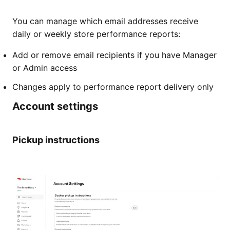
You can manage which email addresses receive
daily or weekly store performance reports:
Add or remove email recipients if you have Manager
or Admin access
Changes apply to performance report delivery only
Account settings
Pickup instructions