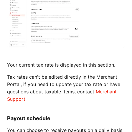
Your current tax rate is displayed in this section.
Tax rates can't be edited directly in the Merchant
Portal, if you need to update your tax rate or have
questions about taxable items, contact
Merchant
Support
Payout schedule
You can choose to receive payouts on a daily basis