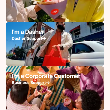
I'm a Dasher
Dasher Support
I'm a Corporate Customer
Business Support