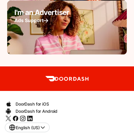
I'm an Advertiser
Ads Support
DoorDash for iOS
DoorDash for Android
English (US)