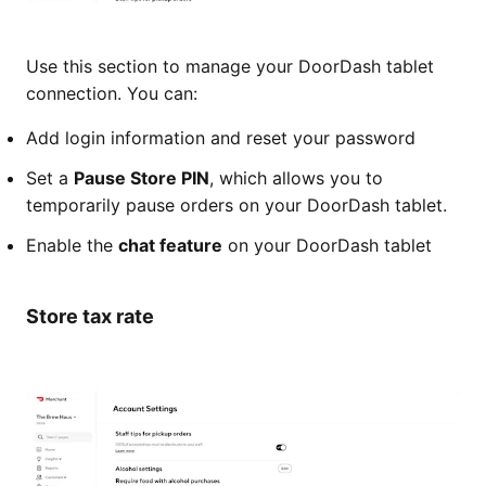
Use this section to manage your DoorDash tablet
connection. You can:
Add login information and reset your password
Set a
Pause Store PIN
, which allows you to
temporarily pause orders on your DoorDash tablet.
Enable the
chat feature
on your DoorDash tablet
Store tax rate