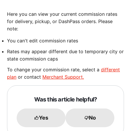
Here you can view your current commission rates
for delivery, pickup, or DashPass orders. Please
note:
You can't edit commission rates
Rates may appear different due to temporary city or
state commission caps
To change your commission rate, select a
different
plan
or contact
Merchant Support.
Was this article helpful?
Yes
No