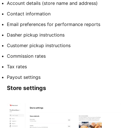
Account details (store name and address)
Contact information
Email preferences for performance reports
Dasher pickup instructions
Customer pickup instructions
Commission rates
Tax rates
Payout settings
Store settings