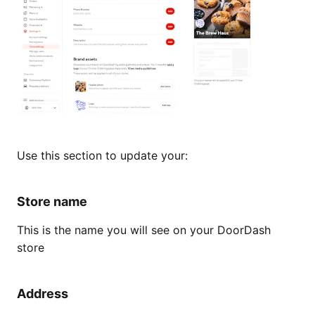
Use this section to update your:
Store name
This is the name you will see on your DoorDash
store
Address