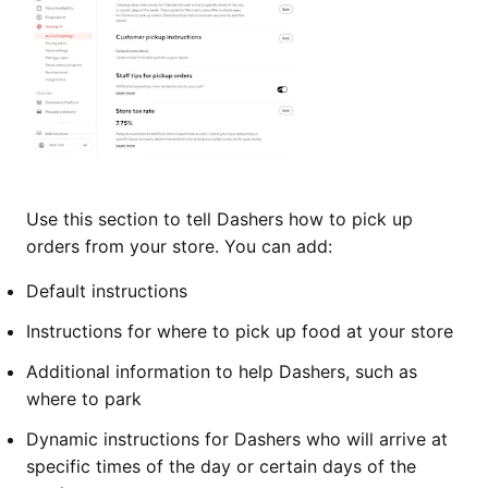
Use this section to tell Dashers how to pick up
orders from your store. You can add:
Default instructions
Instructions for where to pick up food at your store
Additional information to help Dashers, such as
where to park
Dynamic instructions for Dashers who will arrive at
specific times of the day or certain days of the