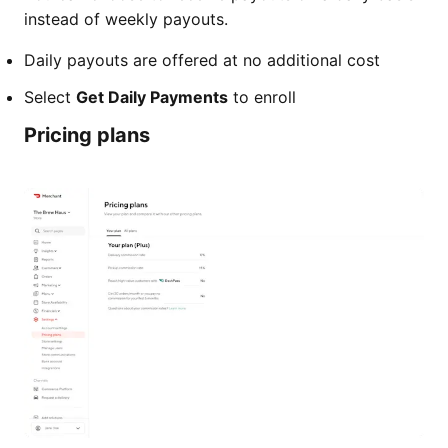
instead of weekly payouts.
Daily payouts are offered at no additional cost
Select
Get Daily Payments
to enroll
Pricing plans