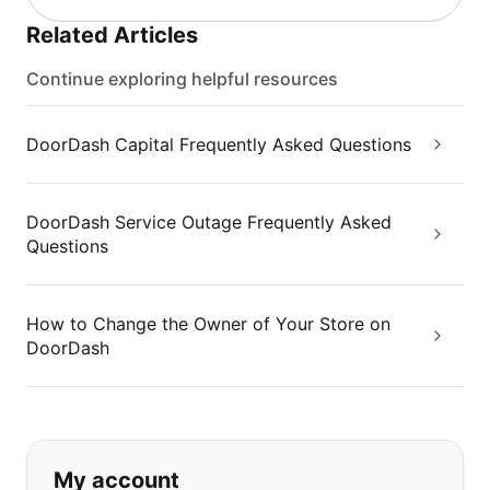
Related Articles
Continue exploring helpful resources
DoorDash Capital Frequently Asked Questions
DoorDash Service Outage Frequently Asked
Questions
How to Change the Owner of Your Store on
DoorDash
If you can't find what you are looking
My account