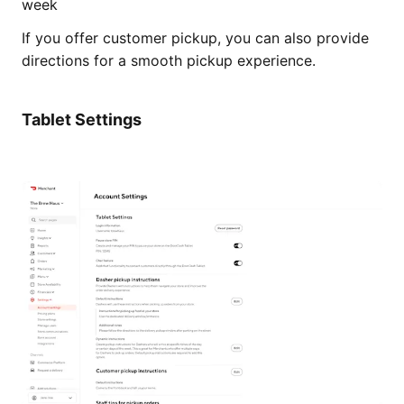
week
If you offer customer pickup, you can also provide
directions for a smooth pickup experience.
Tablet Settings