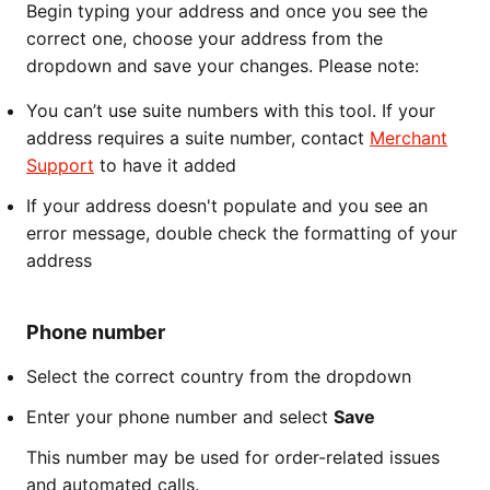
Begin typing your address and once you see the
correct one, choose your address from the
dropdown and save your changes. Please note:
You can’t use suite numbers with this tool. If your
address requires a suite number, contact
Merchant
Support
to have it added
If your address doesn't populate and you see an
error message, double check the formatting of your
address
Phone number
Select the correct country from the dropdown
Enter your phone number and select
Save
This number may be used for order-related issues
and automated calls.