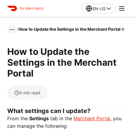
EN-US
for Merchants
/
How to Update the Settings in the Merchant Portal
•••
How to Update the
Settings in the Merchant
Portal
4
min read
What settings can I update?
From the
Settings
tab in the
Merchant Portal
, you
can manage the following: