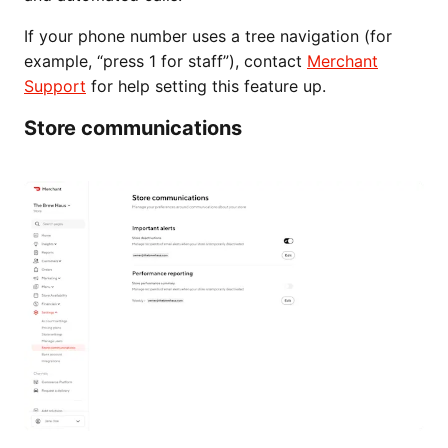
If your phone number uses a tree navigation (for
example, “press 1 for staff”), contact
Merchant
Support
for help setting this feature up.
Store communications