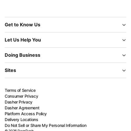
Get to Know Us
Let Us Help You
Doing Business
Sites
Terms of Service
Consumer Privacy
Dasher Privacy
Dasher Agreement
Platform Access Policy
Delivery Locations
Do Not Sell or Share My Personal Information
©
2026
DoorDash