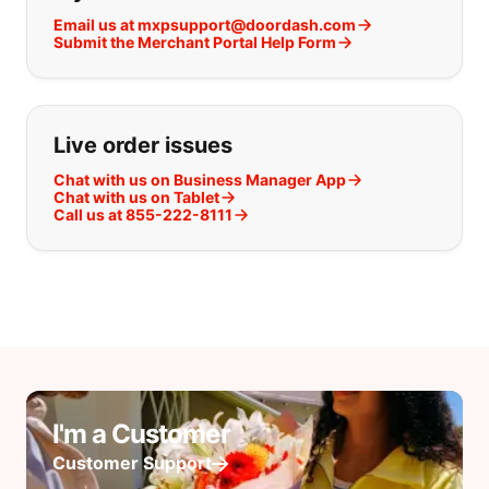
Email us at mxpsupport@doordash.com
Submit the Merchant Portal Help Form
Live order issues
Chat with us on Business Manager App
Chat with us on Tablet
Call us at 855-222-8111
I'm a Customer
Customer Support