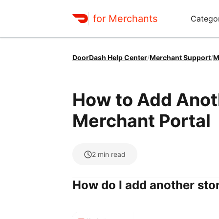
for Merchants
Categor
DoorDash Help Center
/
Merchant Support
/
M
How to Add Anoth
Merchant Portal
2
min read
How do I add another sto