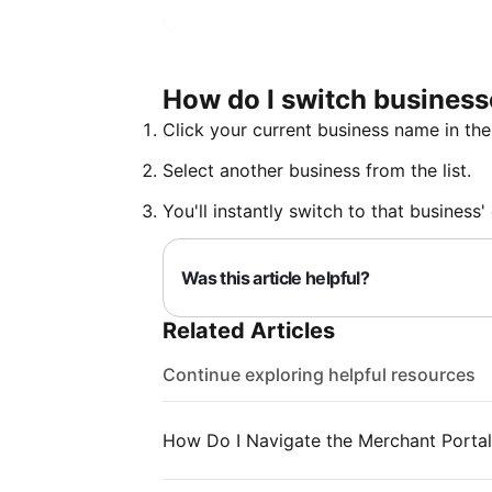
How do I switch busines
Click your current business name in the
Select another business from the list.
You'll instantly switch to that business
Was this article helpful?
Related Articles
Continue exploring helpful resources
How Do I Navigate the Merchant Portal