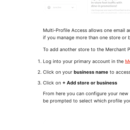
Multi-Profile Access allows one email
if you manage more than one store or 
To add another store to the Merchant P
Log into your primary account in the
Me
Click on your
business name
to acces
Click on
+ Add store or business
From here you can configure your new s
be prompted to select which profile yo