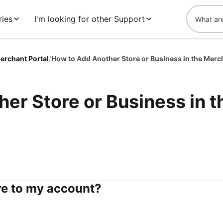
ies
I'm looking for other Support
erchant Portal
/
er Store or Business in t
re to my account?