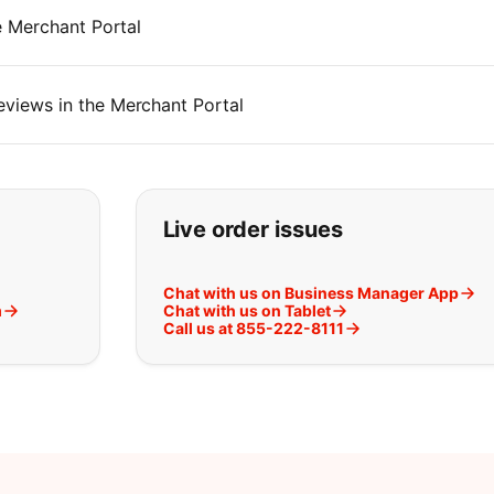
 Merchant Portal
iews in the Merchant Portal
t you are looking for:
Live order issues
Chat with us on Business Manager App
m
Chat with us on Tablet
Call us at 855-222-8111