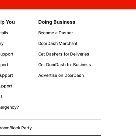
lp You
Doing Business
ails
Become a Dasher
ry
DoorDash Merchant
upport
Get Dashers for Deliveries
port
Get DoorDash for Business
upport
Advertise on DoorDash
upport
t
mergency?
room
Block Party