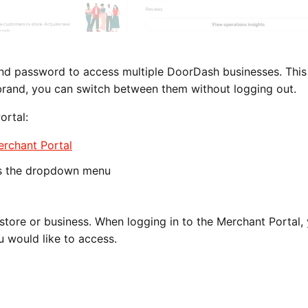
 and password to access multiple DoorDash businesses. Thi
brand, you can switch between them without logging out.
ortal:
rchant Portal
s the dropdown menu
tore or business. When logging in to the Merchant Portal, 
u would like to access.