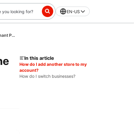
EN-US
How to Add Another Store or Business in the Merchant Portal
he
In this article
How do I add another store to my
account?
How do I switch businesses?