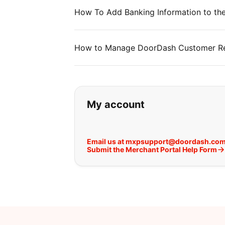
How To Add Banking Information to the
How to Manage DoorDash Customer Rev
If you can't find wha
My account
Email us at mxpsupport@doordash.co
Submit the Merchant Portal Help Form