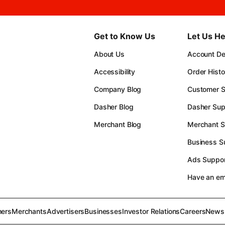
Get to Know Us
Let Us He
About Us
Account Det
Accessibility
Order Histo
Company Blog
Customer S
Dasher Blog
Dasher Sup
Merchant Blog
Merchant S
Business S
Ads Suppor
Have an e
ers
Merchants
Advertisers
Businesses
Investor Relations
Careers
News