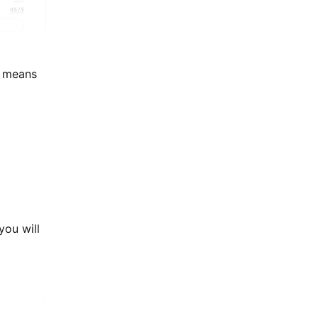
s means
you will