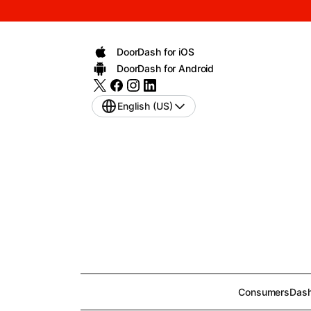
DoorDash for iOS
DoorDash for Android
English (US)
Consumers
Dash