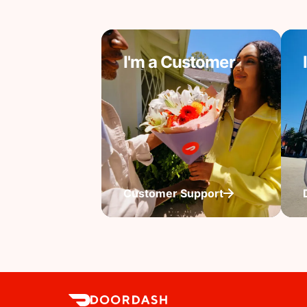
I'm a Customer
Customer Support