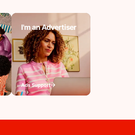
I'm an Advertiser
Ads Support