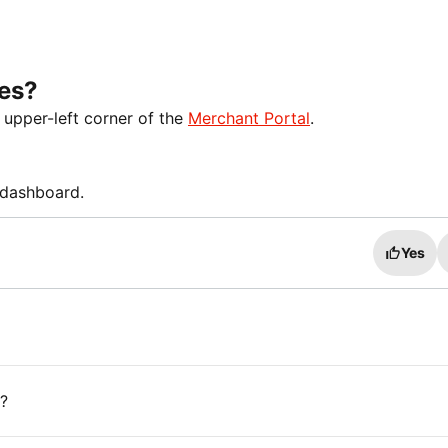
ses?
 upper-left corner of the
Merchant Portal
.
' dashboard.
Yes
?