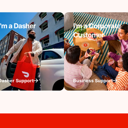
I'm a Dasher
I'm a Corporate
Customer
Dasher Support
Business Support