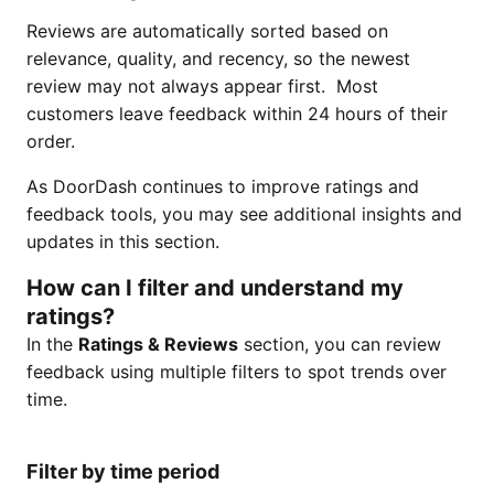
Reviews are automatically sorted based on
relevance, quality, and recency, so the newest
review may not always appear first. Most
customers leave feedback within 24 hours of their
order.
As DoorDash continues to improve ratings and
feedback tools, you may see additional insights and
updates in this section.
How can I filter and understand my
ratings?
In the
Ratings & Reviews
section, you can review
feedback using multiple filters to spot trends over
time.
Filter by time period