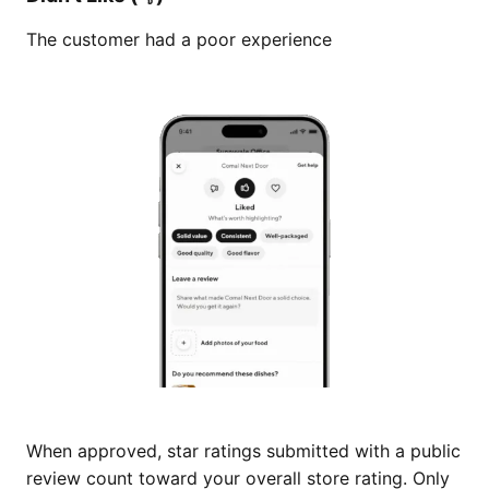
The customer had a poor experience
When approved, star ratings submitted with a public
review count toward your overall store rating. Only