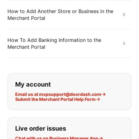
How to Add Another Store or Business in the
Merchant Portal
How To Add Banking Information to the
Merchant Portal
If you can't find what you are looking
My account
Email us at mxpsupport@doordash.com
Submit the Merchant Portal Help Form
Live order issues
Chat with us on Business Manager App