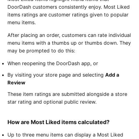
DoorDash customers consistently enjoy. Most Liked
items ratings are customer ratings given to popular
menu items.
After placing an order, customers can rate individual
menu items with a thumbs up or thumbs down. They
may be prompted to do this:
When reopening the DoorDash app, or
By visiting your store page and selecting
Add a
Review
These item ratings are submitted alongside a store
star rating and optional public review.
How are Most Liked items calculated?
Up to three menu items can display a Most Liked