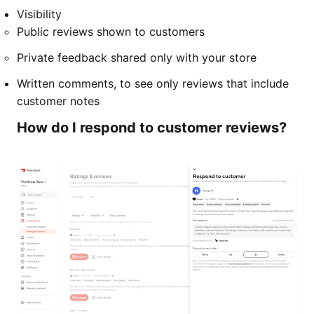
Visibility
Public reviews shown to customers
Private feedback shared only with your store
Written comments, to see only reviews that include
customer notes
How do I respond to customer reviews?