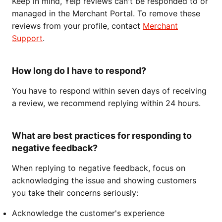
Keep in mind, Yelp reviews can't be responded to or
managed in the Merchant Portal. To remove these
reviews from your profile, contact
Merchant
Support
.
How long do I have to respond?
You have to respond within seven days of receiving
a review, we recommend replying within 24 hours.
What are best practices for responding to
negative feedback?
When replying to negative feedback, focus on
acknowledging the issue and showing customers
you take their concerns seriously:
Acknowledge the customer's experience