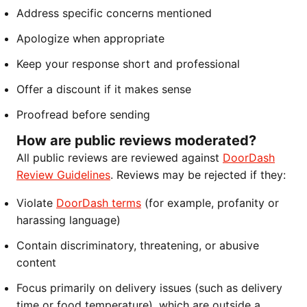
Address specific concerns mentioned
Apologize when appropriate
Keep your response short and professional
Offer a discount if it makes sense
Proofread before sending
How are public reviews moderated?
All public reviews are reviewed against
DoorDash
Review Guidelines
. Reviews may be rejected if they:
Violate
DoorDash terms
(for example, profanity or
harassing language)
Contain discriminatory, threatening, or abusive
content
Focus primarily on delivery issues (such as delivery
time or food temperature), which are outside a