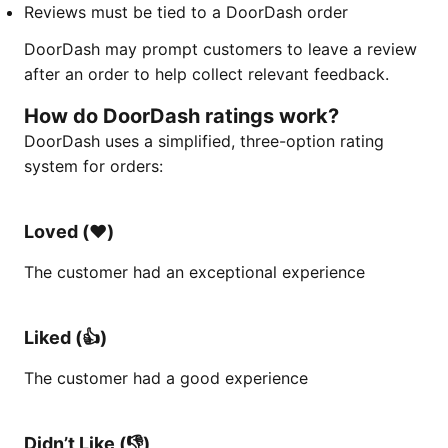
Reviews must be tied to a DoorDash order
DoorDash may prompt customers to leave a review
after an order to help collect relevant feedback.
How do DoorDash ratings work?
DoorDash uses a simplified, three-option rating
system for orders:
Loved (♥️)
The customer had an exceptional experience
Liked (👍)
The customer had a good experience
Didn’t Like (👎)