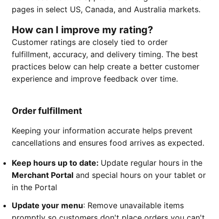
pages in select US, Canada, and Australia markets.
How can I improve my rating?
Customer ratings are closely tied to order
fulfillment, accuracy, and delivery timing. The best
practices below can help create a better customer
experience and improve feedback over time.
Order fulfillment
Keeping your information accurate helps prevent
cancellations and ensures food arrives as expected.
Keep hours up to date:
Update regular hours in the
Merchant Portal
and special hours on your tablet or
in the Portal
Update your menu
: Remove unavailable items
promptly so customers don't place orders you can't