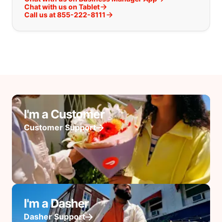
Chat with us on Tablet
Call us at 855-222-8111
I'm a Customer
Customer Support
I'm a Dasher
Dasher Support