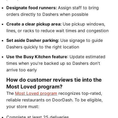
Designate food runners:
Assign staff to bring
orders directly to Dashers when possible
Create a clear pickup area:
Use pickup windows,
lines, or racks to reduce wait times and congestion
Set aside Dasher parking:
Use signage to guide
Dashers quickly to the right location
Use the Busy Kitchen feature
: Update estimated
times when you're backed up so Dashers don't
arrive too early
How do customer reviews tie into the
Most Loved program?
The
Most Loved program
recognizes top-rated,
reliable restaurants on DoorDash. To be eligible,
your store must:
Complete at least 25 deliveries