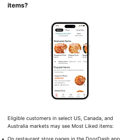
items?
Eligible customers in select US, Canada, and
Australia markets may see Most Liked items:
On restaurant store pages in the DoorDash app