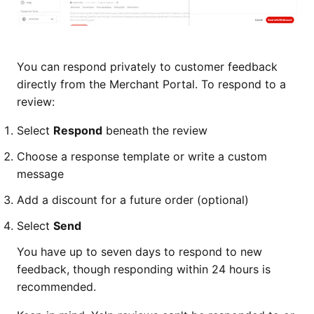
You can respond privately to customer feedback
directly from the Merchant Portal. To respond to a
review:
Select
Respond
beneath the review
Choose a response template or write a custom
message
Add a discount for a future order (optional)
Select
Send
You have up to seven days to respond to new
feedback, though responding within 24 hours is
recommended.