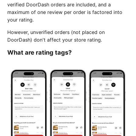
verified DoorDash orders are included, and a
maximum of one review per order is factored into
your rating.
However, unverified orders (not placed on
DoorDash) don't affect your store rating.
What are rating tags?