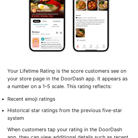
Your Lifetime Rating is the score customers see on
your store page in the DoorDash app. It appears as
a number on a 1–5 scale. This rating reflects:
Recent emoji ratings
Historical star ratings from the previous five-star
system
When customers tap your rating in the DoorDash
app, they can view additional details such as recent