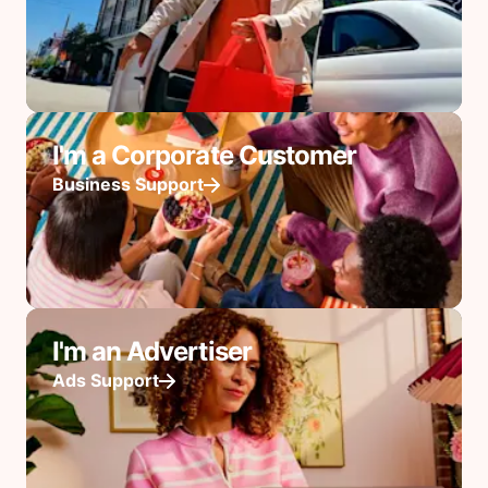
I'm a Corporate Customer
Business Support
I'm an Advertiser
Ads Support