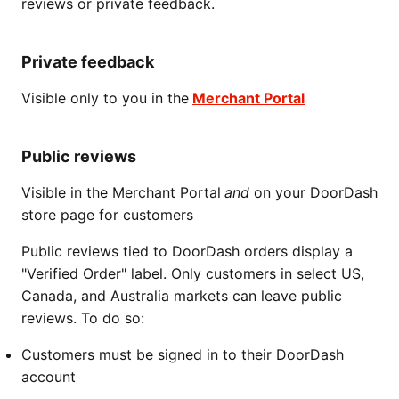
reviews or private feedback.
Private feedback
Visible only to you in the
Merchant Portal
Public reviews
Visible in the Merchant Portal
and
on your DoorDash
store page for customers
Public reviews tied to DoorDash orders display a
"Verified Order" label. Only customers in select US,
Canada, and Australia markets can leave public
reviews. To do so:
Customers must be signed in to their DoorDash
account