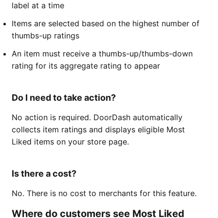
label at a time
Items are selected based on the highest number of
thumbs-up ratings
An item must receive a thumbs-up/thumbs-down
rating for its aggregate rating to appear
Do I need to take action?
No action is required. DoorDash automatically
collects item ratings and displays eligible Most
Liked items on your store page.
Is there a cost?
No. There is no cost to merchants for this feature.
Where do customers see Most Liked