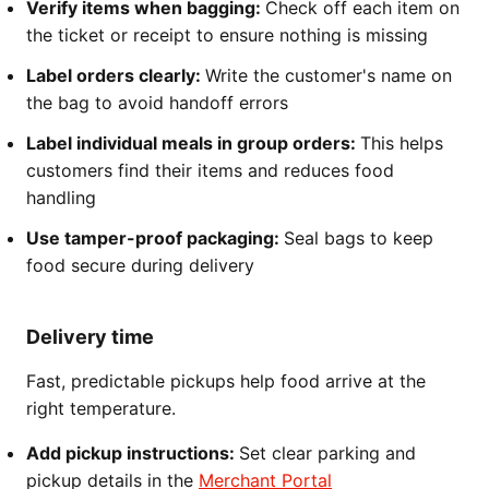
Verify items when bagging:
Check off each item on
the ticket or receipt to ensure nothing is missing
Label orders clearly:
Write the customer's name on
the bag to avoid handoff errors
Label individual meals in group orders:
This helps
customers find their items and reduces food
handling
Use tamper-proof packaging:
Seal bags to keep
food secure during delivery
Delivery time
Fast, predictable pickups help food arrive at the
right temperature.
Add pickup instructions:
Set clear parking and
pickup details in the
Merchant Portal