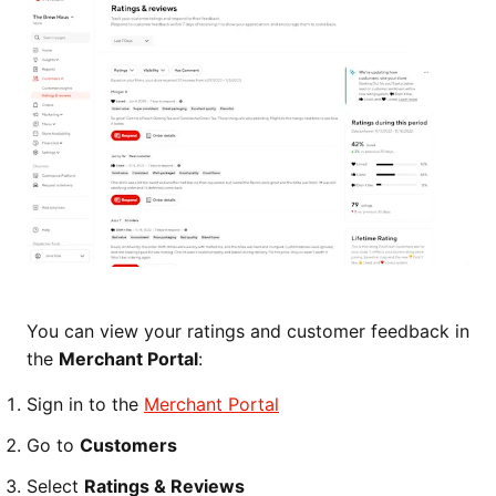
You can view your ratings and customer feedback in
the
Merchant Portal
:
Sign in to the
Merchant Portal
Go to
Customers
Select
Ratings & Reviews