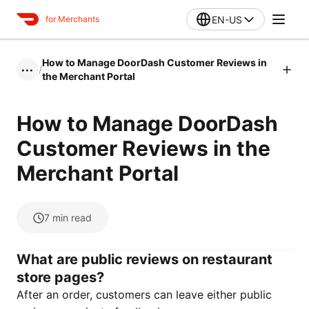
EN-US
for Merchants
How to Manage DoorDash Customer Reviews in
/
•••
the Merchant Portal
How to Manage DoorDash
Customer Reviews in the
Merchant Portal
7
min read
What are public reviews on restaurant
store pages?
After an order, customers can leave either public