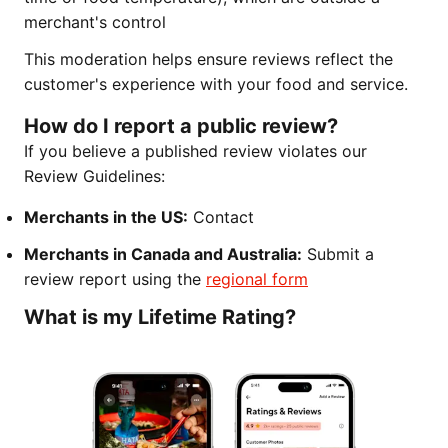
merchant's control
This moderation helps ensure reviews reflect the
customer's experience with your food and service.
How do I report a public review?
If you believe a published review violates our
Review Guidelines:
Merchants in the US:
Contact
Merchants in Canada and Australia:
Submit a
review report using the
regional form
What is my Lifetime Rating?