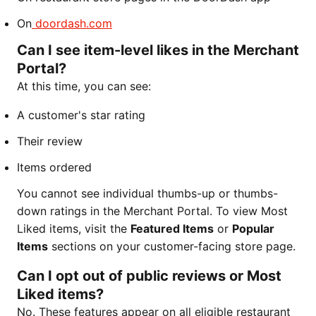
On
doordash.com
Can I see item-level likes in the Merchant
Portal?
At this time, you can see:
A customer's star rating
Their review
Items ordered
You cannot see individual thumbs-up or thumbs-
down ratings in the Merchant Portal. To view Most
Liked items, visit the
Featured Items
or
Popular
Items
sections on your customer-facing store page.
Can I opt out of public reviews or Most
Liked items?
No. These features appear on all eligible restaurant