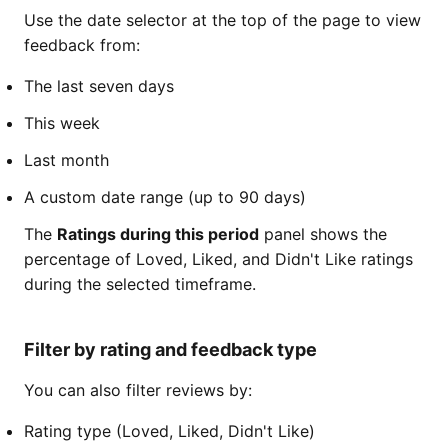
Use the date selector at the top of the page to view
feedback from:
The last seven days
This week
Last month
A custom date range (up to 90 days)
The
Ratings during this period
panel shows the
percentage of Loved, Liked, and Didn't Like ratings
during the selected timeframe.
Filter by rating and feedback type
You can also filter reviews by:
Rating type (Loved, Liked, Didn't Like)