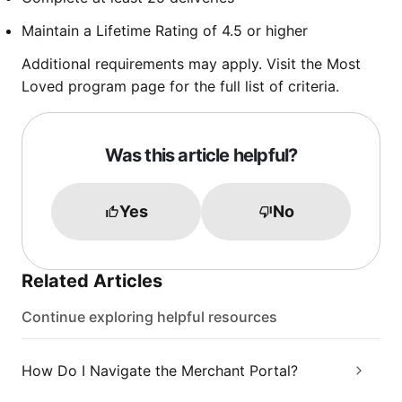
Maintain a Lifetime Rating of 4.5 or higher
Additional requirements may apply. Visit the Most
Loved program page for the full list of criteria.
Was this article helpful?
Yes
No
Related Articles
Continue exploring helpful resources
How Do I Navigate the Merchant Portal?