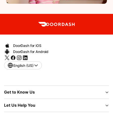
DoorDash for iOS
DoorDash for Android
English (US)
Get to Know Us
Let Us Help You