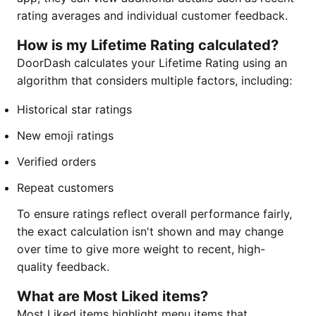
rating averages and individual customer feedback.
How is my Lifetime Rating calculated?
DoorDash calculates your Lifetime Rating using an
algorithm that considers multiple factors, including:
Historical star ratings
New emoji ratings
Verified orders
Repeat customers
To ensure ratings reflect overall performance fairly,
the exact calculation isn't shown and may change
over time to give more weight to recent, high-
quality feedback.
What are Most Liked items?
Most Liked items highlight menu items that