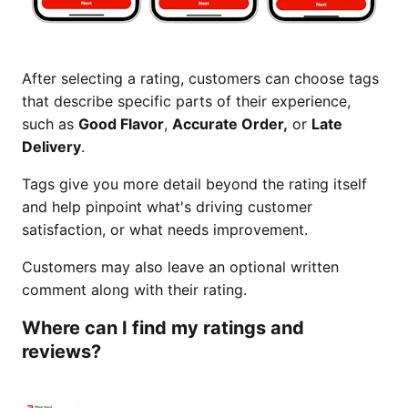
After selecting a rating, customers can choose tags
that describe specific parts of their experience,
such as
Good Flavor
,
Accurate Order,
or
Late
Delivery
.
Tags give you more detail beyond the rating itself
and help pinpoint what's driving customer
satisfaction, or what needs improvement.
Customers may also leave an optional written
comment along with their rating.
Where can I find my ratings and
reviews?