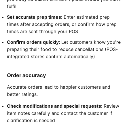
fulfill
Set accurate prep times:
Enter estimated prep
times after accepting orders, or confirm how prep
times are sent through your POS
Confirm orders quickly:
Let customers know you're
preparing their food to reduce cancellations (POS-
integrated stores confirm automatically)
Order accuracy
Accurate orders lead to happier customers and
better ratings.
Check modifications and special requests:
Review
item notes carefully and contact the customer if
clarification is needed