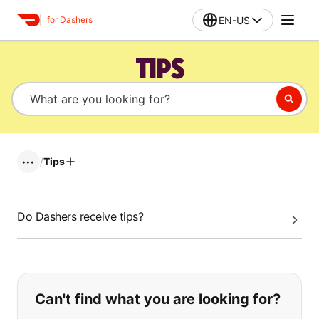
EN-US
for Dashers
TIPS
/
Tips
•••
Do Dashers receive tips?
If you can't find what you are looking
Can't find what you are looking for?