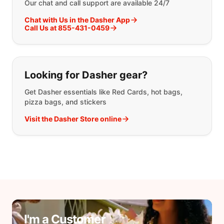
Our chat and call support are available 24/7
Chat with Us in the Dasher App
Call Us at 855-431-0459
Looking for Dasher gear?
Get Dasher essentials like Red Cards, hot bags,
pizza bags, and stickers
Visit the Dasher Store online
I'm a Customer