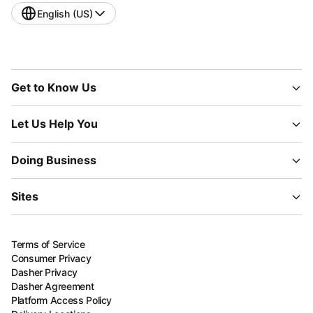
English (US)
Get to Know Us
Let Us Help You
Doing Business
Sites
Terms of Service
Consumer Privacy
Dasher Privacy
Dasher Agreement
Platform Access Policy