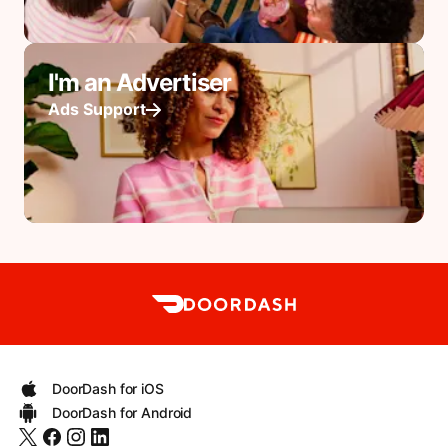
I'm an Advertiser
Ads Support
DoorDash for iOS
DoorDash for Android