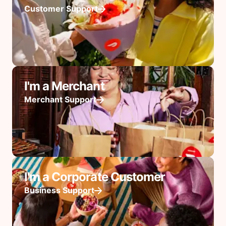
Customer Support
I'm a Merchant
Merchant Support
I'm a Corporate Customer
Business Support