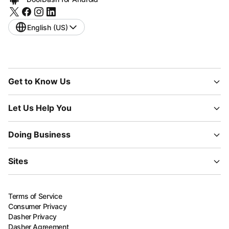
English (US)
Get to Know Us
Let Us Help You
Doing Business
Sites
Terms of Service
Consumer Privacy
Dasher Privacy
Dasher Agreement