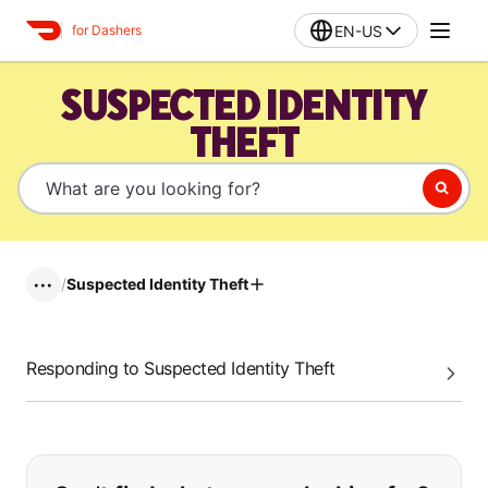
EN-US
for Dashers
SUSPECTED IDENTITY
THEFT
/
Suspected Identity Theft
•••
Responding to Suspected Identity Theft
If you can't find what you are looking