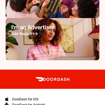
I'm an Advertiser
Ads Support
DoorDash for iOS
DoorDash for Android