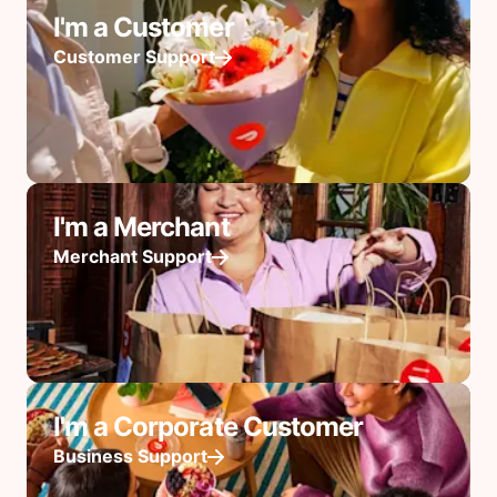
I'm a Customer
Customer Support
I'm a Merchant
Merchant Support
I'm a Corporate Customer
Business Support