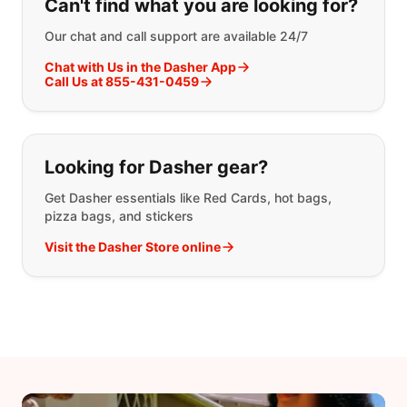
Can't find what you are looking for?
Our chat and call support are available 24/7
Chat with Us in the Dasher App
Call Us at 855-431-0459
Looking for Dasher gear?
Get Dasher essentials like Red Cards, hot bags,
pizza bags, and stickers
Visit the Dasher Store online