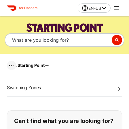
EN-US
for Dashers
STARTING POINT
/
Starting Point
•••
Switching Zones
If you can't find what you are looking
Can't find what you are looking for?