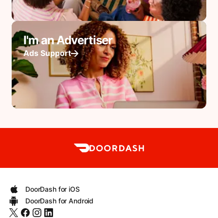
I'm an Advertiser
Ads Support
DoorDash for iOS
DoorDash for Android