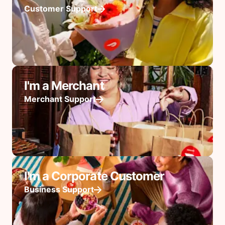
Customer Support
I'm a Merchant
Merchant Support
I'm a Corporate Customer
Business Support