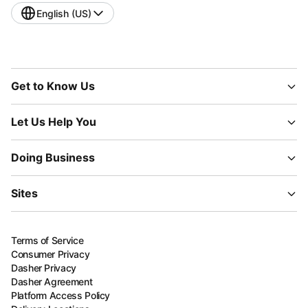
English (US)
Get to Know Us
Let Us Help You
Doing Business
Sites
Terms of Service
Consumer Privacy
Dasher Privacy
Dasher Agreement
Platform Access Policy