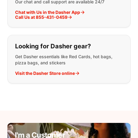
Our chat and call support are available 24/7
Chat with Us in the Dasher App
Call Us at 855-431-0459
Looking for Dasher gear?
Get Dasher essentials like Red Cards, hot bags,
pizza bags, and stickers
Visit the Dasher Store online
I'm a Customer