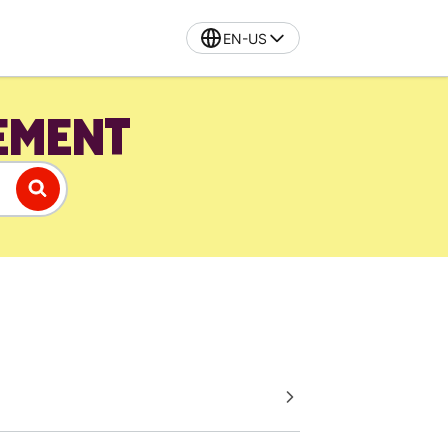
EN-US
EMENT