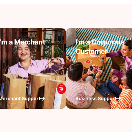
I'm a Merchant
I'm a Corporate
Customer
Merchant Support
Business Support