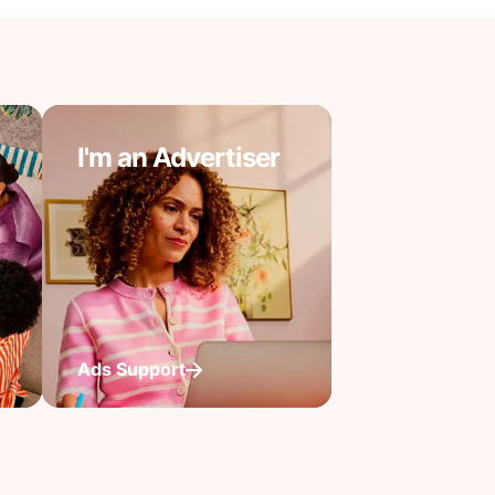
I'm an Advertiser
Ads Support