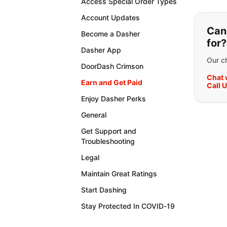
Access Special Order Types
If y
Account Updates
Can'
Become a Dasher
for?
Dasher App
Our ch
DoorDash Crimson
Chat 
Earn and Get Paid
Call 
Enjoy Dasher Perks
General
Get Support and
Troubleshooting
Legal
Maintain Great Ratings
Start Dashing
Stay Protected In COVID-19