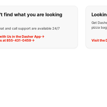
ou can't find what you are lookin
t find what you are looking
Lookin
Get Dashe
pizza bag
at and call support are available 24/7
with Us in the Dasher App
Us at 855-431-0459
Visit the