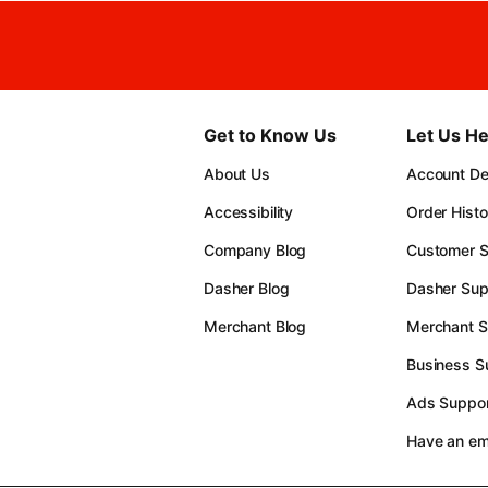
Get to Know Us
Let Us He
About Us
Account Det
Accessibility
Order Histo
Company Blog
Customer S
Dasher Blog
Dasher Sup
Merchant Blog
Merchant S
Business S
Ads Suppor
Have an e