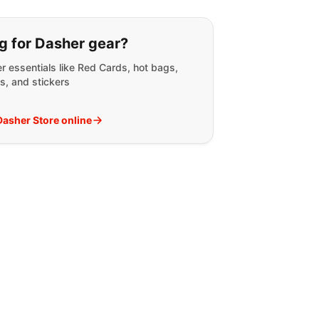
g for:
g for Dasher gear?
r essentials like Red Cards, hot bags,
s, and stickers
 Dasher Store online