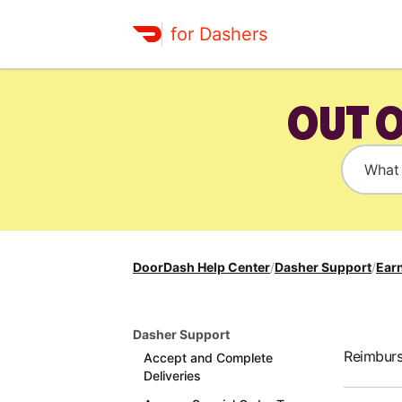
for Dashers
OUT 
DoorDash Help Center
/
Dasher Support
/
Earn
Dasher Support
Reimburs
Accept and Complete
Deliveries