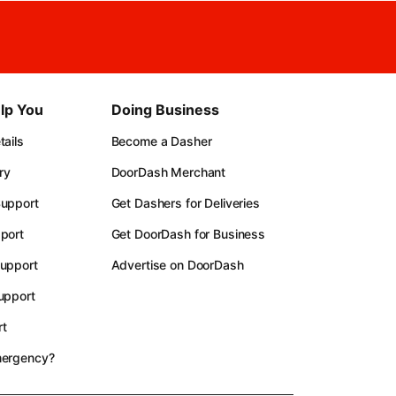
lp You
Doing Business
ails
Become a Dasher
ry
DoorDash Merchant
upport
Get Dashers for Deliveries
port
Get DoorDash for Business
upport
Advertise on DoorDash
upport
t
mergency?