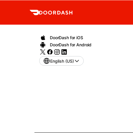
DoorDash for iOS
DoorDash for Android
English (US)