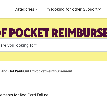
Categories
I'm looking for other Support
OF POCKET REIMBURS
 and Get Paid
/
Out Of Pocket Reimbursement
ements for Red Card Failure