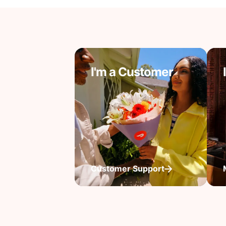
I'm a Customer
Customer Support