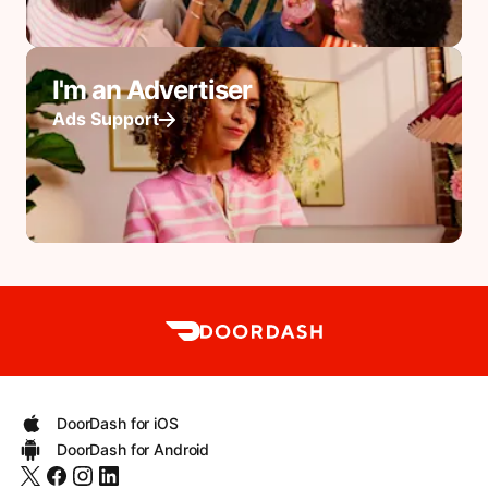
I'm an Advertiser
Ads Support
DoorDash for iOS
DoorDash for Android