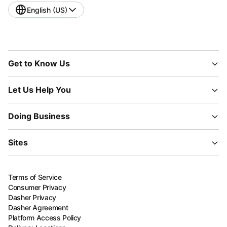
English (US)
Get to Know Us
Let Us Help You
Doing Business
Sites
Terms of Service
Consumer Privacy
Dasher Privacy
Dasher Agreement
Platform Access Policy