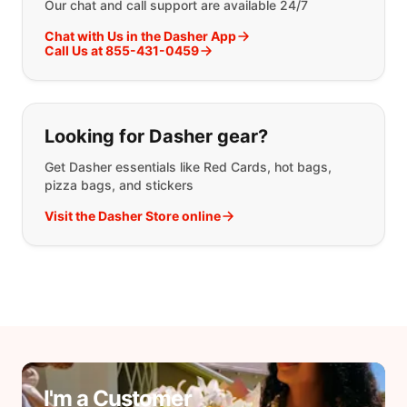
Our chat and call support are available 24/7
Chat with Us in the Dasher App
Call Us at 855-431-0459
Looking for Dasher gear?
Get Dasher essentials like Red Cards, hot bags,
pizza bags, and stickers
Visit the Dasher Store online
I'm a Customer