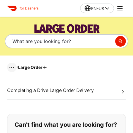
EN-US
for Dashers
LARGE ORDER
/
Large Order
•••
Completing a Drive Large Order Delivery
If you can't find what you are looking
Can't find what you are looking for?