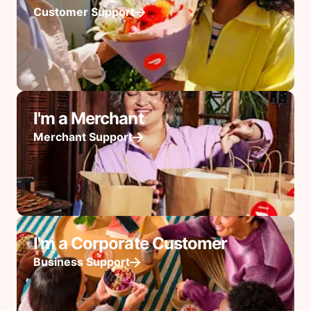
Customer Support
I'm a Merchant
Merchant Support
I'm a Corporate Customer
Business Support