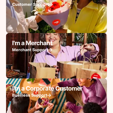
Customer Support
I'm a Merchant
Merchant Support
I'm a Corporate Customer
Business Support