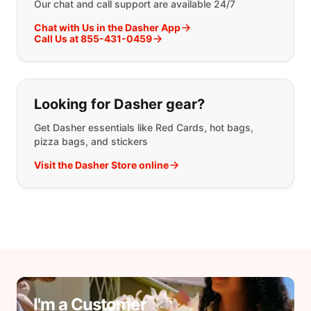
Our chat and call support are available 24/7
Chat with Us in the Dasher App
Call Us at 855-431-0459
Looking for Dasher gear?
Get Dasher essentials like Red Cards, hot bags,
pizza bags, and stickers
Visit the Dasher Store online
I'm a Customer