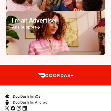
I'm an Advertiser
Ads Support
DoorDash for iOS
DoorDash for Android