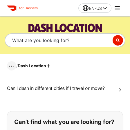
EN-US
for Dashers
DASH LOCATION
/
Dash Location
•••
Can I dash in different cities if I travel or move?
If you can't find what you are looking
Can't find what you are looking for?