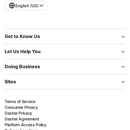
English (US)
Get to Know Us
Let Us Help You
Doing Business
Sites
Terms of Service
Consumer Privacy
Dasher Privacy
Dasher Agreement
Platform Access Policy