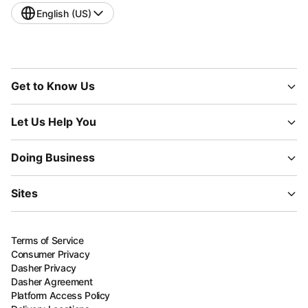
English (US)
Get to Know Us
Let Us Help You
Doing Business
Sites
Terms of Service
Consumer Privacy
Dasher Privacy
Dasher Agreement
Platform Access Policy