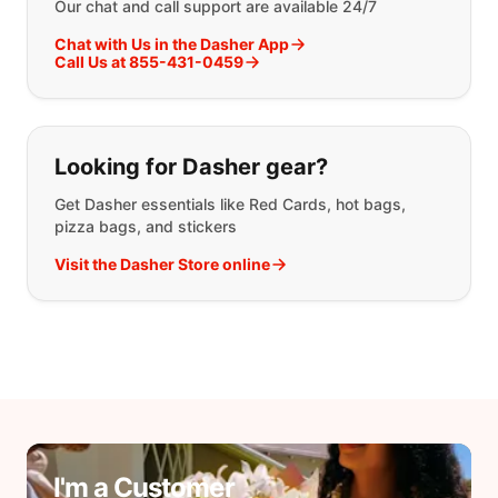
Our chat and call support are available 24/7
Chat with Us in the Dasher App
Call Us at 855-431-0459
Looking for Dasher gear?
Get Dasher essentials like Red Cards, hot bags,
pizza bags, and stickers
Visit the Dasher Store online
I'm a Customer