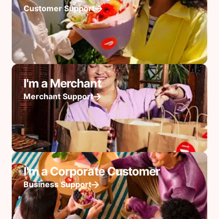
Customer Support
I'm a Merchant
Merchant Support
I'm a Corporate Customer
Business Support