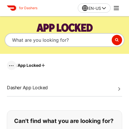
EN-US
for Dashers
APP LOCKED
/
App Locked
•••
Dasher App Locked
If you can't find what you are looking
Can't find what you are looking for?