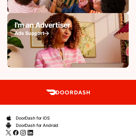
I'm an Advertiser
Ads Support
DoorDash for iOS
DoorDash for Android