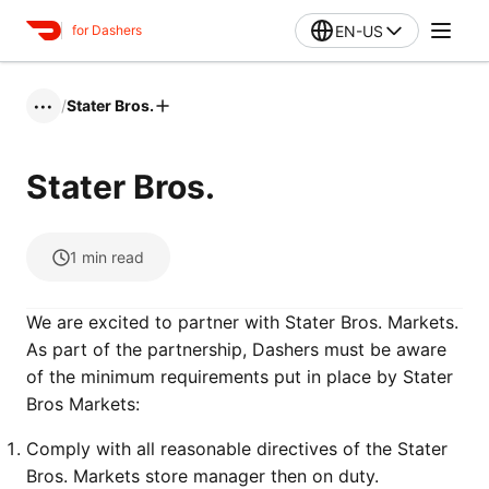
EN-US
for Dashers
/
Stater Bros.
•••
Stater Bros.
1
min read
We are excited to partner with Stater Bros. Markets.
As part of the partnership, Dashers must be aware
of the minimum requirements put in place by Stater
Bros Markets:
Comply with all reasonable directives of the Stater
Bros. Markets store manager then on duty.