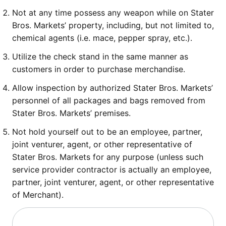
Not at any time possess any weapon while on Stater
Bros. Markets’ property, including, but not limited to,
chemical agents (i.e. mace, pepper spray, etc.).
Utilize the check stand in the same manner as
customers in order to purchase merchandise.
Allow inspection by authorized Stater Bros. Markets’
personnel of all packages and bags removed from
Stater Bros. Markets’ premises.
Not hold yourself out to be an employee, partner,
joint venturer, agent, or other representative of
Stater Bros. Markets for any purpose (unless such
service provider contractor is actually an employee,
partner, joint venturer, agent, or other representative
of Merchant).