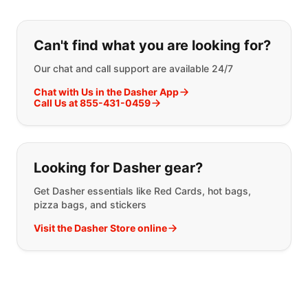
If you can't find what you are looking
Can't find what you are looking for?
Our chat and call support are available 24/7
Chat with Us in the Dasher App
Call Us at 855-431-0459
Looking for Dasher gear?
Get Dasher essentials like Red Cards, hot bags,
pizza bags, and stickers
Visit the Dasher Store online