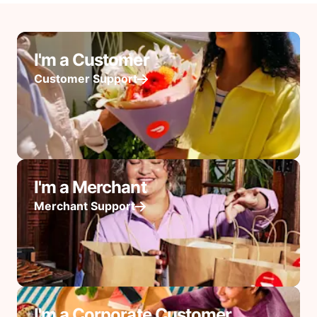
I'm a Customer
Customer Support
I'm a Merchant
Merchant Support
I'm a Corporate Customer