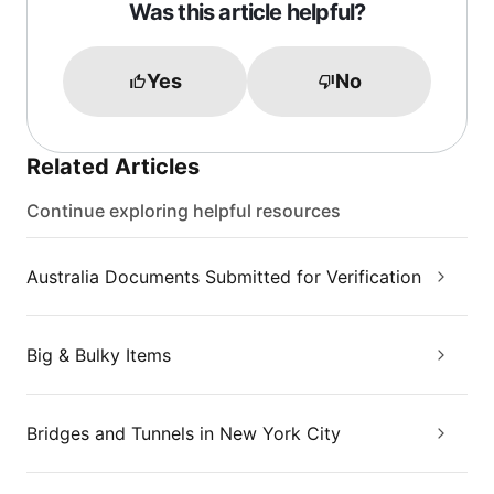
Was this article helpful?
Yes
No
Related Articles
Continue exploring helpful resources
Australia Documents Submitted for Verification
Big & Bulky Items
Bridges and Tunnels in New York City