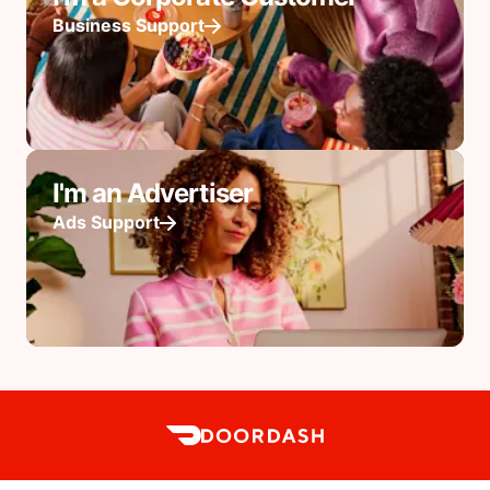
Business Support
I'm an Advertiser
Ads Support