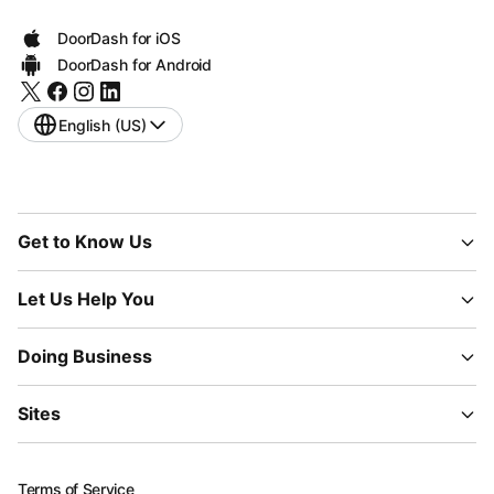
DoorDash for iOS
DoorDash for Android
English (US)
Get to Know Us
Let Us Help You
Doing Business
Sites
Terms of Service