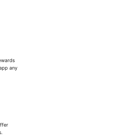
Rewards
 app any
ffer
s.