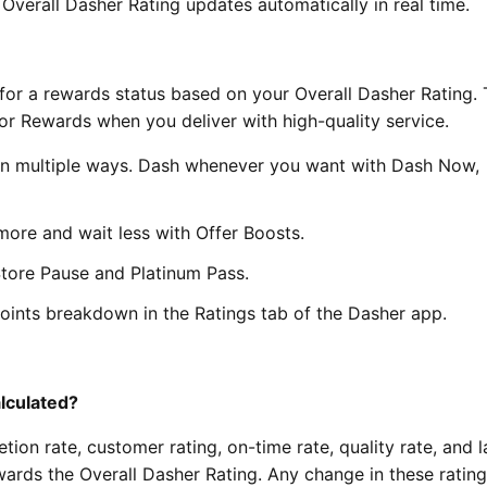
 Overall Dasher Rating updates automatically in real time.
ify for a rewards status based on your Overall Dasher Rating. 
or Rewards when you deliver with high-quality service.
 in multiple ways. Dash whenever you want with Dash Now,
ore and wait less with Offer Boosts.
Store Pause and Platinum Pass.
points breakdown in the Ratings tab of the Dasher app.
alculated?
ion rate, customer rating, on-time rate, quality rate, and l
wards the Overall Dasher Rating. Any change in these ratin