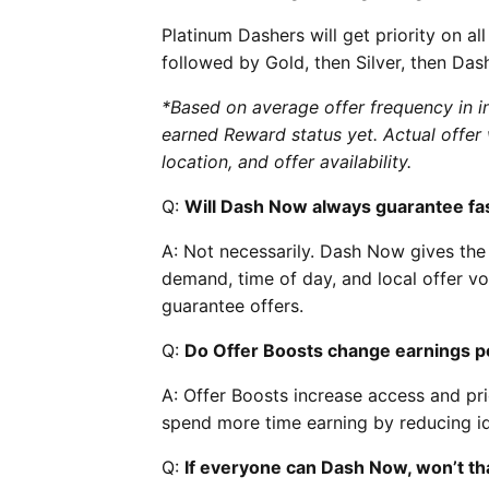
Platinum Dashers will get priority on al
followed by Gold, then Silver, then Da
*Based on average offer frequency in in
earned Reward status yet. Actual offer 
location, and offer availability.
Q:
Will Dash Now always guarantee fas
A: Not necessarily. Dash Now gives the 
demand, time of day, and local offer vo
guarantee offers.
Q:
Do Offer Boosts change earnings p
A: Offer Boosts increase access and pri
spend more time earning by reducing id
Q:
If everyone can Dash Now, won’t tha