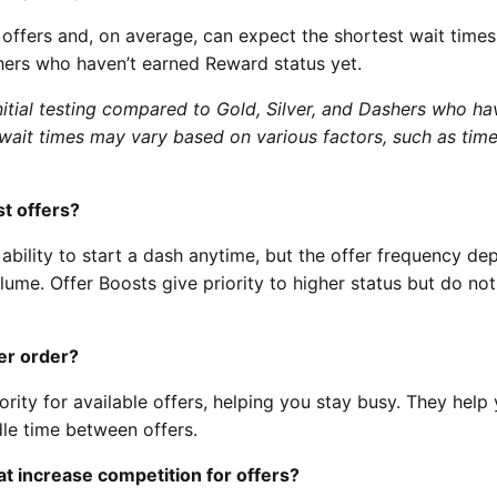
l offers and, on average, can expect the shortest wait times
shers who haven’t earned Reward status yet.
itial testing compared to Gold, Silver, and Dashers who ha
wait times may vary based on various factors, such as time
t offers?
ability to start a dash anytime, but the offer frequency d
lume. Offer Boosts give priority to higher status but do not
er order?
ority for available offers, helping you stay busy. They help
le time between offers.
t increase competition for offers?