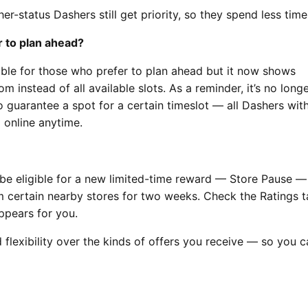
er-status Dashers still get priority, so they spend less time
er to plan ahead?
able for those who prefer to plan ahead but it now shows
 instead of all available slots. As a reminder, it’s no long
 guarantee a spot for a certain timeslot — all Dashers wit
online anytime.
be eligible for a new limited-time reward — Store Pause —
m certain nearby stores for two weeks. Check the Ratings t
ppears for you.
flexibility over the kinds of offers you receive — so you c