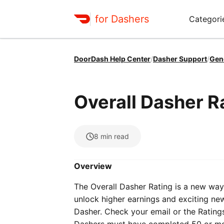
for Dashers
Categori
DoorDash Help Center
/
Dasher Support
/
Gen
Overall Dasher Ra
8
min read
Overview
The Overall Dasher Rating is a new way 
unlock higher earnings and exciting new 
Dasher. Check your email or the Ratings