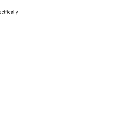
cifically