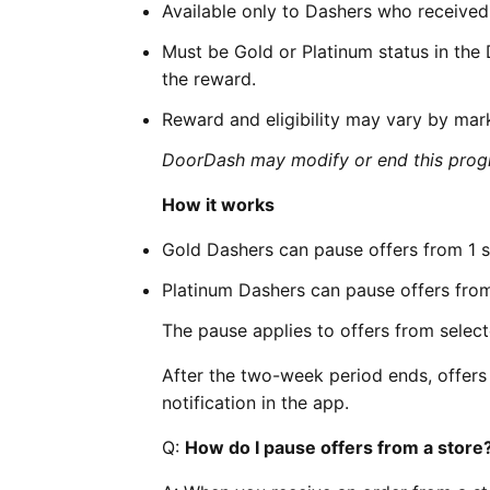
Available only to Dashers who received a
Must be Gold or Platinum status in the
the reward.
Reward and eligibility may vary by mar
DoorDash may modify or end this progr
How it works
Gold Dashers can pause offers from 1 s
Platinum Dashers can pause offers from
The pause applies to offers from select
After the two-week period ends, offers 
notification in the app.
Q:
How do I pause offers from a store