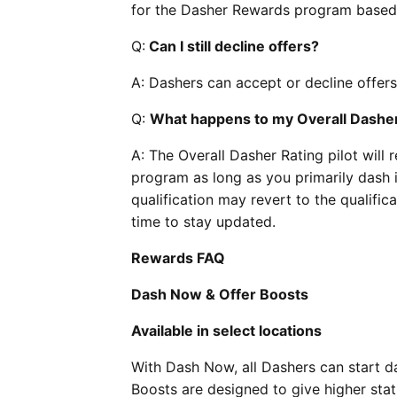
for the Dasher Rewards program based 
Q:
Can I still decline offers?
A: Dashers can accept or decline offers
Q:
What happens to my Overall Dasher 
A: The Overall Dasher Rating pilot will 
program as long as you primarily dash i
qualification may revert to the qualific
time to stay updated.
Rewards FAQ
Dash Now & Offer Boosts
Available in select locations
With Dash Now, all Dashers can start da
Boosts are designed to give higher stat