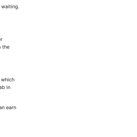
 waiting.
er
h the
 which
ab in
an earn