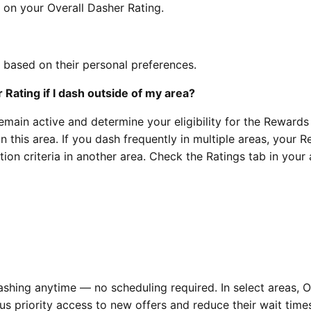
on your Overall Dasher Rating.
 based on their personal preferences.
Rating if I dash outside of my area?
remain active and determine your eligibility for the Rewards
n this area. If you dash frequently in multiple areas, your 
ation criteria in another area. Check the Ratings tab in your
shing anytime — no scheduling required. In select areas, O
us priority access to new offers and reduce their wait time