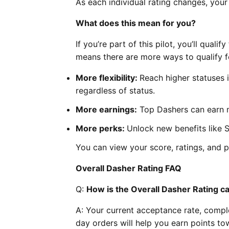
As each individual rating changes, your
What does this mean for you?
If you’re part of this pilot, you’ll qual
means there are more ways to qualify f
More flexibility:
Reach higher statuses
regardless of status.
More earnings:
Top Dashers can earn m
More perks:
Unlock new benefits like 
You can view your score, ratings, and 
Overall Dasher Rating FAQ
Q:
How is the Overall Dasher Rating c
A: Your current acceptance rate, complet
day orders will help you earn points to