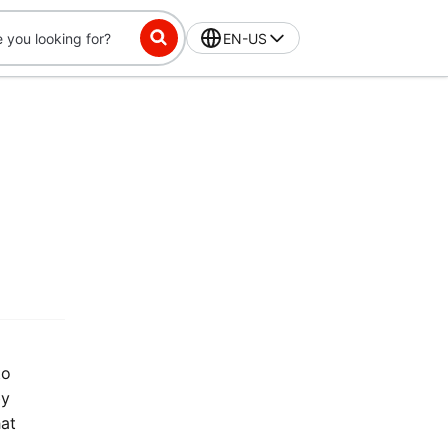
EN-US
to
by
hat