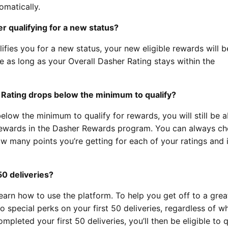
omatically.
er qualifying for a new status?
ifies you for a new status, your new eligible rewards will b
ve as long as your Overall Dasher Rating stays within the
 Rating drops below the minimum to qualify?
elow the minimum to qualify for rewards, you will still be a
e rewards in the Dasher Rewards program. You can always ch
w many points you’re getting for each of your ratings and 
50 deliveries?
earn how to use the platform. To help you get off to a great
o special perks on your first 50 deliveries, regardless of w
mpleted your first 50 deliveries, you’ll then be eligible to q