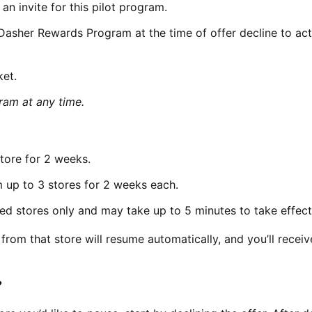
n invite for this pilot program.
 Dasher Rewards Program at the time of offer decline to act
ket.
am at any time.
tore for 2 weeks.
 up to 3 stores for 2 weeks each.
ed stores only and may take up to 5 minutes to take effect
from that store will resume automatically, and you’ll receiv
?