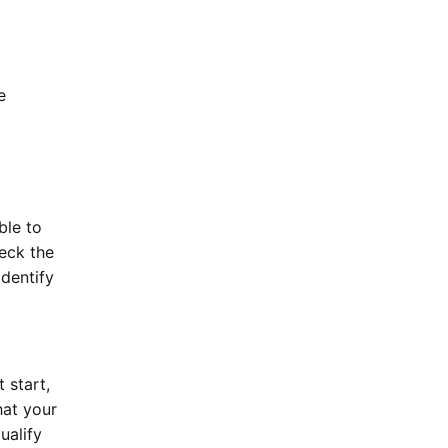
e
ble to
eck the
identify
 start,
hat your
ualify