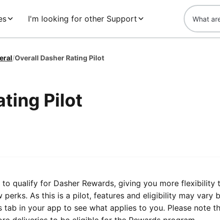
es
I'm looking for other Support
eral
/
Overall Dasher Rating Pilot
ting Pilot
to qualify for Dasher Rewards, giving you more flexibility 
perks. As this is a pilot, features and eligibility may vary 
 tab in your app to see what applies to you. Please note t