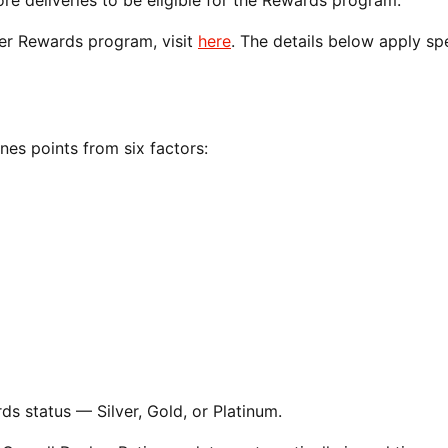
 deliveries to be eligible for the Rewards program.
her Rewards program, visit
here
. The details below apply spe
es points from six factors:
s status — Silver, Gold, or Platinum.