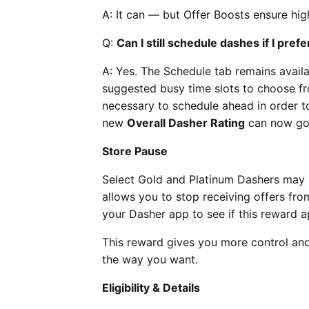
A: It can — but Offer Boosts ensure high
Q:
Can I still schedule dashes if I pref
A: Yes. The Schedule tab remains avail
suggested busy time slots to choose from
necessary to schedule ahead in order to
new
Overall Dasher Rating
can now go 
Store Pause
Select Gold and Platinum Dashers may 
allows you to stop receiving offers fro
your Dasher app to see if this reward a
This reward gives you more control and 
the way you want.
Eligibility & Details