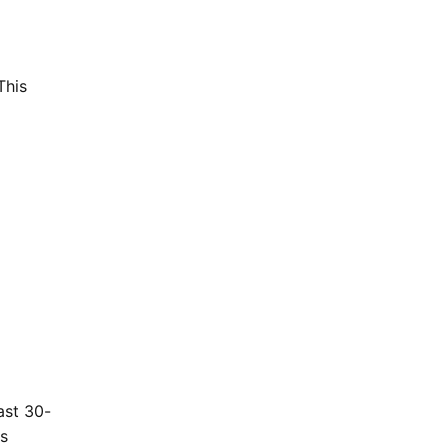
This
ast 30-
gs