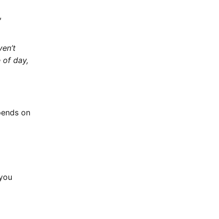
,
ven’t
 of day,
epends on
 you