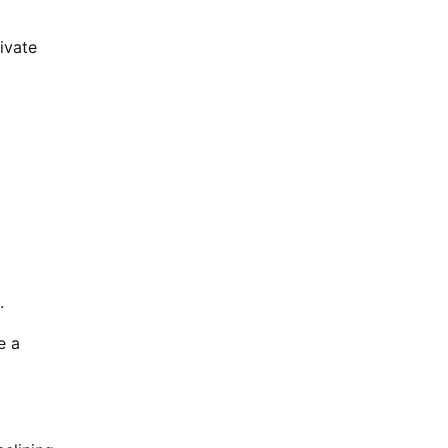
ivate
.
e a