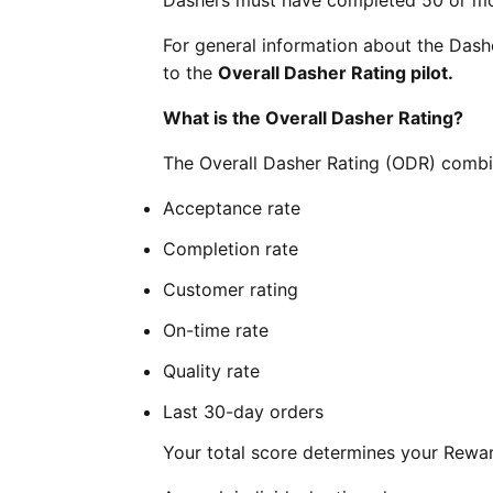
Dashers must have completed 50 or more
For general information about the Das
to the
Overall Dasher Rating pilot.
What is the Overall Dasher Rating?
The Overall Dasher Rating (ODR) combin
Acceptance rate
Completion rate
Customer rating
On-time rate
Quality rate
Last 30-day orders
Your total score determines your Reward