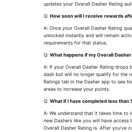
updates your Overall Dasher Rating aut
Q:
How soon will I receive rewards aft
A: Once your Overall Dasher Rating qual
unlocked instantly and will remain acti
requirements for that status.
Q:
What happens if my Overall Dasher
A: If your Overall Dasher Rating drops b
dash but will no longer qualify for th
Ratings tab in the Dasher app to see ho
areas to increase your points.
Q:
What if I have completed less than 
A: We understand that it takes time to l
new Dashers like you will have access t
Overall Dasher Rating is. After you’ve co