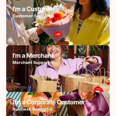
I'm a Customer
Customer Support
I'm a Merchant
Merchant Support
I'm a Corporate Customer
Business Support