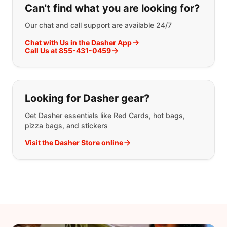
Can't find what you are looking for?
Our chat and call support are available 24/7
Chat with Us in the Dasher App
Call Us at 855-431-0459
Looking for Dasher gear?
Get Dasher essentials like Red Cards, hot bags,
pizza bags, and stickers
Visit the Dasher Store online