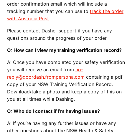
order confirmation email which will include a
tracking number that you can use to
track the order
with Australia Post
.
Please contact Dasher support if you have any
questions around the progress of your order.
Q:
How can I view my training verification record?
A:
Once you have completed your safety verification
you will receive an email from
no-
reply@doordash.frompersona.com
containing a pdf
copy of your NSW Training Verification Record.
Download/take a photo and keep a copy of this on
you at all times while Dashing.
Q:
Who do I contact if I’m having issues?
A:
If you’re having any further issues or have any
other questions about the NSW Health & Safety