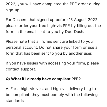
2022, you will have completed the PPE order during
sign-up.
For Dashers that signed up before 15 August 2022,
please order your free high-vis PPE by filling out the
form in the email sent to you by DoorDash.
Please note that all forms sent are linked to your
personal account. Do not share your form or use a
form that has been sent to you by another user.
If you have issues with accessing your form, please
contact support.
Q:
What if I already have compliant PPE?
A:
For a high-vis vest and high-vis delivery bag to
be compliant, they must comply with the following
standards: