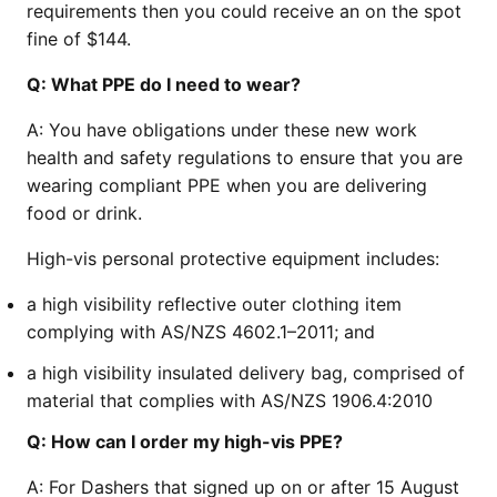
requirements then you could receive an on the spot
fine of $144.
Q:
What PPE do I need to wear?
A:
You have obligations under these new work
health and safety regulations to ensure that you are
wearing compliant PPE when you are delivering
food or drink.
High-vis personal protective equipment includes:
a high visibility reflective outer clothing item
complying with AS/NZS 4602.1–2011; and
a high visibility insulated delivery bag, comprised of
material that complies with AS/NZS 1906.4:2010
Q:
How can I order my high-vis PPE?
A:
For Dashers that signed up on or after 15 August