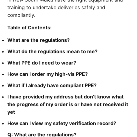
training to undertake deliveries safely and
compliantly.
Table of Contents:
What are the regulations?
What do the regulations mean to me?
What PPE do I need to wear?
How can I order my high-vis PPE?
What if I already have compliant PPE?
I have provided my address but don’t know what
the progress of my order is or have not received it
yet
How can I view my safety verification record?
Q:
What are the regulations?