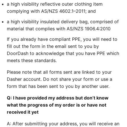
a high visibility reflective outer clothing item
complying with AS/NZS 4602.1–2011; and
a high visibility insulated delivery bag, comprised of
material that complies with AS/NZS 1906.4:2010
If you already have compliant PPE, you will need to
fill out the form in the email sent to you by
DoorDash to acknowledge that you have PPE which
meets these standards.
Please note that all forms sent are linked to your
Dasher account. Do not share your form or use a
form that has been sent to you by another user.
Q:
I have provided my address but don’t know
what the progress of my order is or have not
received it yet
A:
After submitting your address, you will receive an