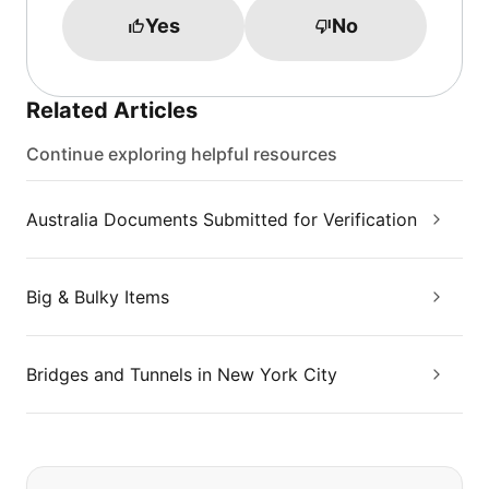
Yes
No
Related Articles
Continue exploring helpful resources
Australia Documents Submitted for Verification
Big & Bulky Items
Bridges and Tunnels in New York City
If you can't find what you are looking