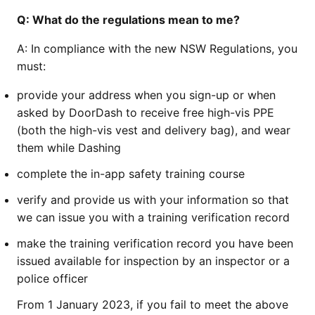
Q:
What do the regulations mean to me?
A:
In compliance with the new NSW Regulations, you
must:
provide your address when you sign-up or when
asked by DoorDash to receive free high-vis PPE
(both the high-vis vest and delivery bag), and wear
them while Dashing
complete the in-app safety training course
verify and provide us with your information so that
we can issue you with a training verification record
make the training verification record you have been
issued available for inspection by an inspector or a
police officer
From 1 January 2023, if you fail to meet the above