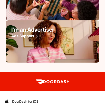
I'm an Advertiser
Ads Support
DoorDash for iOS