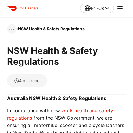
EN-US
for Dashers
/
NSW Health & Safety Regulations
•••
NSW Health & Safety
Regulations
4
min read
Australia NSW Health & Safety Regulations
In compliance with new
work health and safety
regulations
from the NSW Government, we are
ensuring all motorbike, scooter and bicycle Dashers
in New South Wales have the right equipment and