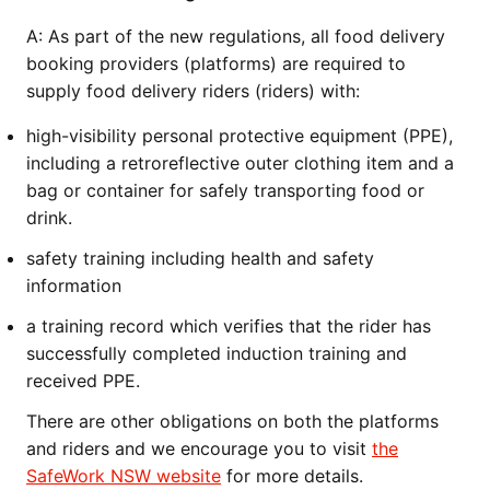
A:
As part of the new regulations, all food delivery
booking providers (platforms) are required to
supply food delivery riders (riders) with:
high-visibility personal protective equipment (PPE),
including a retroreflective outer clothing item and a
bag or container for safely transporting food or
drink.
safety training including health and safety
information
a training record which verifies that the rider has
successfully completed induction training and
received PPE.
There are other obligations on both the platforms
and riders and we encourage you to visit
the
SafeWork NSW website
for more details.