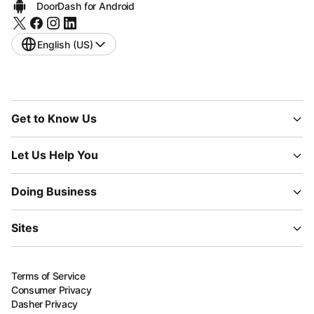
DoorDash for Android
English (US)
Get to Know Us
Let Us Help You
Doing Business
Sites
Terms of Service
Consumer Privacy
Dasher Privacy