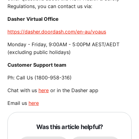
Regulations, you can contact us via:
Dasher Virtual Office
https://dasher.doordash.com/en-au/voaus
Monday - Friday, 9:00AM - 5:00PM AEST/AEDT
(excluding public holidays)
Customer Support team
Ph: Call Us (1800-958-316)
Chat with us
here
or in the Dasher app
Email us
here
Was this article helpful?