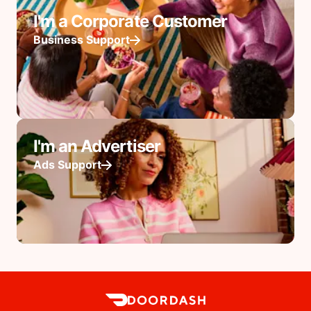
I'm a Corporate Customer
Business Support
I'm an Advertiser
Ads Support