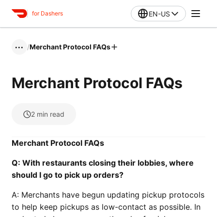
EN-US
for Dashers
/
Merchant Protocol FAQs
•••
Merchant Protocol FAQs
2
min read
Merchant Protocol FAQs
Q:
With restaurants closing their lobbies, where
should I go to pick up orders?
A: Merchants have begun updating pickup protocols
to help keep pickups as low-contact as possible. In