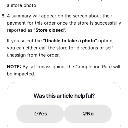
a store photo.
A summary will appear on the screen about their
payment for this order once the store is successfully
reported as
"Store closed".
If you select the “
Unable to take a photo
” option,
you can either call the store for directions or self-
unassign from the order.
NOTE:
By self-unassigning, the Completion Rate will
be impacted.
Was this article helpful?
Yes
No