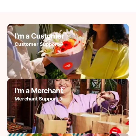
I'm a Customer
Customer Support
I'm a Merchant
Merchant Support