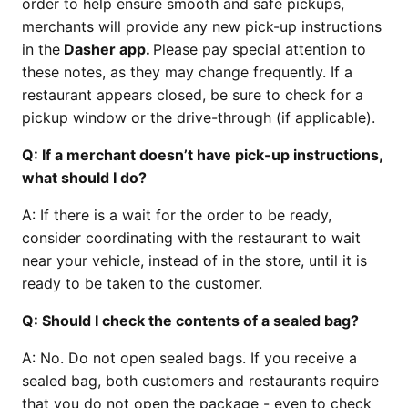
order to help ensure smooth and safe pickups,
merchants will provide any new pick-up instructions
in the
Dasher app.
Please pay special attention to
these notes, as they may change frequently. If a
restaurant appears closed, be sure to check for a
pickup window or the drive-through (if applicable).
Q:
If a merchant doesn’t have pick-up instructions,
what should I do?
A: If there is a wait for the order to be ready,
consider coordinating with the restaurant to wait
near your vehicle, instead of in the store, until it is
ready to be taken to the customer.
Q:
Should I check the contents of a sealed bag?
A: No. Do not open sealed bags. If you receive a
sealed bag, both customers and restaurants require
that you do not open the package - even to check