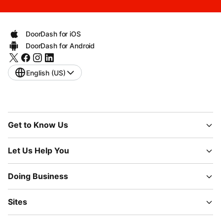
DoorDash for iOS
DoorDash for Android
English (US)
Get to Know Us
Let Us Help You
Doing Business
Sites