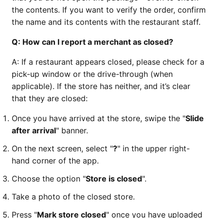
the contents. If you want to verify the order, confirm
the name and its contents with the restaurant staff.
Q:
How can I report a merchant as closed?
A: If a restaurant appears closed, please check for a
pick-up window or the drive-through (when
applicable). If the store has neither, and it’s clear
that they are closed:
Once you have arrived at the store, swipe the "
Slide
after arrival
" banner.
On the next screen, select "
?
" in the upper right-
hand corner of the app.
Choose the option "
Store is closed
".
Take a photo of the closed store.
Press "
Mark store closed
" once you have uploaded