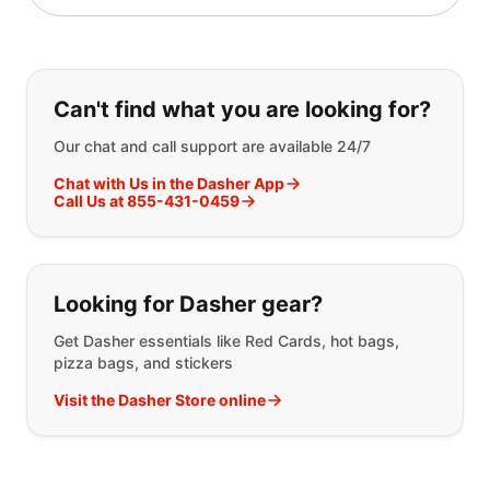
If you can't find what you are looking
Can't find what you are looking for?
Our chat and call support are available 24/7
Chat with Us in the Dasher App
Call Us at 855-431-0459
Looking for Dasher gear?
Get Dasher essentials like Red Cards, hot bags,
pizza bags, and stickers
Visit the Dasher Store online