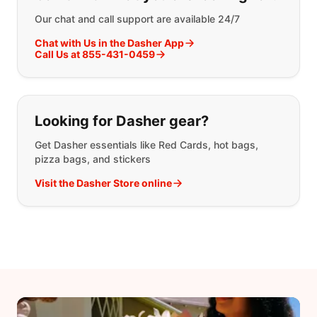
Our chat and call support are available 24/7
Chat with Us in the Dasher App
Call Us at 855-431-0459
Looking for Dasher gear?
Get Dasher essentials like Red Cards, hot bags,
pizza bags, and stickers
Visit the Dasher Store online