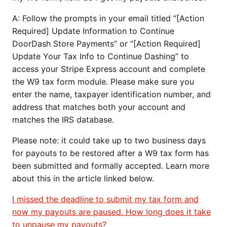
A: Follow the prompts in your email titled “[Action
Required] Update Information to Continue
DoorDash Store Payments” or “[Action Required]
Update Your Tax Info to Continue Dashing” to
access your Stripe Express account and complete
the W9 tax form module. Please make sure you
enter the name, taxpayer identification number, and
address that matches both your account and
matches the IRS database.
Please note: it could take up to two business days
for payouts to be restored after a W9 tax form has
been submitted and formally accepted. Learn more
about this in the article linked below.
I missed the deadline to submit my tax form and
now my payouts are paused. How long does it take
to unpause my payouts?