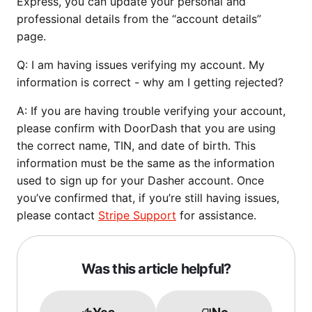
Express, you can update your personal and
professional details from the “account details”
page.
Q:
I am having issues verifying my account. My
information is correct - why am I getting rejected?
A: If you are having trouble verifying your account,
please confirm with DoorDash that you are using
the correct name, TIN, and date of birth. This
information must be the same as the information
used to sign up for your Dasher account. Once
you’ve confirmed that, if you’re still having issues,
please contact
Stripe Support
for assistance.
Was this article helpful?