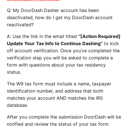
Q:
My DoorDash Dasher account has been
deactivated, how do I get my DoorDash account
reactivated?
A: Use the link in the email titled
“[Action Required]
Update Your Tax Info to Continue Dashing”
to kick
off account verification. Once you’ve completed the
verification step you will be asked to complete a
form with questions about your tax residency
status.
The W9 tax form must include a name, taxpayer
identification number, and address that both
matches your account AND matches the IRS
database.
After you complete the submission DoorDash will be
notified and review the status of your tax form