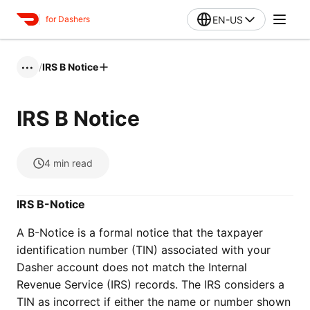
EN-US
for Dashers
/
IRS B Notice
•••
IRS B Notice
4
min read
IRS B-Notice
A B-Notice is a formal notice that the taxpayer
identification number (TIN) associated with your
Dasher account does not match the Internal
Revenue Service (IRS) records. The IRS considers a
TIN as incorrect if either the name or number shown