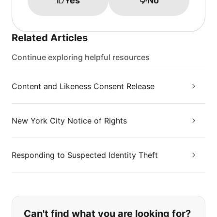
Yes
No
Related Articles
Continue exploring helpful resources
Content and Likeness Consent Release
New York City Notice of Rights
Responding to Suspected Identity Theft
If you can't find what you are looking
Can't find what you are looking for?