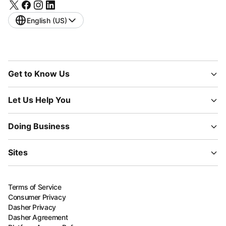
English (US)
Get to Know Us
Let Us Help You
Doing Business
Sites
Terms of Service
Consumer Privacy
Dasher Privacy
Dasher Agreement