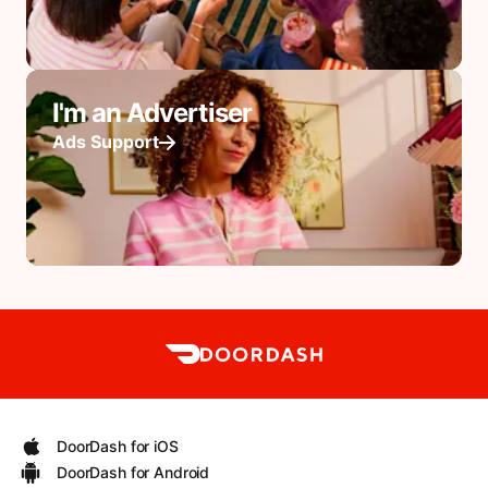
I'm an Advertiser
Ads Support
DoorDash for iOS
DoorDash for Android