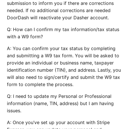
submission to inform you if there are corrections
needed. If no additional corrections are needed
DoorDash will reactivate your Dasher account.
Q:
How can I confirm my tax information/tax status
with a W9 form?
A: You can confirm your tax status by completing
and submitting a W9 tax form. You will be asked to
provide an individual or business name, taxpayer
identification number (TIN), and address. Lastly, you
will also need to sign/certify and submit the W9 tax
form to complete the process.
Q:
I need to update my Personal or Professional
information (name, TIN, address) but I am having
issues.
A: Once you’ve set up your account with Stripe