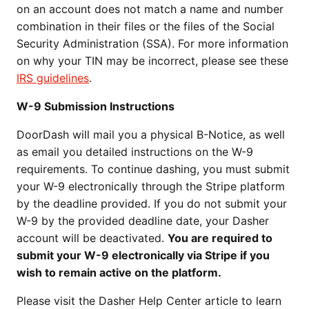
on an account does not match a name and number
combination in their files or the files of the Social
Security Administration (SSA). For more information
on why your TIN may be incorrect, please see these
IRS guidelines
.
W-9 Submission Instructions
DoorDash will mail you a physical B-Notice, as well
as email you detailed instructions on the W-9
requirements. To continue dashing, you must submit
your W-9 electronically through the Stripe platform
by the deadline provided. If you do not submit your
W-9 by the provided deadline date, your Dasher
account will be deactivated.
You are required to
submit your W-9 electronically via Stripe if you
wish to remain active on the platform.
Please visit the Dasher Help Center article to learn