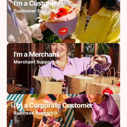
I'm a Customer
Customer Support
I'm a Merchant
Merchant Support
I'm a Corporate Customer
Business Support