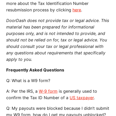
more about the Tax Identification Number
resubmission process by clicking
here
.
DoorDash does not provide tax or legal advice. This
material has been prepared for informational
purposes only, and is not intended to provide, and
should not be relied on for, tax or legal advice. You
should consult your tax or legal professional with
any questions about requirements that specifically
apply to you.
Frequently Asked Questions
Q:
What is a W9 form?
A: Per the IRS, a
W-9 form
is generally used to
confirm the Tax ID Number of a
US taxpayer
.
Q:
My payouts were blocked because I didn’t submit
my W9 form, how do I get my payouts unblocked?