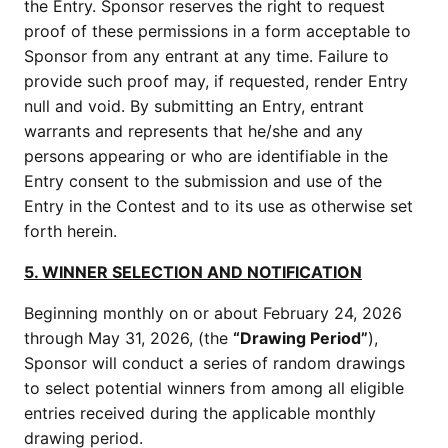
the Entry. Sponsor reserves the right to request
proof of these permissions in a form acceptable to
Sponsor from any entrant at any time. Failure to
provide such proof may, if requested, render Entry
null and void. By submitting an Entry, entrant
warrants and represents that he/she and any
persons appearing or who are identifiable in the
Entry consent to the submission and use of the
Entry in the Contest and to its use as otherwise set
forth herein.
5. WINNER SELECTION AND NOTIFICATION
Beginning monthly on or about February 24, 2026
through May 31, 2026, (the
“Drawing Period”
),
Sponsor will conduct a series of random drawings
to select potential winners from among all eligible
entries received during the applicable monthly
drawing period.