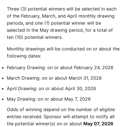
Three (3) potential winners will be selected in each
of the February, March, and April monthly drawing
periods, and one (1) potential winner will be
selected in the May drawing period, for a total of
ten (10) potential winners.
Monthly drawings will be conducted on or about the
following dates:
February Drawing: on or about February 24, 2026
March Drawing: on or about March 31, 2026
April Drawing: on or about April 30, 2026
May Drawing: on or about May 7, 2026
Odds of winning depend on the number of eligible
entries received. Sponsor will attempt to notify all
the potential winner(s) on or about
May 07, 2026