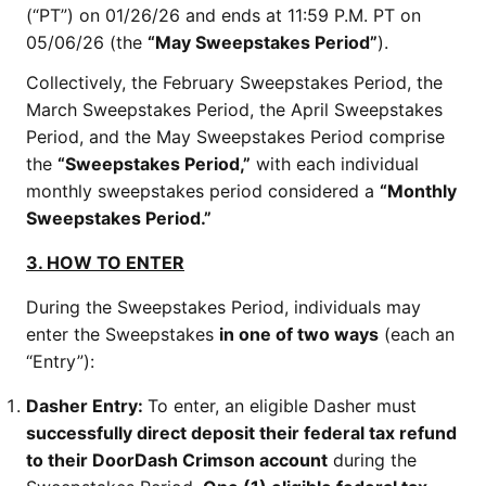
(“PT”) on 01/26/26 and ends at 11:59 P.M. PT on
05/06/26 (the
“May Sweepstakes Period”
).
Collectively, the February Sweepstakes Period, the
March Sweepstakes Period, the April Sweepstakes
Period, and the May Sweepstakes Period comprise
the
“Sweepstakes Period,”
with each individual
monthly sweepstakes period considered a
“Monthly
Sweepstakes Period.”
3. HOW TO ENTER
During the Sweepstakes Period, individuals may
enter the Sweepstakes
in one of two ways
(each an
“Entry”):
Dasher Entry:
To enter, an eligible Dasher must
successfully direct deposit their federal tax refund
to their DoorDash Crimson account
during the