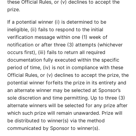
these Official Rules, or (v) declines to accept the
prize.
If a potential winner (i) is determined to be
ineligible, (ii) fails to respond to the initial
verification message within one (1) week of
notification or after three (3) attempts (whichever
occurs first), (iii) fails to return all required
documentation fully executed within the specific
period of time, (iv) is not in compliance with these
Official Rules, or (v) declines to accept the prize, the
potential winner forfeits the prize in its entirety and
an alternate winner may be selected at Sponsor’s
sole discretion and time permitting. Up to three (3)
alternate winners will be selected for any prize after
which such prize will remain unawarded. Prize will
be distributed to winner(s) via the method
communicated by Sponsor to winner(s).