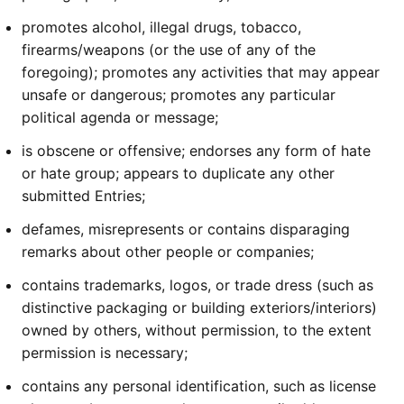
promotes alcohol, illegal drugs, tobacco,
firearms/weapons (or the use of any of the
foregoing); promotes any activities that may appear
unsafe or dangerous; promotes any particular
political agenda or message;
is obscene or offensive; endorses any form of hate
or hate group; appears to duplicate any other
submitted Entries;
defames, misrepresents or contains disparaging
remarks about other people or companies;
contains trademarks, logos, or trade dress (such as
distinctive packaging or building exteriors/interiors)
owned by others, without permission, to the extent
permission is necessary;
contains any personal identification, such as license