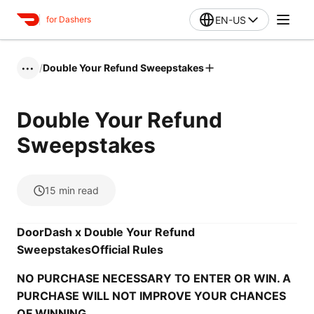
EN-US
for Dashers
/
Double Your Refund Sweepstakes
•••
Double Your Refund
Sweepstakes
15
min read
DoorDash x Double Your Refund
Sweepstakes
Official Rules
NO PURCHASE NECESSARY TO ENTER OR WIN. A
PURCHASE WILL NOT IMPROVE YOUR CHANCES
OF WINNING.