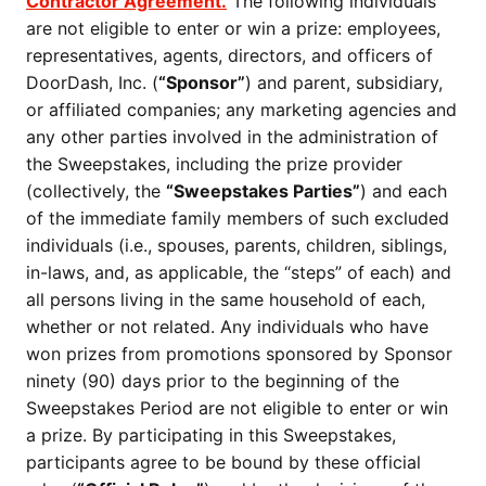
Contractor Agreement.
The following individuals
are not eligible to enter or win a prize: employees,
representatives, agents, directors, and officers of
DoorDash, Inc. (
“Sponsor”
) and parent, subsidiary,
or affiliated companies; any marketing agencies and
any other parties involved in the administration of
the Sweepstakes, including the prize provider
(collectively, the
“Sweepstakes Parties”
) and each
of the immediate family members of such excluded
individuals (i.e., spouses, parents, children, siblings,
in-laws, and, as applicable, the “steps” of each) and
all persons living in the same household of each,
whether or not related. Any individuals who have
won prizes from promotions sponsored by Sponsor
ninety (90) days prior to the beginning of the
Sweepstakes Period are not eligible to enter or win
a prize. By participating in this Sweepstakes,
participants agree to be bound by these official