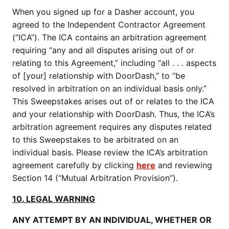
When you signed up for a Dasher account, you
agreed to the Independent Contractor Agreement
(“ICA”). The ICA contains an arbitration agreement
requiring “any and all disputes arising out of or
relating to this Agreement,” including “all . . . aspects
of [your] relationship with DoorDash,” to “be
resolved in arbitration on an individual basis only.”
This Sweepstakes arises out of or relates to the ICA
and your relationship with DoorDash. Thus, the ICA’s
arbitration agreement requires any disputes related
to this Sweepstakes to be arbitrated on an
individual basis. Please review the ICA’s arbitration
agreement carefully by clicking
here
and reviewing
Section 14 (“Mutual Arbitration Provision”).
10. LEGAL WARNING
ANY ATTEMPT BY AN INDIVIDUAL, WHETHER OR