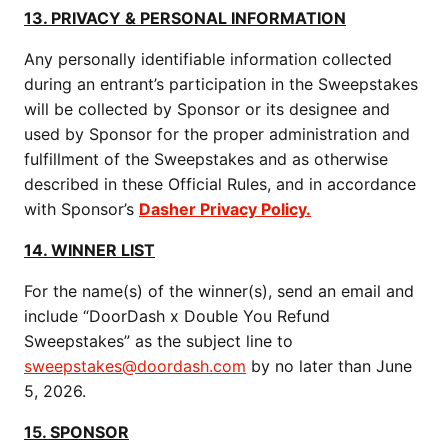
13. PRIVACY & PERSONAL INFORMATION
Any personally identifiable information collected
during an entrant’s participation in the Sweepstakes
will be collected by Sponsor or its designee and
used by Sponsor for the proper administration and
fulfillment of the Sweepstakes and as otherwise
described in these Official Rules, and in accordance
with Sponsor’s​​​​​​​
Dasher Privacy Policy.
14. WINNER LIST
For the name(s) of the winner(s), send an email and
include “DoorDash x Double You Refund
Sweepstakes” as the subject line to
sweepstakes@doordash.com
by no later than June
5, 2026.
15. SPONSOR