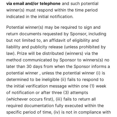
via email and/or telephone
and such potential
winner(s) must respond within the time period
indicated in the initial notification.
Potential winner(s) may be required to sign and
return documents requested by Sponsor, including
but not limited to, an affidavit of eligibility and
liability and publicity release (unless prohibited by
law). Prize will be distributed (winners) via the
method communicated by Sponsor to winners(s) no
later than 30 days from when the Sponsor informs a
potential winner , unless the potential winner (i) is
determined to be ineligible (ii) fails to respond to
the initial verification message within one (1) week
of notification or after three (3) attempts
(whichever occurs first), (iii) fails to return all
required documentation fully executed within the
specific period of time, (iv) is not in compliance with