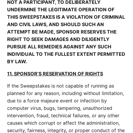
NOT A PARTICIPANT, TO DELIBERATELY
UNDERMINE THE LEGITIMATE OPERATION OF
THIS SWEEPSTAKES IS A VIOLATION OF CRIMINAL
AND CIVIL LAWS, AND SHOULD SUCH AN
ATTEMPT BE MADE, SPONSOR RESERVES THE
RIGHT TO SEEK DAMAGES AND DILIGENTLY
PURSUE ALL REMEDIES AGAINST ANY SUCH
INDIVIDUAL TO THE FULLEST EXTENT PERMITTED
BY LAW.
11. SPONSOR’S RESERVATION OF RIGHTS
If the Sweepstakes is not capable of running as
planned for any reason, including without limitation,
due to a force majeure event or infection by
computer virus, bugs, tampering, unauthorized
intervention, fraud, technical failures, or any other
causes which corrupt or affect the administration,
security, fairness, integrity, or proper conduct of the