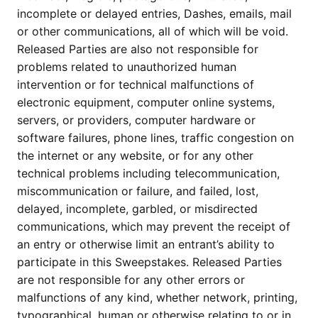
incomplete or delayed entries, Dashes, emails, mail
or other communications, all of which will be void.
Released Parties are also not responsible for
problems related to unauthorized human
intervention or for technical malfunctions of
electronic equipment, computer online systems,
servers, or providers, computer hardware or
software failures, phone lines, traffic congestion on
the internet or any website, or for any other
technical problems including telecommunication,
miscommunication or failure, and failed, lost,
delayed, incomplete, garbled, or misdirected
communications, which may prevent the receipt of
an entry or otherwise limit an entrant’s ability to
participate in this Sweepstakes. Released Parties
are not responsible for any other errors or
malfunctions of any kind, whether network, printing,
typographical, human or otherwise relating to or in