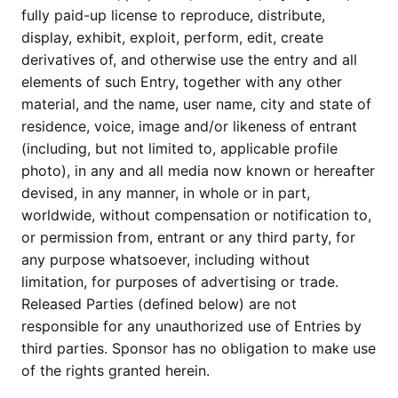
fully paid-up license to reproduce, distribute,
display, exhibit, exploit, perform, edit, create
derivatives of, and otherwise use the entry and all
elements of such Entry, together with any other
material, and the name, user name, city and state of
residence, voice, image and/or likeness of entrant
(including, but not limited to, applicable profile
photo), in any and all media now known or hereafter
devised, in any manner, in whole or in part,
worldwide, without compensation or notification to,
or permission from, entrant or any third party, for
any purpose whatsoever, including without
limitation, for purposes of advertising or trade.
Released Parties (defined below) are not
responsible for any unauthorized use of Entries by
third parties. Sponsor has no obligation to make use
of the rights granted herein.