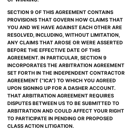
SECTION 9 OF THIS AGREEMENT CONTAINS
PROVISIONS THAT GOVERN HOW CLAIMS THAT
YOU AND WE HAVE AGAINST EACH OTHER ARE
RESOLVED, INCLUDING, WITHOUT LIMITATION,
ANY CLAIMS THAT AROSE OR WERE ASSERTED
BEFORE THE EFFECTIVE DATE OF THIS
AGREEMENT. IN PARTICULAR, SECTION 9
INCORPORATES THE ARBITRATION AGREEMENT
SET FORTH IN THE INDEPENDENT CONTRACTOR
AGREEMENT (“ICA”) TO WHICH YOU AGREED
UPON SIGNING UP FOR A DASHER ACCOUNT.
THAT ARBITRATION AGREEMENT REQUIRES
DISPUTES BETWEEN US TO BE SUBMITTED TO
ARBITRATION AND COULD AFFECT YOUR RIGHT
TO PARTICIPATE IN PENDING OR PROPOSED
CLASS ACTION LITIGATION.