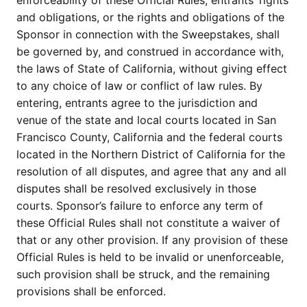
enforceability of these Official Rules, entrants’ rights
and obligations, or the rights and obligations of the
Sponsor in connection with the Sweepstakes, shall
be governed by, and construed in accordance with,
the laws of State of California, without giving effect
to any choice of law or conflict of law rules. By
entering, entrants agree to the jurisdiction and
venue of the state and local courts located in San
Francisco County, California and the federal courts
located in the Northern District of California for the
resolution of all disputes, and agree that any and all
disputes shall be resolved exclusively in those
courts. Sponsor’s failure to enforce any term of
these Official Rules shall not constitute a waiver of
that or any other provision. If any provision of these
Official Rules is held to be invalid or unenforceable,
such provision shall be struck, and the remaining
provisions shall be enforced.