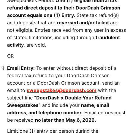
Sweepstakes Period.
One (1) eligible federal tax
refund direct deposit to their DoorDash Crimson
account equals one (1) Entry.
State tax refund(s)
and deposits that are
reversed and/or failed
are
not eligible. Entries received from any user in excess
of stated limitations, including through
fraudulent
activity,
are void.
OR
Email Entry:
To enter without direct deposit of a
federal tax refund to your DoorDash Crimson
account or a DoorDash Crimson account, send an
email to
sweepstakes@doordash.com
with the
subject line
“DoorDash x Double Your Refund
Sweepstakes”
and include your
name, email
address, and telephone number.
Email entries must
be received
no later than May 6, 2026.
Limit one (1) entry per person during the