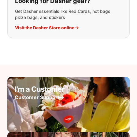
Looking for Dasher gear?
Get Dasher essentials like Red Cards, hot bags,
pizza bags, and stickers
Visit the Dasher Store online
I'm a Customer
Customer Support