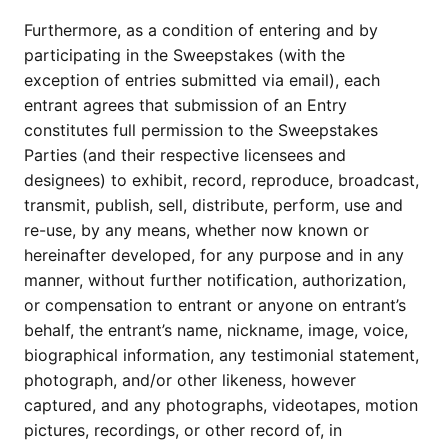
Furthermore, as a condition of entering and by
participating in the Sweepstakes (with the
exception of entries submitted via email), each
entrant agrees that submission of an Entry
constitutes full permission to the Sweepstakes
Parties (and their respective licensees and
designees) to exhibit, record, reproduce, broadcast,
transmit, publish, sell, distribute, perform, use and
re-use, by any means, whether now known or
hereinafter developed, for any purpose and in any
manner, without further notification, authorization,
or compensation to entrant or anyone on entrant’s
behalf, the entrant’s name, nickname, image, voice,
biographical information, any testimonial statement,
photograph, and/or other likeness, however
captured, and any photographs, videotapes, motion
pictures, recordings, or other record of, in