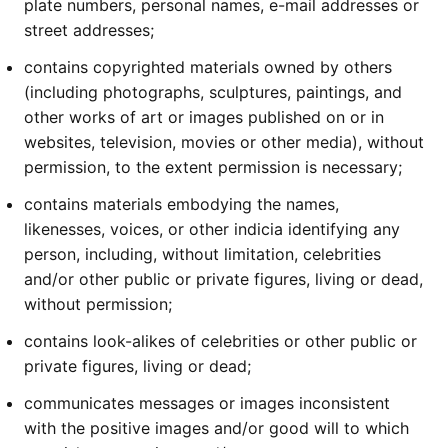
plate numbers, personal names, e-mail addresses or
street addresses;
contains copyrighted materials owned by others
(including photographs, sculptures, paintings, and
other works of art or images published on or in
websites, television, movies or other media), without
permission, to the extent permission is necessary;
contains materials embodying the names,
likenesses, voices, or other indicia identifying any
person, including, without limitation, celebrities
and/or other public or private figures, living or dead,
without permission;
contains look-alikes of celebrities or other public or
private figures, living or dead;
communicates messages or images inconsistent
with the positive images and/or good will to which