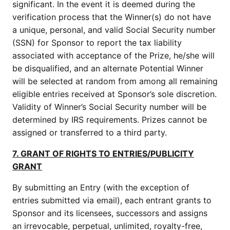
significant. In the event it is deemed during the
verification process that the Winner(s) do not have
a unique, personal, and valid Social Security number
(SSN) for Sponsor to report the tax liability
associated with acceptance of the Prize, he/she will
be disqualified, and an alternate Potential Winner
will be selected at random from among all remaining
eligible entries received at Sponsor’s sole discretion.
Validity of Winner’s Social Security number will be
determined by IRS requirements. Prizes cannot be
assigned or transferred to a third party.
7. GRANT OF RIGHTS TO ENTRIES/PUBLICITY
GRANT
By submitting an Entry (with the exception of
entries submitted via email), each entrant grants to
Sponsor and its licensees, successors and assigns
an irrevocable, perpetual, unlimited, royalty-free,