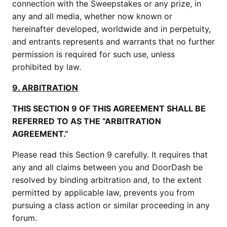
connection with the Sweepstakes or any prize, in
any and all media, whether now known or
hereinafter developed, worldwide and in perpetuity,
and entrants represents and warrants that no further
permission is required for such use, unless
prohibited by law.
9. ARBITRATION
THIS SECTION 9 OF THIS AGREEMENT SHALL BE
REFERRED TO AS THE “ARBITRATION
AGREEMENT.”
Please read this Section 9 carefully. It requires that
any and all claims between you and DoorDash be
resolved by binding arbitration and, to the extent
permitted by applicable law, prevents you from
pursuing a class action or similar proceeding in any
forum.