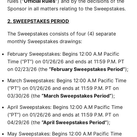
rules (
“Official Rules”
) and by the decisions of the
Sponsor in all matters relating to the Sweepstakes.
2. SWEEPSTAKES PERIOD
The Sweepstakes consists of four (4) separate
monthly Sweepstakes drawings:
February Sweepstakes: Begins 12:00 A.M Pacific
Time (“PT”) on 01/26/26 and ends at 11:59 P.M. PT
on 02/23/26 (the
“February Sweepstakes Period”
);
March Sweepstakes: Begins 12:00 A.M Pacific Time
(“PT”) on 01/26/26 and ends at 11:59 P.M. PT on
03/30/26 (the
“March Sweepstakes Period”
);
April Sweepstakes: Begins 12:00 A.M Pacific Time
(“PT”) on 01/26/26 and ends at 11:59 P.M. PT on
04/29/26 (the
“April Sweepstakes Period”
);
May Sweepstakes: Begins 12:00 A.M Pacific Time