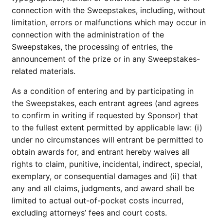
connection with the Sweepstakes, including, without
limitation, errors or malfunctions which may occur in
connection with the administration of the
Sweepstakes, the processing of entries, the
announcement of the prize or in any Sweepstakes-
related materials.
As a condition of entering and by participating in
the Sweepstakes, each entrant agrees (and agrees
to confirm in writing if requested by Sponsor) that
to the fullest extent permitted by applicable law: (i)
under no circumstances will entrant be permitted to
obtain awards for, and entrant hereby waives all
rights to claim, punitive, incidental, indirect, special,
exemplary, or consequential damages and (ii) that
any and all claims, judgments, and award shall be
limited to actual out-of-pocket costs incurred,
excluding attorneys’ fees and court costs.