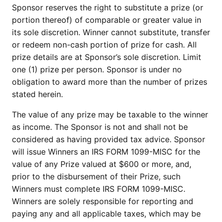
Sponsor reserves the right to substitute a prize (or
portion thereof) of comparable or greater value in
its sole discretion. Winner cannot substitute, transfer
or redeem non-cash portion of prize for cash. All
prize details are at Sponsor’s sole discretion. Limit
one (1) prize per person. Sponsor is under no
obligation to award more than the number of prizes
stated herein.
The value of any prize may be taxable to the winner
as income. The Sponsor is not and shall not be
considered as having provided tax advice. Sponsor
will issue Winners an IRS FORM 1099-MISC for the
value of any Prize valued at $600 or more, and,
prior to the disbursement of their Prize, such
Winners must complete IRS FORM 1099-MISC.
Winners are solely responsible for reporting and
paying any and all applicable taxes, which may be