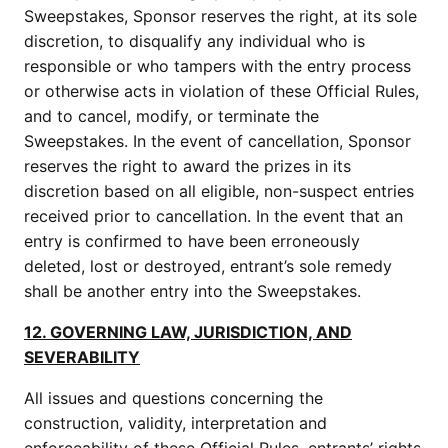
Sweepstakes, Sponsor reserves the right, at its sole
discretion, to disqualify any individual who is
responsible or who tampers with the entry process
or otherwise acts in violation of these Official Rules,
and to cancel, modify, or terminate the
Sweepstakes. In the event of cancellation, Sponsor
reserves the right to award the prizes in its
discretion based on all eligible, non-suspect entries
received prior to cancellation. In the event that an
entry is confirmed to have been erroneously
deleted, lost or destroyed, entrant’s sole remedy
shall be another entry into the Sweepstakes.
12. GOVERNING LAW, JURISDICTION, AND
SEVERABILITY
All issues and questions concerning the
construction, validity, interpretation and