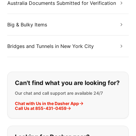
Australia Documents Submitted for Verification
Big & Bulky Items
Bridges and Tunnels in New York City
If you can't find what you are looking
Can't find what you are looking for?
Our chat and call support are available 24/7
Chat with Us in the Dasher App
Call Us at 855-431-0459