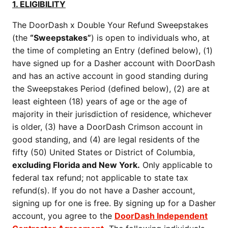
1. ELIGIBILITY
The DoorDash x Double Your Refund Sweepstakes
(the
“Sweepstakes”
) is open to individuals who, at
the time of completing an Entry (defined below), (1)
have signed up for a Dasher account with DoorDash
and has an active account in good standing during
the Sweepstakes Period (defined below), (2) are at
least eighteen (18) years of age or the age of
majority in their jurisdiction of residence, whichever
is older, (3) have a DoorDash Crimson account in
good standing, and (4) are legal residents of the
fifty (50) United States or District of Columbia,
excluding Florida and New York.
Only applicable to
federal tax refund; not applicable to state tax
refund(s). If you do not have a Dasher account,
signing up for one is free. By signing up for a Dasher
account, you agree to the
DoorDash Independent