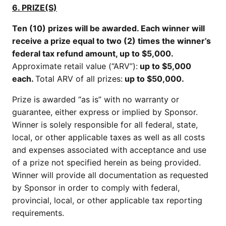
6. PRIZE(S)
Ten (10) prizes will be awarded. Each winner will
receive a prize equal to two (2) times the winner’s
federal tax refund amount, up to $5,000.
Approximate retail value (“ARV”):
up to $5,000
each.
Total ARV of all prizes:
up to $50,000.
Prize is awarded “as is” with no warranty or
guarantee, either express or implied by Sponsor.
Winner is solely responsible for all federal, state,
local, or other applicable taxes as well as all costs
and expenses associated with acceptance and use
of a prize not specified herein as being provided.
Winner will provide all documentation as requested
by Sponsor in order to comply with federal,
provincial, local, or other applicable tax reporting
requirements.