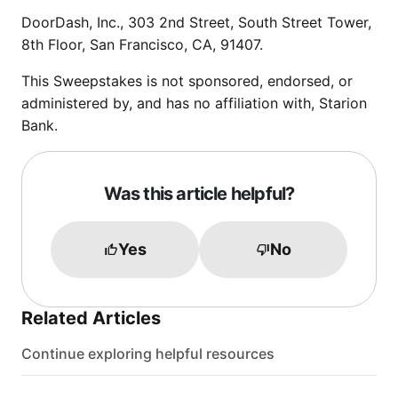
DoorDash, Inc., 303 2nd Street, South Street Tower,
8th Floor, San Francisco, CA, 91407.
This Sweepstakes is not sponsored, endorsed, or
administered by, and has no affiliation with, Starion
Bank.
Was this article helpful?
Yes
No
Related Articles
Continue exploring helpful resources