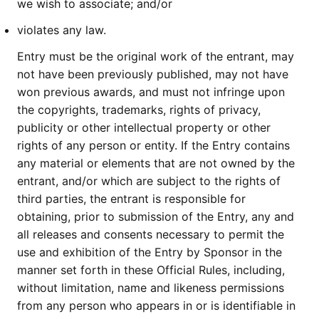
we wish to associate; and/or
violates any law.
Entry must be the original work of the entrant, may
not have been previously published, may not have
won previous awards, and must not infringe upon
the copyrights, trademarks, rights of privacy,
publicity or other intellectual property or other
rights of any person or entity. If the Entry contains
any material or elements that are not owned by the
entrant, and/or which are subject to the rights of
third parties, the entrant is responsible for
obtaining, prior to submission of the Entry, any and
all releases and consents necessary to permit the
use and exhibition of the Entry by Sponsor in the
manner set forth in these Official Rules, including,
without limitation, name and likeness permissions
from any person who appears in or is identifiable in