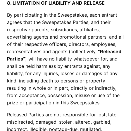
8. LIMITATION OF LIABILITY AND RELEASE
By participating in the Sweepstakes, each entrant
agrees that the Sweepstakes Parties, and their
respective parents, subsidiaries, affiliates,
advertising agents and promotional partners, and all
of their respective officers, directors, employees,
representatives and agents (collectively,
“Released
Parties”
) will have no liability whatsoever for, and
shall be held harmless by entrants against, any
liability, for any injuries, losses or damages of any
kind, including death to persons or property
resulting in whole or in part, directly or indirectly,
from acceptance, possession, misuse or use of the
prize or participation in this Sweepstakes.
Released Parties are not responsible for lost, late,
misdirected, damaged, stolen, altered, garbled,
incorrect, illegible, postage-due, mutilated,