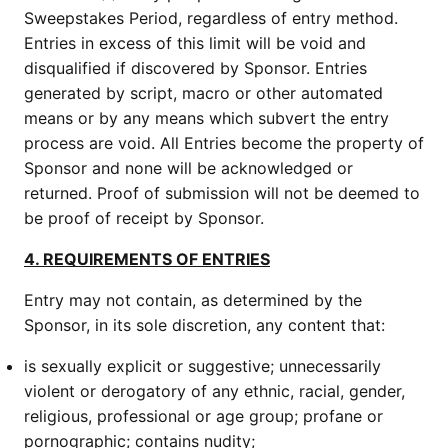
Sweepstakes Period, regardless of entry method.
Entries in excess of this limit will be void and
disqualified if discovered by Sponsor. Entries
generated by script, macro or other automated
means or by any means which subvert the entry
process are void. All Entries become the property of
Sponsor and none will be acknowledged or
returned. Proof of submission will not be deemed to
be proof of receipt by Sponsor.
4. REQUIREMENTS OF ENTRIES
Entry may not contain, as determined by the
Sponsor, in its sole discretion, any content that:
is sexually explicit or suggestive; unnecessarily
violent or derogatory of any ethnic, racial, gender,
religious, professional or age group; profane or
pornographic; contains nudity;