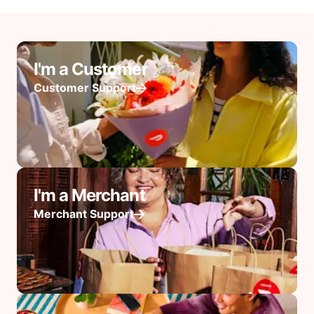
I'm a Customer
Customer Support
I'm a Merchant
Merchant Support