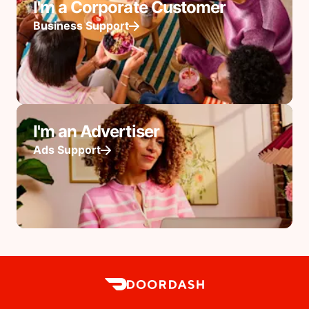
I'm a Corporate Customer
Business Support
I'm an Advertiser
Ads Support