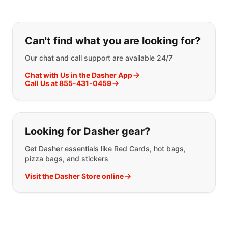
If you can't find what you are looking
Can't find what you are looking for?
Our chat and call support are available 24/7
Chat with Us in the Dasher App
Call Us at 855-431-0459
Looking for Dasher gear?
Get Dasher essentials like Red Cards, hot bags,
pizza bags, and stickers
Visit the Dasher Store online