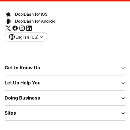
DoorDash for iOS
DoorDash for Android
English (US)
Get to Know Us
Let Us Help You
Doing Business
Sites