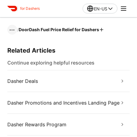
EN-US
for Dashers
/
DoorDash Fuel Price Relief for Dashers
•••
Related Articles
Continue exploring helpful resources
Dasher Deals
Dasher Promotions and Incentives Landing Page
Dasher Rewards Program