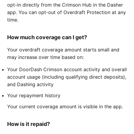
opt-in directly from the Crimson Hub in the Dasher
app. You can opt-out of Overdraft Protection at any
time.
How much coverage can I get?
Your overdraft coverage amount starts small and
may increase over time based on:
Your DoorDash Crimson account activity and overall
account usage (including qualifying direct deposits),
and Dashing activity
Your repayment history
Your current coverage amount is visible in the app.
How is it repaid?