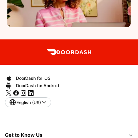
DoorDash for iOS
DoorDash for Android
English (US)
Get to Know Us