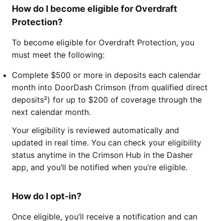
How do I become eligible for Overdraft
Protection?
To become eligible for Overdraft Protection, you
must meet the following:
Complete $500 or more in deposits each calendar
month into DoorDash Crimson (from qualified direct
deposits²) for up to $200 of coverage through the
next calendar month.
Your eligibility is reviewed automatically and
updated in real time. You can check your eligibility
status anytime in the Crimson Hub in the Dasher
app, and you’ll be notified when you’re eligible.
How do I opt-in?
Once eligible, you’ll receive a notification and can