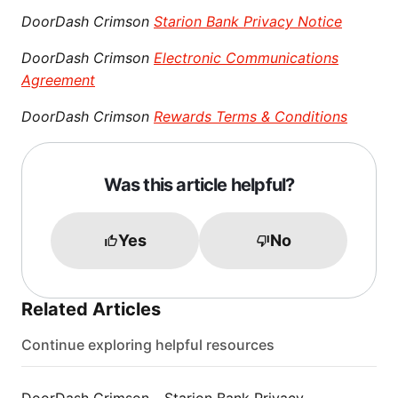
DoorDash Crimson
Starion Bank Privacy Notice
DoorDash Crimson
Electronic Communications
Agreement
DoorDash Crimson
Rewards Terms & Conditions
Was this article helpful?
Yes
No
Related Articles
Continue exploring helpful resources