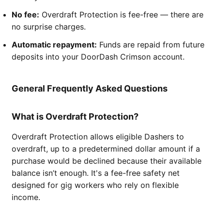
No fee:
Overdraft Protection is fee-free — there are
no surprise charges.
Automatic repayment:
Funds are repaid from future
deposits into your DoorDash Crimson account.
General Frequently Asked Questions
What is Overdraft Protection?
Overdraft Protection allows eligible Dashers to
overdraft, up to a predetermined dollar amount if a
purchase would be declined because their available
balance isn’t enough. It's a fee-free safety net
designed for gig workers who rely on flexible
income.