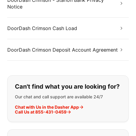
DoorDash Crimson - Starion Bank Privacy
Notice
DoorDash Crimson Cash Load
DoorDash Crimson Deposit Account Agreement
If you can't find what you are looking
Can't find what you are looking for?
Our chat and call support are available 24/7
Chat with Us in the Dasher App
Call Us at 855-431-0459