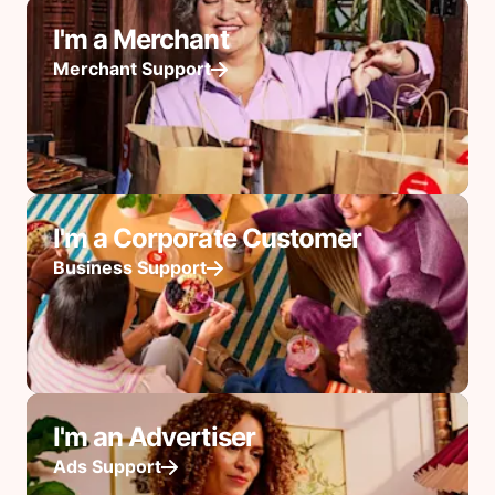
I'm a Merchant
Merchant Support
I'm a Corporate Customer
Business Support
I'm an Advertiser
Ads Support