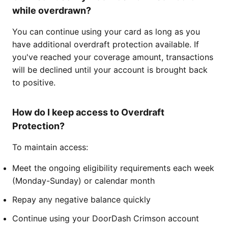
while overdrawn?
You can continue using your card as long as you
have additional overdraft protection available. If
you've reached your coverage amount, transactions
will be declined until your account is brought back
to positive.
How do I keep access to Overdraft
Protection?
To maintain access:
Meet the ongoing eligibility requirements each week
(Monday-Sunday) or calendar month
Repay any negative balance quickly
Continue using your DoorDash Crimson account