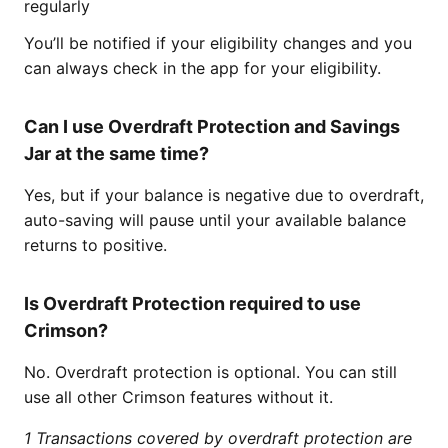
regularly
You’ll be notified if your eligibility changes and you
can always check in the app for your eligibility.
Can I use Overdraft Protection and Savings
Jar at the same time?
Yes, but if your balance is negative due to overdraft,
auto-saving will pause until your available balance
returns to positive.
Is Overdraft Protection required to use
Crimson?
No. Overdraft protection is optional. You can still
use all other Crimson features without it.
1 Transactions covered by overdraft protection are