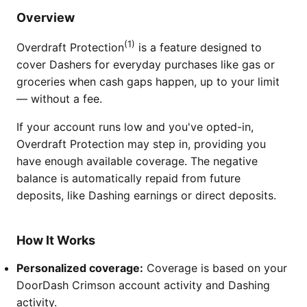
Overview
(1)
Overdraft Protection
is a feature designed to
cover Dashers for everyday purchases like gas or
groceries when cash gaps happen, up to your limit
— without a fee.
If your account runs low and you've opted-in,
Overdraft Protection may step in, providing you
have enough available coverage. The negative
balance is automatically repaid from future
deposits, like Dashing earnings or direct deposits.
How It Works
Personalized coverage:
Coverage is based on your
DoorDash Crimson account activity and Dashing
activity.