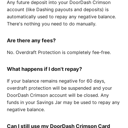
Any future deposit into your DoorDash Crimson
account (like Dashing payouts and deposits) is
automatically used to repay any negative balance.
There's nothing you need to do manually.
Are there any fees?
No. Overdraft Protection is completely fee-free.
What happens if I don't repay?
If your balance remains negative for 60 days,
overdraft protection will be suspended and your
DoorDash Crimson account will be closed. Any
funds in your Savings Jar may be used to repay any
negative balance.
Can I still use my DoorDash Crimson Card