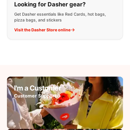
Looking for Dasher gear?
Get Dasher essentials like Red Cards, hot bags,
pizza bags, and stickers
Visit the Dasher Store online
I'm a Customer
Customer Support