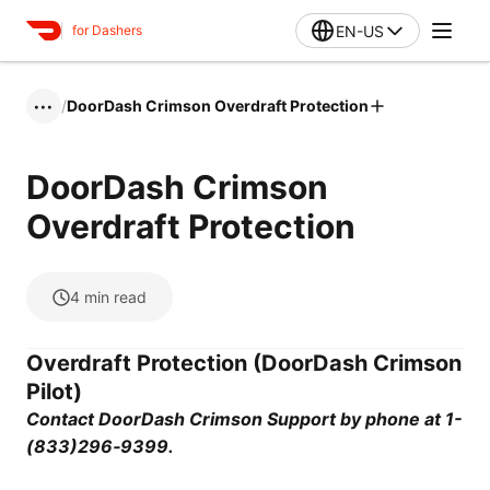
EN-US
for Dashers
/
DoorDash Crimson Overdraft Protection
•••
DoorDash Crimson
Overdraft Protection
4
min read
Overdraft Protection (DoorDash Crimson
Pilot)
Contact DoorDash Crimson Support by phone at 1-
(833)296‑9399.