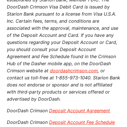
DoorDash Crimson Visa Debit Card is issued by
Starion Bank pursuant to a license from Visa U.S.A.
Inc. Certain fees, terms, and conditions are
associated with the approval, maintenance, and use
of the Deposit Account and Card. If you have any
questions regarding your Deposit Account or Card,
you should consult your Deposit Account
Agreement and Fee Schedule found in the Crimson
Hub of the Dasher mobile app, on the DoorDash
Crimson website at
doordashcrimson.com
, or
contact us toll-free at 1-855-973-1040. Starion Bank
does not endorse or sponsor and is not affiliated
with third-party products or services offered or
advertised by DoorDash.
DoorDash Crimson
Deposit Account Agreement
DoorDash Crimson
Deposit Account Fee Schedule