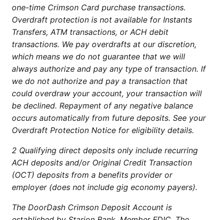
one-time Crimson Card purchase transactions.
Overdraft protection is not available for Instants
Transfers, ATM transactions, or ACH debit
transactions. We pay overdrafts at our discretion,
which means we do not guarantee that we will
always authorize and pay any type of transaction. If
we do not authorize and pay a transaction that
could overdraw your account, your transaction will
be declined. Repayment of any negative balance
occurs automatically from future deposits. See your
Overdraft Protection Notice for eligibility details.
2 Qualifying direct deposits only include recurring
ACH deposits and/or Original Credit Transaction
(OCT) deposits from a benefits provider or
employer (does not include gig economy payers).
The DoorDash Crimson Deposit Account is
established by Starion Bank, Member FDIC. The