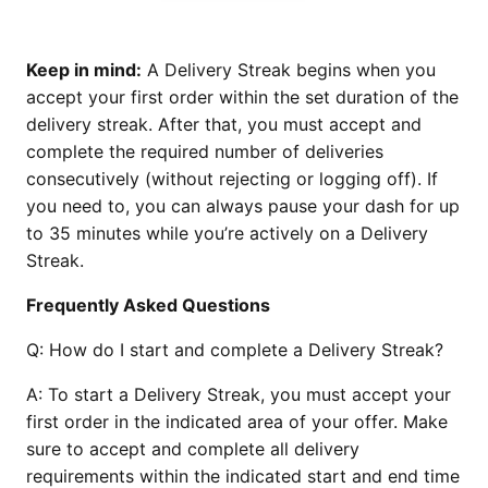
Keep in mind:
A Delivery Streak begins when you
accept your first order within the set duration of the
delivery streak. After that, you must accept and
complete the required number of deliveries
consecutively (without rejecting or logging off). If
you need to, you can always pause your dash for up
to 35 minutes while you’re actively on a Delivery
Streak.
Frequently Asked Questions
Q:
How do I start and complete a Delivery Streak?
A:
To start a Delivery Streak, you must accept your
first order in the indicated area of your offer. Make
sure to accept and complete all delivery
requirements within the indicated start and end time