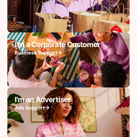
I'm a Corporate Customer
Business Support
I'm an Advertiser
Ads Support