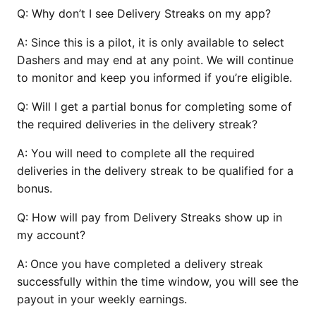
Q:
Why don’t I see Delivery Streaks on my app?
A:
Since this is a pilot, it is only available to select
Dashers and may end at any point. We will continue
to monitor and keep you informed if you’re eligible.
Q:
Will I get a partial bonus for completing some of
the required deliveries in the delivery streak?
A:
You will need to complete all the required
deliveries in the delivery streak to be qualified for a
bonus.
Q:
How will pay from Delivery Streaks show up in
my account?
A:
Once you have completed a delivery streak
successfully within the time window, you will see the
payout in your weekly earnings.