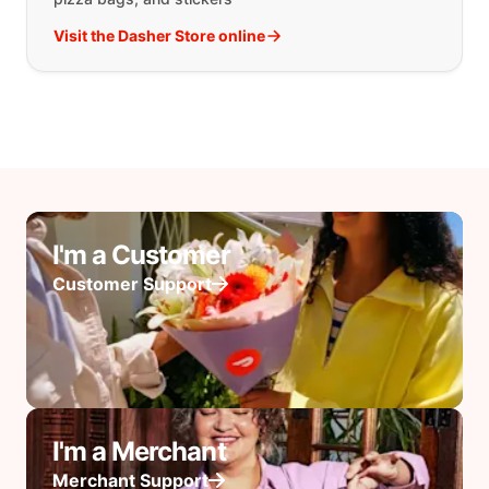
Visit the Dasher Store online
I'm a Customer
Customer Support
I'm a Merchant
Merchant Support