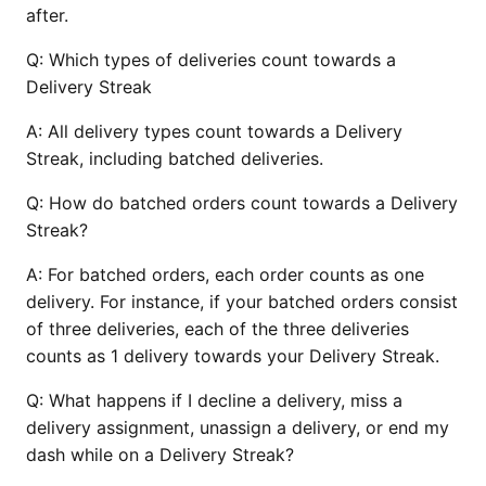
after.
Q:
Which types of deliveries count towards a
Delivery Streak
A:
All delivery types count towards a Delivery
Streak, including batched deliveries.
Q:
How do batched orders count towards a Delivery
Streak?
A:
For batched orders, each order counts as one
delivery. For instance, if your batched orders consist
of three deliveries, each of the three deliveries
counts as 1 delivery towards your Delivery Streak.
Q:
What happens if I decline a delivery, miss a
delivery assignment, unassign a delivery, or end my
dash while on a Delivery Streak?