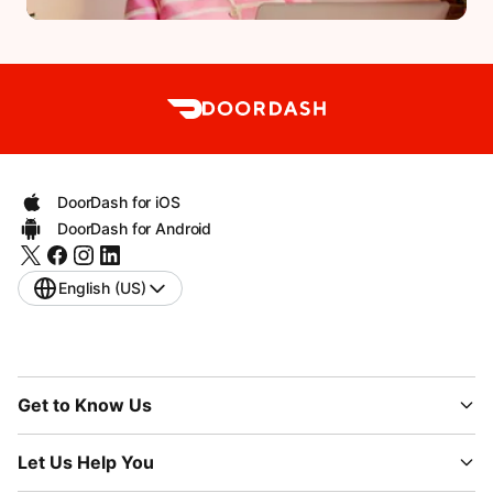
DoorDash for iOS
DoorDash for Android
English (US)
Get to Know Us
Let Us Help You