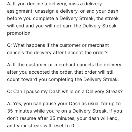
A:
If you decline a delivery, miss a delivery
assignment, unassign a delivery, or end your dash
before you complete a Delivery Streak, the streak
will end and you will not earn the Delivery Streak
promotion.
Q:
What happens if the customer or merchant
cancels the delivery after I accept the order?
A:
If the customer or merchant cancels the delivery
after you accepted the order, that order will still
count toward you completing the Delivery Streak.
Q:
Can I pause my Dash while on a Delivery Streak?
A:
Yes, you can pause your Dash as usual for up to
35 minutes while you’re on a Delivery Streak. If you
don’t resume after 35 minutes, your dash will end,
and your streak will reset to 0.