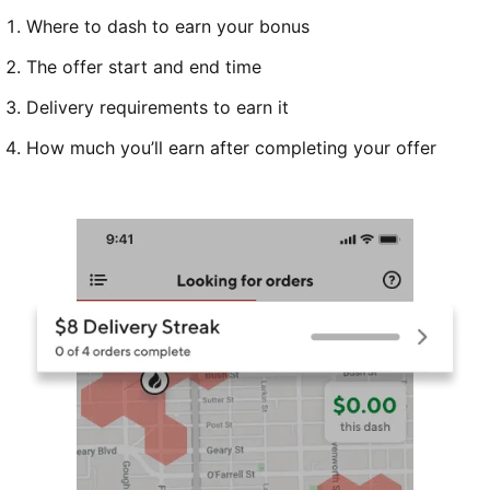
Where to dash to earn your bonus
The offer start and end time
Delivery requirements to earn it
How much you’ll earn after completing your offer