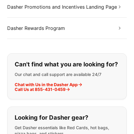
Dasher Promotions and Incentives Landing Page
Dasher Rewards Program
If you can't find what you are looking
Can't find what you are looking for?
Our chat and call support are available 24/7
Chat with Us in the Dasher App
Call Us at 855-431-0459
Looking for Dasher gear?
Get Dasher essentials like Red Cards, hot bags,
pizza bags, and stickers