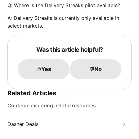
Q:
Where is the Delivery Streaks pilot available?
A:
Delivery Streaks is currently only available in
select markets.
Was this article helpful?
Yes
No
Related Articles
Continue exploring helpful resources
Dasher Deals