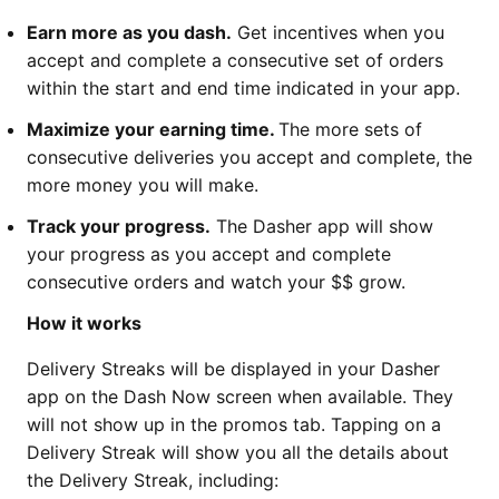
Earn more as you dash.
Get incentives when you
accept and complete a consecutive set of orders
within the start and end time indicated in your app.
Maximize your earning time.
The more sets of
consecutive deliveries you accept and complete, the
more money you will make.
Track your progress.
The Dasher app will show
your progress as you accept and complete
consecutive orders and watch your $$ grow.
How it works
Delivery Streaks will be displayed in your Dasher
app on the Dash Now screen when available. They
will not show up in the promos tab. Tapping on a
Delivery Streak will show you all the details about
the Delivery Streak, including: