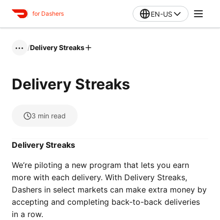
EN-US
for Dashers
/
Delivery Streaks
•••
Delivery Streaks
3
min read
Delivery Streaks
We’re piloting a new program that lets you earn
more with each delivery. With Delivery Streaks,
Dashers in select markets can make extra money by
accepting and completing back-to-back deliveries
in a row.