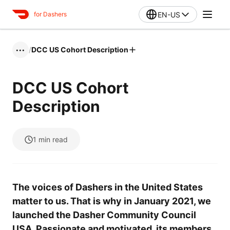
EN-US
for Dashers
/
DCC US Cohort Description
•••
DCC US Cohort
Description
1
min read
The voices of Dashers in the United States
matter to us. That is why in January 2021, we
launched the Dasher Community Council
USA. Passionate and motivated, its members