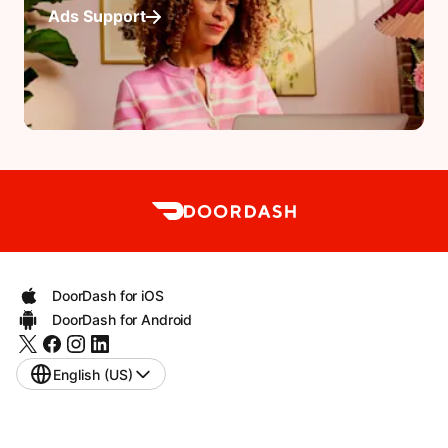
Ads Support
DoorDash for iOS
DoorDash for Android
English (US)