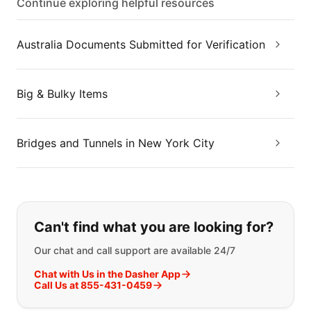
Continue exploring helpful resources
Australia Documents Submitted for Verification
Big & Bulky Items
Bridges and Tunnels in New York City
If you can't find what you are looking
Can't find what you are looking for?
Our chat and call support are available 24/7
Chat with Us in the Dasher App
Call Us at 855-431-0459