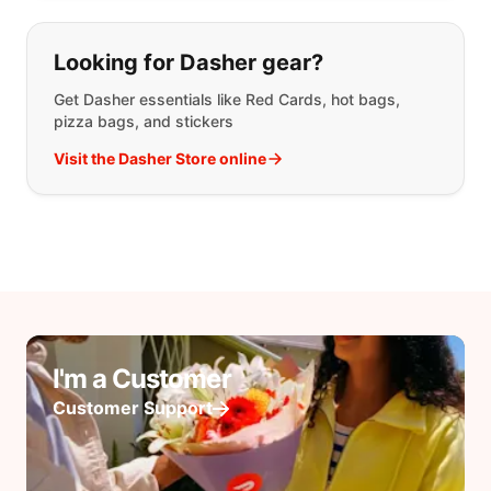
Looking for Dasher gear?
Get Dasher essentials like Red Cards, hot bags,
pizza bags, and stickers
Visit the Dasher Store online
I'm a Customer
Customer Support