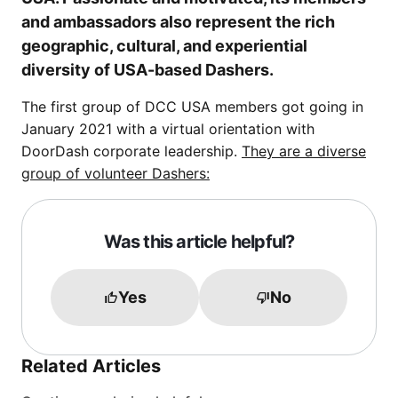
and ambassadors also represent the rich
geographic, cultural, and experiential
diversity of USA-based Dashers.
The first group of DCC USA members got going in
January 2021 with a virtual orientation with
DoorDash corporate leadership.
They are a diverse
group of volunteer Dashers:
Was this article helpful?
Yes
No
Related Articles