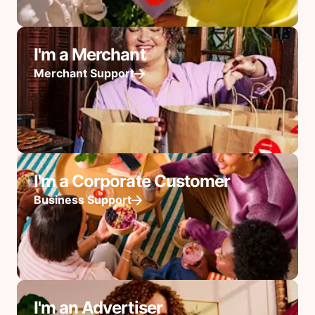
I'm a Merchant
Merchant Support
I'm a Corporate Customer
Business Support
I'm an Advertiser