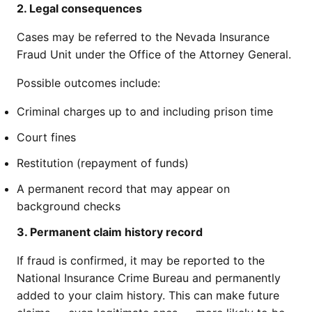
2. Legal consequences
Cases may be referred to the Nevada Insurance
Fraud Unit under the Office of the Attorney General.
Possible outcomes include:
Criminal charges up to and including prison time
Court fines
Restitution (repayment of funds)
A permanent record that may appear on
background checks
3. Permanent claim history record
If fraud is confirmed, it may be reported to the
National Insurance Crime Bureau and permanently
added to your claim history. This can make future