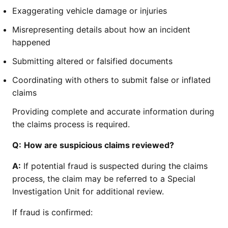
Exaggerating vehicle damage or injuries
Misrepresenting details about how an incident
happened
Submitting altered or falsified documents
Coordinating with others to submit false or inflated
claims
Providing complete and accurate information during
the claims process is required.
Q:
How are suspicious claims reviewed?
A:
If potential fraud is suspected during the claims
process, the claim may be referred to a Special
Investigation Unit for additional review.
If fraud is confirmed: