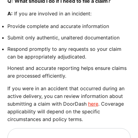
Q:
What should I do if I need to file a claim?
A:
If you are involved in an incident:
Provide complete and accurate information
Submit only authentic, unaltered documentation
Respond promptly to any requests so your claim
can be appropriately adjudicated.
Honest and accurate reporting helps ensure claims
are processed efficiently.
If you were in an accident that occurred during an
active delivery, you can review information about
submitting a claim with DoorDash
here
. Coverage
applicability will depend on the specific
circumstances and policy terms.