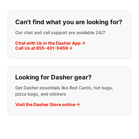
If you can't find what you are looking
Can't find what you are looking for?
Our chat and call support are available 24/7
Chat with Us in the Dasher App
Call Us at 855-431-0459
Looking for Dasher gear?
Get Dasher essentials like Red Cards, hot bags,
pizza bags, and stickers
Visit the Dasher Store online