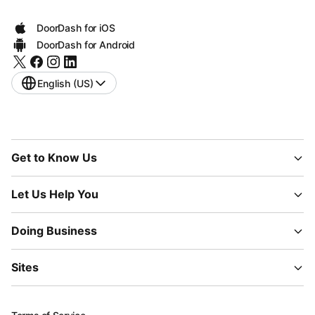
DoorDash for iOS
DoorDash for Android
English (US)
Get to Know Us
Let Us Help You
Doing Business
Sites