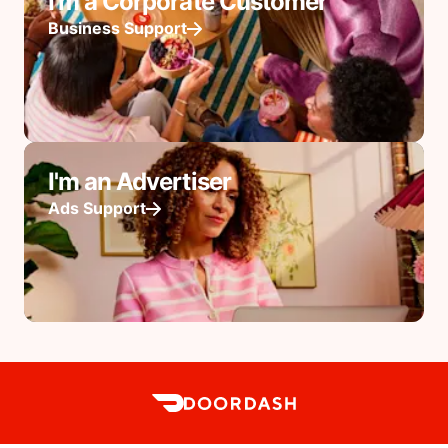
I'm a Corporate Customer
Business Support
I'm an Advertiser
Ads Support