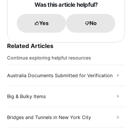
Was this article helpful?
Yes
No
Related Articles
Continue exploring helpful resources
Australia Documents Submitted for Verification
Big & Bulky Items
Bridges and Tunnels in New York City