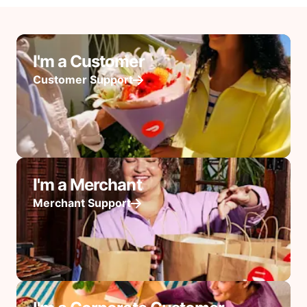
I'm a Customer
Customer Support
I'm a Merchant
Merchant Support