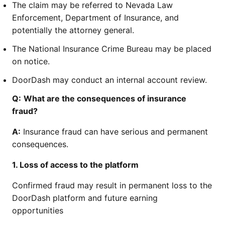
The claim may be referred to Nevada Law
Enforcement, Department of Insurance, and
potentially the attorney general.
The National Insurance Crime Bureau may be placed
on notice.
DoorDash may conduct an internal account review.
Q:
What are the consequences of insurance
fraud?
A:
Insurance fraud can have serious and permanent
consequences.
1. Loss of access to the platform
Confirmed fraud may result in permanent loss to the
DoorDash platform and future earning
opportunities