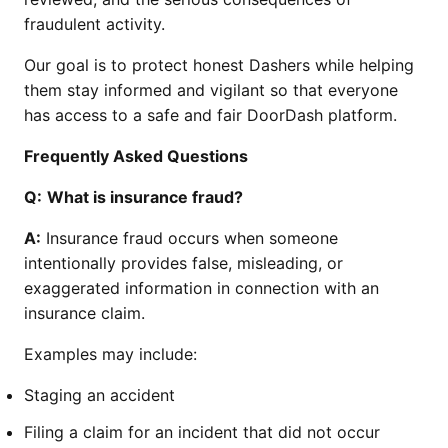
fraudulent activity.
Our goal is to protect honest Dashers while helping
them stay informed and vigilant so that everyone
has access to a safe and fair DoorDash platform.
Frequently Asked Questions
Q:
What is insurance fraud?
A:
Insurance fraud occurs when someone
intentionally provides false, misleading, or
exaggerated information in connection with an
insurance claim.
Examples may include:
Staging an accident
Filing a claim for an incident that did not occur