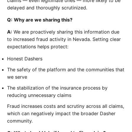
claims — even legitimate ones — more likely to be
delayed and thoroughly scrutinized.
Q:
Why are we sharing this?
A:
We are proactively sharing this information due
to increased fraud activity in Nevada. Setting clear
expectations helps protect:
Honest Dashers
The safety of the platform and the communities that
we serve
The stabilization of the insurance process by
reducing unnecessary claims
Fraud increases costs and scrutiny across all claims,
which can negatively impact the broader Dasher
community.