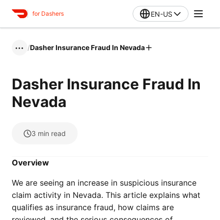
EN-US
for Dashers
/
Dasher Insurance Fraud In Nevada
•••
Dasher Insurance Fraud In
Nevada
3
min read
Overview
We are seeing an increase in suspicious insurance
claim activity in Nevada. This article explains what
qualifies as insurance fraud, how claims are
reviewed, and the serious consequences of