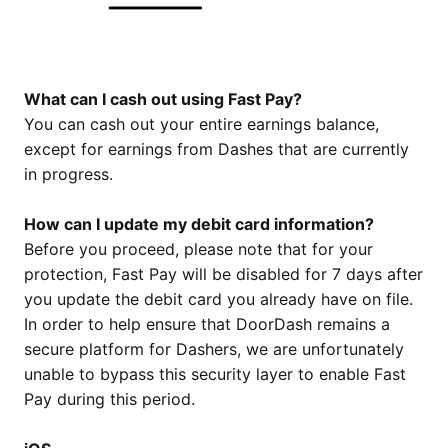
What can I cash out using Fast Pay?
You can cash out your entire earnings balance,
except for earnings from Dashes that are currently
in progress.
How can I update my debit card information?
Before you proceed, please note that for your
protection, Fast Pay will be disabled for 7 days after
you update the debit card you already have on file.
In order to help ensure that DoorDash remains a
secure platform for Dashers, we are unfortunately
unable to bypass this security layer to enable Fast
Pay during this period.