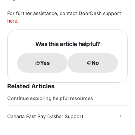
For further assistance, contact DoorDash support
here
.
Was this article helpful?
Yes
No
Related Articles
Continue exploring helpful resources
Canada Fast Pay Dasher Support