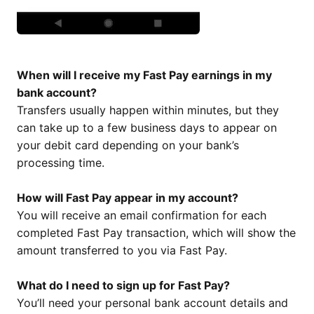
When will I receive my Fast Pay earnings in my
bank account?
Transfers usually happen within minutes, but they
can take up to a few business days to appear on
your debit card depending on your bank’s
processing time.
How will Fast Pay appear in my account?
You will receive an email confirmation for each
completed Fast Pay transaction, which will show the
amount transferred to you via Fast Pay.
What do I need to sign up for Fast Pay?
You’ll need your personal bank account details and