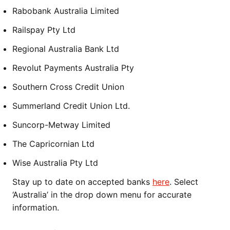
Rabobank Australia Limited
Railspay Pty Ltd
Regional Australia Bank Ltd
Revolut Payments Australia Pty
Southern Cross Credit Union
Summerland Credit Union Ltd.
Suncorp-Metway Limited
The Capricornian Ltd
Wise Australia Pty Ltd
Stay up to date on accepted banks
here
. Select
‘Australia’ in the drop down menu for accurate
information.