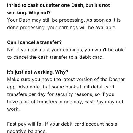
I tried to cash out after one Dash, but it’s not
working. Why not?
Your Dash may still be processing. As soon as it is
done processing, your earnings will be available.
Can I cancel a transfer?
No. If you cash out your earnings, you won’t be able
to cancel the cash transfer to a debit card.
It’s just not working. Why?
Make sure you have the latest version of the Dasher
app. Also note that some banks limit debit card
transfers per day for security reasons, so if you
have a lot of transfers in one day, Fast Pay may not
work.
Fast pay will fail if your debit card account has a
negative balance.