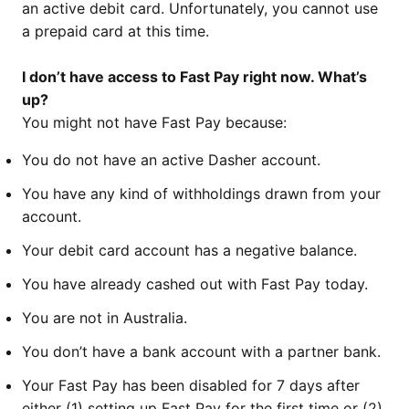
an active debit card. Unfortunately, you cannot use
a prepaid card at this time.
I don’t have access to Fast Pay right now. What’s
up?
You might not have Fast Pay because:
You do not have an active Dasher account.
You have any kind of withholdings drawn from your
account.
Your debit card account has a negative balance.
You have already cashed out with Fast Pay today.
You are not in Australia.
You don’t have a bank account with a partner bank.
Your Fast Pay has been disabled for 7 days after
either (1) setting up Fast Pay for the first time or (2)