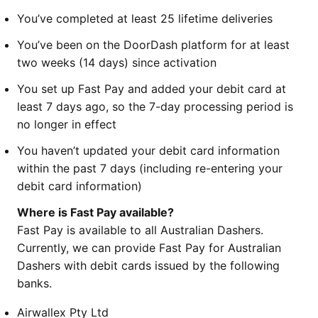
You’ve completed at least 25 lifetime deliveries
You’ve been on the DoorDash platform for at least
two weeks (14 days) since activation
You set up Fast Pay and added your debit card at
least 7 days ago, so the 7-day processing period is
no longer in effect
You haven’t updated your debit card information
within the past 7 days (including re-entering your
debit card information)
Where is Fast Pay available?
Fast Pay is available to all Australian Dashers.
Currently, we can provide Fast Pay for Australian
Dashers with debit cards issued by the following
banks.
Airwallex Pty Ltd