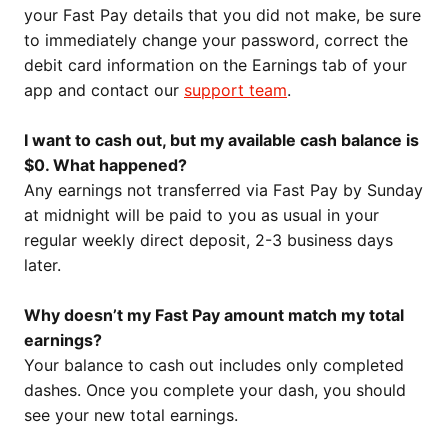
your Fast Pay details that you did not make, be sure
to immediately change your password, correct the
debit card information on the Earnings tab of your
app and contact our
support team
.
I want to cash out, but my available cash balance is
$0. What happened?
Any earnings not transferred via Fast Pay by Sunday
at midnight will be paid to you as usual in your
regular weekly direct deposit, 2-3 business days
later.
Why doesn’t my Fast Pay amount match my total
earnings?
Your balance to cash out includes only completed
dashes. Once you complete your dash, you should
see your new total earnings.