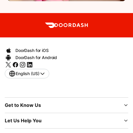
DoorDash for iOS
DoorDash for Android
English (US)
Get to Know Us
Let Us Help You