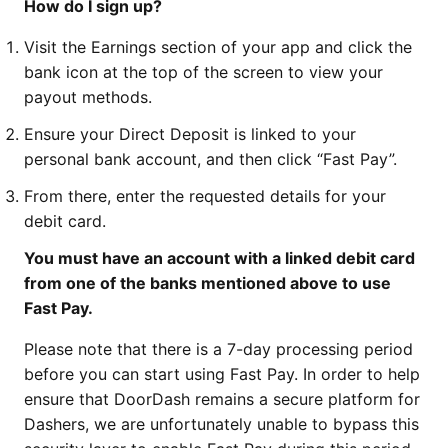
How do I sign up?
Visit the Earnings section of your app and click the
bank icon at the top of the screen to view your
payout methods.
Ensure your Direct Deposit is linked to your
personal bank account, and then click “Fast Pay”.
From there, enter the requested details for your
debit card.
You must have an account with a linked debit card
from one of the banks mentioned above to use
Fast Pay.
Please note that there is a 7-day processing period
before you can start using Fast Pay. In order to help
ensure that DoorDash remains a secure platform for
Dashers, we are unfortunately unable to bypass this