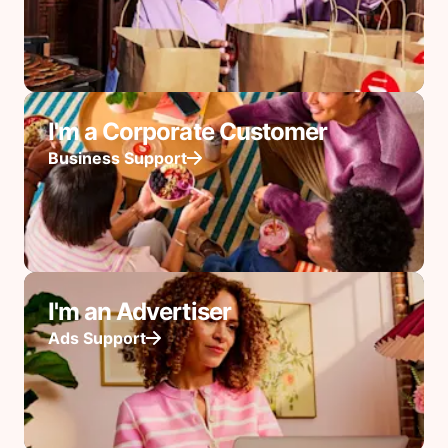
I'm a Corporate Customer
Business Support
I'm an Advertiser
Ads Support