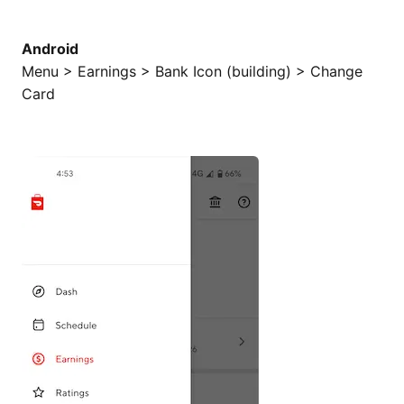
Android
Menu > Earnings > Bank Icon (building) > Change
Card