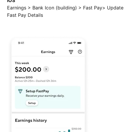
iOS
Earnings > Bank Icon (building) > Fast Pay> Update
Fast Pay Details