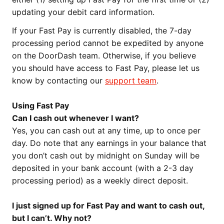
updating your debit card information.
If your Fast Pay is currently disabled, the 7-day
processing period cannot be expedited by anyone
on the DoorDash team. Otherwise, if you believe
you should have access to Fast Pay, please let us
know by contacting our
support team
.
Using Fast Pay
Can I cash out whenever I want?
Yes, you can cash out at any time, up to once per
day. Do note that any earnings in your balance that
you don’t cash out by midnight on Sunday will be
deposited in your bank account (with a 2-3 day
processing period) as a weekly direct deposit.
I just signed up for Fast Pay and want to cash out,
but I can’t. Why not?