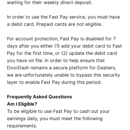
waiting for their weekly direct deposit.
In order to use the Fast Pay service, you must have
a debit card. Prepaid cards are not eligible.
For account protection, Fast Pay is disabled for 7
days after you either (1) add your debit card to Fast
Pay for the first time, or (2) update the debit card
you have on file. In order to help ensure that
DoorDash remains a secure platform for Dashers,
we are unfortunately unable to bypass this security
layer to enable Fast Pay during this period.
Frequently Asked Questions
Am I Eligible?
To be eligible to use Fast Pay to cash out your
earnings daily, you must meet the following
requirements: