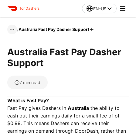
EN-US
for Dashers
/
Australia Fast Pay Dasher Support
•••
Australia Fast Pay Dasher
Support
7
min read
What is Fast Pay?
Fast Pay gives Dashers in
Australia
the ability to
cash out their earnings daily for a small fee of of
$0.99. This means Dashers can receive their
earnings on demand through DoorDash, rather than