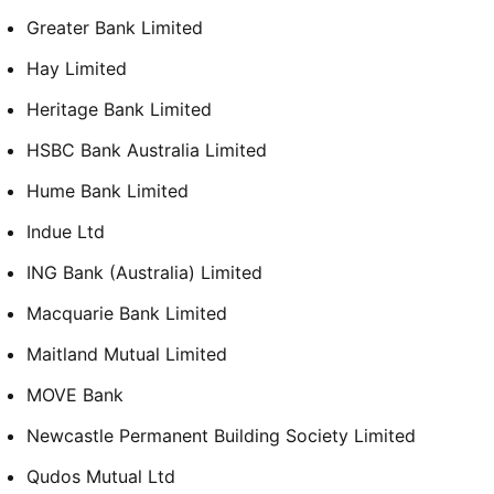
Greater Bank Limited
Hay Limited
Heritage Bank Limited
HSBC Bank Australia Limited
Hume Bank Limited
Indue Ltd
ING Bank (Australia) Limited
Macquarie Bank Limited
Maitland Mutual Limited
MOVE Bank
Newcastle Permanent Building Society Limited
Qudos Mutual Ltd