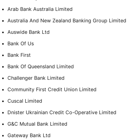
Arab Bank Australia Limited
Australia And New Zealand Banking Group Limited
Auswide Bank Ltd
Bank Of Us
Bank First
Bank Of Queensland Limited
Challenger Bank Limited
Community First Credit Union Limited
Cuscal Limited
Dnister Ukrainian Credit Co-Operative Limited
G&C Mutual Bank Limited
Gateway Bank Ltd