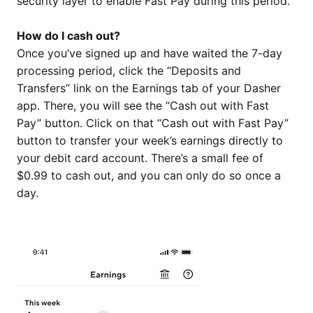
security layer to enable Fast Pay during this period.
How do I cash out?
Once you’ve signed up and have waited the 7-day
processing period, click the “Deposits and
Transfers” link on the Earnings tab of your Dasher
app. There, you will see the “Cash out with Fast
Pay” button. Click on that “Cash out with Fast Pay”
button to transfer your week’s earnings directly to
your debit card account. There’s a small fee of
$0.99 to cash out, and you can only do so once a
day.