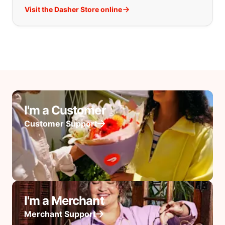
Visit the Dasher Store online
I'm a Customer
Customer Support
I'm a Merchant
Merchant Support