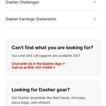
Dasher Challenges
Dasher Earnings Statements
If you can't find what you are looking
Can't find what you are looking for?
Our chat and call support are available 24/7
Chat with Us in the Dasher App
Call Us at 855-431-0459
Looking for Dasher gear?
Get Dasher essentials like Red Cards, hot bags,
pizza bags, and stickers