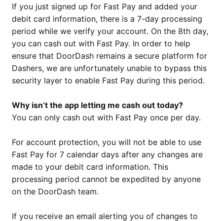
If you just signed up for Fast Pay and added your
debit card information, there is a 7-day processing
period while we verify your account. On the 8th day,
you can cash out with Fast Pay. In order to help
ensure that DoorDash remains a secure platform for
Dashers, we are unfortunately unable to bypass this
security layer to enable Fast Pay during this period.
Why isn’t the app letting me cash out today?
You can only cash out with Fast Pay once per day.
For account protection, you will not be able to use
Fast Pay for 7 calendar days after any changes are
made to your debit card information. This
processing period cannot be expedited by anyone
on the DoorDash team.
If you receive an email alerting you of changes to