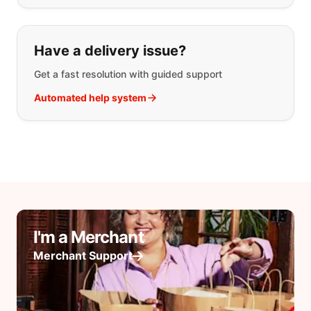
Have a delivery issue?
Get a fast resolution with guided support
Automated help system
I'm a Merchant
Merchant Support