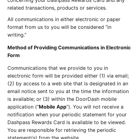
concerning your Dashpass Rewards Card and any
related transactions, products or services.
All communications in either electronic or paper
format from us to you will be considered “in
writing.”
Method of Providing Communications in Electronic
Form
Communications that we provide to you in
electronic form will be provided either (1) via email;
(2) by access to a web site that is designated in an
email notice sent to you at the time the information
is available; or (3) within the DoorDash mobile
application (“
Mobile App
”). You will not receive a
notification when your periodic statement for your
Dashpass Rewards Card is available to be viewed.
You are responsible for retrieving the periodic
statement(s) from the website.