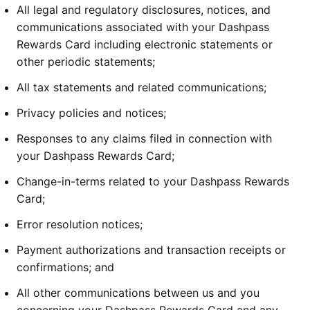
All legal and regulatory disclosures, notices, and
communications associated with your Dashpass
Rewards Card including electronic statements or
other periodic statements;
All tax statements and related communications;
Privacy policies and notices;
Responses to any claims filed in connection with
your Dashpass Rewards Card;
Change-in-terms related to your Dashpass Rewards
Card;
Error resolution notices;
Payment authorizations and transaction receipts or
confirmations; and
All other communications between us and you