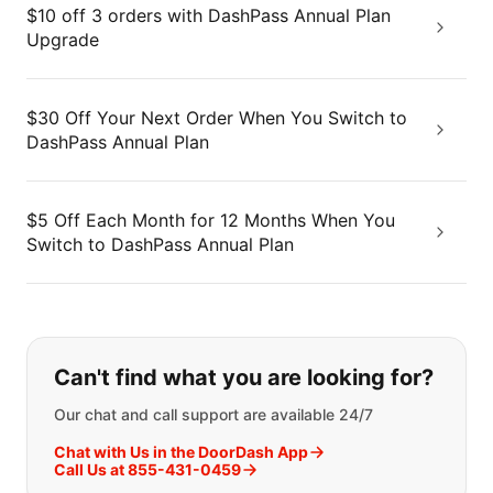
$10 off 3 orders with DashPass Annual Plan
Upgrade
$30 Off Your Next Order When You Switch to
DashPass Annual Plan
$5 Off Each Month for 12 Months When You
Switch to DashPass Annual Plan
If you can't find what you are looking
Can't find what you are looking for?
Our chat and call support are available 24/7
Chat with Us in the DoorDash App
Call Us at 855-431-0459