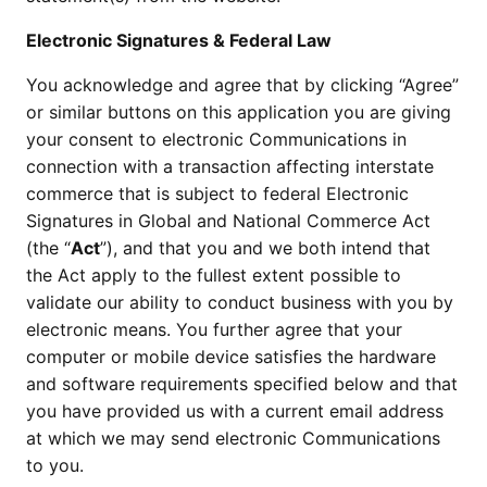
Electronic Signatures & Federal Law
You acknowledge and agree that by clicking “Agree”
or similar buttons on this application you are giving
your consent to electronic Communications in
connection with a transaction affecting interstate
commerce that is subject to federal Electronic
Signatures in Global and National Commerce Act
(the “
Act
”), and that you and we both intend that
the Act apply to the fullest extent possible to
validate our ability to conduct business with you by
electronic means. You further agree that your
computer or mobile device satisfies the hardware
and software requirements specified below and that
you have provided us with a current email address
at which we may send electronic Communications
to you.