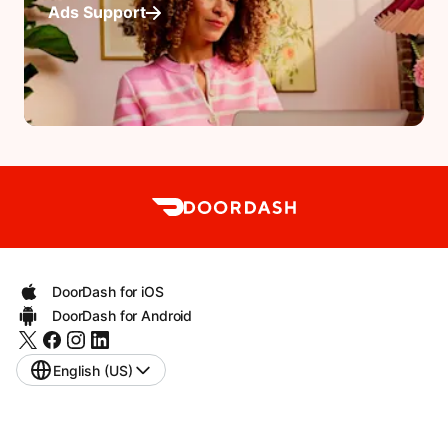
Ads Support
DoorDash for iOS
DoorDash for Android
English (US)