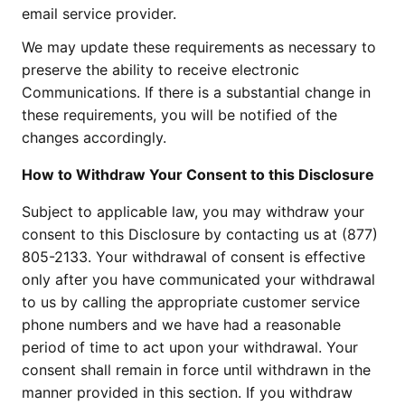
email service provider.
We may update these requirements as necessary to
preserve the ability to receive electronic
Communications. If there is a substantial change in
these requirements, you will be notified of the
changes accordingly.
How to Withdraw Your Consent to this Disclosure
Subject to applicable law, you may withdraw your
consent to this Disclosure by contacting us at (877)
805-2133. Your withdrawal of consent is effective
only after you have communicated your withdrawal
to us by calling the appropriate customer service
phone numbers and we have had a reasonable
period of time to act upon your withdrawal. Your
consent shall remain in force until withdrawn in the
manner provided in this section. If you withdraw