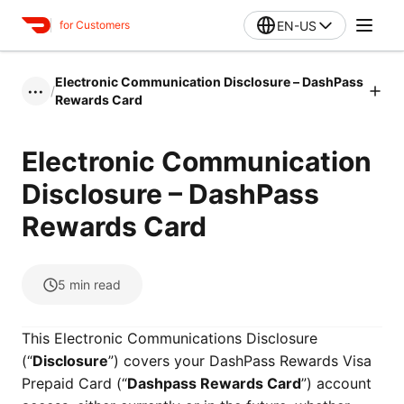
EN-US
for Customers
Electronic Communication Disclosure – DashPass
/
•••
Rewards Card
Electronic Communication
Disclosure – DashPass
Rewards Card
5
min read
This Electronic Communications Disclosure
(“
Disclosure
”) covers your DashPass Rewards Visa
Prepaid Card (“
Dashpass Rewards Card
”) account