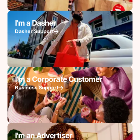
I'm a Dasher
Dasher Support
I'm a Corporate Customer
Business Support
I'm an Advertiser