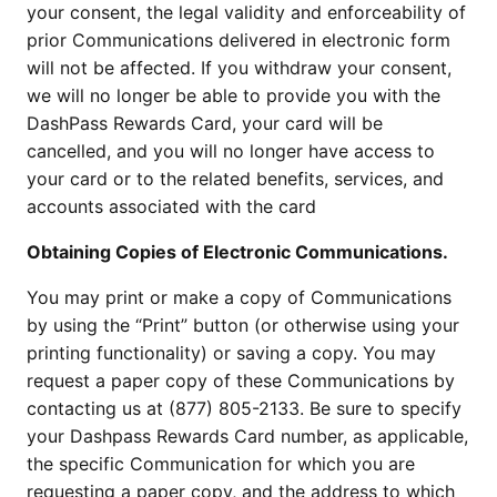
your consent, the legal validity and enforceability of
prior Communications delivered in electronic form
will not be affected. If you withdraw your consent,
we will no longer be able to provide you with the
DashPass Rewards Card, your card will be
cancelled, and you will no longer have access to
your card or to the related benefits, services, and
accounts associated with the card
Obtaining Copies of Electronic Communications.
You may print or make a copy of Communications
by using the “Print” button (or otherwise using your
printing functionality) or saving a copy. You may
request a paper copy of these Communications by
contacting us at (877) 805-2133. Be sure to specify
your Dashpass Rewards Card number, as applicable,
the specific Communication for which you are
requesting a paper copy, and the address to which