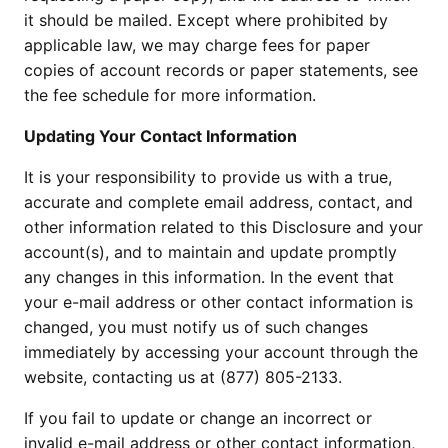
it should be mailed. Except where prohibited by
applicable law, we may charge fees for paper
copies of account records or paper statements, see
the fee schedule for more information.
Updating Your Contact Information
It is your responsibility to provide us with a true,
accurate and complete email address, contact, and
other information related to this Disclosure and your
account(s), and to maintain and update promptly
any changes in this information. In the event that
your e-mail address or other contact information is
changed, you must notify us of such changes
immediately by accessing your account through the
website, contacting us at (877) 805-2133.
If you fail to update or change an incorrect or
invalid e-mail address or other contact information,