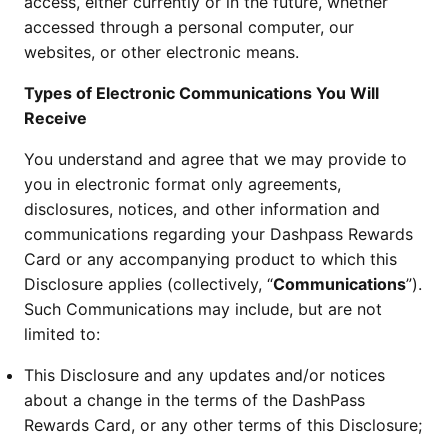
access, either currently or in the future, whether
accessed through a personal computer, our
websites, or other electronic means.
Types of Electronic Communications You Will
Receive
You understand and agree that we may provide to
you in electronic format only agreements,
disclosures, notices, and other information and
communications regarding your Dashpass Rewards
Card or any accompanying product to which this
Disclosure applies (collectively, “
Communications
”).
Such Communications may include, but are not
limited to:
This Disclosure and any updates and/or notices
about a change in the terms of the DashPass
Rewards Card, or any other terms of this Disclosure;