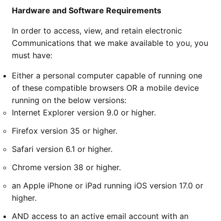
Hardware and Software Requirements
In order to access, view, and retain electronic
Communications that we make available to you, you
must have:
Either a personal computer capable of running one
of these compatible browsers OR a mobile device
running on the below versions:
Internet Explorer version 9.0 or higher.
Firefox version 35 or higher.
Safari version 6.1 or higher.
Chrome version 38 or higher.
an Apple iPhone or iPad running iOS version 17.0 or
higher.
AND access to an active email account with an