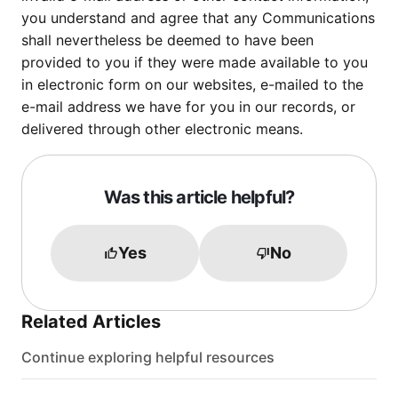
you understand and agree that any Communications
shall nevertheless be deemed to have been
provided to you if they were made available to you
in electronic form on our websites, e-mailed to the
e-mail address we have for you in our records, or
delivered through other electronic means.
Was this article helpful?
Yes
No
Related Articles
Continue exploring helpful resources