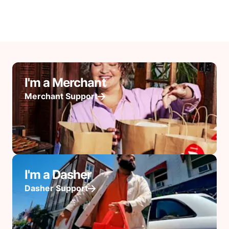
I'm a Merchant
Merchant Support
I'm a Dasher
Dasher Support