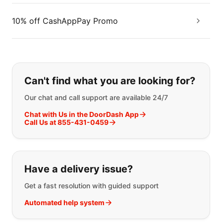
10% off CashAppPay Promo
If you can't find what you are looking
Can't find what you are looking for?
Our chat and call support are available 24/7
Chat with Us in the DoorDash App
Call Us at 855-431-0459
Have a delivery issue?
Get a fast resolution with guided support
Automated help system