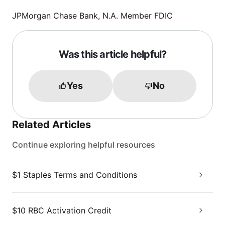
JPMorgan Chase Bank, N.A. Member FDIC
Was this article helpful?
Yes
No
Related Articles
Continue exploring helpful resources
$1 Staples Terms and Conditions
$10 RBC Activation Credit