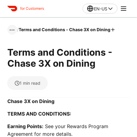
EN-US
for Customers
/
Terms and Conditions - Chase 3X on Dining
•••
Terms and Conditions -
Chase 3X on Dining
1
min read
Chase 3X on Dining
TERMS AND CONDITIONS:
Earning Points:
See your Rewards Program
Agreement for more details.