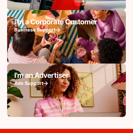
I'm a Corporate Customer
Business Support
I'm an Advertiser
Ads Support