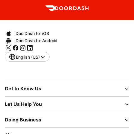
DoorDash for iOS
DoorDash for Android
English (US)
Get to Know Us
Let Us Help You
Doing Business