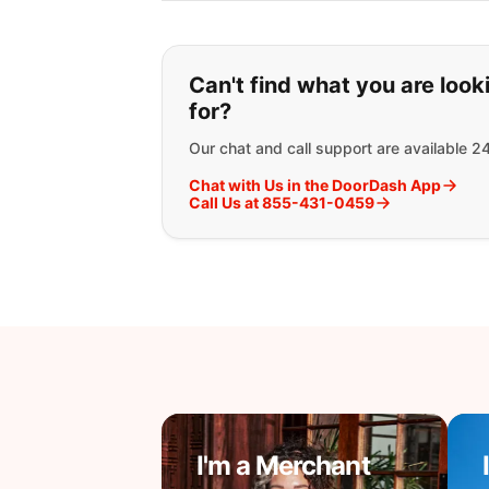
If you can't find wha
Can't find what you are look
for?
Our chat and call support are available 2
Chat with Us in the DoorDash App
Call Us at 855-431-0459
I'm a Merchant