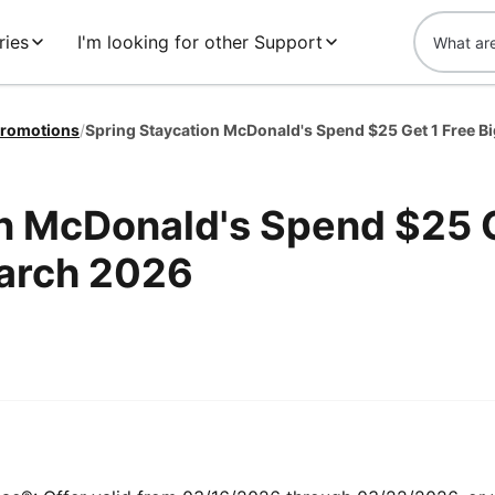
ries
I'm looking for other Support
romotions
/
on McDonald's Spend $25 
March 2026