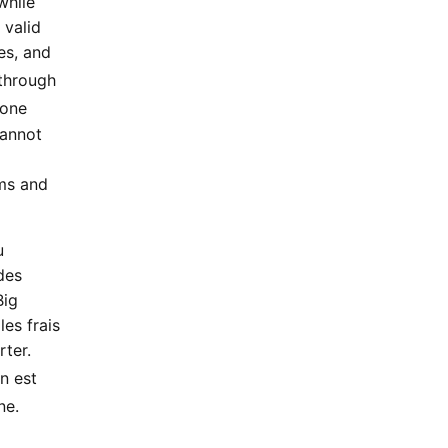
while
 valid
es, and
through
 one
Cannot
rms and
u
des
Big
les frais
rter.
on est
ne.