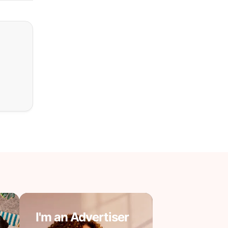
I'm an Advertiser