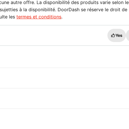
e autre offre. La disponibilité des produits varie selon le
sujetties à la disponibilité. DoorDash se réserve le droit de
ulte les
termes et conditions
.
Yes