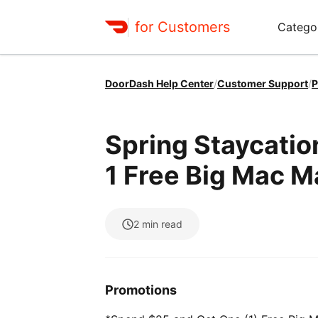
for Customers
Catego
DoorDash Help Center
/
Customer Support
/
P
Spring Staycati
1 Free Big Mac 
2
min read
Promotions