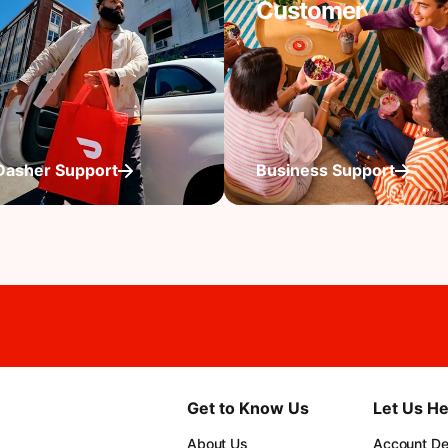
Customer
Dasher Support
Business Support
Get to Know Us
Let Us He
About Us
Account Det