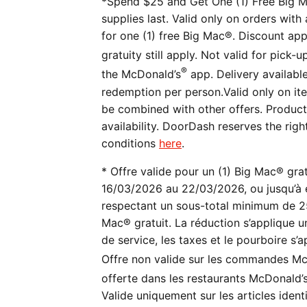
*Spend $25 and Get One (1) Free Big M
supplies last. Valid only on orders wit
for one (1) free Big Mac®. Discount appl
gratuity still apply. Not valid for pick-
®
the McDonald’s
app. Delivery availabl
redemption per person.Valid only on ite
be combined with other offers. Product a
availability. DoorDash reserves the righ
conditions
here
.
* Offre valide pour un (1) Big Mac® gra
16/03/2026 au 22/03/2026, ou jusqu’à 
respectant un sous-total minimum de 25 $
Mac® gratuit. La réduction s’applique uni
de service, les taxes et le pourboire s
Offre non valide sur les commandes Mc
offerte dans les restaurants McDonald’
Valide uniquement sur les articles iden