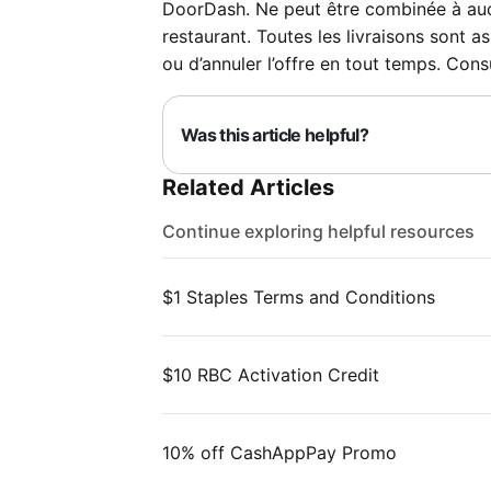
DoorDash. Ne peut être combinée à aucun
restaurant. Toutes les livraisons sont as
ou d’annuler l’offre en tout temps. Cons
Was this article helpful?
Related Articles
Continue exploring helpful resources
$1 Staples Terms and Conditions
$10 RBC Activation Credit
10% off CashAppPay Promo