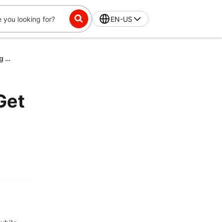
EN-US
Spring Staycation McDonald's Spend $25 Get 1 Free Big Mac March 2026
Get