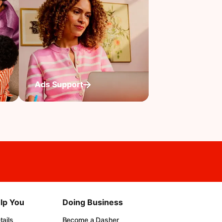
Ads Support
lp You
Doing Business
ails
Become a Dasher