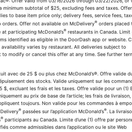
ac®: Offer valid from 03/16/2026 through 03/22/2026, or 
h a minimum subtotal of $25, excluding fees and taxes. Offer
ies to base item price only; delivery fees, service fees, tax
®
up orders. Offer not available on McDelivery
orders placed 
®
e at participating McDonald’s
restaurants in Canada. Limit
ms identified as eligible in the DoorDash app or website. 
vailability varies by restaurant. All deliveries subject to
t to modify or cancel this offer at any time. See further te
tuit avec de 25 $ ou plus chez McDonald’s®. Offre valide d
épuisement des stocks. Valide uniquement sur les comman
, excluant les frais et les taxes. Offre valide pour un (1) 
quement au prix de base de l’article; les frais de livraison, 
’appliquent toujours. Non valide pour les commandes à empo
®
®
Delivery
passées sur l’application McDonald’s
. La livrais
®
s
participants au Canada. Limite d’une (1) offre par person
tifiés comme admissibles dans l’application ou le site Web