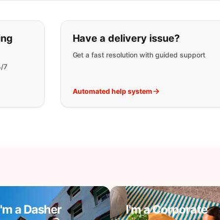
t you are looking for:
ing
Have a delivery issue?
Get a fast resolution with guided support
4/7
Automated help system
I'm a Dasher
I'm a Corporate