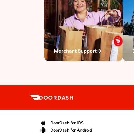
Merchant Support
DoorDash for iOS
DoorDash for Android