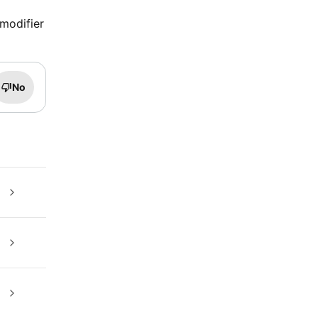
 modifier
No