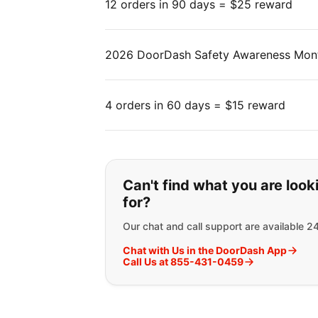
12 orders in 90 days = $25 reward
2026 DoorDash Safety Awareness Mon
4 orders in 60 days = $15 reward
If you can't find wha
Can't find what you are look
for?
Our chat and call support are available 2
Chat with Us in the DoorDash App
Call Us at 855-431-0459