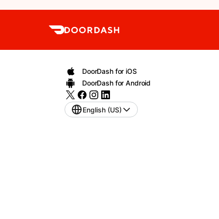
DoorDash for iOS
DoorDash for Android
English (US)