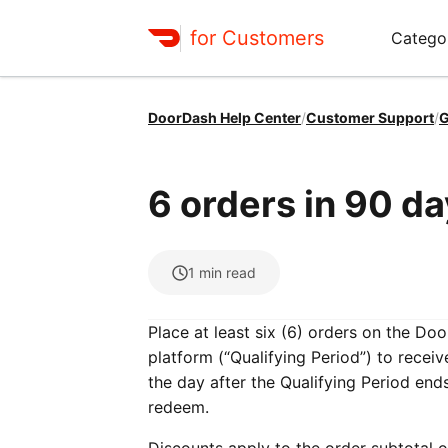
for Customers
Catego
DoorDash Help Center
/
Customer Support
/
G
6 orders in 90 d
1
min read
Place at least six (6) orders on the D
platform (“Qualifying Period”) to recei
the day after the Qualifying Period en
redeem.