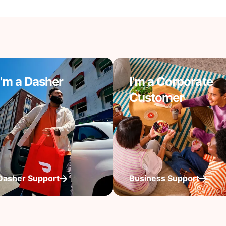
I'm a Dasher
I'm a Corporate
Customer
Dasher Support
Business Support