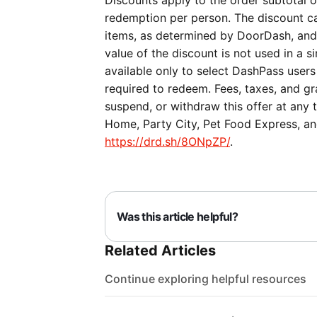
Discounts apply to the order subtotal on
redemption per person. The discount ca
items, as determined by DoorDash, and c
value of the discount is not used in a si
available only to select DashPass users
required to redeem. Fees, taxes, and gra
suspend, or withdraw this offer at any 
Home, Party City, Pet Food Express, and
https://drd.sh/8ONpZP/
.
Was this article helpful?
Related Articles
Continue exploring helpful resources