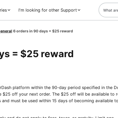
ries
I'm looking for other Support
eneral
/
6 orders in 90 days = $25 reward
ays = $25 reward
oorDash platform within the 90-day period specified in the 
ve $25 off your next order. The $25 off will be available to
ds and must be used within 15 days of becoming available t