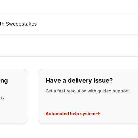
th Sweepstakes
t you are looking for:
ing
Have a delivery issue?
Get a fast resolution with guided support
4/7
Automated help system