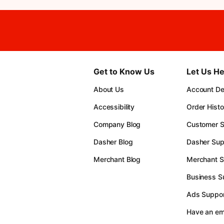
Get to Know Us
Let Us He
About Us
Account Det
Accessibility
Order Histo
Company Blog
Customer S
Dasher Blog
Dasher Sup
Merchant Blog
Merchant S
Business S
Ads Suppor
Have an e