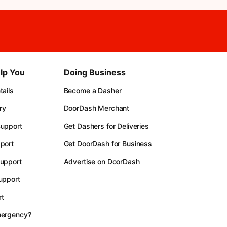
lp You
Doing Business
ails
Become a Dasher
ry
DoorDash Merchant
upport
Get Dashers for Deliveries
port
Get DoorDash for Business
upport
Advertise on DoorDash
upport
t
mergency?