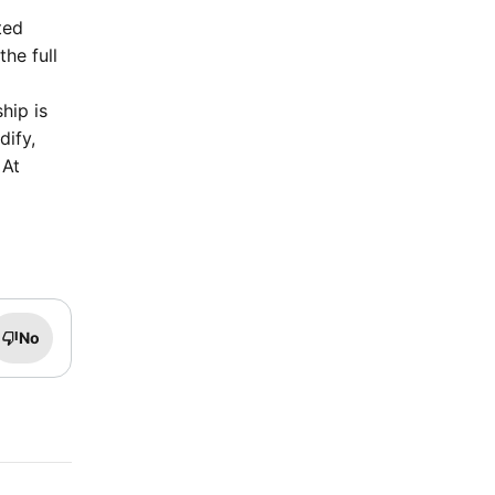
ted
he full
hip is
dify,
 At
No