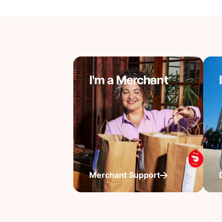
I'm a Merchant
Merchant Support