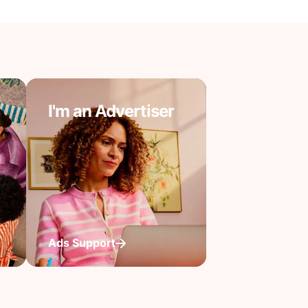
I'm an Advertiser
Ads Support