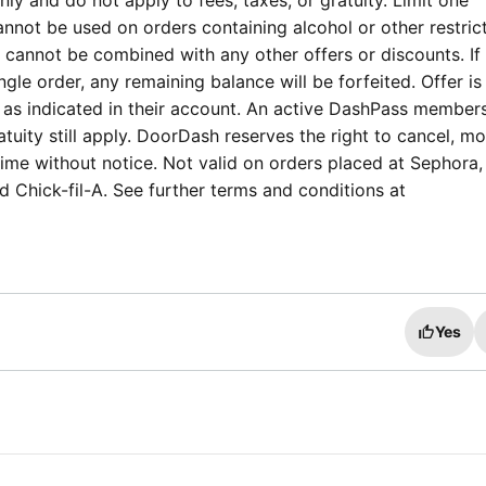
ly and do not apply to fees, taxes, or gratuity. Limit one
nnot be used on orders containing alcohol or other restric
annot be combined with any other offers or discounts. If t
ngle order, any remaining balance will be forfeited. Offer is
 as indicated in their account. An active DashPass members
tuity still apply. DoorDash reserves the right to cancel, mo
time without notice. Not valid on orders placed at Sephora,
 Chick-fil-A. See further terms and conditions at
Yes