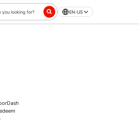
EN-US
DoorDash
 redeem
o