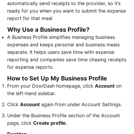
automatically send receipts to the provider, so it’s
ready for you when you want to submit the expense
report for that meal
Why Use a Business Profile?
A Business Profile simplifies managing business
expenses and keeps personal and business meals
separate. It helps users save time with expense
reporting and companies save time chasing receipts
for expense reports.
How to Set Up My Business Profile
From your DoorDash homepage, click
Account
on
the left-hand sidebar.
Click
Account
again from under Account Settings.
Under the Business Profile section of the Account
page, click
Create profile.