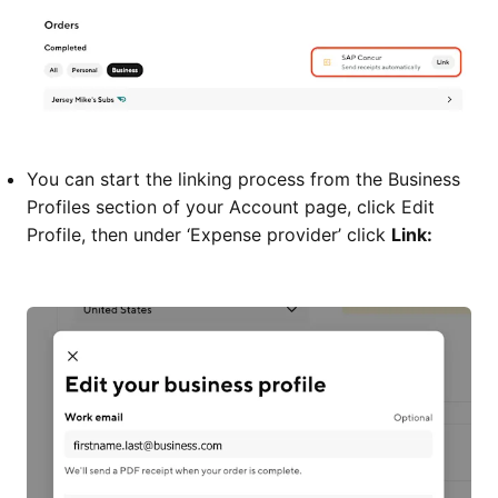
You can start the linking process from the Business
Profiles section of your Account page, click Edit
Profile, then under ‘Expense provider’ click
Link: