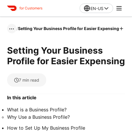
EN-US
for Customers
/
Setting Your Business Profile for Easier Expensing
•••
Setting Your Business
Profile for Easier Expensing
7
min read
In this article
What is a Business Profile?
Why Use a Business Profile?
How to Set Up My Business Profile