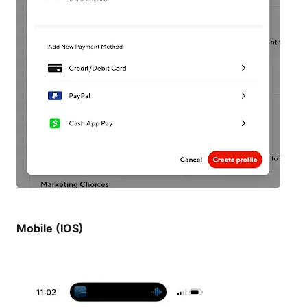
Mobile (IOS)