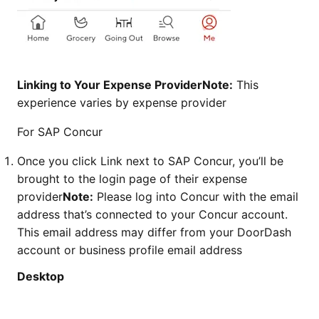
Linking to Your Expense ProviderNote:
This
experience varies by expense provider
For SAP Concur
Once you click Link next to SAP Concur, you’ll be
brought to the login page of their expense
provider
Note:
Please log into Concur with the email
address that’s connected to your Concur account.
This email address may differ from your DoorDash
account or business profile email address
Desktop