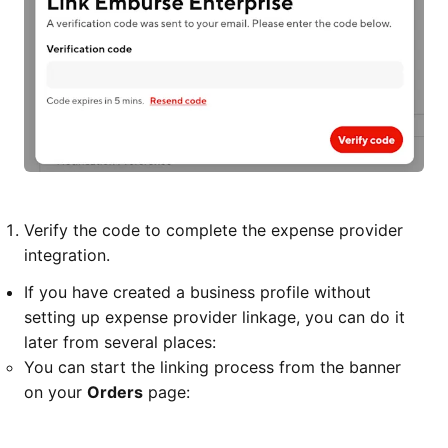
Verify the code to complete the expense provider
integration.
If you have created a business profile without
setting up expense provider linkage, you can do it
later from several places:
You can start the linking process from the banner
on your
Orders
page: