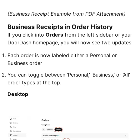
(Business Receipt Example from PDF Attachment)
Business Receipts in Order History
If you click into
Orders
from the left sidebar of your
DoorDash homepage, you will now see two updates:
Each order is now labeled either a Personal or
Business order
You can toggle between ‘Personal,’ ‘Business,’ or ‘All’
order types at the top.
Desktop