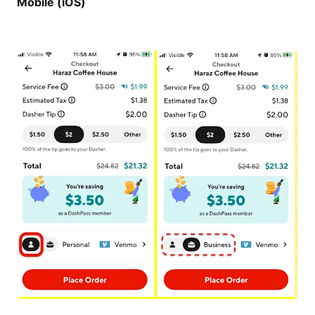
Mobile (iOS)