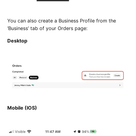
You can also create a Business Profile from the
‘Business’ tab of your Orders page:
Desktop
Mobile (IOS)