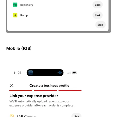
Mobile (IOS)