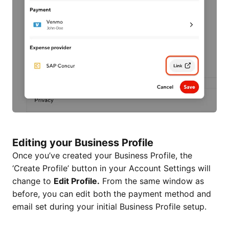
Editing your Business Profile
Once you’ve created your Business Profile, the
‘Create Profile’ button in your Account Settings will
change to
Edit Profile.
From the same window as
before, you can edit both the payment method and
email set during your initial Business Profile setup.