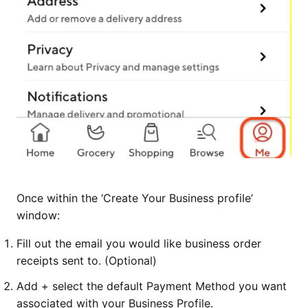
Once within the ‘Create Your Business profile’
window:
Fill out the email you would like business order
receipts sent to. (Optional)
Add + select the default Payment Method you want
associated with your Business Profile.