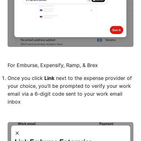
For Emburse, Expensify, Ramp, & Brex
Once you click
Link
next to the expense provider of
your choice, you’ll be prompted to verify your work
email via a 6-digit code sent to your work email
inbox