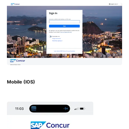
Mobile (IOS)