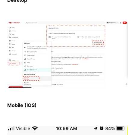
Desktop
Mobile (IOS)