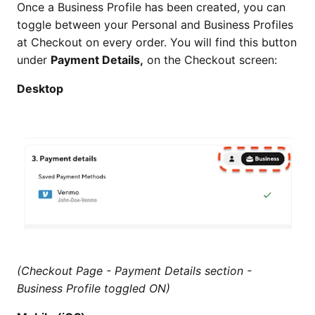
Once a Business Profile has been created, you can
toggle between your Personal and Business Profiles
at Checkout on every order. You will find this button
under
Payment Details,
on the Checkout screen:
Desktop
(Checkout Page - Payment Details section -
Business Profile toggled ON)