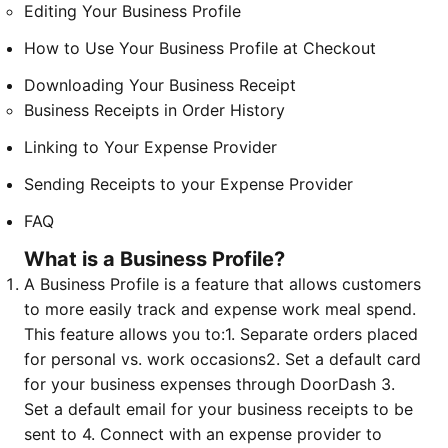
Editing Your Business Profile
How to Use Your Business Profile at Checkout
Downloading Your Business Receipt
Business Receipts in Order History
Linking to Your Expense Provider
Sending Receipts to your Expense Provider
FAQ
What is a Business Profile?
A Business Profile is a feature that allows customers
to more easily track and expense work meal spend.
This feature allows you to:
1. Separate orders placed
for personal vs. work occasions
2. Set a default card
for your business expenses through DoorDash
3.
Set a default email for your business receipts to be
sent to
4. Connect with an expense provider to