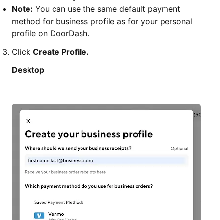
Note:
You can use the same default payment
method for business profile as for your personal
profile on DoorDash.
Click
Create Profile.
Desktop