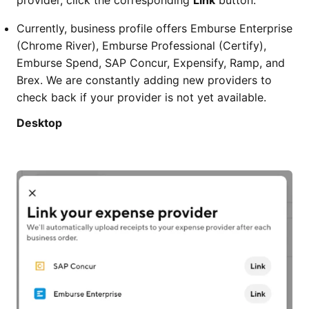
provider, click the corresponding
Link
button.
Currently, business profile offers Emburse Enterprise
(Chrome River), Emburse Professional (Certify),
Emburse Spend, SAP Concur, Expensify, Ramp, and
Brex. We are constantly adding new providers to
check back if your provider is not yet available.
Desktop