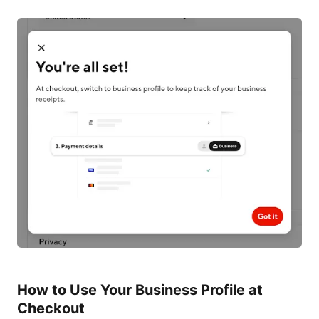
How to Use Your Business Profile at
Checkout