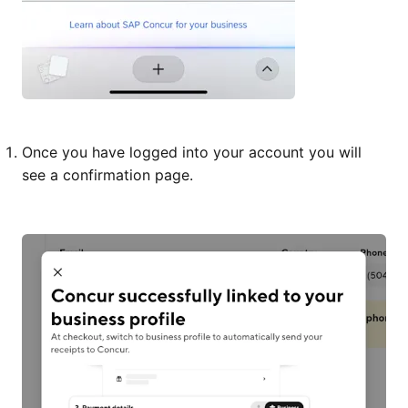
Once you have logged into your account you will
see a confirmation page.