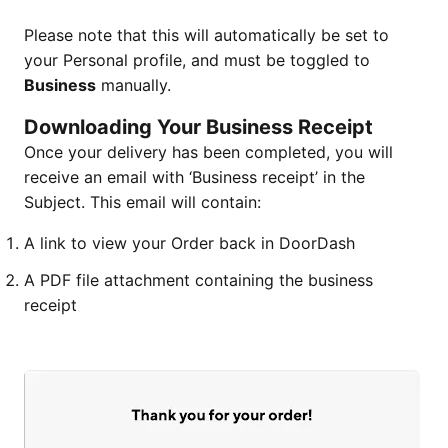
Please note that this will automatically be set to
your Personal profile, and must be toggled to
Business
manually.
Downloading Your Business Receipt
Once your delivery has been completed, you will
receive an email with ‘Business receipt’ in the
Subject. This email will contain:
A link to view your Order back in DoorDash
A PDF file attachment containing the business
receipt