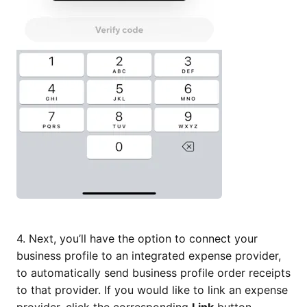
4. Next, you’ll have the option to connect your
business profile to an integrated expense provider,
to automatically send business profile order receipts
to that provider. If you would like to link an expense