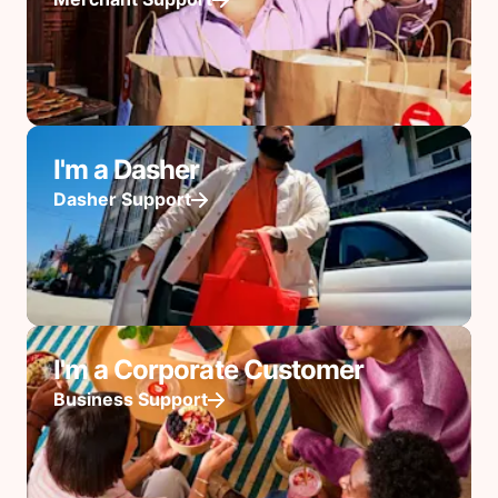
I'm a Dasher
Dasher Support
I'm a Corporate Customer
Business Support