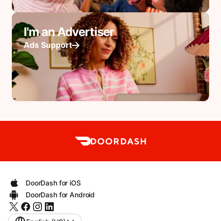
I'm an Advertiser
Ads Support
DoorDash for iOS
DoorDash for Android