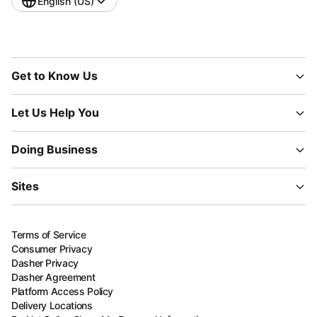
English (US)
Get to Know Us
Let Us Help You
Doing Business
Sites
Terms of Service
Consumer Privacy
Dasher Privacy
Dasher Agreement
Platform Access Policy
Delivery Locations