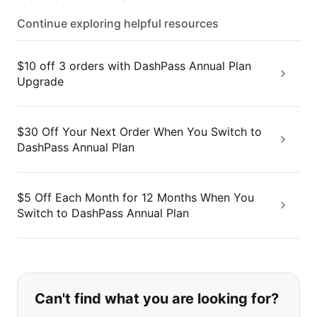
Continue exploring helpful resources
$10 off 3 orders with DashPass Annual Plan
Upgrade
$30 Off Your Next Order When You Switch to
DashPass Annual Plan
$5 Off Each Month for 12 Months When You
Switch to DashPass Annual Plan
If you can't find what you are looking
Can't find what you are looking for?