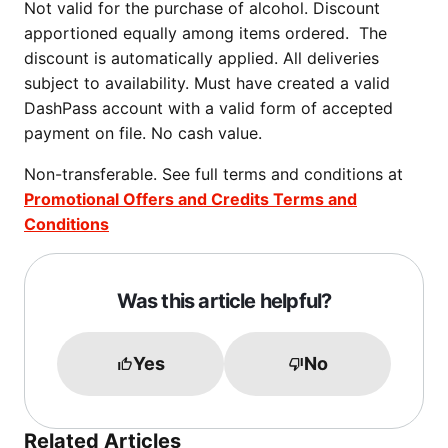
Not valid for the purchase of alcohol. Discount
apportioned equally among items ordered. The
discount is automatically applied. All deliveries
subject to availability. Must have created a valid
DashPass account with a valid form of accepted
payment on file. No cash value.
Non-transferable. See full terms and conditions at
Promotional Offers and Credits Terms and
Conditions
Was this article helpful?
Yes
No
Related Articles