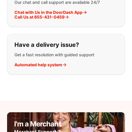
Our chat and call support are available 24/7
Chat with Us in the DoorDash App
Call Us at 855-431-0459
Have a delivery issue?
Get a fast resolution with guided support
Automated help system
I'm a Merchant
Merchant Support