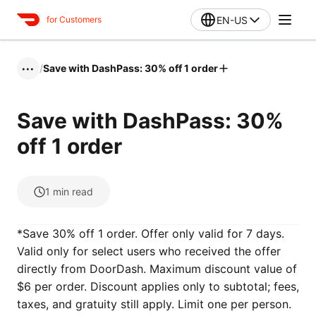
EN-US
for Customers
/
Save with DashPass: 30% off 1 order
•••
Save with DashPass: 30%
off 1 order
1
min read
*Save 30% off 1 order. Offer only valid for 7 days.
Valid only for select users who received the offer
directly from DoorDash. Maximum discount value of
$6 per order. Discount applies only to subtotal; fees,
taxes, and gratuity still apply. Limit one per person.