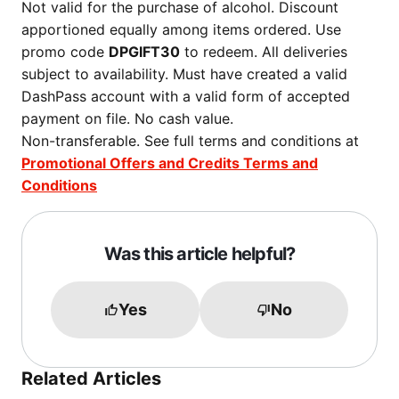
Not valid for the purchase of alcohol. Discount
apportioned equally among items ordered. Use
promo code
DPGIFT30
to redeem. All deliveries
subject to availability. Must have created a valid
DashPass account with a valid form of accepted
payment on file. No cash value.
Non-transferable. See full terms and conditions at
Promotional Offers and Credits Terms and
Conditions
Was this article helpful?
Yes
No
Related Articles