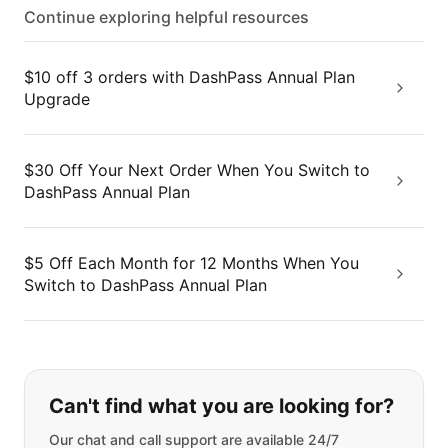
Continue exploring helpful resources
$10 off 3 orders with DashPass Annual Plan
Upgrade
$30 Off Your Next Order When You Switch to
DashPass Annual Plan
$5 Off Each Month for 12 Months When You
Switch to DashPass Annual Plan
If you can't find what you are looking
Can't find what you are looking for?
Our chat and call support are available 24/7