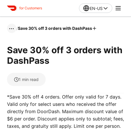
EN-US
for Customers
/
Save 30% off 3 orders with DashPass
•••
Save 30% off 3 orders with
DashPass
1
min read
*Save 30% off 4 orders. Offer only valid for 7 days.
Valid only for select users who received the offer
directly from DoorDash. Maximum discount value of
$6 per order. Discount applies only to subtotal; fees,
taxes, and gratuity still apply. Limit one per person.