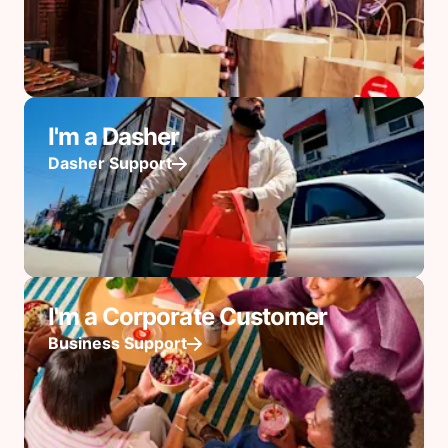
I'm a Dasher
Dasher Support
I'm a Corporate Customer
Business Support