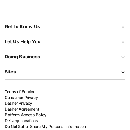
Get to Know Us
Let Us Help You
Doing Business
Sites
Terms of Service
Consumer Privacy
Dasher Privacy
Dasher Agreement
Platform Access Policy
Delivery Locations
Do Not Sell or Share My Personal Information