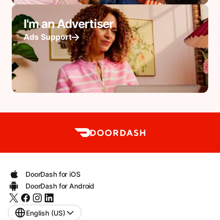
I'm an Advertiser
Ads Support
DoorDash for iOS
DoorDash for Android
English (US)