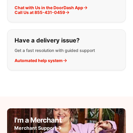
Chat with Us in the DoorDash App
Call Us at 855-431-0459
Have a delivery issue?
Get a fast resolution with guided support
Automated help system
I'm a Merchant
Merchant Support