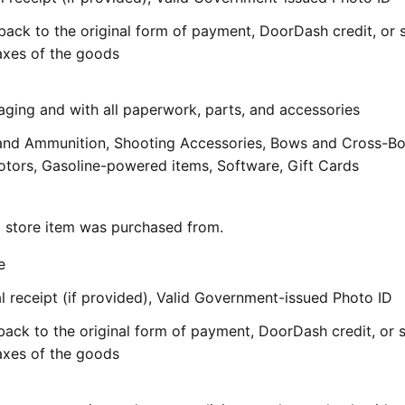
back to the original form of payment, DoorDash credit, or 
taxes of the goods
aging and with all paperwork, parts, and accessories
and Ammunition, Shooting Accessories, Bows and Cross-B
ors, Gasoline-powered items, Software, Gift Cards
al store item was purchased from.
e
 receipt (if provided), Valid Government-issued Photo ID
back to the original form of payment, DoorDash credit, or 
taxes of the goods