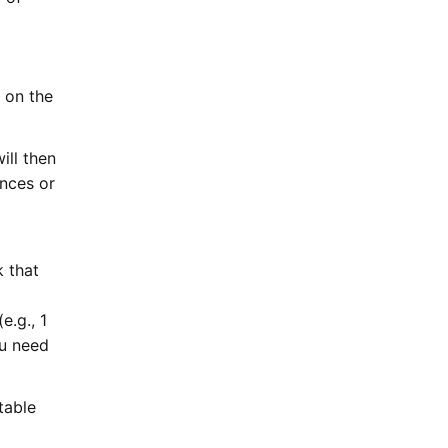
n on the
ill then
ences or
k that
e.g., 1
ou need
table