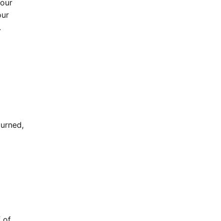
your
our
.
turned,
 of