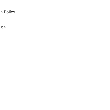
rn Policy
l be