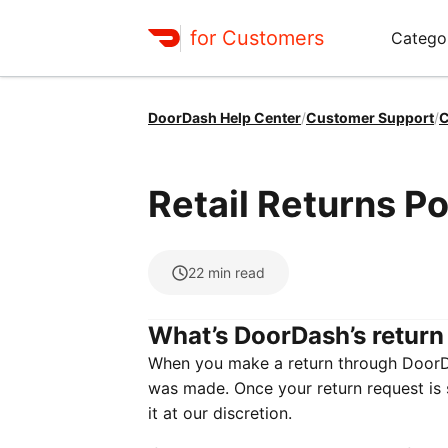
for Customers
Catego
DoorDash Help Center
/
Customer Support
/
C
Retail Returns Po
22
min read
What’s DoorDash’s return
When you make a return through DoorDas
was made. Once your return request is su
it at our discretion.