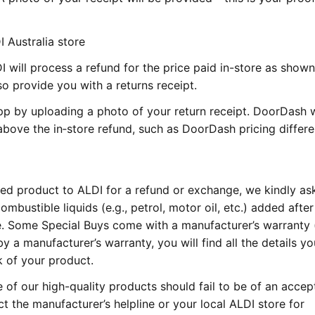
 Australia store
I will process a refund for the price paid in-store as show
so provide you with a returns receipt.
p by uploading a photo of your return receipt. DoorDash w
bove the in‑store refund, such as DoorDash pricing differ
ed product to ALDI for a refund or exchange, we kindly as
mbustible liquids (e.g., petrol, motor oil, etc.) added after
re. Some Special Buys come with a manufacturer’s warranty (
by a manufacturer’s warranty, you will find all the details y
k of your product.
e of our high-quality products should fail to be of an accep
ct the manufacturer’s helpline or your local ALDI store for