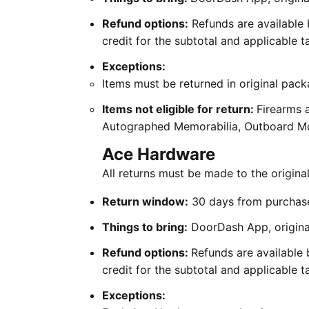
Refund options:
Refunds are available 
credit for the subtotal and applicable 
Exceptions:
Items must be returned in original pack
Items not eligible for return:
Firearms 
Autographed Memorabilia, Outboard Mot
Ace Hardware
All returns must be made to the origin
Return window:
30 days from purchas
Things to bring:
DoorDash App, original
Refund options:
Refunds are available 
credit for the subtotal and applicable 
Exceptions: