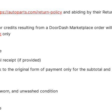
tps://autoparts.com/return-policy
and abiding by their Retu
r credits resulting from a DoorDash Marketplace order wil
m
only
e
 receipt (if provided)
 to the original form of payment only for the subtotal and
unworn, and unwashed condition
e