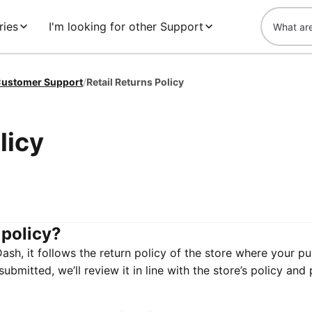
ries
I'm looking for other Support
ustomer Support
/
Retail Returns Policy
licy
 policy?
h, it follows the return policy of the store where your p
bmitted, we’ll review it in line with the store’s policy and