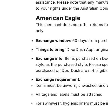
assistance. Please note that any manufa
to your rights under the Australian Co
American Eagle
This merchant does not offer returns 
only.
Exchange window:
60 days from purc
Things to bring:
DoorDash App, original
Exchange info:
Items purchased on Door
style as the purchased style. Please spe
purchased on DoorDash are not eligible 
Exchange requirement:
Items must be unworn, unwashed, and
All tags and labels must be attached.
For swimwear, hygienic liners must be i