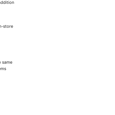
addition
n-store
he same
tems