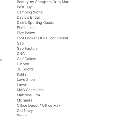
Beauty by Shoppers Drug Mart
Best Buy
Camping World
David’s Bridal
Dick’s Sporting Goods
Finish Line
Five Below
Foot Locker / Kids Foot Locker
Gap
Gap Factory
GNC
Golf Galaxy
s:
Hibbett
JD Sports
Kohl's
Love Shop
Lowe’s
MAC Cosmetics
Mattress Firm
Michael’s
Office Depot / Office Max
Old Navy
Petco