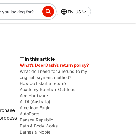
EN-US
In this article
What’s DoorDash’s return policy?
What do I need for a refund to my
original payment method?
How do I start a return?
Academy Sports + Outdoors
Ace Hardware
ALDI (Australia)
American Eagle
urchase
AutoParts
 process
Banana Republic
Bath & Body Works
Barnes & Noble