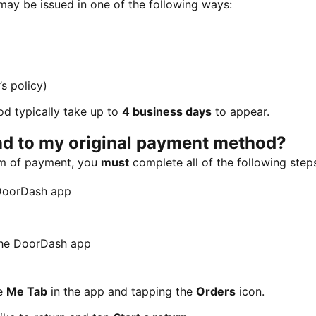
 may be issued in one of the following ways:
s policy)
d typically take up to
4 business days
to appear.
und to my original payment method?
orm of payment, you
must
complete all of the following step
 DoorDash app
 the DoorDash app
he
Me Tab
in the app and tapping the
Orders
icon.