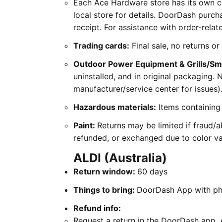
Each Ace Hardware store has its own cu
local store for details. DoorDash purch
receipt. For assistance with order-rel
Trading cards:
Final sale, no returns o
Outdoor Power Equipment & Grills/S
uninstalled, and in original packaging.
manufacturer/service center for issues)
Hazardous materials:
Items containing 
Paint:
Returns may be limited if fraud/ab
refunded, or exchanged due to color var
ALDI (Australia)
Return window:
60 days
Things to bring:
DoorDash App with pho
Refund info:
Request a return in the DoorDash app. A