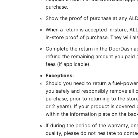
purchase.
Show the proof of purchase at any ALDI
When a return is accepted in-store, ALD
in-store proof of purchase. They will al
Complete the return in the DoorDash ap
refund the remaining amount you paid a
fees (if applicable).
Exceptions:
Should you need to return a fuel-power
you safely and responsibly remove all co
purchase, prior to returning to the sto
or 2 years). If your product is covered 
within the information plate on the bac
If during the period of the warranty, on
quality, please do not hesitate to conta