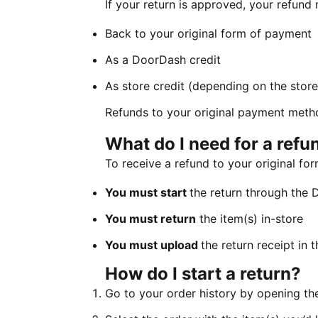
If your return is approved, your refund
Back to your original form of payment
As a DoorDash credit
As store credit (depending on the store’
Refunds to your original payment metho
What do I need for a ref
To receive a refund to your original f
You must start
the return through the
You must return
the item(s) in-store
You must upload
the return receipt in
How do I start a return?
Go to your order history by opening t