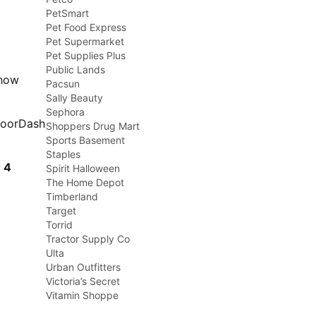
PetSmart
Pet Food Express
Pet Supermarket
Pet Supplies Plus
Public Lands
show
Pacsun
Sally Beauty
Sephora
DoorDash
Shoppers Drug Mart
Sports Basement
Staples
t
4
Spirit Halloween
The Home Depot
Timberland
Target
Torrid
Tractor Supply Co
Ulta
Urban Outfitters
Victoria’s Secret
Vitamin Shoppe