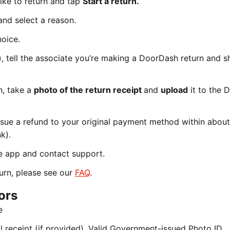
like to return and tap
Start a return.
and select a reason.
hoice.
a), tell the associate you’re making a DoorDash return and 
n, take a
photo of the return receipt
and
upload
it to the 
ssue a refund to your original payment method within abou
k).
e app and contact support.
urn, please see our
FAQ
.
ors
e
 receipt (if provided), Valid Government-issued Photo ID