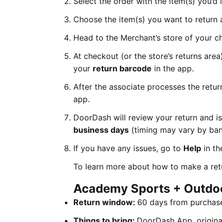
Select the order with the item(s) you’d 
Choose the item(s) you want to return 
Head to the Merchant’s store of your c
At checkout (or the store’s returns are
your
return barcode
in the app.
After the associate processes the retur
app.
DoorDash will review your return and i
business days
(timing may vary by ban
If you have any issues, go to
Help
in th
To learn more about how to make a ret
Academy Sports + Outdo
Return window:
60 days from purchas
Things to bring:
DoorDash App, original