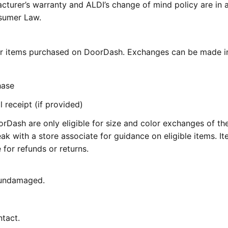
cturer’s warranty and ALDI’s change of mind policy are in 
nsumer Law.
for items purchased on DoorDash. Exchanges can be made i
hase
 receipt (if provided)
Dash are only eligible for size and color exchanges of t
ak with a store associate for guidance on eligible items. I
for refunds or returns.
 undamaged.
ntact.