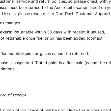
stomer service and return policies, so please check with 
ases must be returned to the Ace retail location listed on y
ated issues, please reach out to DoorDash Customer Support
r exchanges.
mokers:
Returnable within 30 days with receipt if unused,
 Not returnable once fuel or oil has been added (contact
.
flammable liquids or gases cannot be returned.
use is suspected. Tinted paint is a final sale (cannot be re
iations).
to of receipt
 photo of your receipt will be provided - this is your proof