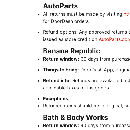
AutoParts
All returns must be made by visiting
ht
for DoorDash orders.
Refund options: Any approved returns o
issued as store credit on
AutoParts.co
Banana Republic
Return window:
30 days from purchas
Things to bring:
DoorDash App, original
Refund info:
Refunds are available back
applicable taxes of the goods
Exceptions:
Returned items should be in original, 
Bath & Body Works
Return window:
90 days from purchas