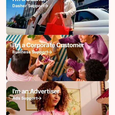
Dasher Support
I'm a Corporate Customer
Business Support
I'm an Advertiser
Ads Support