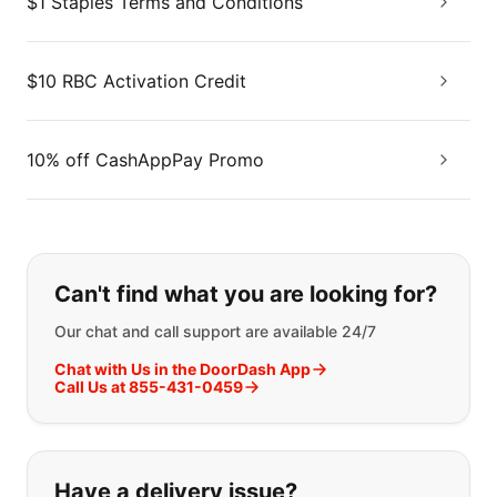
$1 Staples Terms and Conditions
$10 RBC Activation Credit
10% off CashAppPay Promo
If you can't find what you are looking
Can't find what you are looking for?
Our chat and call support are available 24/7
Chat with Us in the DoorDash App
Call Us at 855-431-0459
Have a delivery issue?