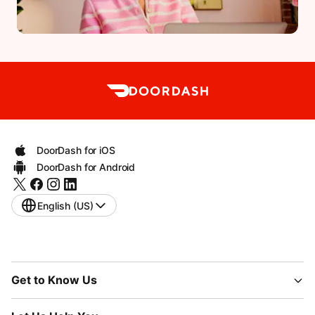
DoorDash for iOS
DoorDash for Android
English (US)
Get to Know Us