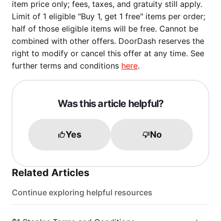
item price only; fees, taxes, and gratuity still apply.
Limit of 1 eligible "Buy 1, get 1 free" items per order;
half of those eligible items will be free. Cannot be
combined with other offers. DoorDash reserves the
right to modify or cancel this offer at any time. See
further terms and conditions
here
.
Was this article helpful?
Yes
No
Related Articles
Continue exploring helpful resources