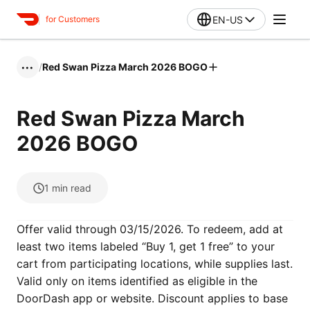
EN-US
for Customers
/
Red Swan Pizza March 2026 BOGO
•••
Red Swan Pizza March
2026 BOGO
1
min read
Offer valid through 03/15/2026. To redeem, add at
least two items labeled “Buy 1, get 1 free” to your
cart from participating locations, while supplies last.
Valid only on items identified as eligible in the
DoorDash app or website. Discount applies to base