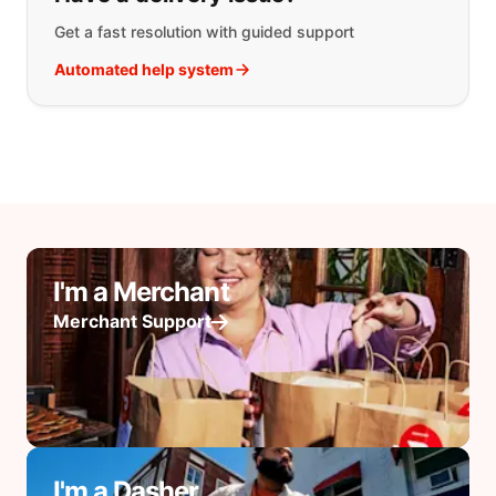
Get a fast resolution with guided support
Automated help system
I'm a Merchant
Merchant Support
I'm a Dasher