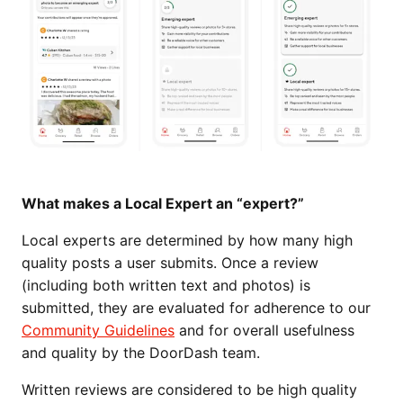
What makes a Local Expert an “expert?”
Local experts are determined by how many high
quality posts a user submits. Once a review
(including both written text and photos) is
submitted, they are evaluated for adherence to our
Community Guidelines
and for overall usefulness
and quality by the DoorDash team.
Written reviews are considered to be high quality