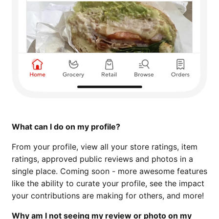
What can I do on my profile?
From your profile, view all your store ratings, item
ratings, approved public reviews and photos in a
single place. Coming soon - more awesome features
like the ability to curate your profile, see the impact
your contributions are making for others, and more!
Why am I not seeing my review or photo on my