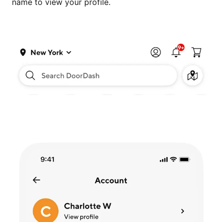
name to view your profile.