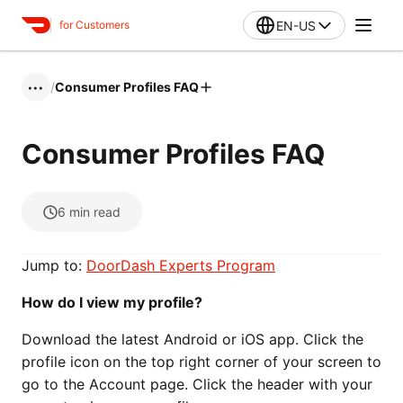
EN-US
for Customers
/
Consumer Profiles FAQ
•••
Consumer Profiles FAQ
6
min read
Jump to:
DoorDash Experts Program
How do I view my profile?
Download the latest Android or iOS app. Click the
profile icon on the top right corner of your screen to
go to the Account page. Click the header with your