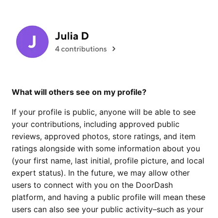
What will others see on my profile?
If your profile is public, anyone will be able to see
your contributions, including approved public
reviews, approved photos, store ratings, and item
ratings alongside with some information about you
(your first name, last initial, profile picture, and local
expert status). In the future, we may allow other
users to connect with you on the DoorDash
platform, and having a public profile will mean these
users can also see your public activity–such as your