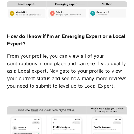
How do I know if I’m an Emerging Expert or a Local
Expert?
From your profile, you can view all of your
contributions in one place and can see if you qualify
as a Local expert. Navigate to your profile to view
your current status and see how many more reviews
you need to submit to level up to Local Expert.