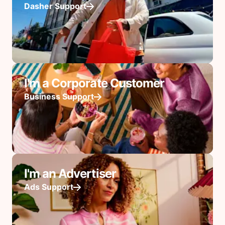
Dasher Support
I'm a Corporate Customer
Business Support
I'm an Advertiser
Ads Support