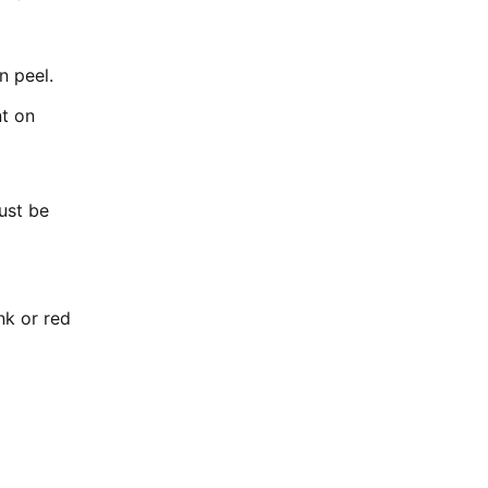
n peel.
nt on
ust be
nk or red