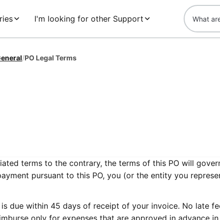
ries
I'm looking for other Support
eneral
/
PO Legal Terms
ated terms to the contrary, the terms of this PO will gover
payment pursuant to this PO, you (or the entity you represe
s due within 45 days of receipt of your invoice. No late fe
imburse only for expenses that are approved in advance in 