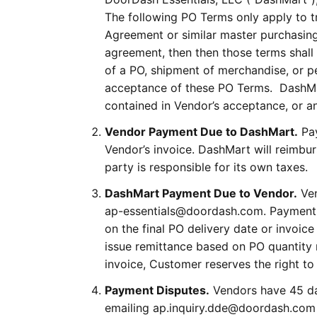
The following PO Terms only apply to 
Agreement or similar master purchasing
agreement, then then those terms shall 
of a PO, shipment of merchandise, or p
acceptance of these PO Terms. DashMart
contained in Vendor’s acceptance, or a
Vendor Payment Due to DashMart.
Pay
Vendor’s invoice. DashMart will reimbur
party is responsible for its own taxes.
DashMart Payment Due to Vendor.
Ven
ap-essentials@doordash.com. Payment t
on the final PO delivery date or invoice
issue remittance based on PO quantity 
invoice, Customer reserves the right t
Payment Disputes.
Vendors have 45 day
emailing ap.inquiry.dde@doordash.com 