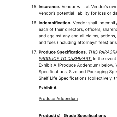
Insurance.
Vendor will, at Vendor’s own
Vendor’s potential liability for loss o
Indemnification.
Vendor shall indemnify,
each of their directors, officers, share
and against any and all claims, actions,
and fees (including attorneys’ fees) ar
Produce Specifications.
THIS PARAGR
PRODUCE TO DASHMART
.
In the event
Exhibit A (Produce Addendum) below, Ve
Specifications, Size and Packaging Spe
Shelf Life Specifications (collectively,
Exhibit A
Produce Addendum
Product(s)
Grade
Specifications