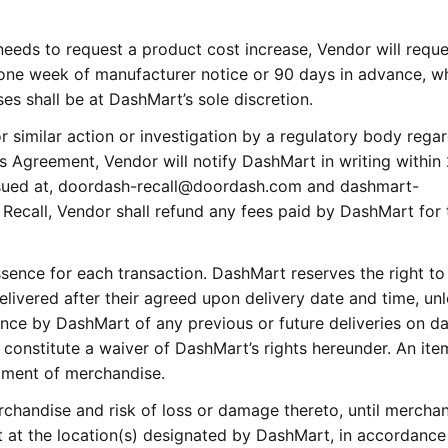
eeds to request a product cost increase, Vendor will reque
 one week of manufacturer notice or 90 days in advance, w
ses shall be at DashMart’s sole discretion.
or similar action or investigation by a regulatory body rega
s Agreement, Vendor will notify DashMart in writing within
 issued at, doordash-recall@doordash.com and dashmart-
 Recall, Vendor shall refund any fees paid by DashMart for 
ssence for each transaction. DashMart reserves the right to
delivered after their agreed upon delivery date and time, un
ance by DashMart of any previous or future deliveries on d
 constitute a waiver of DashMart’s rights hereunder. An item
pment of merchandise.
erchandise and risk of loss or damage thereto, until merchan
at the location(s) designated by DashMart, in accordance