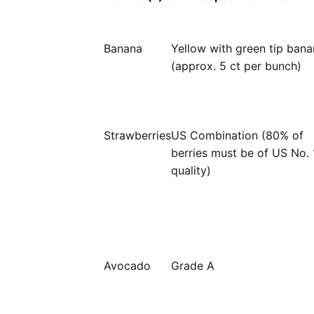
Banana
Yellow with green tip ban
(approx. 5 ct per bunch)
Strawberries
US Combination (80% of
berries must be of US No. 
quality)
Avocado
Grade A