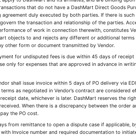
transactions that do not have a DashMart Direct Goods Pur
 agreement duly executed by both parties. If there is such
govern the transaction and relationship of the parties. Ac
erformance of work in connection therewith, constitutes Ve
 objects to and rejects any different or additional terms
ny other form or document transmitted by Vendor.
ment for undisputed fees is due within 45 days of receipt 
se only for expenses that are approved in advance in writi
dor shall issue invoice within 5 days of PO delivery via EDI
erms as negotiated in Vendor’s contract are considered ef
 receipt date, whichever is later. DashMart reserves the righ
received. When there is a discrepancy between the order 
o pay the PO cost.
s from remittance to open a dispute case if applicable, b
with Invoice number and required documentation to initiat