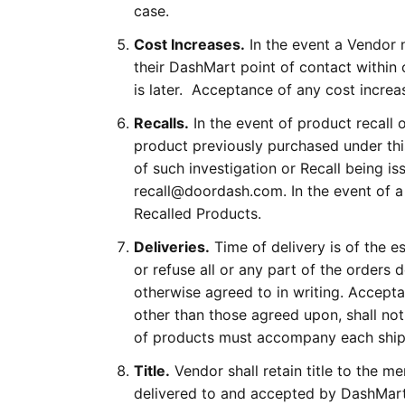
case.
Cost Increases.
In the event a Vendor n
their DashMart point of contact within
is later. Acceptance of any cost increa
Recalls.
In the event of product recall 
product previously purchased under thi
of such investigation or Recall being
recall@doordash.com. In the event of a
Recalled Products.
Deliveries.
Time of delivery is of the e
or refuse all or any part of the orders 
otherwise agreed to in writing. Accept
other than those agreed upon, shall not
of products must accompany each shi
Title.
Vendor shall retain title to the m
delivered to and accepted by DashMart 