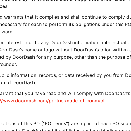
xes.
 warrants that it complies and shall continue to comply du
 necessary for each to perform its obligations under this PO
aware.
 or interest in or to any DoorDash information, intellectual p
DoorDash’s name or logo without DoorDash’s prior written 
ed by DoorDash for any purpose, other than the purpose o
reunder.
blic information, records, or data received by you from 
tion of DoorDash.
rrant that you have read and will comply with DoorDash’s
://www.doordash.com/partner/code-of-conduct
ditions of this PO (“PO Terms”) are a part of each PO sub
apply to DashMart and its affiliates, and are binding upon