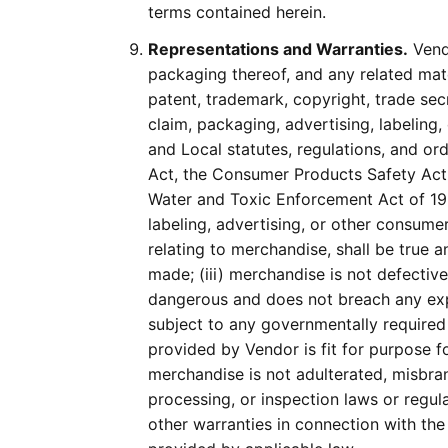
terms contained herein.
Representations and Warranties.
Vendo
packaging thereof, and any related mate
patent, trademark, copyright, trade secr
claim, packaging, advertising, labeling
and Local statutes, regulations, and or
Act, the Consumer Products Safety Act,
Water and Toxic Enforcement Act of 19
labeling, advertising, or other consum
relating to merchandise, shall be true 
made; (iii) merchandise is not defectiv
dangerous and does not breach any expr
subject to any governmentally required o
provided by Vendor is fit for purpose fo
merchandise is not adulterated, misbrand
processing, or inspection laws or regula
other warranties in connection with the