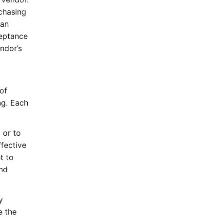
chasing
 an
ceptance
ndor’s
of
ng. Each
 or to
fective
t to
and
y
e the