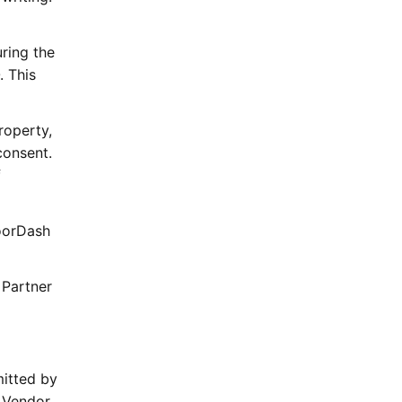
ring the
. This
roperty,
consent.
f
DoorDash
 Partner
mitted by
 Vendor.