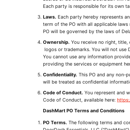
Each party is responsible for its own ta
Laws.
Each party hereby represents and
term of the PO with all applicable laws
PO will be governed by the laws of Del
Ownership.
You receive no right, title,
logos or trademarks. You will not use 
You cannot use any information provid
providing the services or equipment he
Confidentiality.
This PO and any non-pu
will be treated as confidential informa
Code of Conduct.
You represent and wa
Code of Conduct, available here:
https
DashMart PO Terms and Conditions
PO Terms.
The following terms and con
DoorDash Essentials, LLC (“DashMart”), 