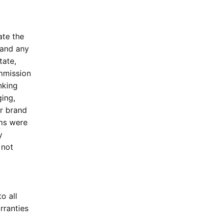
ate the
 and any
tate,
ommission
nking
ing,
or brand
ims were
y
 not
o all
rranties