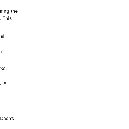
ring the
. This
al
ny
ks,
 or
m
Dash’s