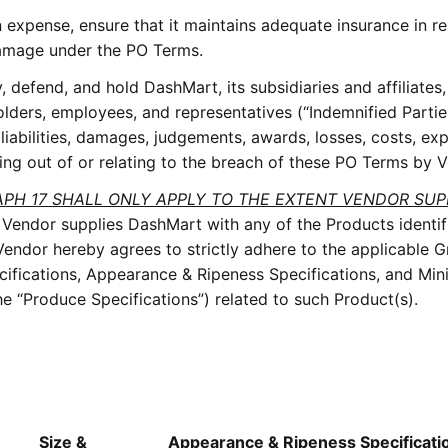
 expense, ensure that it maintains adequate insurance in r
r damage under the PO Terms.
 defend, and hold DashMart, its subsidiaries and affiliates
holders, employees, and representatives (“Indemnified Parti
 liabilities, damages, judgements, awards, losses, costs, ex
ising out of or relating to the breach of these PO Terms by 
APH 17 SHALL ONLY APPLY TO THE EXTENT VENDOR SUP
 Vendor supplies DashMart with any of the Products identif
ndor hereby agrees to strictly adhere to the applicable 
cifications, Appearance & Ripeness Specifications, and Mi
 the “Produce Specifications”) related to such Product(s).
Size &
Appearance & Ripeness Specificati