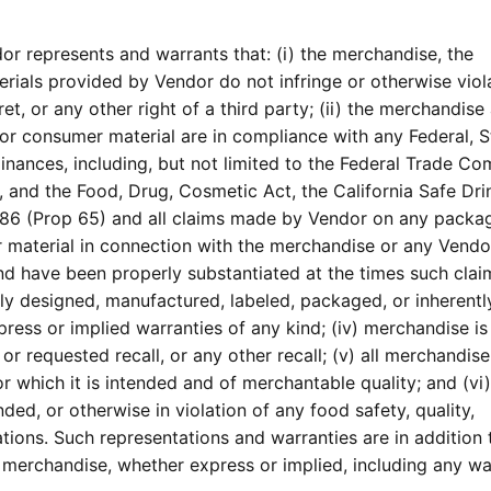
r represents and warrants that: (i) the merchandise, the
rials provided by Vendor do not infringe or otherwise viol
et, or any other right of a third party; (ii) the merchandise
, or consumer material are in compliance with any Federal, S
dinances, including, but not limited to the Federal Trade C
 and the Food, Drug, Cosmetic Act, the California Safe Dri
86 (Prop 65) and all claims made by Vendor on any packag
er material in connection with the merchandise or any Vend
and have been properly substantiated at the times such cla
ely designed, manufactured, labeled, packaged, or inherentl
ess or implied warranties of any kind; (iv) merchandise is
r requested recall, or any other recall; (v) all merchandise
r which it is intended and of merchantable quality; and (vi)
ed, or otherwise in violation of any food safety, quality,
tions. Such representations and warranties are in addition t
 merchandise, whether express or implied, including any wa