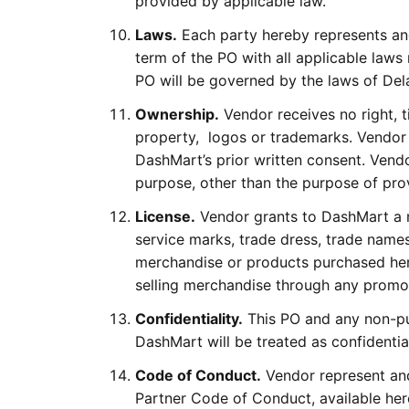
provided by applicable law.
Laws.
Each party hereby represents and
term of the PO with all applicable laws
PO will be governed by the laws of Del
Ownership.
Vendor receives no right, ti
property, logos or trademarks. Vendor
DashMart’s prior written consent. Ven
purpose, other than the purpose of pro
License.
Vendor grants to DashMart a no
service marks, trade dress, trade names
merchandise or products purchased her
selling merchandise through any promo
Confidentiality.
This PO and any non-pub
DashMart will be treated as confidentia
Code of Conduct.
Vendor represent and
Partner Code of Conduct, available he