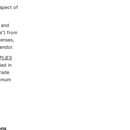
espect of
, and
es”) from
penses,
Vendor.
PLIES
ied in
Grade
nimum
ons