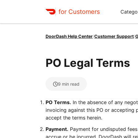
for Customers
Catego
DoorDash Help Center
/
Customer Support
/
G
PO Legal Terms
9
min read
PO Terms.
In the absence of any negoti
invoicing against this PO or accepting 
accept the terms herein.
Payment.
Payment for undisputed fees i
accrue or be incurred. DoorDash will re