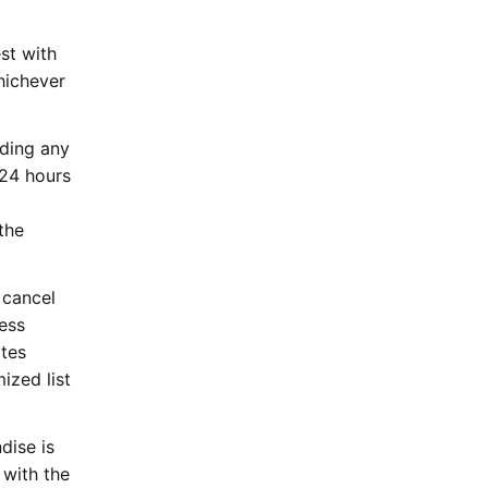
st with
hichever
rding any
 24 hours
the
 cancel
less
ates
ized list
dise is
 with the