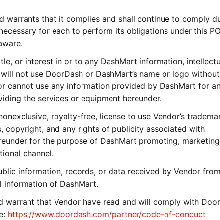
 warrants that it complies and shall continue to comply du
 necessary for each to perform its obligations under this PO
aware.
tle, or interest in or to any DashMart information, intellectu
 will not use DoorDash or DashMart’s name or logo without
dor cannot use any information provided by DashMart for a
viding the services or equipment hereunder.
nexclusive, royalty-free, license to use Vendor’s trademar
, copyright, and any rights of publicity associated with
eunder for the purpose of DashMart promoting, marketing,
tional channel.
lic information, records, or data received by Vendor fro
l information of DashMart.
 warrant that Vendor have read and will comply with Door
re:
https://www.doordash.com/partner/code-of-conduct