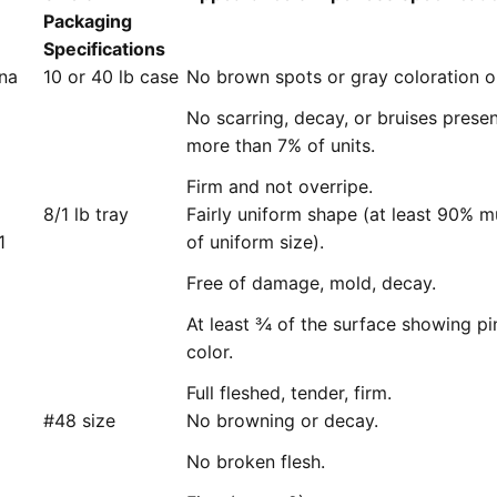
Packaging
Specifications
ana
10 or 40 lb case
No brown spots or gray coloration o
No scarring, decay, or bruises prese
more than 7% of units.
Firm and not overripe.
8/1 lb tray
Fairly uniform shape (at least 90% m
1
of uniform size).
Free of damage, mold, decay.
At least ¾ of the surface showing pi
color.
Full fleshed, tender, firm.
#48 size
No browning or decay.
No broken flesh.