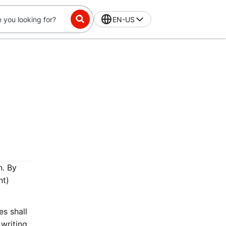
EN-US
n. By
nt)
es shall
writing.