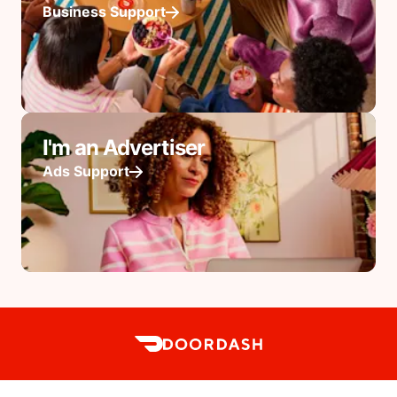
Business Support
I'm an Advertiser
Ads Support