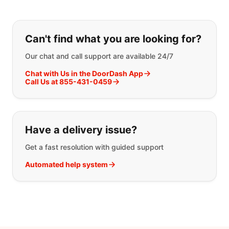
If you can't find what you are looking
Can't find what you are looking for?
Our chat and call support are available 24/7
Chat with Us in the DoorDash App
Call Us at 855-431-0459
Have a delivery issue?
Get a fast resolution with guided support
Automated help system