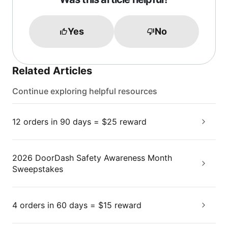
Yes
No
Related Articles
Continue exploring helpful resources
12 orders in 90 days = $25 reward
2026 DoorDash Safety Awareness Month
Sweepstakes
4 orders in 60 days = $15 reward