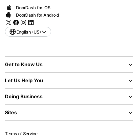
DoorDash for iOS
DoorDash for Android
English (US)
Get to Know Us
Let Us Help You
Doing Business
Sites
Terms of Service