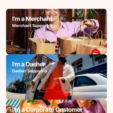
I'm a Merchant
Merchant Support
I'm a Dasher
Dasher Support
I'm a Corporate Customer