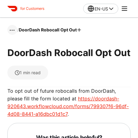
EN-US
for Customers
/
DoorDash Robocall Opt Out
•••
DoorDash Robocall Opt Out
1
min read
To opt out of future robocalls from DoorDash,
please fill the form located at
https://doordash-
920643.workflowcloud.com/forms/799307f6-96df-
4d08-8441-a16dbc01d1c7
.
Was this article helpful?