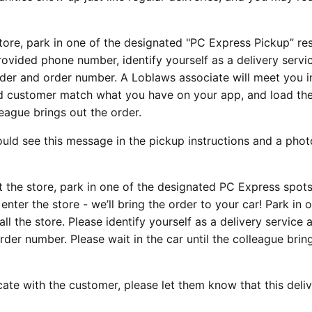
tore, park in one of the designated "PC Express Pickup” re
provided phone number, identify yourself as a delivery servi
der and order number. A Loblaws associate will meet you i
nd customer match what you have on your app, and load the
lleague brings out the order.
ld see this message in the pickup instructions and a phot
t the store, park in one of the designated PC Express spots
enter the store - we’ll bring the order to your car! Park in 
 the store. Please identify yourself as a delivery service a
der number. Please wait in the car until the colleague brin
te with the customer, please let them know that this deliv