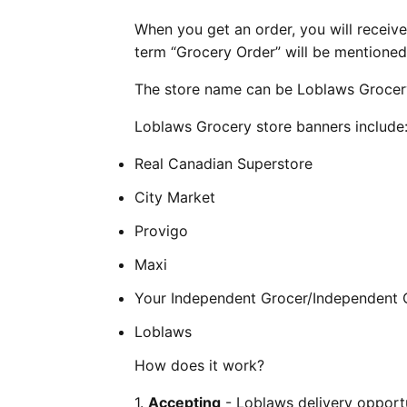
When you get an order, you will receive 
term “Grocery Order” will be mentioned 
The store name can be Loblaws Grocery
Loblaws Grocery store banners include
Real Canadian Superstore
City Market
Provigo
Maxi
Your Independent Grocer/Independent 
Loblaws
How does it work?
1.
Accepting
- Loblaws delivery opportu