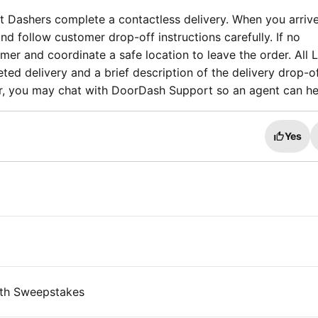
t Dashers complete a contactless delivery. When you arrive
and follow customer drop-off instructions carefully. If no
tomer and coordinate a safe location to leave the order. All
ted delivery and a brief description of the delivery drop-off
der, you may chat with DoorDash Support so an agent can he
Yes
th Sweepstakes