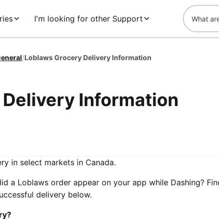
ries
I'm looking for other Support
eneral
/
Loblaws Grocery Delivery Information
Delivery Information
ry in select markets in Canada.
did a Loblaws order appear on your app while Dashing? Fin
ccessful delivery below.
ry?