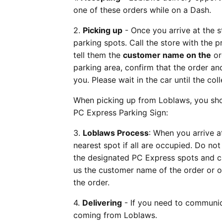
one of these orders while on a Dash.
2.
Picking up
- Once you arrive at the s
parking spots. Call the store with the 
tell them the
customer name on the
or
parking area, confirm that the order a
you. Please wait in the car until the co
When picking up from Loblaws, you shou
PC Express Parking Sign:
3.
Loblaws Process
: When you arrive a
nearest spot if all are occupied. Do not 
the designated PC Express spots and call
us the customer name of the order or or
the order.
4.
Delivering
- If you need to communica
coming from Loblaws.