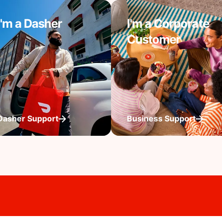
I'm a Dasher
I'm a Corporate
Customer
Dasher Support
Business Support