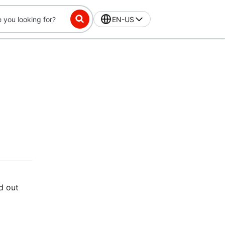
EN-US
d out