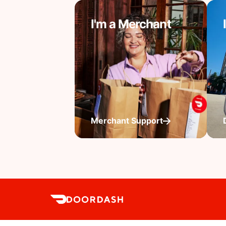
I'm a Merchant
Merchant Support