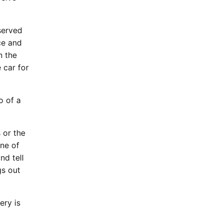
served
ce and
n the
 car for
o of a
 or the
one of
nd tell
gs out
ery is