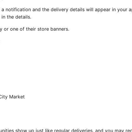
a notification and the delivery details will appear in your 
in the details.
 or one of their store banners.
:
City Market
nities show up just like regular deliveries, and you may re