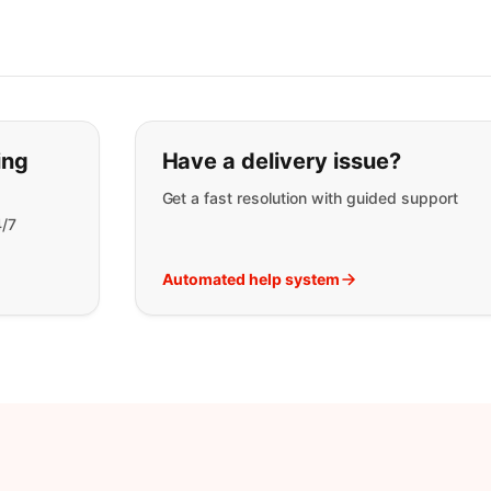
t you are looking for:
ing
Have a delivery issue?
Get a fast resolution with guided support
4/7
Automated help system