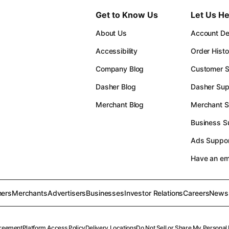
Get to Know Us
Let Us He
About Us
Account Det
Accessibility
Order Histo
Company Blog
Customer S
Dasher Blog
Dasher Sup
Merchant Blog
Merchant S
Business S
Ads Suppor
Have an e
ers
Merchants
Advertisers
Businesses
Investor Relations
Careers
News
reement
Platform Access Policy
Delivery Locations
Do Not Sell or Share My Personal 