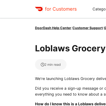
for Customers
Catego
DoorDash Help Center
/
Customer Support
/
G
Loblaws Grocery 
2
min read
We're launching Loblaws Grocery delive
Did you receive a sign-up message or 
everything you need to know about a su
How do I know this is a Loblaws delive