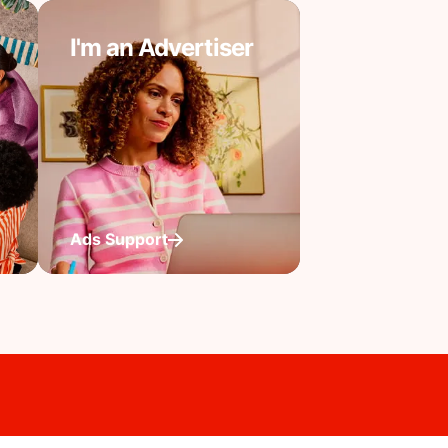
I'm an Advertiser
Ads Support