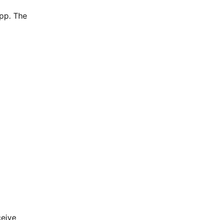
app. The
ceive