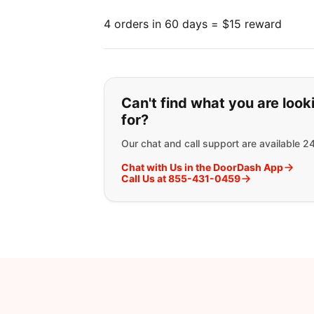
4 orders in 60 days = $15 reward
If you can't find wha
Can't find what you are look
for?
Our chat and call support are available 2
Chat with Us in the DoorDash App
Call Us at 855-431-0459