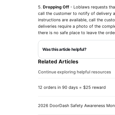
5.
Dropping Off
- Loblaws requests tha
call the customer to notify of delivery 
instructions are available, call the cus
deliveries require a photo of the comple
there is no safe place to leave the or
Was this article helpful?
Related Articles
Continue exploring helpful resources
12 orders in 90 days = $25 reward
2026 DoorDash Safety Awareness Mon