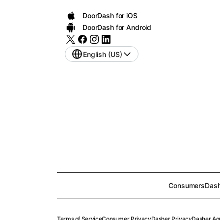
DoorDash for iOS
DoorDash for Android
English (US)
Consumers
Dash
Terms of Service
Consumer Privacy
Dasher Privacy
Dasher Ag