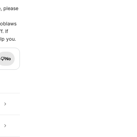
, please
 Loblaws
. If
lp you.
No