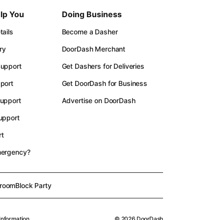
lp You
Doing Business
ails
Become a Dasher
ry
DoorDash Merchant
upport
Get Dashers for Deliveries
port
Get DoorDash for Business
upport
Advertise on DoorDash
upport
t
mergency?
room
Block Party
Information
©
2026
DoorDash