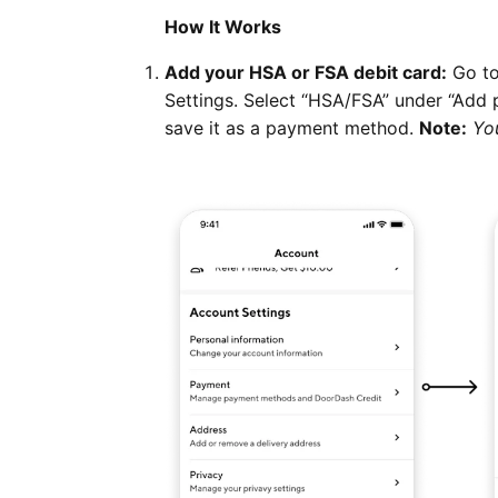
How It Works
Add your HSA or FSA debit card:
Go to
Settings. Select “HSA/FSA” under “Add 
save it as a payment method.
Note:
Yo