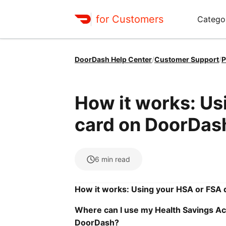
for Customers
Catego
DoorDash Help Center
/
Customer Support
/
P
How it works: Us
card on DoorDas
6
min read
How it works: Using your HSA or FSA 
Where can I use my Health Savings Ac
DoorDash?