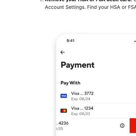
Account Settings. Find your HSA or FSA 