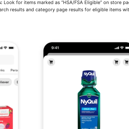
s:
Look for items marked as “HSA/FSA Eligible” on store pa
arch results and category page results for eligible items wi