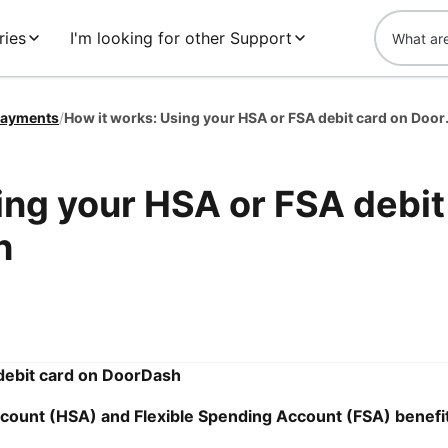
ries
I'm looking for other Support
ayments
/
How it works: U
ing your HSA or FSA debit
h
debit card on DoorDash
count (HSA) and Flexible Spending Account (FSA) benefi