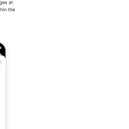
ges at
thin the