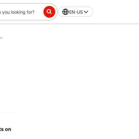
EN-US
sing your HSA or FSA debit card on DoorDash
ts on