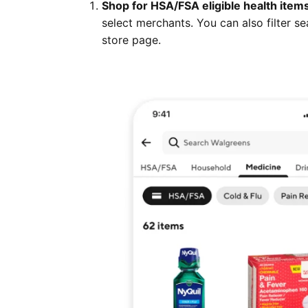
Shop for HSA/FSA eligible health item
select merchants. You can also filter se
store page.