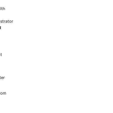
lth
strator
t
ct
ter
from