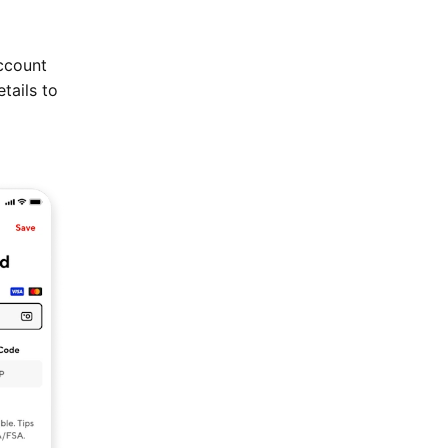
ccount
tails to