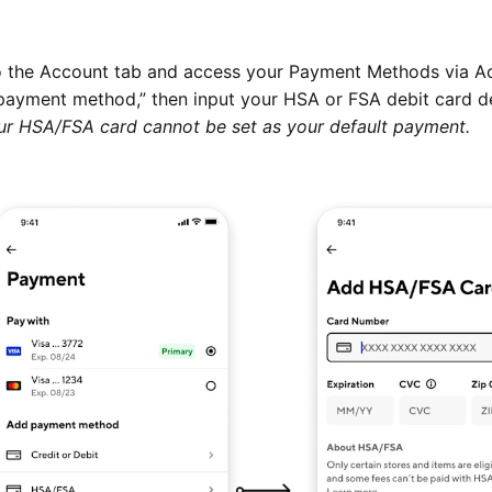
 the Account tab and access your Payment Methods via A
payment method,” then input your HSA or FSA debit card de
ur HSA/FSA card cannot be set as your default payment.