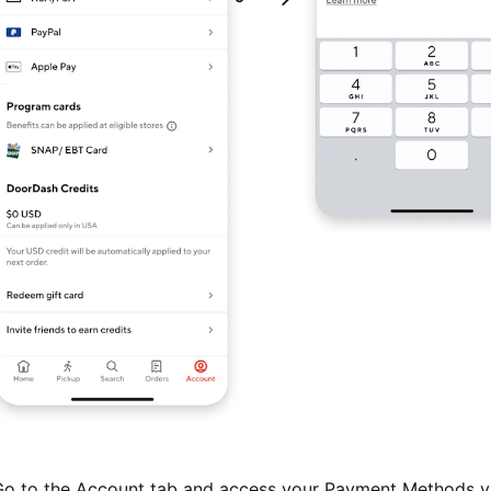
o to the Account tab and access your Payment Methods v