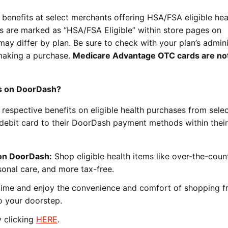
benefits at select merchants offering HSA/FSA eligible hea
ms are marked as “HSA/FSA Eligible” within store pages on
may differ by plan. Be sure to check with your plan’s admini
e making a purchase.
Medicare Advantage OTC cards are no
s on DoorDash?
respective benefits on eligible health purchases from sele
debit card to their DoorDash payment methods within their
on DoorDash:
Shop eligible health items like over-the-coun
sonal care, and more tax-free.
ime and enjoy the convenience and comfort of shopping 
o your doorstep.
 clicking
HERE
.