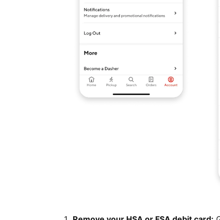
Remove your HSA or FSA debit card:
G