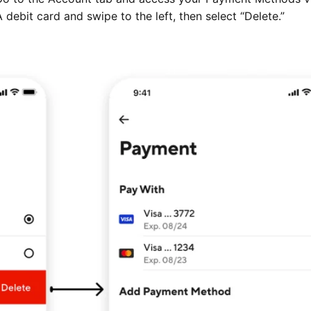
debit card and swipe to the left, then select “Delete.”