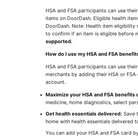
HSA and FSA participants can use their 
items on DoorDash. Eligible health ite
DoorDash. Note: Health item eligibility 
to confirm if an item is eligible befor
supported.
How do I use my HSA and FSA benefit
HSA and FSA participants can use their 
merchants by adding their HSA or FSA 
account.
Maximize your HSA and FSA benefits 
medicine, home diagnostics, select per
Get health essentials delivered:
Save t
home with health essentials delivered t
You can add your HSA and FSA card by