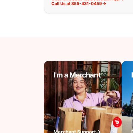
Call Us at 855-431-0459
I'm a Merchant
Merchant Support