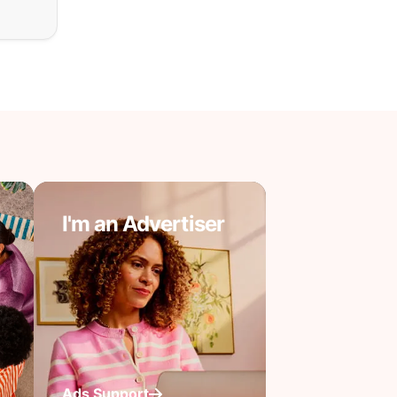
I'm an Advertiser
Ads Support