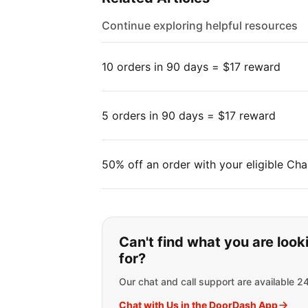
Continue exploring helpful resources
10 orders in 90 days = $17 reward
5 orders in 90 days = $17 reward
50% off an order with your eligible Cha
If you can't find wha
Can't find what you are look
for?
Our chat and call support are available 2
Chat with Us in the DoorDash App