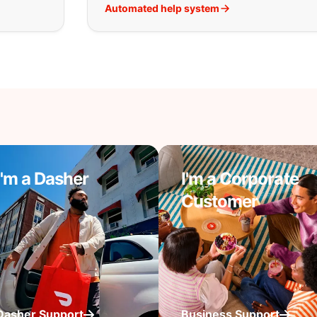
Automated help system
I'm a Dasher
I'm a Corporate
Customer
Dasher Support
Business Support