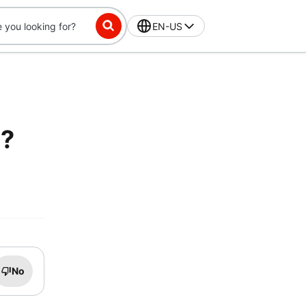
EN-US
e?
No