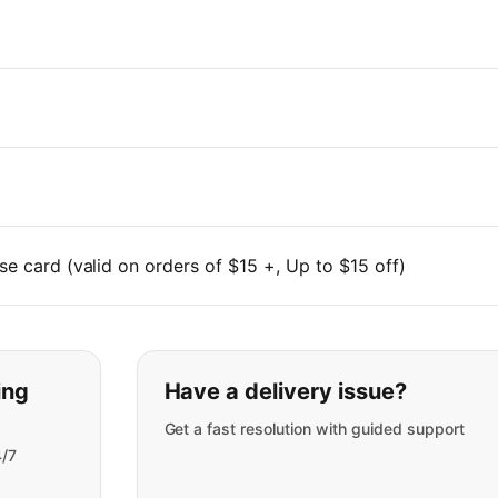
se card (valid on orders of $15 +, Up to $15 off)
t you are looking for:
ing
Have a delivery issue?
Get a fast resolution with guided support
4/7