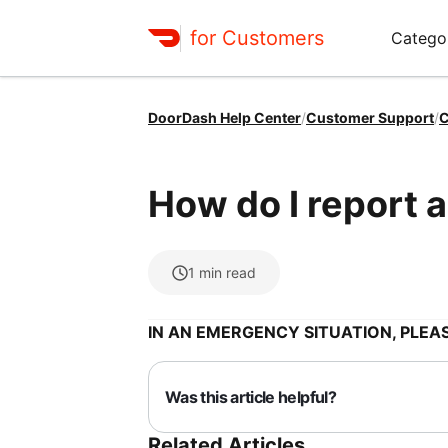
for Customers
Catego
DoorDash Help Center
/
Customer Support
/
C
How do I report a
1
min read
IN AN EMERGENCY SITUATION, PLEAS
Was this article helpful?
Related Articles