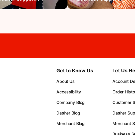
Get to Know Us
Let Us He
About Us
Account Det
Accessibility
Order Histo
Company Blog
Customer S
Dasher Blog
Dasher Sup
Merchant Blog
Merchant S
Business S