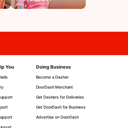
lp You
Doing Business
ails
Become a Dasher
ry
DoorDash Merchant
upport
Get Dashers for Deliveries
port
Get DoorDash for Business
upport
Advertise on DoorDash
upport