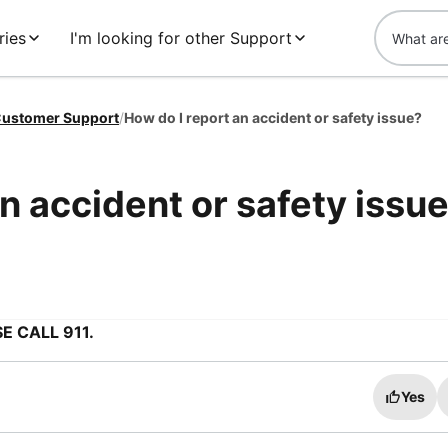
ries
I'm looking for other Support
ustomer Support
/
How do I report an accident or safety issue?
n accident or safety issu
E CALL 911.
Yes