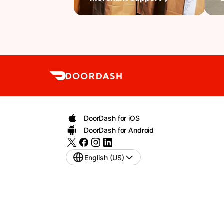
DoorDash for iOS
DoorDash for Android
English (US)