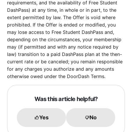
requirements, and the availability of Free Student
DashPass) at any time, in whole or in part, to the
extent permitted by law. The Offer is void where
prohibited. If the Offer is ended or modified, you
may lose access to Free Student DashPass and,
depending on the circumstances, your membership
may (if permitted and with any notice required by
law) transition to a paid DashPass plan at the then-
current rate or be canceled; you remain responsible
for any charges you authorize and any amounts
otherwise owed under the DoorDash Terms.
Was this article helpful?
Yes
No