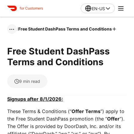
EN-US
for Customers
/
Free Student DashPass Terms and Conditions
•••
Free Student DashPass
Terms and Conditions
9
min read
Signups after 8/1/2026:
These Terms & Conditions (“
Offer Terms
”) apply to
the Free Student DashPass promotion (the “
Offer
”).
The Offer is provided by DoorDash, Inc. and/or its
affiliates (“DoorDash,” “we,” “us,” or “our”). By