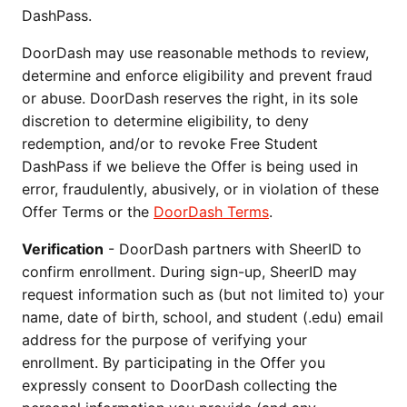
DashPass.
DoorDash may use reasonable methods to review,
determine and enforce eligibility and prevent fraud
or abuse. DoorDash reserves the right, in its sole
discretion to determine eligibility, to deny
redemption, and/or to revoke Free Student
DashPass if we believe the Offer is being used in
error, fraudulently, abusively, or in violation of these
Offer Terms or the
DoorDash Terms
.
Verification
- DoorDash partners with SheerID to
confirm enrollment. During sign-up, SheerID may
request information such as (but not limited to) your
name, date of birth, school, and student (.edu) email
address for the purpose of verifying your
enrollment. By participating in the Offer you
expressly consent to DoorDash collecting the