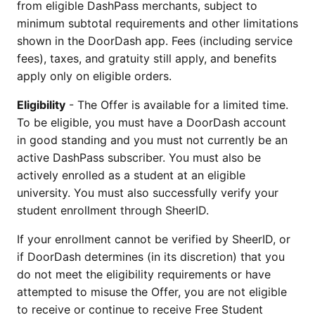
from eligible DashPass merchants, subject to
minimum subtotal requirements and other limitations
shown in the DoorDash app. Fees (including service
fees), taxes, and gratuity still apply, and benefits
apply only on eligible orders.
Eligibility
- The Offer is available for a limited time.
To be eligible, you must have a DoorDash account
in good standing and you must not currently be an
active DashPass subscriber. You must also be
actively enrolled as a student at an eligible
university. You must also successfully verify your
student enrollment through SheerID.
If your enrollment cannot be verified by SheerID, or
if DoorDash determines (in its discretion) that you
do not meet the eligibility requirements or have
attempted to misuse the Offer, you are not eligible
to receive or continue to receive Free Student