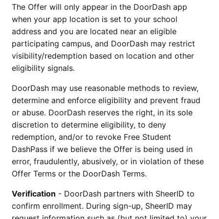
The Offer will only appear in the DoorDash app
when your app location is set to your school
address and you are located near an eligible
participating campus, and DoorDash may restrict
visibility/redemption based on location and other
eligibility signals.
DoorDash may use reasonable methods to review,
determine and enforce eligibility and prevent fraud
or abuse. DoorDash reserves the right, in its sole
discretion to determine eligibility, to deny
redemption, and/or to revoke Free Student
DashPass if we believe the Offer is being used in
error, fraudulently, abusively, or in violation of these
Offer Terms or the DoorDash Terms.
Verification
- DoorDash partners with SheerID to
confirm enrollment. During sign-up, SheerID may
request information such as (but not limited to) your