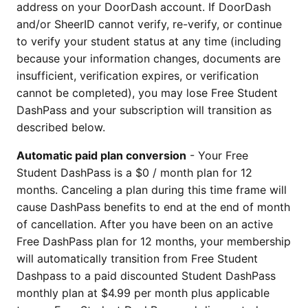
address on your DoorDash account. If DoorDash
and/or SheerID cannot verify, re-verify, or continue
to verify your student status at any time (including
because your information changes, documents are
insufficient, verification expires, or verification
cannot be completed), you may lose Free Student
DashPass and your subscription will transition as
described below.
Automatic paid plan conversion
- Your Free
Student DashPass is a $0 / month plan for 12
months. Canceling a plan during this time frame will
cause DashPass benefits to end at the end of month
of cancellation. After you have been on an active
Free DashPass plan for 12 months, your membership
will automatically transition from Free Student
Dashpass to a paid discounted Student DashPass
monthly plan at $4.99 per month plus applicable