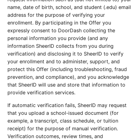
name, date of birth, school, and student (.edu) email
address for the purpose of verifying your
enrollment. By participating in the Offer you
expressly consent to DoorDash collecting the
personal information you provide (and any
information SheerID collects from you during
verification) and disclosing it to SheerID to verify
your enrollment and to administer, support, and
protect this Offer (including troubleshooting, fraud
prevention, and compliance), and you acknowledge
that SheerID will use and store that information to
provide verification services.
If automatic verification fails, SheerID may request
that you upload a school-issued document (for
example, a transcript, class schedule, or tuition
receipt) for the purpose of manual verification.
Verification outcomes, review times, and