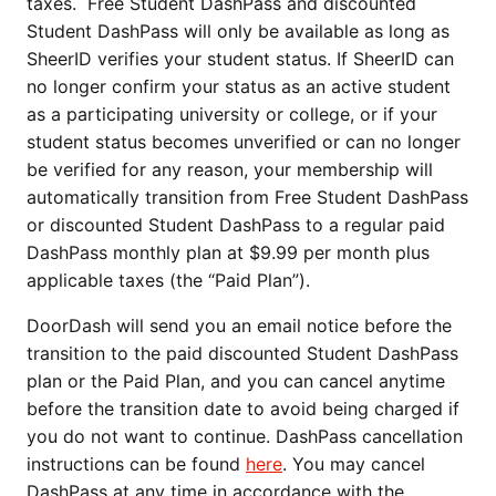
taxes. Free Student DashPass and discounted
Student DashPass will only be available as long as
SheerID verifies your student status. If SheerID can
no longer confirm your status as an active student
as a participating university or college, or if your
student status becomes unverified or can no longer
be verified for any reason, your membership will
automatically transition from Free Student DashPass
or discounted Student DashPass to a regular paid
DashPass monthly plan at $9.99 per month plus
applicable taxes (the “Paid Plan”).
DoorDash will send you an email notice before the
transition to the paid discounted Student DashPass
plan or the Paid Plan, and you can cancel anytime
before the transition date to avoid being charged if
you do not want to continue. DashPass cancellation
instructions can be found
here
. You may cancel
DashPass at any time in accordance with the