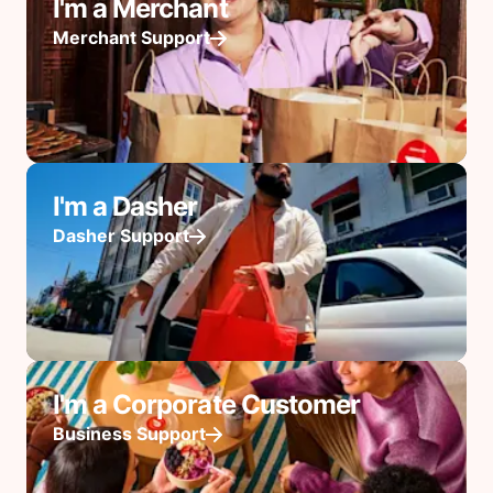
I'm a Merchant
Merchant Support
I'm a Dasher
Dasher Support
I'm a Corporate Customer
Business Support