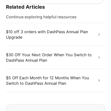
Related Articles
Continue exploring helpful resources
$10 off 3 orders with DashPass Annual Plan
Upgrade
$30 Off Your Next Order When You Switch to
DashPass Annual Plan
$5 Off Each Month for 12 Months When You
Switch to DashPass Annual Plan
If you can't find what you are looking