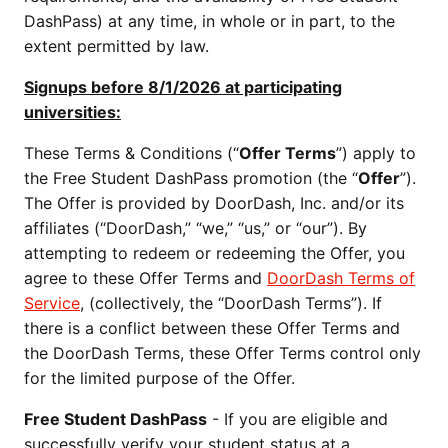
DashPass) at any time, in whole or in part, to the
extent permitted by law.
Signups before 8/1/2026 at participating
universities:
These Terms & Conditions (“
Offer Terms
”) apply to
the Free Student DashPass promotion (the “
Offer
”).
The Offer is provided by DoorDash, Inc. and/or its
affiliates (“DoorDash,” “we,” “us,” or “our”). By
attempting to redeem or redeeming the Offer, you
agree to these Offer Terms and
DoorDash Terms of
Service
, (collectively, the “DoorDash Terms”). If
there is a conflict between these Offer Terms and
the DoorDash Terms, these Offer Terms control only
for the limited purpose of the Offer.
Free Student DashPass
- If you are eligible and
successfully verify your student status at a