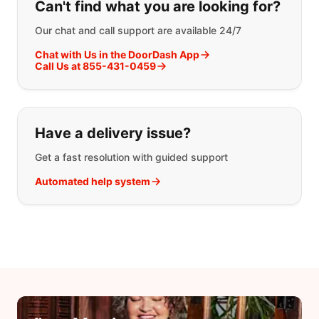
Can't find what you are looking for?
Our chat and call support are available 24/7
Chat with Us in the DoorDash App
Call Us at 855-431-0459
Have a delivery issue?
Get a fast resolution with guided support
Automated help system