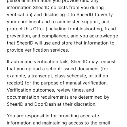
personal information you provide (and any
information SheerID collects from you during
verification) and disclosing it to SheerID to verify
your enrollment and to administer, support, and
protect this Offer (including troubleshooting, fraud
prevention, and compliance), and you acknowledge
that SheerID will use and store that information to
provide verification services.
If automatic verification fails, SheerID may request
that you upload a school-issued document (for
example, a transcript, class schedule, or tuition
receipt) for the purpose of manual verification.
Verification outcomes, review times, and
documentation requirements are determined by
SheerID and DoorDash at their discretion.
You are responsible for providing accurate
information and maintaining access to the email