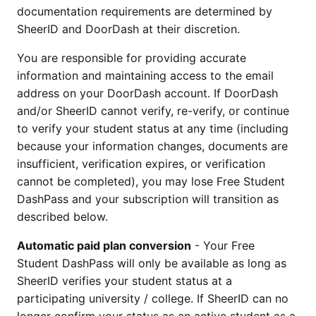
documentation requirements are determined by
SheerID and DoorDash at their discretion.
You are responsible for providing accurate
information and maintaining access to the email
address on your DoorDash account. If DoorDash
and/or SheerID cannot verify, re-verify, or continue
to verify your student status at any time (including
because your information changes, documents are
insufficient, verification expires, or verification
cannot be completed), you may lose Free Student
DashPass and your subscription will transition as
described below.
Automatic paid plan conversion
- Your Free
Student DashPass will only be available as long as
SheerID verifies your student status at a
participating university / college. If SheerID can no