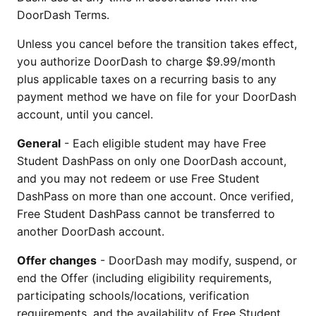
DoorDash Terms.
Unless you cancel before the transition takes effect,
you authorize DoorDash to charge $9.99/month
plus applicable taxes on a recurring basis to any
payment method we have on file for your DoorDash
account, until you cancel.
General
- Each eligible student may have Free
Student DashPass on only one DoorDash account,
and you may not redeem or use Free Student
DashPass on more than one account. Once verified,
Free Student DashPass cannot be transferred to
another DoorDash account.
Offer changes
- DoorDash may modify, suspend, or
end the Offer (including eligibility requirements,
participating schools/locations, verification
requirements, and the availability of Free Student