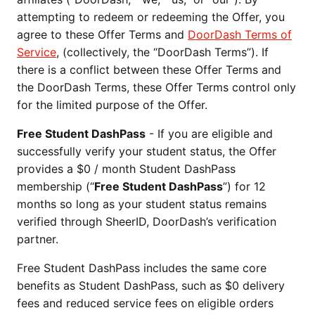
attempting to redeem or redeeming the Offer, you
agree to these Offer Terms and
DoorDash Terms of
Service
, (collectively, the “DoorDash Terms”). If
there is a conflict between these Offer Terms and
the DoorDash Terms, these Offer Terms control only
for the limited purpose of the Offer.
Free Student DashPass
- If you are eligible and
successfully verify your student status, the Offer
provides a $0 / month Student DashPass
membership (“
Free Student DashPass
”) for 12
months so long as your student status remains
verified through SheerID, DoorDash’s verification
partner.
Free Student DashPass includes the same core
benefits as Student DashPass, such as $0 delivery
fees and reduced service fees on eligible orders