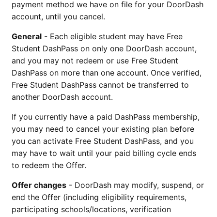
payment method we have on file for your DoorDash
account, until you cancel.
General
- Each eligible student may have Free
Student DashPass on only one DoorDash account,
and you may not redeem or use Free Student
DashPass on more than one account. Once verified,
Free Student DashPass cannot be transferred to
another DoorDash account.
If you currently have a paid DashPass membership,
you may need to cancel your existing plan before
you can activate Free Student DashPass, and you
may have to wait until your paid billing cycle ends
to redeem the Offer.
Offer changes
- DoorDash may modify, suspend, or
end the Offer (including eligibility requirements,
participating schools/locations, verification