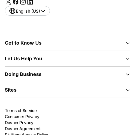
English (US)
Get to Know Us
Let Us Help You
Doing Business
Sites
Terms of Service
Consumer Privacy
Dasher Privacy
Dasher Agreement
Platform Access Policy