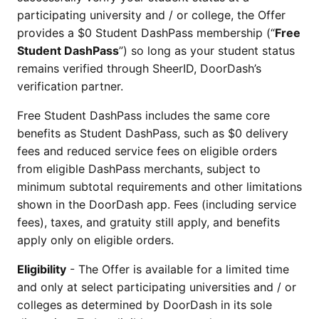
participating university and / or college, the Offer
provides a $0 Student DashPass membership (“
Free
Student DashPass
”) so long as your student status
remains verified through SheerID, DoorDash’s
verification partner.
Free Student DashPass includes the same core
benefits as Student DashPass, such as $0 delivery
fees and reduced service fees on eligible orders
from eligible DashPass merchants, subject to
minimum subtotal requirements and other limitations
shown in the DoorDash app. Fees (including service
fees), taxes, and gratuity still apply, and benefits
apply only on eligible orders.
Eligibility
- The Offer is available for a limited time
and only at select participating universities and / or
colleges as determined by DoorDash in its sole