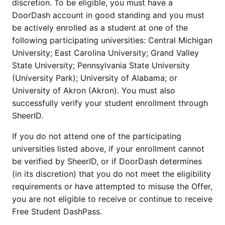
discretion. To be eligible, you must have a
DoorDash account in good standing and you must
be actively enrolled as a student at one of the
following participating universities: Central Michigan
University; East Carolina University; Grand Valley
State University; Pennsylvania State University
(University Park); University of Alabama; or
University of Akron (Akron). You must also
successfully verify your student enrollment through
SheerID.
If you do not attend one of the participating
universities listed above, if your enrollment cannot
be verified by SheerID, or if DoorDash determines
(in its discretion) that you do not meet the eligibility
requirements or have attempted to misuse the Offer,
you are not eligible to receive or continue to receive
Free Student DashPass.