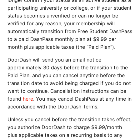
longer confirm your status as an active student as a
participating university or college, or if your student
status becomes unverified or can no longer be
verified for any reason, your membership will
automatically transition from Free Student DashPass
to a paid DashPass monthly plan at $9.99 per
month plus applicable taxes (the “Paid Plan”).
DoorDash will send you an email notice
approximately 30 days before the transition to the
Paid Plan, and you can cancel anytime before the
transition date to avoid being charged if you do not
want to continue. Cancellation instructions can be
found
here
. You may cancel DashPass at any time in
accordance with the DoorDash Terms.
Unless you cancel before the transition takes effect,
you authorize DoorDash to charge $9.99/month
plus applicable taxes on a recurring basis to any