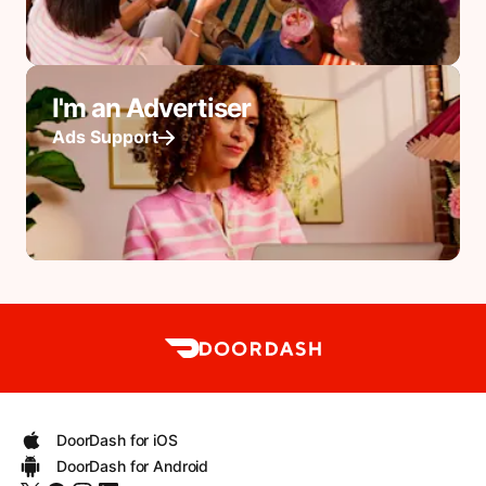
I'm an Advertiser
Ads Support
DoorDash for iOS
DoorDash for Android