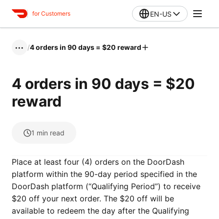
EN-US
for Customers
/
4 orders in 90 days = $20 reward
•••
4 orders in 90 days = $20
reward
1
min read
Place at least four (4) orders on the DoorDash
platform within the 90-day period specified in the
DoorDash platform (“Qualifying Period”) to receive
$20 off your next order. The $20 off will be
available to redeem the day after the Qualifying