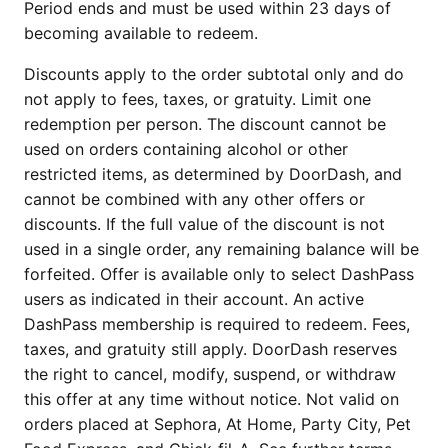
Period ends and must be used within 23 days of
becoming available to redeem.
Discounts apply to the order subtotal only and do
not apply to fees, taxes, or gratuity. Limit one
redemption per person. The discount cannot be
used on orders containing alcohol or other
restricted items, as determined by DoorDash, and
cannot be combined with any other offers or
discounts. If the full value of the discount is not
used in a single order, any remaining balance will be
forfeited. Offer is available only to select DashPass
users as indicated in their account. An active
DashPass membership is required to redeem. Fees,
taxes, and gratuity still apply. DoorDash reserves
the right to cancel, modify, suspend, or withdraw
this offer at any time without notice. Not valid on
orders placed at Sephora, At Home, Party City, Pet