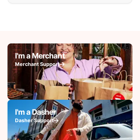
I'm a Merchant
Merchant Support
I'm a Dasher
Dasher Support