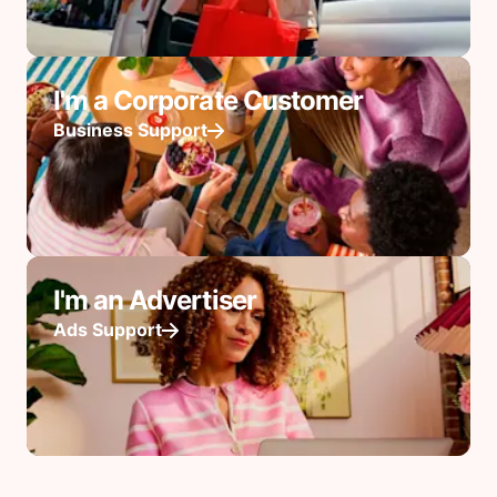
I'm a Corporate Customer
Business Support
I'm an Advertiser
Ads Support