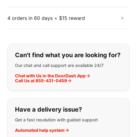
4 orders in 60 days = $15 reward
If you can't find what you are looking
Can't find what you are looking for?
Our chat and call support are available 24/7
Chat with Us in the DoorDash App
Call Us at 855-431-0459
Have a delivery issue?
Get a fast resolution with guided support
Automated help system