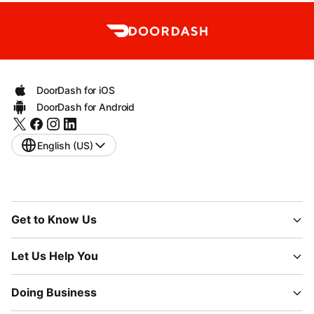
DoorDash for iOS
DoorDash for Android
English (US)
Get to Know Us
Let Us Help You
Doing Business