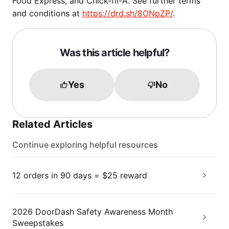
Food Express, and Chick-fil-A. See further terms
and conditions at
https://drd.sh/8ONpZP/
.
Was this article helpful?
Yes
No
Related Articles
Continue exploring helpful resources
12 orders in 90 days = $25 reward
2026 DoorDash Safety Awareness Month
Sweepstakes