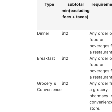
Type
subtotal
requirem
min(excluding
fees + taxes)
Dinner
$12
Any order o
food or
beverages 
a restaurant
Breakfast
$12
Any order o
food or
beverages 
a restaurant
Grocery &
$12
Any order 
Convenience
a grocery,
pharmacy 
convenienc
store.