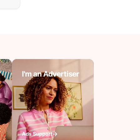
I'm an Advertiser
Ads Support