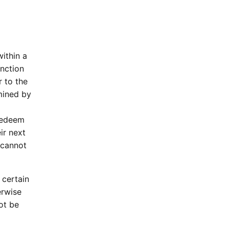
ithin a
unction
r to the
mined by
 redeem
ir next
 cannot
 certain
erwise
ot be