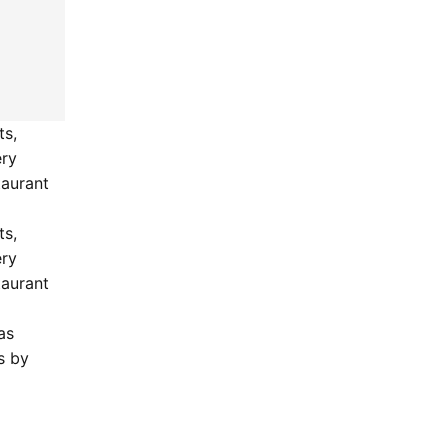
ts,
ery
taurant
.
ts,
ery
taurant
as
s by