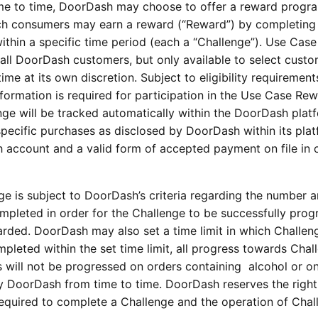
me to time, DoorDash may choose to offer a reward progra
ch consumers may earn a reward (“Reward”) by completing 
thin a specific time period (each a “Challenge”). Use Case
all DoorDash customers, but only available to select custo
e at its own discretion. Subject to eligibility requirement
information is required for participation in the Use Case Re
ge will be tracked automatically within the DoorDash plat
specific purchases as disclosed by DoorDash within its plat
account and a valid form of accepted payment on file in 
e is subject to DoorDash’s criteria regarding the number 
ompleted in order for the Challenge to be successfully prog
ded. DoorDash may also set a time limit in which Challen
pleted within the set time limit, all progress towards Chal
s will not be progressed on orders containing alcohol or o
by DoorDash from time to time. DoorDash reserves the right
required to complete a Challenge and the operation of Chal