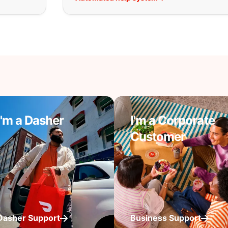
I'm a Dasher
I'm a Corporate
Customer
Dasher Support
Business Support