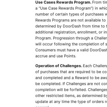
Use Cases Rewards Program.
From ti
a “Use Case Rewards Program”) in whi
number of certain types of purchases wi
Rewards Programs are not available to 
determined by DoorDash from time to tim
additional registration, enrollment, or 
Program. Progression through a Challen
will occur following the completion of 
Consumers must have a valid DoorDash 
accrue and use Points.
Operation of Challenges.
Each Challeng
of purchases that are required to be c
and completed and a Reward to be awar
be completed. If Challenges are not com
completion will be forfeited. Challenge
other restricted items, as determined 
update at any time the type of orders 