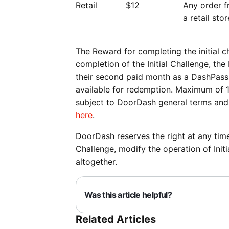
Retail
$12
Any order 
a retail sto
The Reward for completing the initial 
completion of the Initial Challenge, th
their second paid month as a DashPass s
available for redemption. Maximum of 1
subject to DoorDash general terms and
here
.
DoorDash reserves the right at any time
Challenge, modify the operation of Initi
altogether.
Was this article helpful?
Related Articles