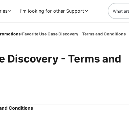
ries
I'm looking for other Support
romotions
/
Favorite Use Case Discovery - Terms and Conditions
e Discovery - Terms and
 and Conditions