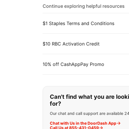
Continue exploring helpful resources
$1 Staples Terms and Conditions
$10 RBC Activation Credit
10% off CashAppPay Promo
If you can't find wha
Can't find what you are look
for?
Our chat and call support are available 2
Chat with Us in the DoorDash App
Call Us at 855-431-0459