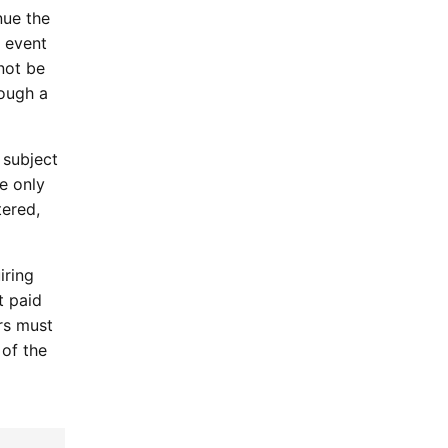
nue the
 event
not be
rough a
 subject
e only
tered,
iring
t paid
ers must
 of the