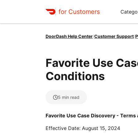
for Customers
Catego
DoorDash Help Center
/
Customer Support
/
P
Favorite Use Cas
Conditions
5
min read
Favorite Use Case Discovery - Terms
Effective Date: August 15, 2024