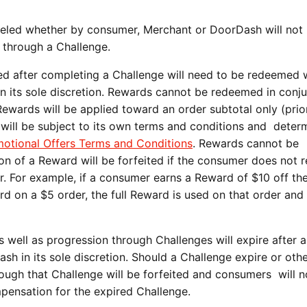
eled whether by consumer, Merchant or DoorDash will not
g through a Challenge.
 after completing a Challenge will need to be redeemed w
in its sole discretion. Rewards cannot be redeemed in conj
ewards will be applied toward an order subtotal only (prio
d will be subject to its own terms and conditions and deter
otional Offers Terms and Conditions
. Rewards cannot be
n of a Reward will be forfeited if the consumer does not
er. For example, if a consumer earns a Reward of $10 off the
 on a $5 order, the full Reward is used on that order and
.
 well as progression through Challenges will expire after a
h in its sole discretion. Should a Challenge expire or oth
ough that Challenge will be forfeited and consumers will n
ompensation for the expired Challenge.