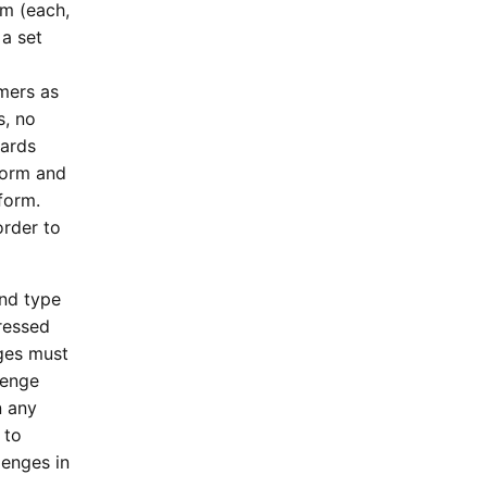
m (each,
a set
mers as
s, no
wards
form and
form.
order to
and type
ressed
ges must
lenge
n any
 to
lenges in