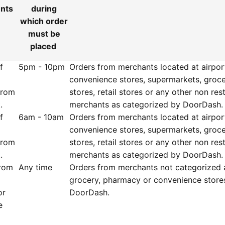
ents
during
which order
must be
placed
f
5pm - 10pm
Orders from merchants located at airpor
convenience stores, supermarkets, groc
from
stores, retail stores or any other non res
.
merchants as categorized by DoorDash
f
6am - 10am
Orders from merchants located at airpor
convenience stores, supermarkets, groc
from
stores, retail stores or any other non res
.
merchants as categorized by DoorDash.
from
Any time
Orders from merchants not categorized 
grocery, pharmacy or convenience store
or
DoorDash.
e