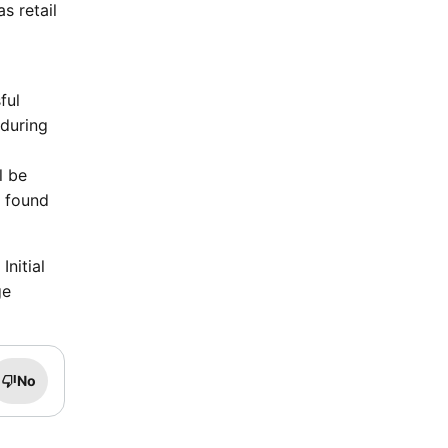
s retail
ful
 during
l be
e found
nitial
ge
No