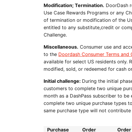
Modification; Termination.
DoorDash res
Use Case Rewards Programs or any Chal
of termination or modification of the 
entitled to any substitute,credit or c
Challenge.
Miscellaneous.
Consumer use and acces
to the
Doordash Consumer Terms and C
available for select US residents only.
modified, sold, or redeemed for cash or
Initial challenge:
During the initial ph
customers to complete two unique purch
month as a DashPass subscriber to be el
complete two unique purchase types to 
same purchase type will not contribu
Purchase
Order
Order