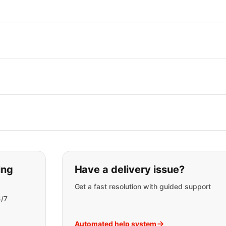
t you are looking for:
ing
Have a delivery issue?
Get a fast resolution with guided support
4/7
Automated help system