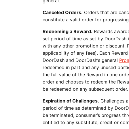
general.
Canceled Orders.
Orders that are canc
constitute a valid order for progressin
Redeeming a Reward.
Rewards awarded
set period of time as set by DoorDash 
with any other promotion or discount. R
applicability of any fees). Each Rewar
DoorDash and DoorDash’s general
Prom
redeemed in part and any unused portio
the full value of the Reward in one ord
order and chooses to redeem the Reward
be redeemed on any subsequent order
Expiration of Challenges.
Challenges as
period of time as determined by DoorDas
be terminated, consumer’s progress thr
entitled to any substitute, credit or c