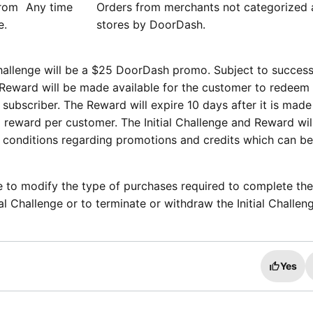
from
Any time
Orders from merchants not categorized a
re.
stores by DoorDash.
challenge will be a $25 DoorDash promo. Subject to success
e Reward will be made available for the customer to redeem
ubscriber. The Reward will expire 10 days after it is made
 reward per customer. The Initial Challenge and Reward wil
 conditions regarding promotions and credits which can b
 to modify the type of purchases required to complete the I
al Challenge or to terminate or withdraw the Initial Challen
Yes