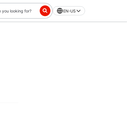
EN-US