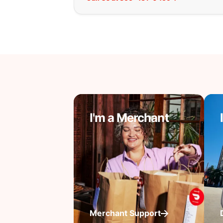
I'm a Merchant
Merchant Support