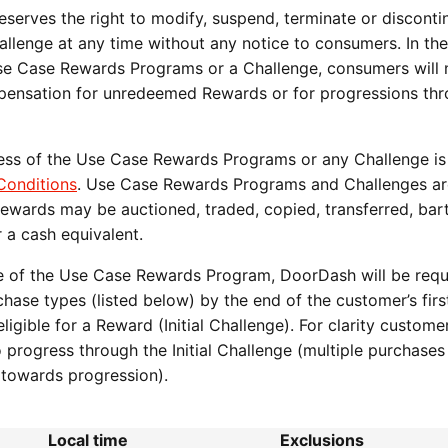
erves the right to modify, suspend, terminate or disconti
lenge at any time without any notice to consumers. In the
Use Case Rewards Programs or a Challenge, consumers will 
ompensation for unredeemed Rewards or for progressions th
s of the Use Case Rewards Programs or any Challenge is
onditions
. Use Case Rewards Programs and Challenges ar
 Rewards may be auctioned, traded, copied, transferred, bar
 a cash equivalent.
ase of the Use Case Rewards Program, DoorDash will be requ
ase types (listed below) by the end of the customer’s firs
igible for a Reward (Initial Challenge). For clarity custom
progress through the Initial Challenge (multiple purchases
te towards progression).
Local time
Exclusions