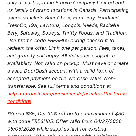
only at participating Empire Company Limited and
its family of brand locations in Canada. Participating
banners include Boni-Choix, Farm Boy, Foodland,
FreshCo, IGA, Lawtons, Longo’s, Needs, Rachelle
Béry, Safeway, Sobeys, Thrifty Foods, and Tradition.
Use promo code FRESH65 during checkout to
redeem the offer. Limit one per person. Fees, taxes,
and gratuity still apply. All deliveries subject to
availability. Not valid on pickup. Must have or create
a valid DoorDash account with a valid form of
accepted payment on file. No cash value. Non-
transferable. See full terms and conditions at
help.doordash.com/consumers/s/article/offer-terms-
conditions
*Spend $85, Get 30% off up to a maximum of $30
with code FRESH85: Offer valid from 04/27/2026 -
05/06/2026 while supplies last for existing