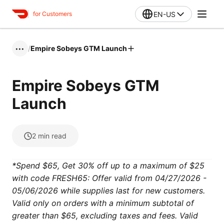
EN-US
for Customers
/
Empire Sobeys GTM Launch
•••
Empire Sobeys GTM
Launch
2
min read
*Spend $65, Get 30% off up to a maximum of $25
with code FRESH65: Offer valid from 04/27/2026 -
05/06/2026 while supplies last for new customers.
Valid only on orders with a minimum subtotal of
greater than $65, excluding taxes and fees. Valid