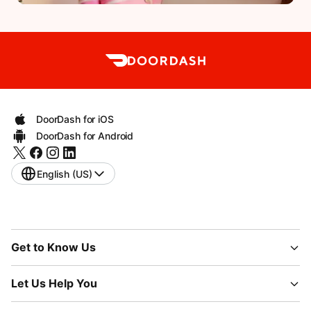
DoorDash for iOS
DoorDash for Android
English (US)
Get to Know Us
Let Us Help You