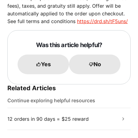
fees), taxes, and gratuity still apply. Offer will be
automatically applied to the order upon checkout.
See full terms and conditions
https://drd.sh/tF5uns/
Was this article helpful?
Yes
No
Related Articles
Continue exploring helpful resources
12 orders in 90 days = $25 reward