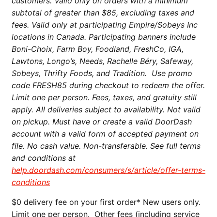
customers. Valid only on orders with a minimum
subtotal of greater than $85, excluding taxes and
fees. Valid only at participating Empire/Sobeys Inc
locations in Canada. Participating banners include
Boni-Choix, Farm Boy, Foodland, FreshCo, IGA,
Lawtons, Longo’s, Needs, Rachelle Béry, Safeway,
Sobeys, Thrifty Foods, and Tradition. Use promo
code FRESH85 during checkout to redeem the offer.
Limit one per person. Fees, taxes, and gratuity still
apply. All deliveries subject to availability. Not valid
on pickup. Must have or create a valid DoorDash
account with a valid form of accepted payment on
file. No cash value. Non-transferable. See full terms
and conditions at
help.doordash.com/consumers/s/article/offer-terms-
conditions
$0 delivery fee on your first order* New users only.
Limit one per person. Other fees (including service