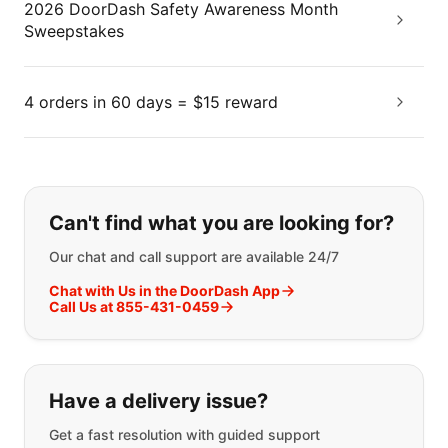
2026 DoorDash Safety Awareness Month
Sweepstakes
4 orders in 60 days = $15 reward
If you can't find what you are looking
Can't find what you are looking for?
Our chat and call support are available 24/7
Chat with Us in the DoorDash App
Call Us at 855-431-0459
Have a delivery issue?
Get a fast resolution with guided support