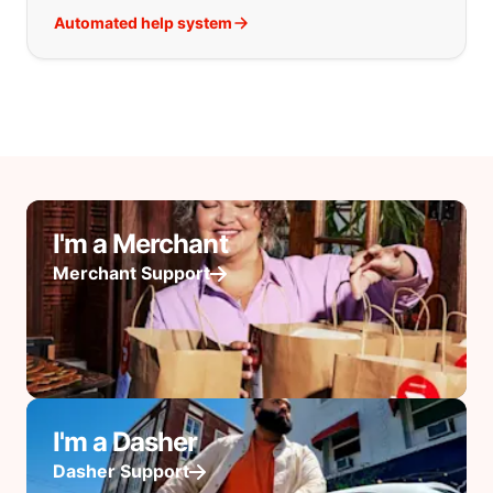
Automated help system
I'm a Merchant
Merchant Support
I'm a Dasher
Dasher Support