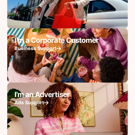
I'm a Corporate Customer
Business Support
I'm an Advertiser
Ads Support