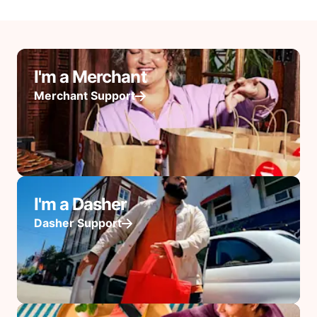
I'm a Merchant
Merchant Support
I'm a Dasher
Dasher Support