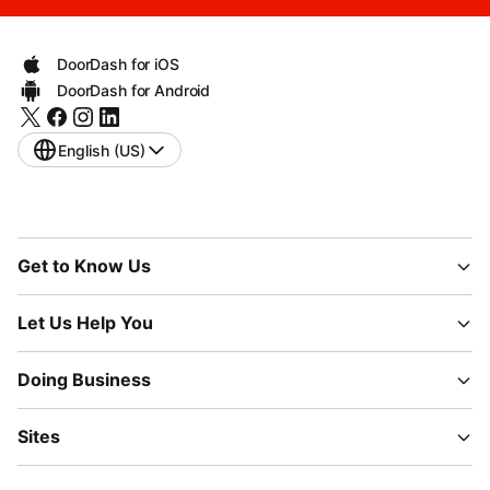
DoorDash for iOS
DoorDash for Android
English (US)
Get to Know Us
Let Us Help You
Doing Business
Sites