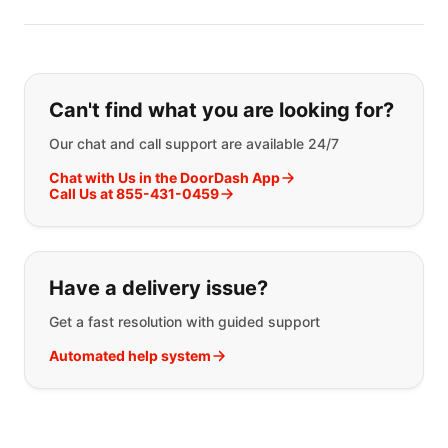
If you can't find what you are looking
Can't find what you are looking for?
Our chat and call support are available 24/7
Chat with Us in the DoorDash App
Call Us at 855-431-0459
Have a delivery issue?
Get a fast resolution with guided support
Automated help system