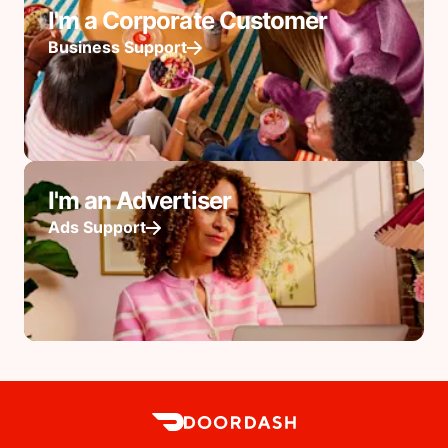
I'm a Corporate Customer
Business Support
I'm an Advertiser
Ads Support