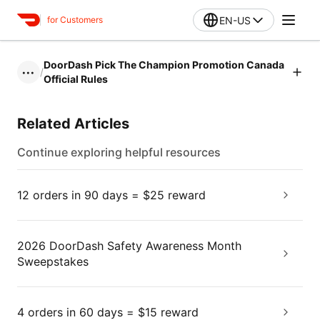
EN-US
for Customers
DoorDash Pick The Champion Promotion Canada
/
•••
Official Rules
Related Articles
Continue exploring helpful resources
12 orders in 90 days = $25 reward
2026 DoorDash Safety Awareness Month
Sweepstakes
4 orders in 60 days = $15 reward