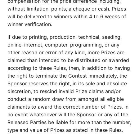
compensation for the price difference including,
without limitation, points, a cheque or cash. Prizes
will be delivered to winners within 4 to 6 weeks of
winner verification.
If due to printing, production, technical, seeding,
online, internet, computer, programming, or any
other reason or error of any kind, more Prizes are
claimed than intended to be distributed or awarded
according to these Rules, then, in addition to having
the right to terminate the Contest immediately, the
Sponsor reserves the right, in its sole and absolute
discretion, to rescind invalid Prize claims and/or
conduct a random draw from amongst all eligible
claimants to award the correct number of Prizes. In
no event whatsoever will the Sponsor or any of the
Released Parties be liable for more than the number,
type and value of Prizes as stated in these Rules.