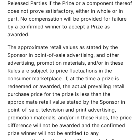
Released Parties if the Prize or a component thereof
does not prove satisfactory, either in whole or in
part. No compensation will be provided for failure
by a confirmed winner to accept a Prize as
awarded.
The approximate retail values as stated by the
Sponsor in point-of-sale advertising, and other
advertising, promotion materials, and/or in these
Rules are subject to price fluctuations in the
consumer marketplace. If, at the time a prize is
redeemed or awarded, the actual prevailing retail
purchase price for the prize is less than the
approximate retail value stated by the Sponsor in
point-of-sale, television and print advertising,
promotion materials, and/or in these Rules, the price
difference will not be awarded and the confirmed
prize winner will not be entitled to any