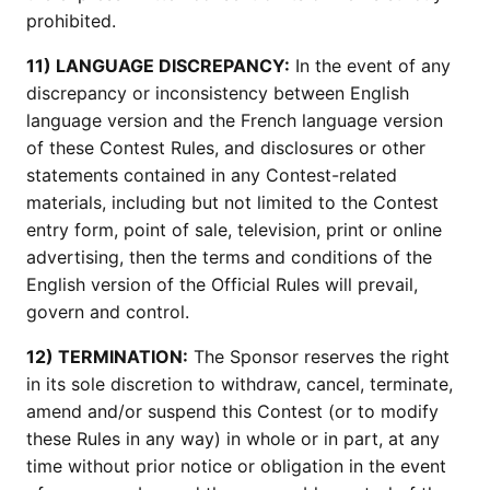
prohibited.
11) LANGUAGE DISCREPANCY:
In the event of any
discrepancy or inconsistency between English
language version and the French language version
of these Contest Rules, and disclosures or other
statements contained in any Contest-related
materials, including but not limited to the Contest
entry form, point of sale, television, print or online
advertising, then the terms and conditions of the
English version of the Official Rules will prevail,
govern and control.
12) TERMINATION:
The Sponsor reserves the right
in its sole discretion to withdraw, cancel, terminate,
amend and/or suspend this Contest (or to modify
these Rules in any way) in whole or in part, at any
time without prior notice or obligation in the event