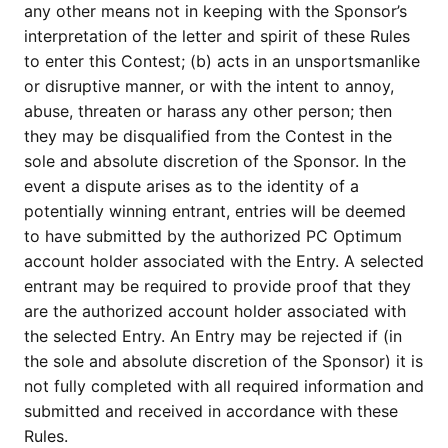
any other means not in keeping with the Sponsor’s
interpretation of the letter and spirit of these Rules
to enter this Contest; (b) acts in an unsportsmanlike
or disruptive manner, or with the intent to annoy,
abuse, threaten or harass any other person; then
they may be disqualified from the Contest in the
sole and absolute discretion of the Sponsor. In the
event a dispute arises as to the identity of a
potentially winning entrant, entries will be deemed
to have submitted by the authorized PC Optimum
account holder associated with the Entry. A selected
entrant may be required to provide proof that they
are the authorized account holder associated with
the selected Entry. An Entry may be rejected if (in
the sole and absolute discretion of the Sponsor) it is
not fully completed with all required information and
submitted and received in accordance with these
Rules.