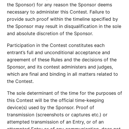
the Sponsor) for any reason the Sponsor deems
necessary to administer this Contest. Failure to
provide such proof within the timeline specified by
the Sponsor may result in disqualification in the sole
and absolute discretion of the Sponsor.
Participation in the Contest constitutes each
entrant’s full and unconditional acceptance and
agreement of these Rules and the decisions of the
Sponsor, and its contest administers and judges,
which are final and binding in all matters related to
the Contest.
The sole determinant of the time for the purposes of
this Contest will be the official time-keeping
device(s) used by the Sponsor. Proof of
transmission (screenshots or captures etc.) or
attempted transmission of an Entry, or of an