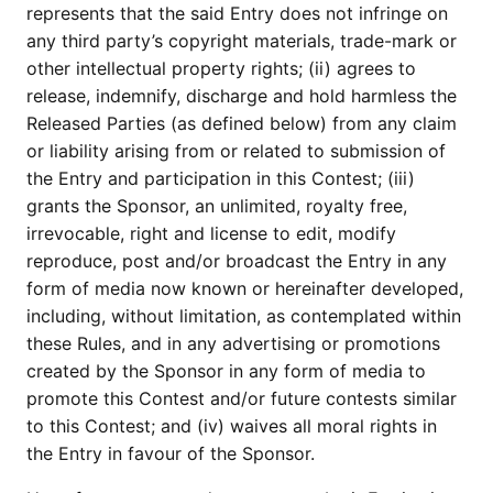
represents that the said Entry does not infringe on
any third party’s copyright materials, trade-mark or
other intellectual property rights; (ii) agrees to
release, indemnify, discharge and hold harmless the
Released Parties (as defined below) from any claim
or liability arising from or related to submission of
the Entry and participation in this Contest; (iii)
grants the Sponsor, an unlimited, royalty free,
irrevocable, right and license to edit, modify
reproduce, post and/or broadcast the Entry in any
form of media now known or hereinafter developed,
including, without limitation, as contemplated within
these Rules, and in any advertising or promotions
created by the Sponsor in any form of media to
promote this Contest and/or future contests similar
to this Contest; and (iv) waives all moral rights in
the Entry in favour of the Sponsor.