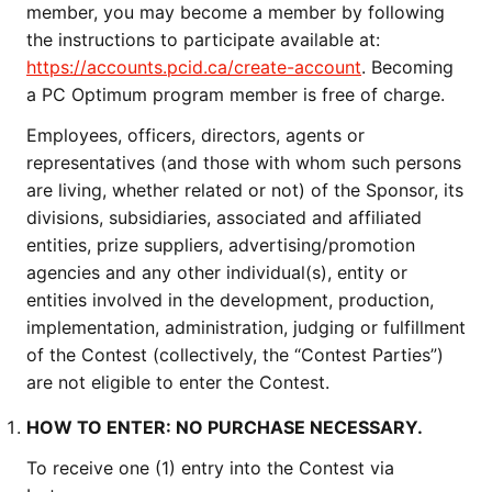
member, you may become a member by following
the instructions to participate available at:
https://accounts.pcid.ca/create-account
. Becoming
a PC Optimum program member is free of charge.
Employees, officers, directors, agents or
representatives (and those with whom such persons
are living, whether related or not) of the Sponsor, its
divisions, subsidiaries, associated and affiliated
entities, prize suppliers, advertising/promotion
agencies and any other individual(s), entity or
entities involved in the development, production,
implementation, administration, judging or fulfillment
of the Contest (collectively, the “Contest Parties”)
are not eligible to enter the Contest.
HOW TO ENTER: NO PURCHASE NECESSARY.
To receive one (1) entry into the Contest via