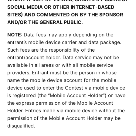
SOCIAL MEDIA OR OTHER INTERNET-BASED
SITES) AND COMMENTED ON BY THE SPONSOR
AND/OR THE GENERAL PUBLIC.
NOTE
: Data fees may apply depending on the
entrant’s mobile device carrier and data package.
Such fees are the responsibility of the
entrant/account holder. Data service may not be
available in all areas or with all mobile service
providers. Entrant must be the person in whose
name the mobile device account for the mobile
device used to enter the Contest via mobile device
is registered (the “Mobile Account Holder”) or have
the express permission of the Mobile Account
Holder. Entries made via mobile device without the
permission of the Mobile Account Holder may be
disqualified.