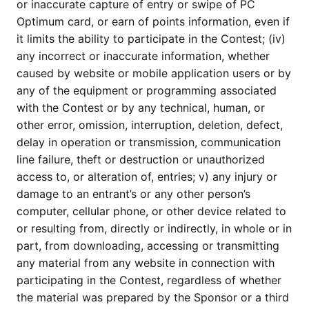
or inaccurate capture of entry or swipe of PC
Optimum card, or earn of points information, even if
it limits the ability to participate in the Contest; (iv)
any incorrect or inaccurate information, whether
caused by website or mobile application users or by
any of the equipment or programming associated
with the Contest or by any technical, human, or
other error, omission, interruption, deletion, defect,
delay in operation or transmission, communication
line failure, theft or destruction or unauthorized
access to, or alteration of, entries; v) any injury or
damage to an entrant’s or any other person’s
computer, cellular phone, or other device related to
or resulting from, directly or indirectly, in whole or in
part, from downloading, accessing or transmitting
any material from any website in connection with
participating in the Contest, regardless of whether
the material was prepared by the Sponsor or a third