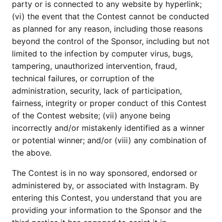
party or is connected to any website by hyperlink;
(vi) the event that the Contest cannot be conducted
as planned for any reason, including those reasons
beyond the control of the Sponsor, including but not
limited to the infection by computer virus, bugs,
tampering, unauthorized intervention, fraud,
technical failures, or corruption of the
administration, security, lack of participation,
fairness, integrity or proper conduct of this Contest
of the Contest website; (vii) anyone being
incorrectly and/or mistakenly identified as a winner
or potential winner; and/or (viii) any combination of
the above.
The Contest is in no way sponsored, endorsed or
administered by, or associated with Instagram. By
entering this Contest, you understand that you are
providing your information to the Sponsor and the