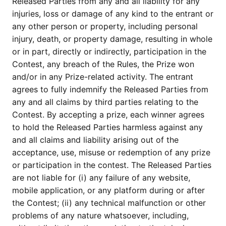
Released Parties from any and all liability for any
injuries, loss or damage of any kind to the entrant or
any other person or property, including personal
injury, death, or property damage, resulting in whole
or in part, directly or indirectly, participation in the
Contest, any breach of the Rules, the Prize won
and/or in any Prize-related activity. The entrant
agrees to fully indemnify the Released Parties from
any and all claims by third parties relating to the
Contest. By accepting a prize, each winner agrees
to hold the Released Parties harmless against any
and all claims and liability arising out of the
acceptance, use, misuse or redemption of any prize
or participation in the contest. The Released Parties
are not liable for (i) any failure of any website,
mobile application, or any platform during or after
the Contest; (ii) any technical malfunction or other
problems of any nature whatsoever, including,