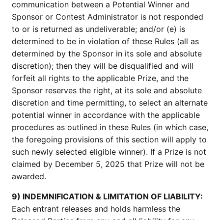
communication between a Potential Winner and
Sponsor or Contest Administrator is not responded
to or is returned as undeliverable; and/or (e) is
determined to be in violation of these Rules (all as
determined by the Sponsor in its sole and absolute
discretion); then they will be disqualified and will
forfeit all rights to the applicable Prize, and the
Sponsor reserves the right, at its sole and absolute
discretion and time permitting, to select an alternate
potential winner in accordance with the applicable
procedures as outlined in these Rules (in which case,
the foregoing provisions of this section will apply to
such newly selected eligible winner). If a Prize is not
claimed by December 5, 2025 that Prize will not be
awarded.
9) INDEMNIFICATION & LIMITATION OF LIABILITY:
Each entrant releases and holds harmless the