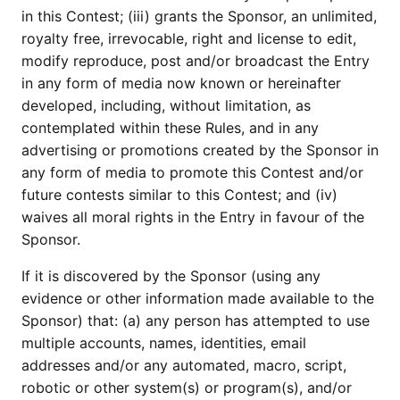
in this Contest; (iii) grants the Sponsor, an unlimited,
royalty free, irrevocable, right and license to edit,
modify reproduce, post and/or broadcast the Entry
in any form of media now known or hereinafter
developed, including, without limitation, as
contemplated within these Rules, and in any
advertising or promotions created by the Sponsor in
any form of media to promote this Contest and/or
future contests similar to this Contest; and (iv)
waives all moral rights in the Entry in favour of the
Sponsor.
If it is discovered by the Sponsor (using any
evidence or other information made available to the
Sponsor) that: (a) any person has attempted to use
multiple accounts, names, identities, email
addresses and/or any automated, macro, script,
robotic or other system(s) or program(s), and/or