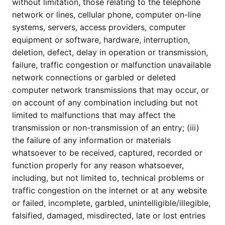
without limitation, those relating to the telephone
network or lines, cellular phone, computer on-line
systems, servers, access providers, computer
equipment or software, hardware, interruption,
deletion, defect, delay in operation or transmission,
failure, traffic congestion or malfunction unavailable
network connections or garbled or deleted
computer network transmissions that may occur, or
on account of any combination including but not
limited to malfunctions that may affect the
transmission or non-transmission of an entry; (iii)
the failure of any information or materials
whatsoever to be received, captured, recorded or
function properly for any reason whatsoever,
including, but not limited to, technical problems or
traffic congestion on the internet or at any website
or failed, incomplete, garbled, unintelligible/illegible,
falsified, damaged, misdirected, late or lost entries