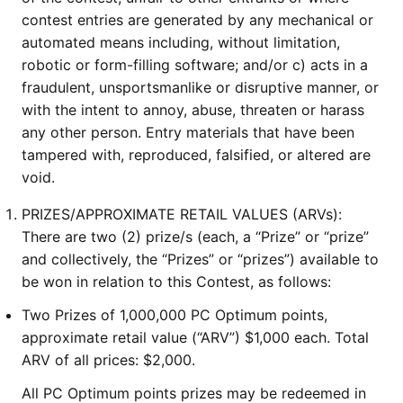
contest entries are generated by any mechanical or
automated means including, without limitation,
robotic or form-filling software; and/or c) acts in a
fraudulent, unsportsmanlike or disruptive manner, or
with the intent to annoy, abuse, threaten or harass
any other person. Entry materials that have been
tampered with, reproduced, falsified, or altered are
void.
PRIZES/APPROXIMATE RETAIL VALUES (ARVs):
There are two (2) prize/s (each, a “Prize” or “prize”
and collectively, the “Prizes” or “prizes”) available to
be won in relation to this Contest, as follows:
Two Prizes of 1,000,000 PC Optimum points,
approximate retail value (“ARV”) $1,000 each. Total
ARV of all prices: $2,000.
All PC Optimum points prizes may be redeemed in