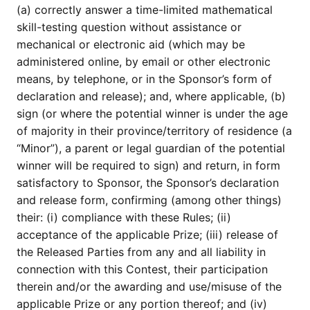
(a) correctly answer a time-limited mathematical
skill-testing question without assistance or
mechanical or electronic aid (which may be
administered online, by email or other electronic
means, by telephone, or in the Sponsor’s form of
declaration and release); and, where applicable, (b)
sign (or where the potential winner is under the age
of majority in their province/territory of residence (a
“Minor”), a parent or legal guardian of the potential
winner will be required to sign) and return, in form
satisfactory to Sponsor, the Sponsor’s declaration
and release form, confirming (among other things)
their: (i) compliance with these Rules; (ii)
acceptance of the applicable Prize; (iii) release of
the Released Parties from any and all liability in
connection with this Contest, their participation
therein and/or the awarding and use/misuse of the
applicable Prize or any portion thereof; and (iv)