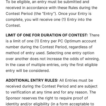
To be eligible, an entry must be submitted and
received in accordance with these Rules during the
Contest Period (the “Entry”). Once your Entry is
complete, you will receive one (1) Entry into the
Contest.
LIMIT OF ONE FOR DURATION OF CONTEST:
There
is a limit of one (1) Entry per PC Optimum account
number during the Contest Period, regardless of
method of entry used. Selecting one entry option
over another does not increase the odds of winning.
In the case of multiple entries, only the first eligible
entry will be considered.
ADDITIONAL ENTRY RULES:
All Entries must be
received during the Contest Period and are subject
to verification at any time and for any reason. The
Sponsor reserves the right to require proof of
identity and/or eligibility (in a form acceptable to