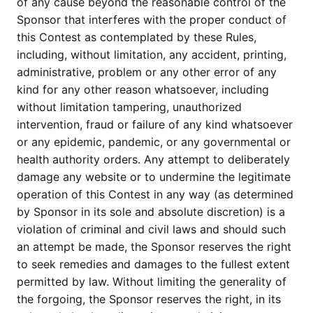
of any cause beyond the reasonable control of the
Sponsor that interferes with the proper conduct of
this Contest as contemplated by these Rules,
including, without limitation, any accident, printing,
administrative, problem or any other error of any
kind for any other reason whatsoever, including
without limitation tampering, unauthorized
intervention, fraud or failure of any kind whatsoever
or any epidemic, pandemic, or any governmental or
health authority orders. Any attempt to deliberately
damage any website or to undermine the legitimate
operation of this Contest in any way (as determined
by Sponsor in its sole and absolute discretion) is a
violation of criminal and civil laws and should such
an attempt be made, the Sponsor reserves the right
to seek remedies and damages to the fullest extent
permitted by law. Without limiting the generality of
the forgoing, the Sponsor reserves the right, in its