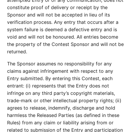
attempted Entry or of any communication, does not
constitute proof of delivery or receipt by the
Sponsor and will not be accepted in lieu of its
verification process. Any entry that occurs after a
system failure is deemed a defective entry and is
void and will not be honoured. All entries become
the property of the Contest Sponsor and will not be
returned.
The Sponsor assumes no responsibility for any
claims against infringement with respect to any
Entry submitted. By entering this Contest, each
entrant: (i) represents that the Entry does not
infringe on any third party’s copyright materials,
trade-mark or other intellectual property rights; (ii)
agrees to release, indemnify, discharge and hold
harmless the Released Parties (as defined in these
Rules) from any claim or liability arising from or
related to submission of the Entry and participation