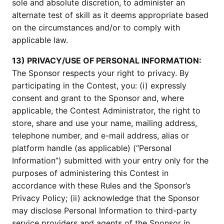
sole and absolute discretion, to administer an
alternate test of skill as it deems appropriate based
on the circumstances and/or to comply with
applicable law.
13) PRIVACY/USE OF PERSONAL INFORMATION:
The Sponsor respects your right to privacy. By
participating in the Contest, you: (i) expressly
consent and grant to the Sponsor and, where
applicable, the Contest Administrator, the right to
store, share and use your name, mailing address,
telephone number, and e-mail address, alias or
platform handle (as applicable) (“Personal
Information”) submitted with your entry only for the
purposes of administering this Contest in
accordance with these Rules and the Sponsor’s
Privacy Policy; (ii) acknowledge that the Sponsor
may disclose Personal Information to third-party
service providers and agents of the Sponsor in