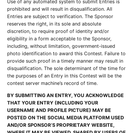
Use of any automated system to submit Entries is
prohibited and will result in disqualification. All
Entries are subject to verification. The Sponsor
reserves the right, in its sole and absolute
discretion, to require proof of identity and/or
eligibility in a form acceptable to the Sponsor,
including, without limitation, government-issued
photo identification to award this Contest. Failure to
provide such proof in a timely manner may result in
disqualification. The sole determinant of the time for
the purposes of an Entry in this Contest will be the
contest server machine’s record of time.
BY SUBMITTING AN ENTRY, YOU ACKNOWLEDGE
THAT YOUR ENTRY (INCLUDING YOUR
USERNAME AND PROFILE PICTURE) MAY BE
POSTED ON THE SOCIAL MEDIA PLATFORM USED
AND/OR SPONSOR’S PROPRIETARY WEBSITE,
WHERE IT MAY BE VIEWED, SHARED BY USERS OF