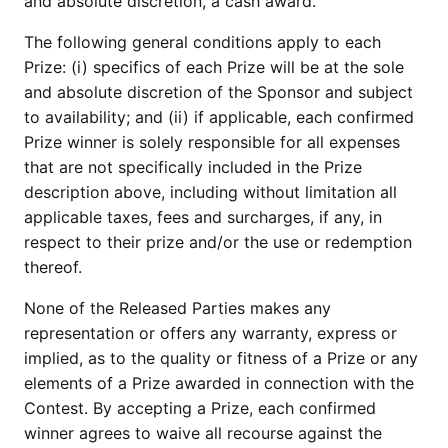
and absolute discretion, a cash award.
The following general conditions apply to each
Prize: (i) specifics of each Prize will be at the sole
and absolute discretion of the Sponsor and subject
to availability; and (ii) if applicable, each confirmed
Prize winner is solely responsible for all expenses
that are not specifically included in the Prize
description above, including without limitation all
applicable taxes, fees and surcharges, if any, in
respect to their prize and/or the use or redemption
thereof.
None of the Released Parties makes any
representation or offers any warranty, express or
implied, as to the quality or fitness of a Prize or any
elements of a Prize awarded in connection with the
Contest. By accepting a Prize, each confirmed
winner agrees to waive all recourse against the