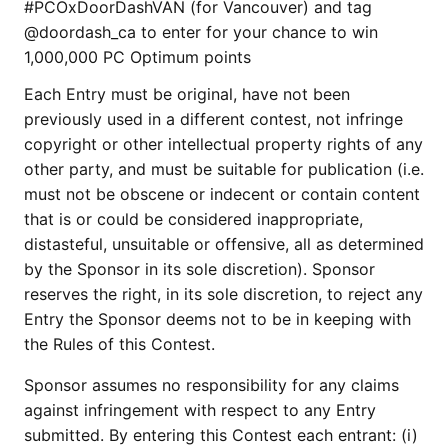
#PCOxDoorDashVAN (for Vancouver) and tag
@doordash_ca to enter for your chance to win
1,000,000 PC Optimum points
Each Entry must be original, have not been
previously used in a different contest, not infringe
copyright or other intellectual property rights of any
other party, and must be suitable for publication (i.e.
must not be obscene or indecent or contain content
that is or could be considered inappropriate,
distasteful, unsuitable or offensive, all as determined
by the Sponsor in its sole discretion). Sponsor
reserves the right, in its sole discretion, to reject any
Entry the Sponsor deems not to be in keeping with
the Rules of this Contest.
Sponsor assumes no responsibility for any claims
against infringement with respect to any Entry
submitted. By entering this Contest each entrant: (i)