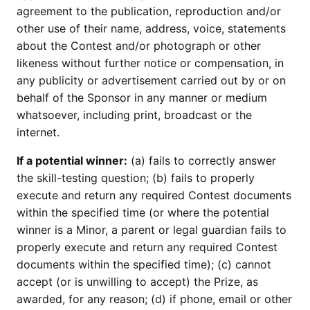
agreement to the publication, reproduction and/or
other use of their name, address, voice, statements
about the Contest and/or photograph or other
likeness without further notice or compensation, in
any publicity or advertisement carried out by or on
behalf of the Sponsor in any manner or medium
whatsoever, including print, broadcast or the
internet.
If a potential winner:
(a) fails to correctly answer
the skill-testing question; (b) fails to properly
execute and return any required Contest documents
within the specified time (or where the potential
winner is a Minor, a parent or legal guardian fails to
properly execute and return any required Contest
documents within the specified time); (c) cannot
accept (or is unwilling to accept) the Prize, as
awarded, for any reason; (d) if phone, email or other