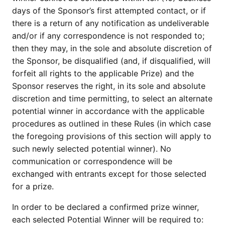
days of the Sponsor’s first attempted contact, or if
there is a return of any notification as undeliverable
and/or if any correspondence is not responded to;
then they may, in the sole and absolute discretion of
the Sponsor, be disqualified (and, if disqualified, will
forfeit all rights to the applicable Prize) and the
Sponsor reserves the right, in its sole and absolute
discretion and time permitting, to select an alternate
potential winner in accordance with the applicable
procedures as outlined in these Rules (in which case
the foregoing provisions of this section will apply to
such newly selected potential winner). No
communication or correspondence will be
exchanged with entrants except for those selected
for a prize.
In order to be declared a confirmed prize winner,
each selected Potential Winner will be required to: