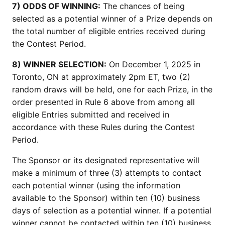
7) ODDS OF WINNING:
The chances of being
selected as a potential winner of a Prize depends on
the total number of eligible entries received during
the Contest Period.
8) WINNER SELECTION:
On December 1, 2025 in
Toronto, ON at approximately 2pm ET, two (2)
random draws will be held, one for each Prize, in the
order presented in Rule 6 above from among all
eligible Entries submitted and received in
accordance with these Rules during the Contest
Period.
The Sponsor or its designated representative will
make a minimum of three (3) attempts to contact
each potential winner (using the information
available to the Sponsor) within ten (10) business
days of selection as a potential winner. If a potential
winner cannot be contacted within ten (10) business