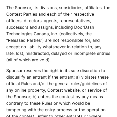
The Sponsor, its divisions, subsidiaries, affiliates, the
Contest Parties and each of their respective
officers, directors, agents, representatives,
successors and assigns, including DoorDash
Technologies Canada, Inc. (collectively, the
“Released Parties”) are not responsible for, and
accept no liability whatsoever in relation to, any
late, lost, misdirected, delayed or incomplete entries
(all of which are void).
Sponsor reserves the right in its sole discretion to
disqualify an entrant if the entrant: a) violates these
official Rules and/or the general rules/guidelines of
any online property, Contest website, or service of
the Sponsor; b) enters the contest by any means
contrary to these Rules or which would be
tampering with the entry process or the operation
of the contest, unfair to other entrants or where