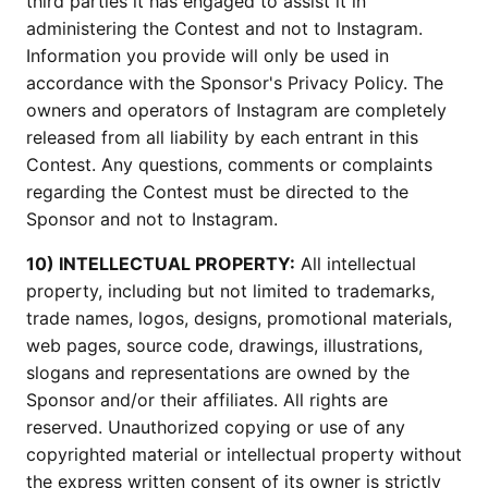
third parties it has engaged to assist it in
administering the Contest and not to Instagram.
Information you provide will only be used in
accordance with the Sponsor's Privacy Policy. The
owners and operators of Instagram are completely
released from all liability by each entrant in this
Contest. Any questions, comments or complaints
regarding the Contest must be directed to the
Sponsor and not to Instagram.
10) INTELLECTUAL PROPERTY:
All intellectual
property, including but not limited to trademarks,
trade names, logos, designs, promotional materials,
web pages, source code, drawings, illustrations,
slogans and representations are owned by the
Sponsor and/or their affiliates. All rights are
reserved. Unauthorized copying or use of any
copyrighted material or intellectual property without
the express written consent of its owner is strictly