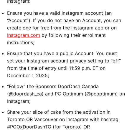
Instagram:
Ensure you have a valid Instagram account (an
“Account”). If you do not have an Account, you can
create one for free from the Instagram app or on
Instagram.com
by following their enrollment
instructions;
Ensure that you have a public Account. You must
set your Instagram account privacy setting to “off”
from the time of entry until 11:59 p.m. ET on
December 1, 2025;
“Follow” the Sponsors DoorDash Canada
(@doordash_ca) and PC Optimum (@pcoptimum) on
Instagram;
Share your slice of cake from the activation in
Toronto OR Vancouver on Instagram with hashtag
#PCOxDoorDashTO (for Toronto) OR