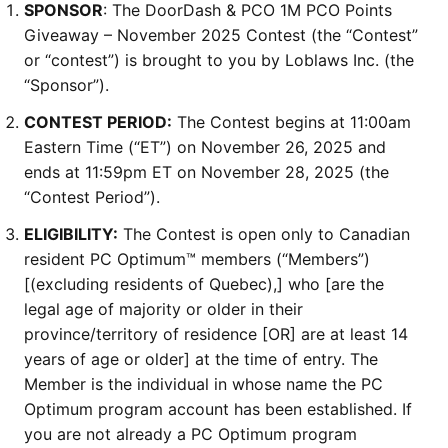
SPONSOR
: The DoorDash & PCO 1M PCO Points
Giveaway – November 2025 Contest (the “Contest”
or “contest”) is brought to you by Loblaws Inc. (the
“Sponsor”).
CONTEST PERIOD:
The Contest begins at 11:00am
Eastern Time (“ET”) on November 26, 2025 and
ends at 11:59pm ET on November 28, 2025 (the
“Contest Period”).
ELIGIBILITY:
The Contest is open only to Canadian
resident PC Optimum™ members (“Members”)
[(excluding residents of Quebec),] who [are the
legal age of majority or older in their
province/territory of residence [OR] are at least 14
years of age or older] at the time of entry. The
Member is the individual in whose name the PC
Optimum program account has been established. If
you are not already a PC Optimum program