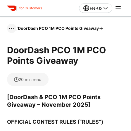
EN-US
for Customers
/
DoorDash PCO 1M PCO Points Giveaway
•••
DoorDash PCO 1M PCO
Points Giveaway
20
min read
[DoorDash & PCO 1M PCO Points
Giveaway – November 2025]
OFFICIAL CONTEST RULES (“RULES”)