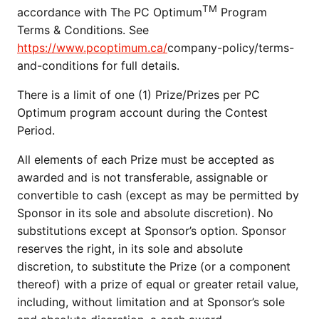
TM
accordance with The PC Optimum
Program
Terms & Conditions. See
https://www.pcoptimum.ca/
company-policy/terms-
and-conditions for full details.
There is a limit of one (1) Prize/Prizes per PC
Optimum program account during the Contest
Period.
All elements of each Prize must be accepted as
awarded and is not transferable, assignable or
convertible to cash (except as may be permitted by
Sponsor in its sole and absolute discretion). No
substitutions except at Sponsor’s option. Sponsor
reserves the right, in its sole and absolute
discretion, to substitute the Prize (or a component
thereof) with a prize of equal or greater retail value,
including, without limitation and at Sponsor’s sole