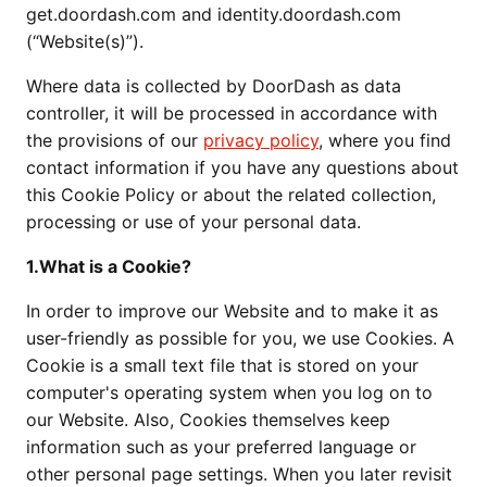
get.doordash.com and identity.doordash.com
(“Website(s)”).
Where data is collected by DoorDash as data
controller, it will be processed in accordance with
the provisions of our
privacy policy
, where you find
contact information if you have any questions about
this Cookie Policy or about the related collection,
processing or use of your personal data.
1.What is a Cookie?
In order to improve our Website and to make it as
user-friendly as possible for you, we use Cookies. A
Cookie is a small text file that is stored on your
computer's operating system when you log on to
our Website. Also, Cookies themselves keep
information such as your preferred language or
other personal page settings. When you later revisit