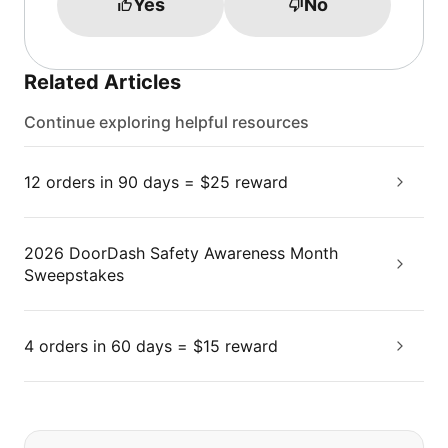
Yes
No
Related Articles
Continue exploring helpful resources
12 orders in 90 days = $25 reward
2026 DoorDash Safety Awareness Month
Sweepstakes
4 orders in 60 days = $15 reward
If you can't find what you are looking