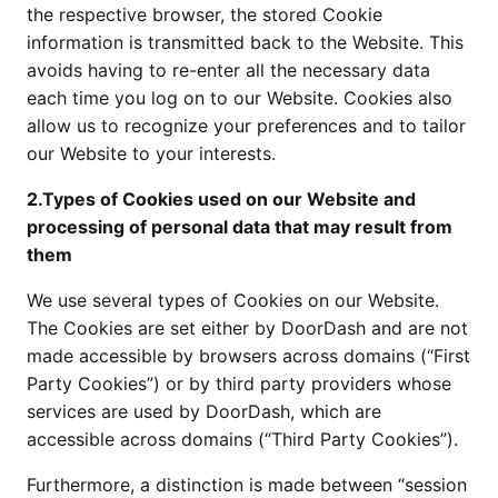
the respective browser, the stored Cookie
information is transmitted back to the Website. This
avoids having to re-enter all the necessary data
each time you log on to our Website. Cookies also
allow us to recognize your preferences and to tailor
our Website to your interests.
2.Types of Cookies used on our Website and
processing of personal data that may result from
them
We use several types of Cookies on our Website.
The Cookies are set either by DoorDash and are not
made accessible by browsers across domains (“First
Party Cookies”) or by third party providers whose
services are used by DoorDash, which are
accessible across domains (“Third Party Cookies”).
Furthermore, a distinction is made between “session