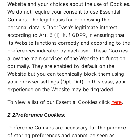
Website and your choices about the use of Cookies.
We do not require your consent to use Essential
Cookies. The legal basis for processing this
personal data is DoorDash’s legitimate interest,
according to Art. 6 (1) lit. f GDPR, in ensuring that
its Website functions correctly and according to the
preferences indicated by each user. These Cookies
allow the main services of the Website to function
optimally. They are enabled by default on the
Website but you can technically block them using
your browser settings (Opt-Out). In this case, your
experience on the Website may be degraded.
To view a list of our Essential Cookies click
here
.
2.2Preference Cookies:
Preference Cookies are necessary for the purpose
of storing preferences and cannot be seen as