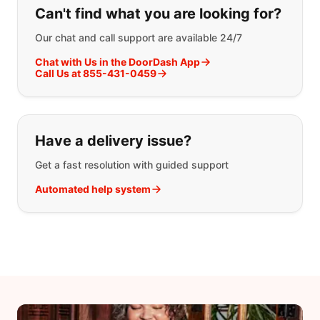
Can't find what you are looking for?
Our chat and call support are available 24/7
Chat with Us in the DoorDash App
Call Us at 855-431-0459
Have a delivery issue?
Get a fast resolution with guided support
Automated help system