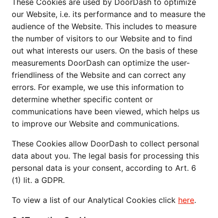
These Cookies are used by DoorDash to optimize
our Website, i.e. its performance and to measure the
audience of the Website. This includes to measure
the number of visitors to our Website and to find
out what interests our users. On the basis of these
measurements DoorDash can optimize the user-
friendliness of the Website and can correct any
errors. For example, we use this information to
determine whether specific content or
communications have been viewed, which helps us
to improve our Website and communications.
These Cookies allow DoorDash to collect personal
data about you. The legal basis for processing this
personal data is your consent, according to Art. 6
(1) lit. a GDPR.
To view a list of our Analytical Cookies click
here
.