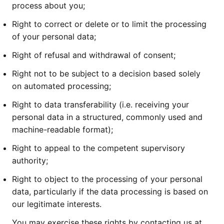
process about you;
Right to correct or delete or to limit the processing
of your personal data;
Right of refusal and withdrawal of consent;
Right not to be subject to a decision based solely
on automated processing;
Right to data transferability (i.e. receiving your
personal data in a structured, commonly used and
machine-readable format);
Right to appeal to the competent supervisory
authority;
Right to object to the processing of your personal
data, particularly if the data processing is based on
our legitimate interests.
You may exercise these rights by contacting us at