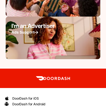
I'm an Advertiser
Ads Support
DoorDash for iOS
DoorDash for Android