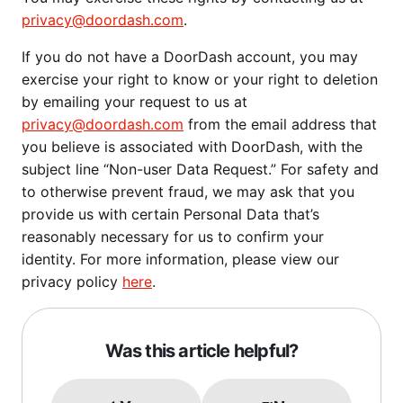
privacy@doordash.com
.
If you do not have a DoorDash account, you may
exercise your right to know or your right to deletion
by emailing your request to us at
privacy@doordash.com
from the email address that
you believe is associated with DoorDash, with the
subject line “Non-user Data Request.” For safety and
to otherwise prevent fraud, we may ask that you
provide us with certain Personal Data that’s
reasonably necessary for us to confirm your
identity. For more information, please view our
privacy policy
here
.
Was this article helpful?