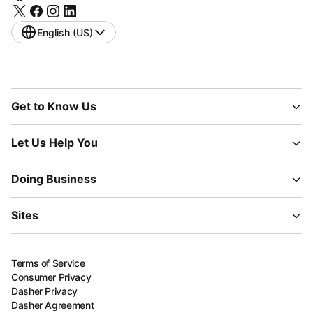
English (US)
Get to Know Us
Let Us Help You
Doing Business
Sites
Terms of Service
Consumer Privacy
Dasher Privacy
Dasher Agreement