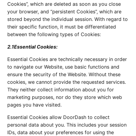
Cookies”, which are deleted as soon as you close
your browser, and “persistent Cookies”, which are
stored beyond the individual session. With regard to
their specific function, it must be differentiated
between the following types of Cookies:
2.1Essential Cookies:
Essential Cookies are technically necessary in order
to navigate our Website, use basic functions and
ensure the security of the Website. Without these
cookies, we cannot provide the requested services.
They neither collect information about you for
marketing purposes, nor do they store which web
pages you have visited.
Essential Cookies allow DoorDash to collect
personal data about you. This includes your session
IDs, data about your preferences for using the