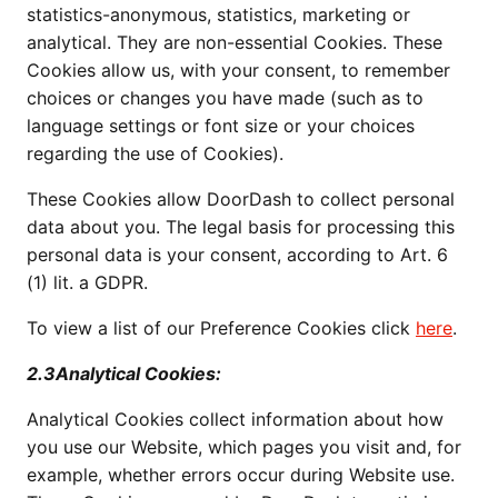
statistics-anonymous, statistics, marketing or
analytical. They are non-essential Cookies. These
Cookies allow us, with your consent, to remember
choices or changes you have made (such as to
language settings or font size or your choices
regarding the use of Cookies).
These Cookies allow DoorDash to collect personal
data about you. The legal basis for processing this
personal data is your consent, according to Art. 6
(1) lit. a GDPR.
To view a list of our Preference Cookies click
here
.
2.3Analytical Cookies:
Analytical Cookies collect information about how
you use our Website, which pages you visit and, for
example, whether errors occur during Website use.