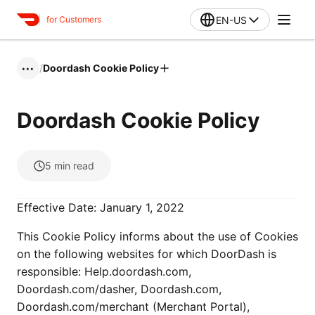
EN-US
for Customers
/
Doordash Cookie Policy
•••
Doordash Cookie Policy
5
min read
Effective Date: January 1, 2022
This Cookie Policy informs about the use of Cookies
on the following websites for which DoorDash is
responsible: Help.doordash.com,
Doordash.com/dasher, Doordash.com,
Doordash.com/merchant (Merchant Portal),