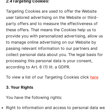
2.4Targeting Cookies:
Targeting Cookies are used to offer the Website
user tailored advertising on the Website or third-
party offers and to measure the effectiveness of
these offers. That means the Cookies help us to
provide you with personalized advertising, allow us
to manage online advertising on our Website by
passing relevant information to our partners and
collect personal data about you. The legal basis for
processing this personal data is your consent,
according to Art. 6 (1) lit. a GDPR.
To view a list of our Targeting Cookies click
here
3. Your Rights
You have the following rights:
Right to information and access to personal data we