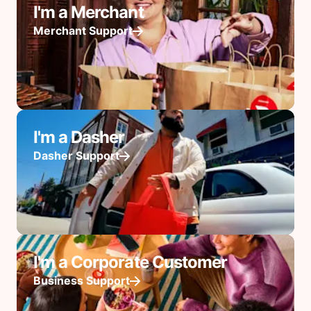
I'm a Merchant
Merchant Support
I'm a Dasher
Dasher Support
I'm a Corporate Customer
Business Support