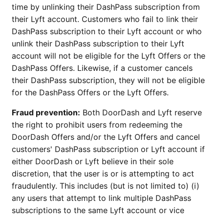
time by unlinking their DashPass subscription from
their Lyft account. Customers who fail to link their
DashPass subscription to their Lyft account or who
unlink their DashPass subscription to their Lyft
account will not be eligible for the Lyft Offers or the
DashPass Offers. Likewise, if a customer cancels
their DashPass subscription, they will not be eligible
for the DashPass Offers or the Lyft Offers.
Fraud prevention:
Both DoorDash and Lyft reserve
the right to prohibit users from redeeming the
DoorDash Offers and/or the Lyft Offers and cancel
customers' DashPass subscription or Lyft account if
either DoorDash or Lyft believe in their sole
discretion, that the user is or is attempting to act
fraudulently. This includes (but is not limited to) (i)
any users that attempt to link multiple DashPass
subscriptions to the same Lyft account or vice