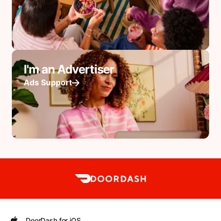
I'm an Advertiser
Ads Support
DoorDash for iOS