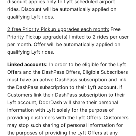
discount applies only to Lyft scheduled airport
rides. Discount will be automatically applied on
qualifying Lyft rides.
2 free Priority Pickup upgrades each month:
Free
Priority Pickup upgrade(s) limited to 2 rides per user
per month. Offer will be automatically applied on
qualifying Lyft rides.
Linked accounts:
In order to be eligible for the Lyft
Offers and the DashPass Offers, Eligible Subscribers
must have an active DashPass subscription and link
the DashPass subscription to their Lyft account. If
Customers link their DashPass subscription to their
Lyft account, DoorDash will share their personal
information with Lyft solely for the purpose of
providing customers with the Lyft Offers. Customers
may stop such sharing of personal information for
the purposes of providing the Lyft Offers at any