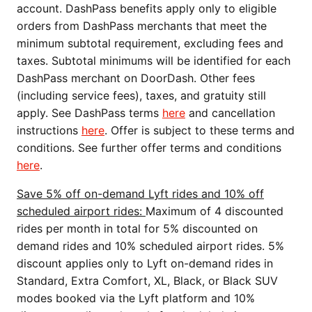
account. DashPass benefits apply only to eligible
orders from DashPass merchants that meet the
minimum subtotal requirement, excluding fees and
taxes. Subtotal minimums will be identified for each
DashPass merchant on DoorDash. Other fees
(including service fees), taxes, and gratuity still
apply. See DashPass terms
here
and cancellation
instructions
here
. Offer is subject to these terms and
conditions. See further offer terms and conditions
here
.
Save 5% off on-demand Lyft rides and 10% off
scheduled airport rides:
Maximum of 4 discounted
rides per month in total for 5% discounted on
demand rides and 10% scheduled airport rides. 5%
discount applies only to Lyft on-demand rides in
Standard, Extra Comfort, XL, Black, or Black SUV
modes booked via the Lyft platform and 10%