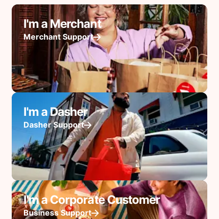
I'm a Merchant
Merchant Support
I'm a Dasher
Dasher Support
I'm a Corporate Customer
Business Support