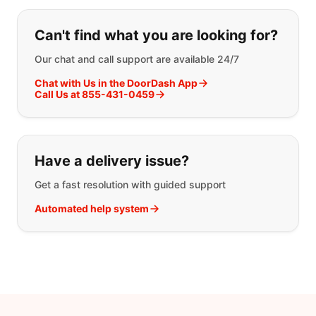
If you can't find what you are looking
Can't find what you are looking for?
Our chat and call support are available 24/7
Chat with Us in the DoorDash App
Call Us at 855-431-0459
Have a delivery issue?
Get a fast resolution with guided support
Automated help system