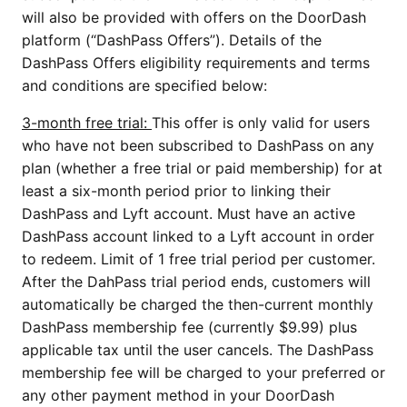
will also be provided with offers on the DoorDash
platform (“DashPass Offers”). Details of the
DashPass Offers eligibility requirements and terms
and conditions are specified below:
3-month free trial:
This offer is only valid for users
who have not been subscribed to DashPass on any
plan (whether a free trial or paid membership) for at
least a six-month period prior to linking their
DashPass and Lyft account. Must have an active
DashPass account linked to a Lyft account in order
to redeem. Limit of 1 free trial period per customer.
After the DahPass trial period ends, customers will
automatically be charged the then-current monthly
DashPass membership fee (currently $9.99) plus
applicable tax until the user cancels. The DashPass
membership fee will be charged to your preferred or
any other payment method in your DoorDash