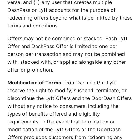
versa, and (ii) any user that creates multiple
DashPass or Lyft accounts for the purpose of
redeeming offers beyond what is permitted by these
terms and conditions.
Offers may not be combined or stacked. Each Lyft
Offer and DashPass Offer is limited to one per
person per transaction and may not be combined
with, stacked with, or applied alongside any other
offer or promotion.
Modification of Terms:
DoorDash and/or Lyft
reserve the right to modify, suspend, terminate, or
discontinue the Lyft Offers and the DoorDash Offers
without any notice to consumers, including the
types of benefits offered and eligibility
requirements. In the event that termination or
modification of the Lyft Offers or the DoorDash
Offers precludes customers from redeeming any