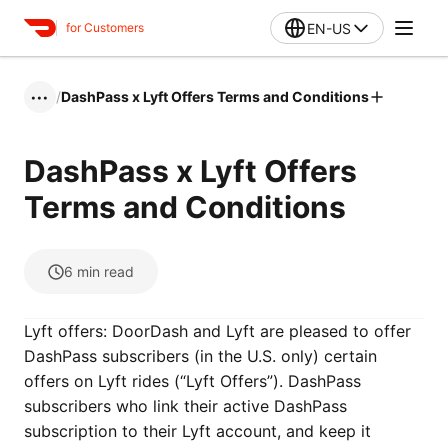
EN-US
for Customers
/
DashPass x Lyft Offers Terms and Conditions
•••
DashPass x Lyft Offers
Terms and Conditions
6
min read
Lyft offers: DoorDash and Lyft are pleased to offer
DashPass subscribers (in the U.S. only) certain
offers on Lyft rides (“Lyft Offers”). DashPass
subscribers who link their active DashPass
subscription to their Lyft account, and keep it