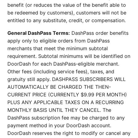
benefit (or reduces the value of the benefit able to
be redeemed by customers), customers will not be
entitled to any substitute, credit, or compensation.
General DashPass Terms:
DashPass order benefits
apply only to eligible orders from DashPass
merchants that meet the minimum subtotal
requirement. Subtotal minimums will be identified on
DoorDash for each DashPass-eligible merchant.
Other fees (including service fees), taxes, and
gratuity still apply. DASHPASS SUBSCRIBERS WILL
AUTOMATICALLY BE CHARGED THE THEN-
CURRENT PRICE (CURRENTLY $9.99 PER MONTH)
PLUS ANY APPLICABLE TAXES ON A RECURRING
MONTHLY BASIS UNTIL THEY CANCEL. The
DashPass subscription fee may be charged to any
payment method in your DoorDash account.
DoorDash reserves the right to modify or cancel any