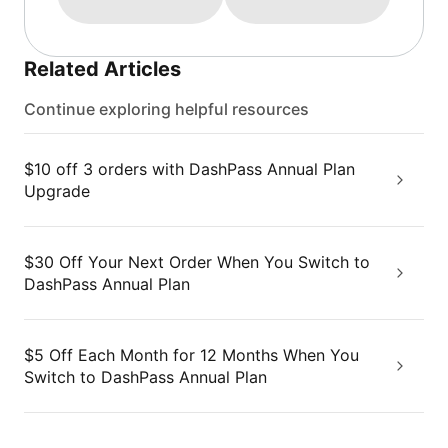
Related Articles
Continue exploring helpful resources
$10 off 3 orders with DashPass Annual Plan
Upgrade
$30 Off Your Next Order When You Switch to
DashPass Annual Plan
$5 Off Each Month for 12 Months When You
Switch to DashPass Annual Plan