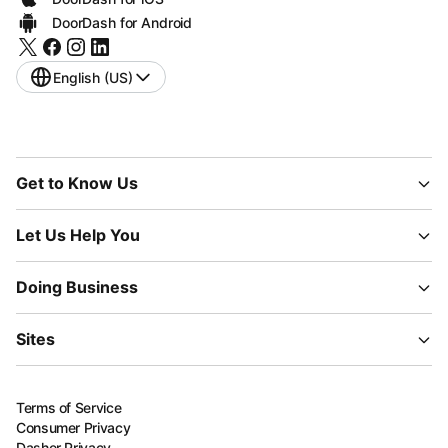
DoorDash for Android
English (US)
Get to Know Us
Let Us Help You
Doing Business
Sites
Terms of Service
Consumer Privacy
Dasher Privacy