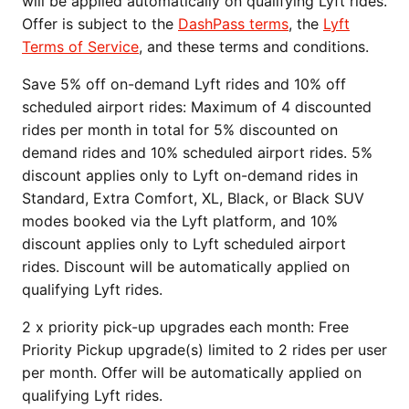
will be applied automatically on qualifying Lyft rides.
Offer is subject to the
DashPass terms
, the
Lyft
Terms of Service
, and these terms and conditions.
Save 5% off on-demand Lyft rides and 10% off
scheduled airport rides: Maximum of 4 discounted
rides per month in total for 5% discounted on
demand rides and 10% scheduled airport rides. 5%
discount applies only to Lyft on-demand rides in
Standard, Extra Comfort, XL, Black, or Black SUV
modes booked via the Lyft platform, and 10%
discount applies only to Lyft scheduled airport
rides. Discount will be automatically applied on
qualifying Lyft rides.
2 x priority pick-up upgrades each month: Free
Priority Pickup upgrade(s) limited to 2 rides per user
per month. Offer will be automatically applied on
qualifying Lyft rides.