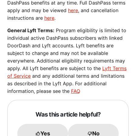
DashPass benefits at any time. Full DashPass terms
apply and may be viewed
here
, and cancellation
instructions are
here
.
General Lyft Terms:
Program eligibility is limited to
individual active DashPass subscribers with linked
DoorDash and Lyft accounts. Lyft benefits are
subject to change and may not be available
everywhere. Additional eligibility requirements may
apply. All Lyft benefits are subject to the
Lyft Terms
of Service
and any additional terms and limitations
as described in the Lyft App. For additional
information, please see the
FAQ
Was this article helpful?
Yes
No