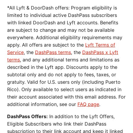
*All Lyft & DoorDash offers: Program eligibility is
limited to individual active DashPass subscribers
with linked DoorDash and Lyft accounts. Benefits
are subject to change and may not be available
everywhere. Additional eligibility requirements may
apply. All offers are subject to the
Lyft Terms of
Service
, the
DashPass terms
, the
DashPass x Lyft
terms
, and any additional terms and limitations as
described in the Lyft app. Discounts apply to the
subtotal only and do not apply to fees, taxes, or
gratuity. Valid for U.S. users only (including Puerto
Rico). Only available to select users as indicated in
their account associated with this email address. For
additional information, see our
FAQ page
.
DashPass Offers:
In addition to the Lyft Offers,
Eligible Subscribers who link their DashPass
subscription to their link account and keep it linked