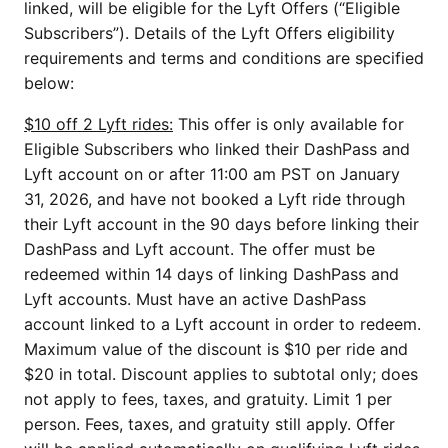
linked, will be eligible for the Lyft Offers (“Eligible
Subscribers”). Details of the Lyft Offers eligibility
requirements and terms and conditions are specified
below:
$10 off 2 Lyft rides:
This offer is only available for
Eligible Subscribers who linked their DashPass and
Lyft account on or after 11:00 am PST on January
31, 2026, and have not booked a Lyft ride through
their Lyft account in the 90 days before linking their
DashPass and Lyft account. The offer must be
redeemed within 14 days of linking DashPass and
Lyft accounts. Must have an active DashPass
account linked to a Lyft account in order to redeem.
Maximum value of the discount is $10 per ride and
$20 in total. Discount applies to subtotal only; does
not apply to fees, taxes, and gratuity. Limit 1 per
person. Fees, taxes, and gratuity still apply. Offer